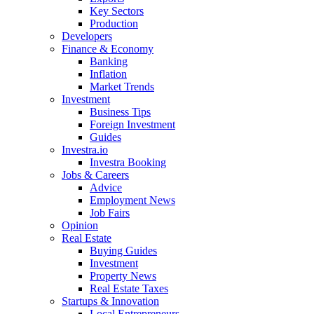
Key Sectors
Production
Developers
Finance & Economy
Banking
Inflation
Market Trends
Investment
Business Tips
Foreign Investment
Guides
Investra.io
Investra Booking
Jobs & Careers
Advice
Employment News
Job Fairs
Opinion
Real Estate
Buying Guides
Investment
Property News
Real Estate Taxes
Startups & Innovation
Local Entrepreneurs