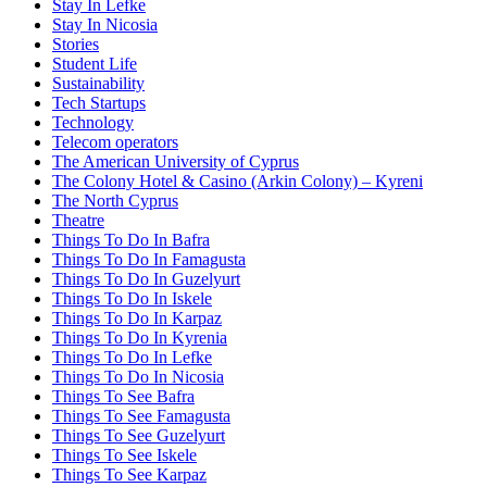
Stay In Lefke
Stay In Nicosia
Stories
Student Life
Sustainability
Tech Startups
Technology
Telecom operators
The American University of Cyprus
The Colony Hotel & Casino (Arkin Colony) – Kyreni
The North Cyprus
Theatre
Things To Do In Bafra
Things To Do In Famagusta
Things To Do In Guzelyurt
Things To Do In Iskele
Things To Do In Karpaz
Things To Do In Kyrenia
Things To Do In Lefke
Things To Do In Nicosia
Things To See Bafra
Things To See Famagusta
Things To See Guzelyurt
Things To See Iskele
Things To See Karpaz