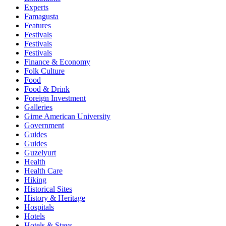
Experts
Famagusta
Features
Festivals
Festivals
Festivals
Finance & Economy
Folk Culture
Food
Food & Drink
Foreign Investment
Galleries
Girne American University
Government
Guides
Guides
Guzelyurt
Health
Health Care
Hiking
Historical Sites
History & Heritage
Hospitals
Hotels
Hotels & Stays