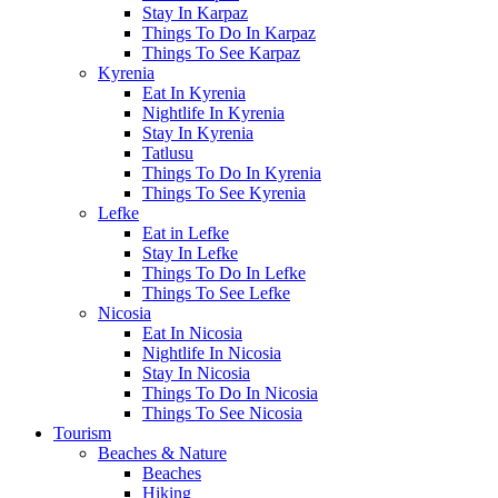
Stay In Karpaz
Things To Do In Karpaz
Things To See Karpaz
Kyrenia
Eat In Kyrenia
Nightlife In Kyrenia
Stay In Kyrenia
Tatlusu
Things To Do In Kyrenia
Things To See Kyrenia
Lefke
Eat in Lefke
Stay In Lefke
Things To Do In Lefke
Things To See Lefke
Nicosia
Eat In Nicosia
Nightlife In Nicosia
Stay In Nicosia
Things To Do In Nicosia
Things To See Nicosia
Tourism
Beaches & Nature
Beaches
Hiking