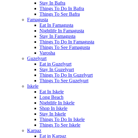
Stay In Bafra
Things To Do In Bafra
Things To See Bafra
Famagusta
Eat In Famagusta
Nightlife In Famagusta
Stay In Famagusta
Things To Do In Famagusta
Things To See Famagusta
Varosha
Guzelyurt
Eat in Guzelyurt
Stay In Guzelyurt
Things To Do In Guzelyurt
Things To See Guzelyurt
Iskele
Eat In Iskele
Long Beach
Nightlife In Iskele
Shop In Iskele
Stay In Iskele
Things To Do In Iskele
Things To See Iskele
Karpaz
Eat in Karpaz