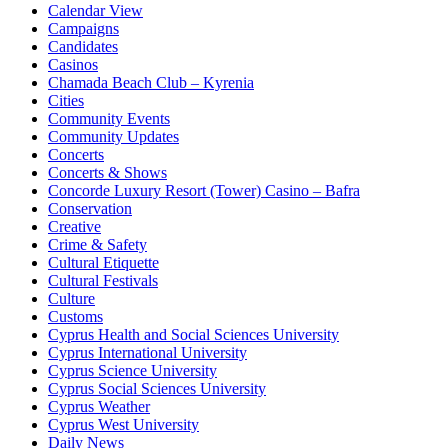
Calendar View
Campaigns
Candidates
Casinos
Chamada Beach Club – Kyrenia
Cities
Community Events
Community Updates
Concerts
Concerts & Shows
Concorde Luxury Resort (Tower) Casino – Bafra
Conservation
Creative
Crime & Safety
Cultural Etiquette
Cultural Festivals
Culture
Customs
Cyprus Health and Social Sciences University
Cyprus International University
Cyprus Science University
Cyprus Social Sciences University
Cyprus Weather
Cyprus West University
Daily News