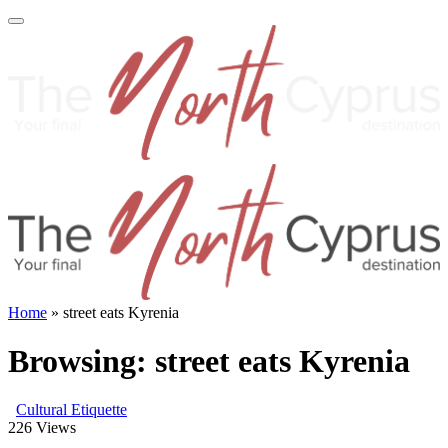
Home
»
street eats Kyrenia
Browsing:
street eats Kyrenia
Cultural Etiquette
226
Views