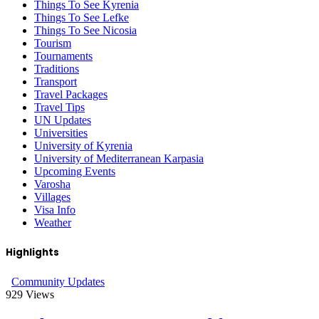
Things To See Kyrenia
Things To See Lefke
Things To See Nicosia
Tourism
Tournaments
Traditions
Transport
Travel Packages
Travel Tips
UN Updates
Universities
University of Kyrenia
University of Mediterranean Karpasia
Upcoming Events
Varosha
Villages
Visa Info
Weather
Highlights
Community Updates
929
Views