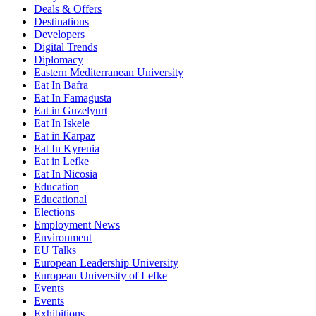
Deals & Offers
Destinations
Developers
Digital Trends
Diplomacy
Eastern Mediterranean University
Eat In Bafra
Eat In Famagusta
Eat in Guzelyurt
Eat In Iskele
Eat in Karpaz
Eat In Kyrenia
Eat in Lefke
Eat In Nicosia
Education
Educational
Elections
Employment News
Environment
EU Talks
European Leadership University
European University of Lefke
Events
Events
Exhibitions