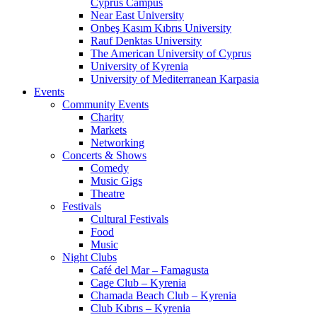
Cyprus Campus
Near East University
Onbeş Kasım Kıbrıs University
Rauf Denktas University
The American University of Cyprus
University of Kyrenia
University of Mediterranean Karpasia
Events
Community Events
Charity
Markets
Networking
Concerts & Shows
Comedy
Music Gigs
Theatre
Festivals
Cultural Festivals
Food
Music
Night Clubs
Café del Mar – Famagusta
Cage Club – Kyrenia
Chamada Beach Club – Kyrenia
Club Kıbrıs – Kyrenia