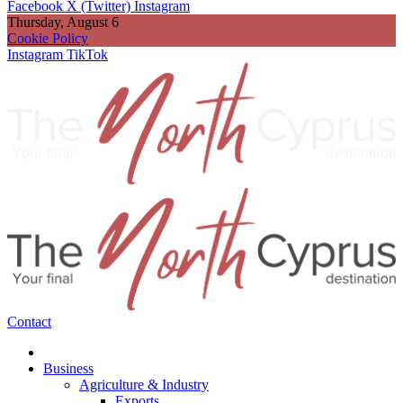
Facebook
X (Twitter)
Instagram
Thursday, August 6
Cookie Policy
Instagram
TikTok
Contact
Business
Agriculture & Industry
Exports