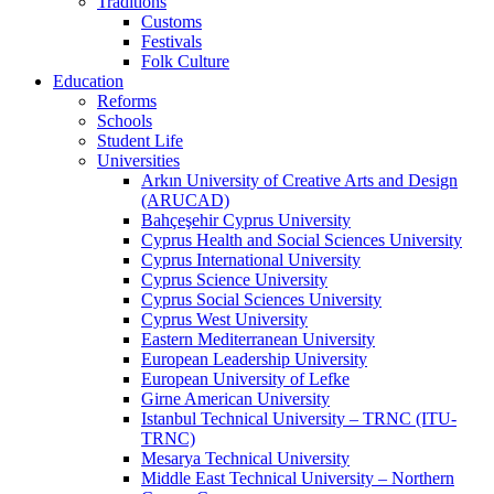
Traditions
Customs
Festivals
Folk Culture
Education
Reforms
Schools
Student Life
Universities
Arkın University of Creative Arts and Design
(ARUCAD)
Bahçeşehir Cyprus University
Cyprus Health and Social Sciences University
Cyprus International University
Cyprus Science University
Cyprus Social Sciences University
Cyprus West University
Eastern Mediterranean University
European Leadership University
European University of Lefke
Girne American University
Istanbul Technical University – TRNC (ITU-
TRNC)
Mesarya Technical University
Middle East Technical University – Northern