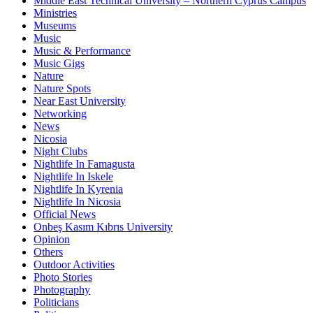
Middle East Technical University – Northern Cyprus Campus
Ministries
Museums
Music
Music & Performance
Music Gigs
Nature
Nature Spots
Near East University
Networking
News
Nicosia
Night Clubs
Nightlife In Famagusta
Nightlife In Iskele
Nightlife In Kyrenia
Nightlife In Nicosia
Official News
Onbeş Kasım Kıbrıs University
Opinion
Others
Outdoor Activities
Photo Stories
Photography
Politicians