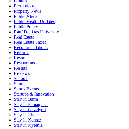
Politics
Promotions
Property News
Public Alerts
Public Health Updates
Public Policy
Rauf Denktas University
Real Estate
Real Estate Taxes
Recommendations
Reforms
Resorts
Restaurants
Results
Reviews
Schools
Sport
Sports Events
Startups & Innovation
Stay In Bafra
Stay In Famagusta
Stay In Guzelyurt
Stay In Iskele
Stay In Karpaz
Stay In Kyrenia