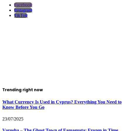
Facebook
Instagram
TikTok
Trending right now
What Currency Is Used in Cyprus? Everything You Need to
Know Before You Go
23/07/2025
Varosha – The Ghost Town of Famagusta: Frozen in Time