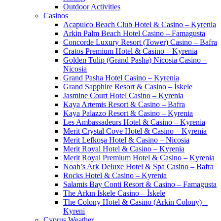
Outdoor Activities
Casinos
Acapulco Beach Club Hotel & Casino – Kyrenia
Arkin Palm Beach Hotel Casino – Famagusta
Concorde Luxury Resort (Tower) Casino – Bafra
Cratos Premium Hotel & Casino – Kyrenia
Golden Tulip (Grand Pasha) Nicosia Casino –
Nicosia
Grand Pasha Hotel Casino – Kyrenia
Grand Sapphire Resort & Casino – İskele
Jasmine Court Hotel Casino – Kyrenia
Kaya Artemis Resort & Casino – Bafra
Kaya Palazzo Resort & Casino – Kyrenia
Les Ambassadeurs Hotel & Casino – Kyrenia
Merit Crystal Cove Hotel & Casino – Kyrenia
Merit Lefkoşa Hotel & Casino – Nicosia
Merit Royal Hotel & Casino – Kyrenia
Merit Royal Premium Hotel & Casino – Kyrenia
Noah’s Ark Deluxe Hotel & Spa Casino – Bafra
Rocks Hotel & Casino – Kyrenia
Salamis Bay Conti Resort & Casino – Famagusta
The Arkın Iskele Casino – İskele
The Colony Hotel & Casino (Arkin Colony) –
Kyreni
Cyprus Weather