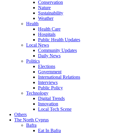
Conservation
Nature
Sustainability
Weather
Health
Health Care
Hospitals
Public Health Updates
Local News
Community Updates
Daily News
Politics
Elections
Government
International Relations
Interviews
Public Policy
Technology
Digital Trends
Innovation
Local Tech Scene
Others
The North Cyprus
Bafra
Eat In Bafra