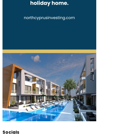
Socials