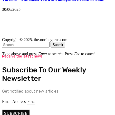
30/06/2025
Copyright © 2025. the-northcyprus.com
Submit
Type above and press
Enter
to search. Press
Esc
to cancel.
Receive the latest news
Subscribe To Our Weekly
Newsletter
Get notified about new articles
Email Address
SUBSCRIBE