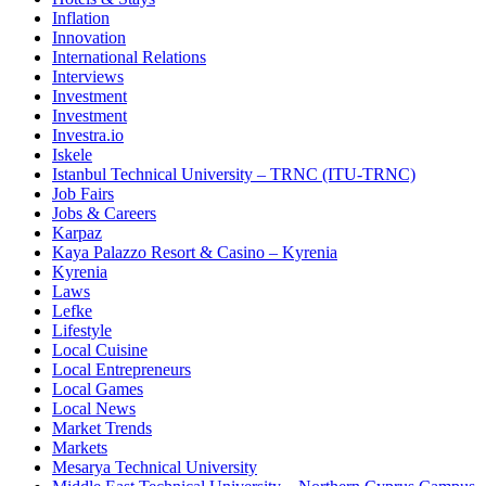
Inflation
Innovation
International Relations
Interviews
Investment
Investment
Investra.io
Iskele
Istanbul Technical University – TRNC (ITU-TRNC)
Job Fairs
Jobs & Careers
Karpaz
Kaya Palazzo Resort & Casino – Kyrenia
Kyrenia
Laws
Lefke
Lifestyle
Local Cuisine
Local Entrepreneurs
Local Games
Local News
Market Trends
Markets
Mesarya Technical University