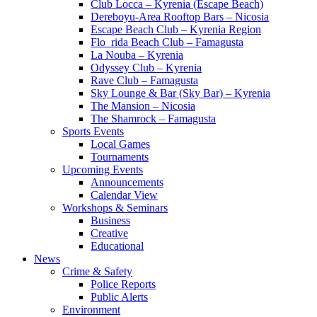
Club Locca – Kyrenia (Escape Beach)
Dereboyu-Area Rooftop Bars – Nicosia
Escape Beach Club – Kyrenia Region
Flo_rida Beach Club – Famagusta
La Nouba – Kyrenia
Odyssey Club – Kyrenia
Rave Club – Famagusta
Sky Lounge & Bar (Sky Bar) – Kyrenia
The Mansion – Nicosia
The Shamrock – Famagusta
Sports Events
Local Games
Tournaments
Upcoming Events
Announcements
Calendar View
Workshops & Seminars
Business
Creative
Educational
News
Crime & Safety
Police Reports
Public Alerts
Environment