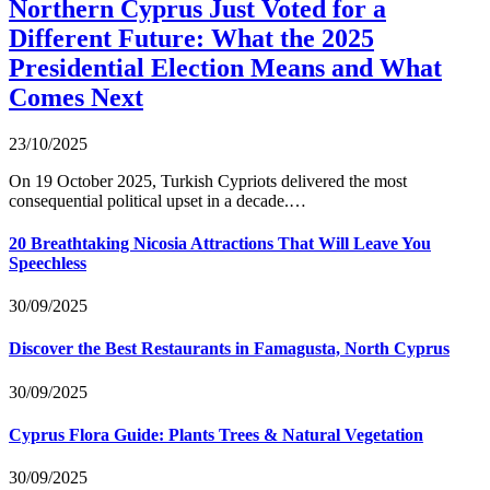
Northern Cyprus Just Voted for a
Different Future: What the 2025
Presidential Election Means and What
Comes Next
23/10/2025
On 19 October 2025, Turkish Cypriots delivered the most
consequential political upset in a decade.…
20 Breathtaking Nicosia Attractions That Will Leave You
Speechless
30/09/2025
Discover the Best Restaurants in Famagusta, North Cyprus
30/09/2025
Cyprus Flora Guide: Plants Trees & Natural Vegetation
30/09/2025