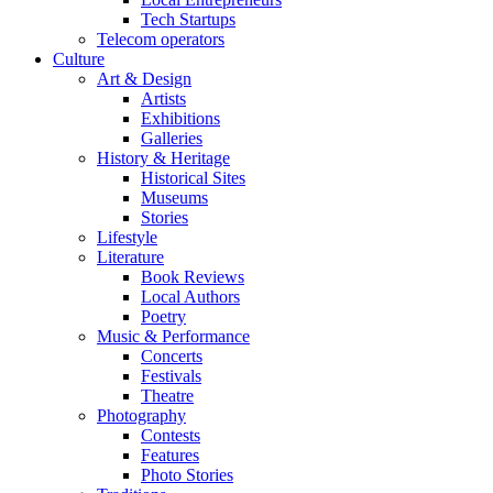
Tech Startups
Telecom operators
Culture
Art & Design
Artists
Exhibitions
Galleries
History & Heritage
Historical Sites
Museums
Stories
Lifestyle
Literature
Book Reviews
Local Authors
Poetry
Music & Performance
Concerts
Festivals
Theatre
Photography
Contests
Features
Photo Stories