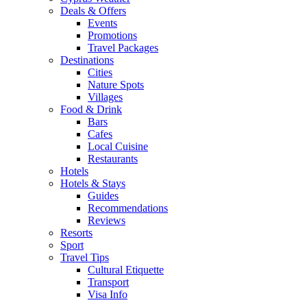
Deals & Offers
Events
Promotions
Travel Packages
Destinations
Cities
Nature Spots
Villages
Food & Drink
Bars
Cafes
Local Cuisine
Restaurants
Hotels
Hotels & Stays
Guides
Recommendations
Reviews
Resorts
Sport
Travel Tips
Cultural Etiquette
Transport
Visa Info