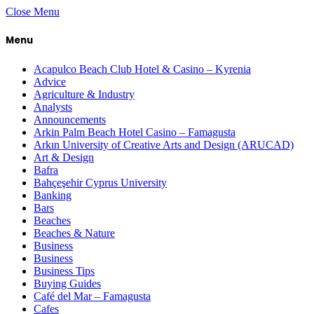
Close Menu
Menu
Acapulco Beach Club Hotel & Casino – Kyrenia
Advice
Agriculture & Industry
Analysts
Announcements
Arkin Palm Beach Hotel Casino – Famagusta
Arkın University of Creative Arts and Design (ARUCAD)
Art & Design
Bafra
Bahçeşehir Cyprus University
Banking
Bars
Beaches
Beaches & Nature
Business
Business
Business Tips
Buying Guides
Café del Mar – Famagusta
Cafes