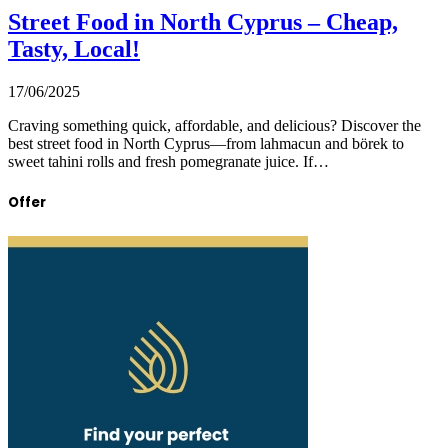
Street Food in North Cyprus – Cheap,
Tasty, Local!
17/06/2025
Craving something quick, affordable, and delicious? Discover the
best street food in North Cyprus—from lahmacun and börek to
sweet tahini rolls and fresh pomegranate juice. If…
Offer