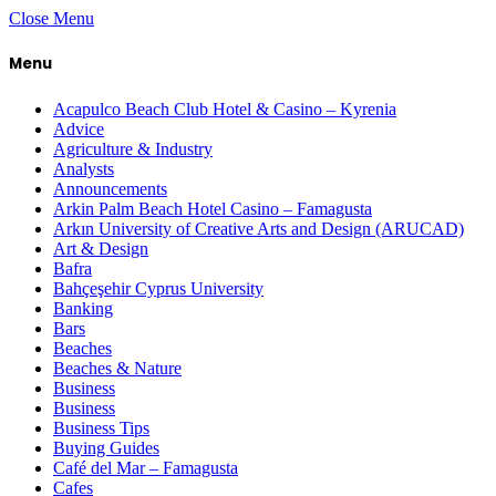
Close Menu
Menu
Acapulco Beach Club Hotel & Casino – Kyrenia
Advice
Agriculture & Industry
Analysts
Announcements
Arkin Palm Beach Hotel Casino – Famagusta
Arkın University of Creative Arts and Design (ARUCAD)
Art & Design
Bafra
Bahçeşehir Cyprus University
Banking
Bars
Beaches
Beaches & Nature
Business
Business
Business Tips
Buying Guides
Café del Mar – Famagusta
Cafes