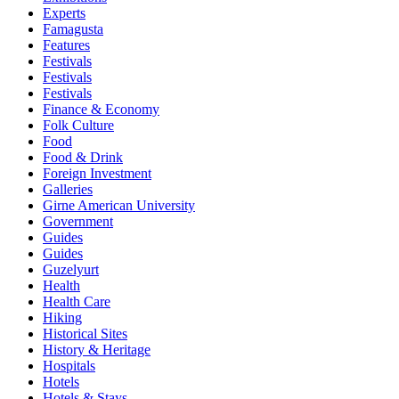
Experts
Famagusta
Features
Festivals
Festivals
Festivals
Finance & Economy
Folk Culture
Food
Food & Drink
Foreign Investment
Galleries
Girne American University
Government
Guides
Guides
Guzelyurt
Health
Health Care
Hiking
Historical Sites
History & Heritage
Hospitals
Hotels
Hotels & Stays