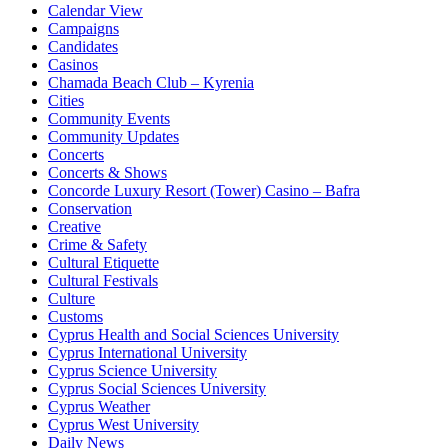
Calendar View
Campaigns
Candidates
Casinos
Chamada Beach Club – Kyrenia
Cities
Community Events
Community Updates
Concerts
Concerts & Shows
Concorde Luxury Resort (Tower) Casino – Bafra
Conservation
Creative
Crime & Safety
Cultural Etiquette
Cultural Festivals
Culture
Customs
Cyprus Health and Social Sciences University
Cyprus International University
Cyprus Science University
Cyprus Social Sciences University
Cyprus Weather
Cyprus West University
Daily News