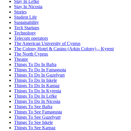
Stay In Lefke
Stay In Nicosia
Stories
Student Life
Sustainability
Tech Startups
Technology
Telecom operators
The American University of Cyprus
The Colony Hotel & Casino (Arkin Colony) – Kyreni
The North Cyprus
Theatre
Things To Do In Bafra
Things To Do In Famagusta
Things To Do In Guzelyurt
Things To Do In Iskele
Things To Do In Karpaz
Things To Do In Kyrenia
Things To Do In Lefke
Things To Do In Nicosia
Things To See Bafra
Things To See Famagusta
Things To See Guzelyurt
Things To See Iskele
Things To See Karpaz