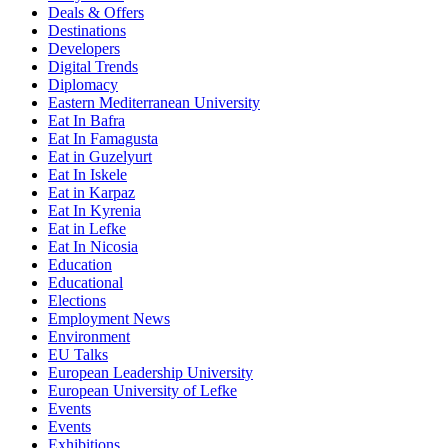
Deals & Offers
Destinations
Developers
Digital Trends
Diplomacy
Eastern Mediterranean University
Eat In Bafra
Eat In Famagusta
Eat in Guzelyurt
Eat In Iskele
Eat in Karpaz
Eat In Kyrenia
Eat in Lefke
Eat In Nicosia
Education
Educational
Elections
Employment News
Environment
EU Talks
European Leadership University
European University of Lefke
Events
Events
Exhibitions