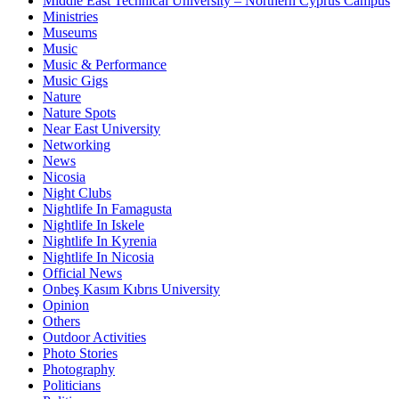
Middle East Technical University – Northern Cyprus Campus
Ministries
Museums
Music
Music & Performance
Music Gigs
Nature
Nature Spots
Near East University
Networking
News
Nicosia
Night Clubs
Nightlife In Famagusta
Nightlife In Iskele
Nightlife In Kyrenia
Nightlife In Nicosia
Official News
Onbeş Kasım Kıbrıs University
Opinion
Others
Outdoor Activities
Photo Stories
Photography
Politicians