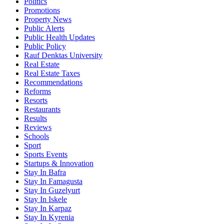
Politics
Promotions
Property News
Public Alerts
Public Health Updates
Public Policy
Rauf Denktas University
Real Estate
Real Estate Taxes
Recommendations
Reforms
Resorts
Restaurants
Results
Reviews
Schools
Sport
Sports Events
Startups & Innovation
Stay In Bafra
Stay In Famagusta
Stay In Guzelyurt
Stay In Iskele
Stay In Karpaz
Stay In Kyrenia