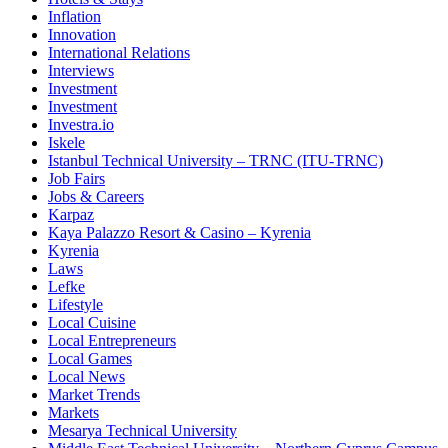
Inflation
Innovation
International Relations
Interviews
Investment
Investment
Investra.io
Iskele
Istanbul Technical University – TRNC (ITU-TRNC)
Job Fairs
Jobs & Careers
Karpaz
Kaya Palazzo Resort & Casino – Kyrenia
Kyrenia
Laws
Lefke
Lifestyle
Local Cuisine
Local Entrepreneurs
Local Games
Local News
Market Trends
Markets
Mesarya Technical University