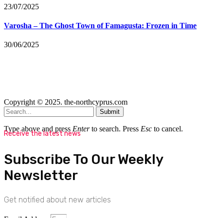
23/07/2025
Varosha – The Ghost Town of Famagusta: Frozen in Time
30/06/2025
Copyright © 2025. the-northcyprus.com
Submit
Type above and press
Enter
to search. Press
Esc
to cancel.
Receive the latest news
Subscribe To Our Weekly
Newsletter
Get notified about new articles