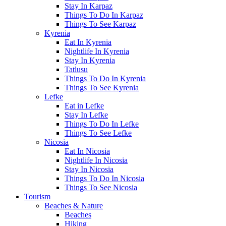
Stay In Karpaz
Things To Do In Karpaz
Things To See Karpaz
Kyrenia
Eat In Kyrenia
Nightlife In Kyrenia
Stay In Kyrenia
Tatlusu
Things To Do In Kyrenia
Things To See Kyrenia
Lefke
Eat in Lefke
Stay In Lefke
Things To Do In Lefke
Things To See Lefke
Nicosia
Eat In Nicosia
Nightlife In Nicosia
Stay In Nicosia
Things To Do In Nicosia
Things To See Nicosia
Tourism
Beaches & Nature
Beaches
Hiking