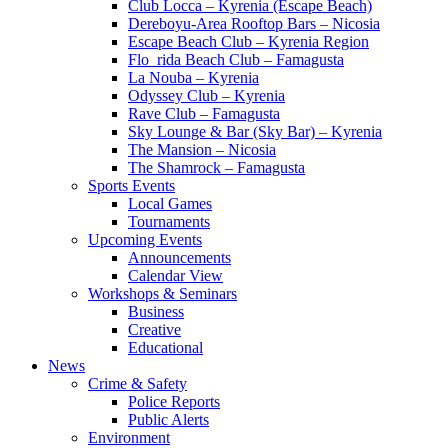
Club Locca – Kyrenia (Escape Beach)
Dereboyu-Area Rooftop Bars – Nicosia
Escape Beach Club – Kyrenia Region
Flo_rida Beach Club – Famagusta
La Nouba – Kyrenia
Odyssey Club – Kyrenia
Rave Club – Famagusta
Sky Lounge & Bar (Sky Bar) – Kyrenia
The Mansion – Nicosia
The Shamrock – Famagusta
Sports Events
Local Games
Tournaments
Upcoming Events
Announcements
Calendar View
Workshops & Seminars
Business
Creative
Educational
News
Crime & Safety
Police Reports
Public Alerts
Environment