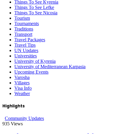
Things To See Kyrenia
Things To See Lefke
Things To See Nicosia
Tourism
Tournaments
Traditions
Transport
Travel Packages
Travel Tips
UN Updates
Universities
University of Kyrenia
University of Mediterranean Karpasia
Upcoming Events
Varosha
Villages
Visa Info
Weather
Highlights
Community Updates
935
Views