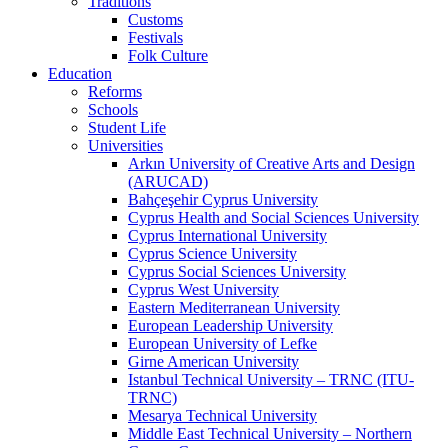
Traditions
Customs
Festivals
Folk Culture
Education
Reforms
Schools
Student Life
Universities
Arkın University of Creative Arts and Design
(ARUCAD)
Bahçeşehir Cyprus University
Cyprus Health and Social Sciences University
Cyprus International University
Cyprus Science University
Cyprus Social Sciences University
Cyprus West University
Eastern Mediterranean University
European Leadership University
European University of Lefke
Girne American University
Istanbul Technical University – TRNC (ITU-
TRNC)
Mesarya Technical University
Middle East Technical University – Northern