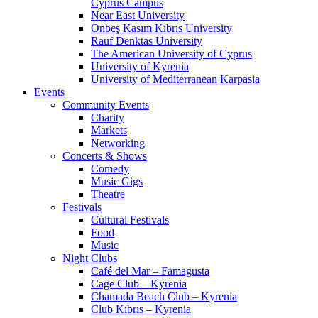
Cyprus Campus
Near East University
Onbeş Kasım Kıbrıs University
Rauf Denktas University
The American University of Cyprus
University of Kyrenia
University of Mediterranean Karpasia
Events
Community Events
Charity
Markets
Networking
Concerts & Shows
Comedy
Music Gigs
Theatre
Festivals
Cultural Festivals
Food
Music
Night Clubs
Café del Mar – Famagusta
Cage Club – Kyrenia
Chamada Beach Club – Kyrenia
Club Kıbrıs – Kyrenia