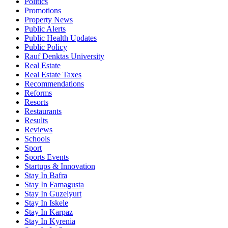
Politics
Promotions
Property News
Public Alerts
Public Health Updates
Public Policy
Rauf Denktas University
Real Estate
Real Estate Taxes
Recommendations
Reforms
Resorts
Restaurants
Results
Reviews
Schools
Sport
Sports Events
Startups & Innovation
Stay In Bafra
Stay In Famagusta
Stay In Guzelyurt
Stay In Iskele
Stay In Karpaz
Stay In Kyrenia