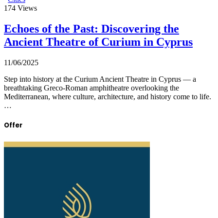
174
Views
Echoes of the Past: Discovering the
Ancient Theatre of Curium in Cyprus
11/06/2025
Step into history at the Curium Ancient Theatre in Cyprus — a
breathtaking Greco-Roman amphitheatre overlooking the
Mediterranean, where culture, architecture, and history come to life.
…
Offer