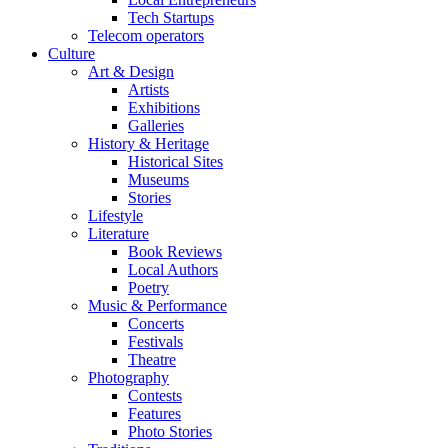
Tech Startups
Telecom operators
Culture
Art & Design
Artists
Exhibitions
Galleries
History & Heritage
Historical Sites
Museums
Stories
Lifestyle
Literature
Book Reviews
Local Authors
Poetry
Music & Performance
Concerts
Festivals
Theatre
Photography
Contests
Features
Photo Stories