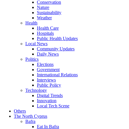
Conservation
Nature
Sustainability
Weather
Health
Health Care
Hospitals
Public Health Updates
Local News
Community Updates
Daily News
Politics
Elections
Government
International Relations
Interviews
Public Policy
Technology
Digital Trends
Innovation
Local Tech Scene
Others
The North Cyprus
Bafra
Eat In Bafra