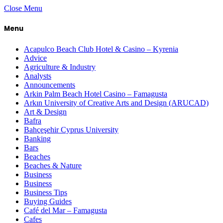
Close Menu
Menu
Acapulco Beach Club Hotel & Casino – Kyrenia
Advice
Agriculture & Industry
Analysts
Announcements
Arkin Palm Beach Hotel Casino – Famagusta
Arkın University of Creative Arts and Design (ARUCAD)
Art & Design
Bafra
Bahçeşehir Cyprus University
Banking
Bars
Beaches
Beaches & Nature
Business
Business
Business Tips
Buying Guides
Café del Mar – Famagusta
Cafes