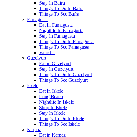
Stay In Bafra
Things To Do In Bafra
Things To See Bafra
Famagusta
Eat In Famagusta
Nightlife In Famagusta
Stay In Famagusta
Things To Do In Famagusta
Things To See Famagusta
Varosha
Guzelyurt
Eat in Guzelyurt
Stay In Guzelyurt
Things To Do In Guzelyurt
Things To See Guzelyurt
Iskele
Eat In Iskele
Long Beach
Nightlife In Iskele
Shop In Iskele
Stay In Iskele
Things To Do In Iskele
Things To See Iskele
Karpaz
Eat in Karpaz