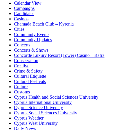
Calendar View
Campaigns
Candidates
Casinos
Chamada Beach Club – Kyrenia
Cities
Community Events
Community Updates
Concerts
Concerts & Shows
Concorde Luxury Resort (Tower) Casino – Bafra
Conservation
Creative
Crime & Safety
Cultural Etiquette
Cultural Festivals
Culture
Customs
Cyprus Health and Social Sciences University
Cyprus International University
Cyprus Science University
Cyprus Social Sciences University
Cyprus Weather
Cyprus West University
Daily News