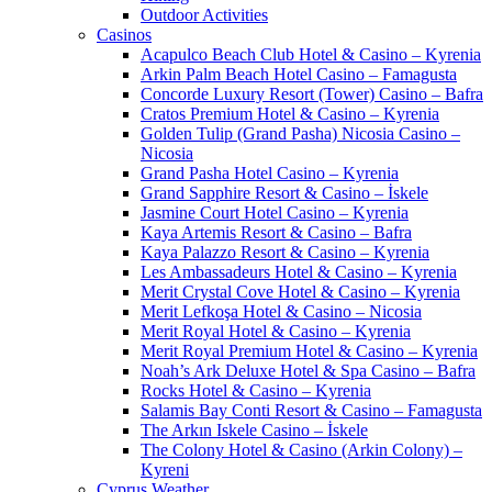
Outdoor Activities
Casinos
Acapulco Beach Club Hotel & Casino – Kyrenia
Arkin Palm Beach Hotel Casino – Famagusta
Concorde Luxury Resort (Tower) Casino – Bafra
Cratos Premium Hotel & Casino – Kyrenia
Golden Tulip (Grand Pasha) Nicosia Casino –
Nicosia
Grand Pasha Hotel Casino – Kyrenia
Grand Sapphire Resort & Casino – İskele
Jasmine Court Hotel Casino – Kyrenia
Kaya Artemis Resort & Casino – Bafra
Kaya Palazzo Resort & Casino – Kyrenia
Les Ambassadeurs Hotel & Casino – Kyrenia
Merit Crystal Cove Hotel & Casino – Kyrenia
Merit Lefkoşa Hotel & Casino – Nicosia
Merit Royal Hotel & Casino – Kyrenia
Merit Royal Premium Hotel & Casino – Kyrenia
Noah’s Ark Deluxe Hotel & Spa Casino – Bafra
Rocks Hotel & Casino – Kyrenia
Salamis Bay Conti Resort & Casino – Famagusta
The Arkın Iskele Casino – İskele
The Colony Hotel & Casino (Arkin Colony) –
Kyreni
Cyprus Weather