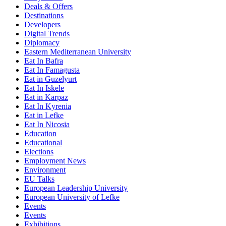
Deals & Offers
Destinations
Developers
Digital Trends
Diplomacy
Eastern Mediterranean University
Eat In Bafra
Eat In Famagusta
Eat in Guzelyurt
Eat In Iskele
Eat in Karpaz
Eat In Kyrenia
Eat in Lefke
Eat In Nicosia
Education
Educational
Elections
Employment News
Environment
EU Talks
European Leadership University
European University of Lefke
Events
Events
Exhibitions