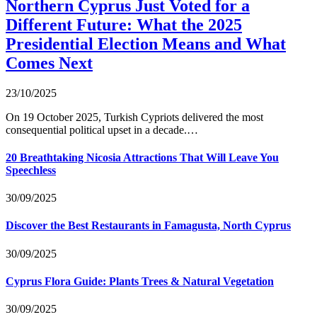
Northern Cyprus Just Voted for a
Different Future: What the 2025
Presidential Election Means and What
Comes Next
23/10/2025
On 19 October 2025, Turkish Cypriots delivered the most
consequential political upset in a decade.…
20 Breathtaking Nicosia Attractions That Will Leave You
Speechless
30/09/2025
Discover the Best Restaurants in Famagusta, North Cyprus
30/09/2025
Cyprus Flora Guide: Plants Trees & Natural Vegetation
30/09/2025