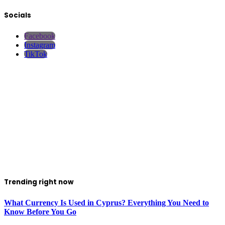
Socials
Facebook
Instagram
TikTok
Trending right now
What Currency Is Used in Cyprus? Everything You Need to
Know Before You Go