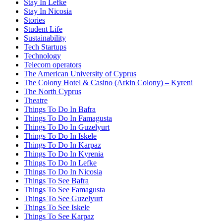
Stay In Lefke
Stay In Nicosia
Stories
Student Life
Sustainability
Tech Startups
Technology
Telecom operators
The American University of Cyprus
The Colony Hotel & Casino (Arkin Colony) – Kyreni
The North Cyprus
Theatre
Things To Do In Bafra
Things To Do In Famagusta
Things To Do In Guzelyurt
Things To Do In Iskele
Things To Do In Karpaz
Things To Do In Kyrenia
Things To Do In Lefke
Things To Do In Nicosia
Things To See Bafra
Things To See Famagusta
Things To See Guzelyurt
Things To See Iskele
Things To See Karpaz