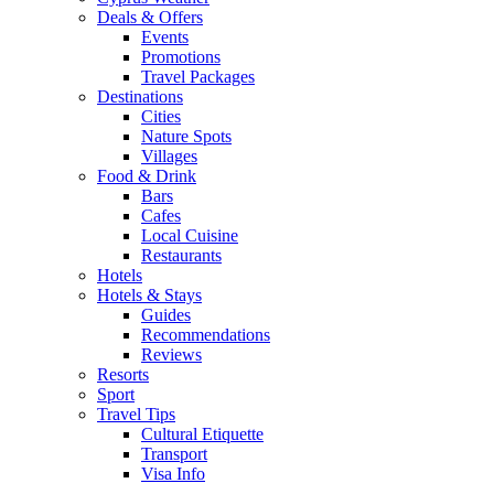
Deals & Offers
Events
Promotions
Travel Packages
Destinations
Cities
Nature Spots
Villages
Food & Drink
Bars
Cafes
Local Cuisine
Restaurants
Hotels
Hotels & Stays
Guides
Recommendations
Reviews
Resorts
Sport
Travel Tips
Cultural Etiquette
Transport
Visa Info