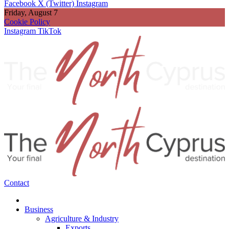
Facebook
X (Twitter)
Instagram
Friday, August 7
Cookie Policy
Instagram
TikTok
Contact
Business
Agriculture & Industry
Exports