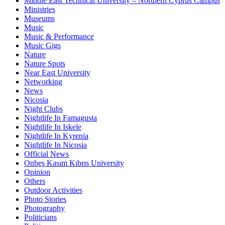
Middle East Technical University – Northern Cyprus Campus
Ministries
Museums
Music
Music & Performance
Music Gigs
Nature
Nature Spots
Near East University
Networking
News
Nicosia
Night Clubs
Nightlife In Famagusta
Nightlife In Iskele
Nightlife In Kyrenia
Nightlife In Nicosia
Official News
Onbeş Kasım Kıbrıs University
Opinion
Others
Outdoor Activities
Photo Stories
Photography
Politicians