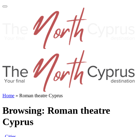
Home
»
Roman theatre Cyprus
Browsing:
Roman theatre
Cyprus
Cities