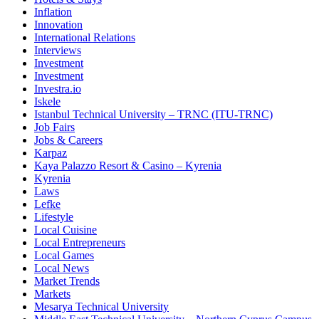
Inflation
Innovation
International Relations
Interviews
Investment
Investment
Investra.io
Iskele
Istanbul Technical University – TRNC (ITU-TRNC)
Job Fairs
Jobs & Careers
Karpaz
Kaya Palazzo Resort & Casino – Kyrenia
Kyrenia
Laws
Lefke
Lifestyle
Local Cuisine
Local Entrepreneurs
Local Games
Local News
Market Trends
Markets
Mesarya Technical University