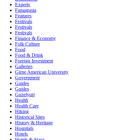
Experts
Famagusta
Features
Festivals
Festivals
Festivals
Finance & Economy
Folk Culture
Food
Food & Drink
Foreign Investment
Galleries
Girne American University
Government
Guides
Guides
Guzelyurt
Health
Health Care
Hiking
Historical Sites
History & Heritage
Hospitals
Hotels
Hotels & Stays