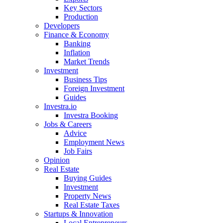
Key Sectors
Production
Developers
Finance & Economy
Banking
Inflation
Market Trends
Investment
Business Tips
Foreign Investment
Guides
Investra.io
Investra Booking
Jobs & Careers
Advice
Employment News
Job Fairs
Opinion
Real Estate
Buying Guides
Investment
Property News
Real Estate Taxes
Startups & Innovation
Local Entrepreneurs