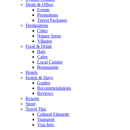
Deals & Offers
Events
Promotions
Travel Packages
Destinations
Cities
Nature Spots
Villages
Food & Drink
Bars
Cafes
Local Cuisine
Restaurants
Hotels
Hotels & Stays
Guides
Recommendations
Reviews
Resorts
Sport
Travel Tips
Cultural Etiquette
Transport
Visa Info