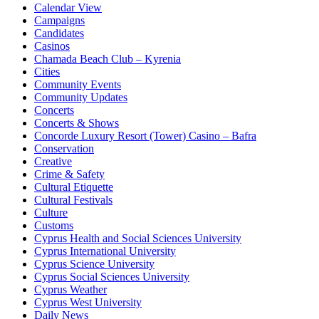
Calendar View
Campaigns
Candidates
Casinos
Chamada Beach Club – Kyrenia
Cities
Community Events
Community Updates
Concerts
Concerts & Shows
Concorde Luxury Resort (Tower) Casino – Bafra
Conservation
Creative
Crime & Safety
Cultural Etiquette
Cultural Festivals
Culture
Customs
Cyprus Health and Social Sciences University
Cyprus International University
Cyprus Science University
Cyprus Social Sciences University
Cyprus Weather
Cyprus West University
Daily News