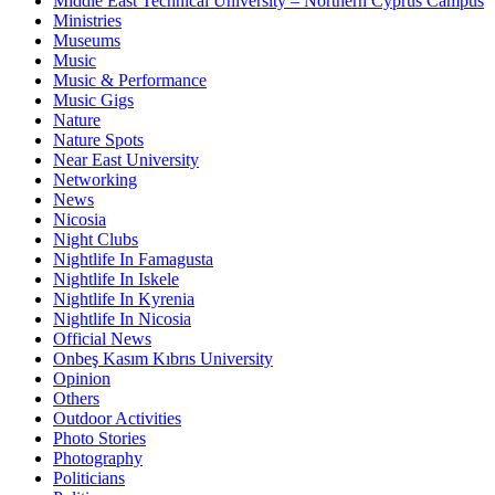
Middle East Technical University – Northern Cyprus Campus
Ministries
Museums
Music
Music & Performance
Music Gigs
Nature
Nature Spots
Near East University
Networking
News
Nicosia
Night Clubs
Nightlife In Famagusta
Nightlife In Iskele
Nightlife In Kyrenia
Nightlife In Nicosia
Official News
Onbeş Kasım Kıbrıs University
Opinion
Others
Outdoor Activities
Photo Stories
Photography
Politicians