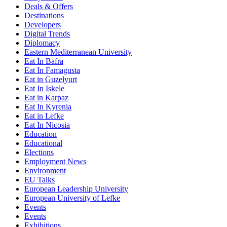
Deals & Offers
Destinations
Developers
Digital Trends
Diplomacy
Eastern Mediterranean University
Eat In Bafra
Eat In Famagusta
Eat in Guzelyurt
Eat In Iskele
Eat in Karpaz
Eat In Kyrenia
Eat in Lefke
Eat In Nicosia
Education
Educational
Elections
Employment News
Environment
EU Talks
European Leadership University
European University of Lefke
Events
Events
Exhibitions