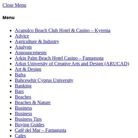
Close Menu
Menu
Acapulco Beach Club Hotel & Casino – Kyrenia
Advice
Agriculture & Industry
Analysts
Announcements
Arkin Palm Beach Hotel Casino – Famagusta
Arkın University of Creative Arts and Design (ARUCAD)
Art & Design
Bafra
Bahçeşehir Cyprus University
Banking
Bars
Beaches
Beaches & Nature
Business
Business
Business Tips
Buying Guides
Café del Mar – Famagusta
Cafes