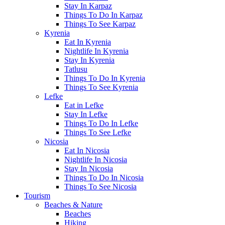
Stay In Karpaz
Things To Do In Karpaz
Things To See Karpaz
Kyrenia
Eat In Kyrenia
Nightlife In Kyrenia
Stay In Kyrenia
Tatlusu
Things To Do In Kyrenia
Things To See Kyrenia
Lefke
Eat in Lefke
Stay In Lefke
Things To Do In Lefke
Things To See Lefke
Nicosia
Eat In Nicosia
Nightlife In Nicosia
Stay In Nicosia
Things To Do In Nicosia
Things To See Nicosia
Tourism
Beaches & Nature
Beaches
Hiking