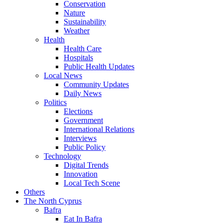
Conservation
Nature
Sustainability
Weather
Health
Health Care
Hospitals
Public Health Updates
Local News
Community Updates
Daily News
Politics
Elections
Government
International Relations
Interviews
Public Policy
Technology
Digital Trends
Innovation
Local Tech Scene
Others
The North Cyprus
Bafra
Eat In Bafra