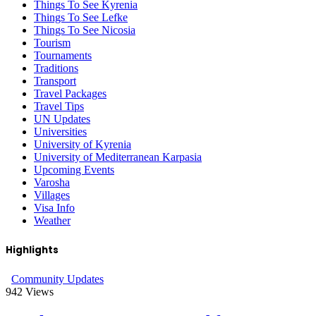
Things To See Kyrenia
Things To See Lefke
Things To See Nicosia
Tourism
Tournaments
Traditions
Transport
Travel Packages
Travel Tips
UN Updates
Universities
University of Kyrenia
University of Mediterranean Karpasia
Upcoming Events
Varosha
Villages
Visa Info
Weather
Highlights
Community Updates
942
Views