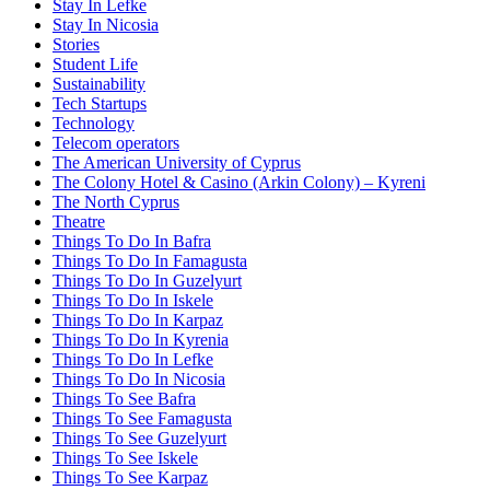
Stay In Lefke
Stay In Nicosia
Stories
Student Life
Sustainability
Tech Startups
Technology
Telecom operators
The American University of Cyprus
The Colony Hotel & Casino (Arkin Colony) – Kyreni
The North Cyprus
Theatre
Things To Do In Bafra
Things To Do In Famagusta
Things To Do In Guzelyurt
Things To Do In Iskele
Things To Do In Karpaz
Things To Do In Kyrenia
Things To Do In Lefke
Things To Do In Nicosia
Things To See Bafra
Things To See Famagusta
Things To See Guzelyurt
Things To See Iskele
Things To See Karpaz