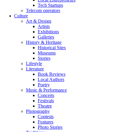
Tech Startups
Telecom operators
Culture
Art & Design
Artists
Exhibitions
Galleries
History & Heritage
Historical Sites
Museums
Stories
Lifestyle
Literature
Book Reviews
Local Authors
Poetry
Music & Performance
Concerts
Festivals
Theatre
Photography
Contests
Features
Photo Stories