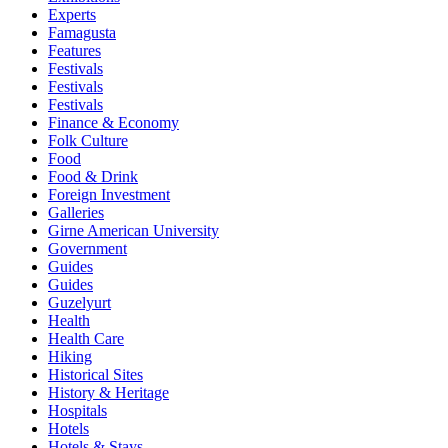
Experts
Famagusta
Features
Festivals
Festivals
Festivals
Finance & Economy
Folk Culture
Food
Food & Drink
Foreign Investment
Galleries
Girne American University
Government
Guides
Guides
Guzelyurt
Health
Health Care
Hiking
Historical Sites
History & Heritage
Hospitals
Hotels
Hotels & Stays