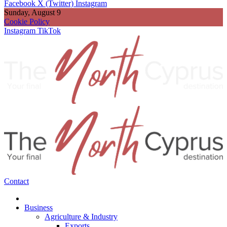
Facebook
X (Twitter)
Instagram
Sunday, August 9
Cookie Policy
Instagram
TikTok
Contact
Business
Agriculture & Industry
Exports