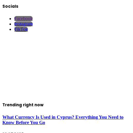
Socials
Facebook
Instagram
TikTok
Trending right now
What Currency Is Used in Cyprus? Everything You Need to
Know Before You Go