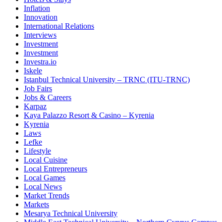
Inflation
Innovation
International Relations
Interviews
Investment
Investment
Investra.io
Iskele
Istanbul Technical University – TRNC (ITU-TRNC)
Job Fairs
Jobs & Careers
Karpaz
Kaya Palazzo Resort & Casino – Kyrenia
Kyrenia
Laws
Lefke
Lifestyle
Local Cuisine
Local Entrepreneurs
Local Games
Local News
Market Trends
Markets
Mesarya Technical University