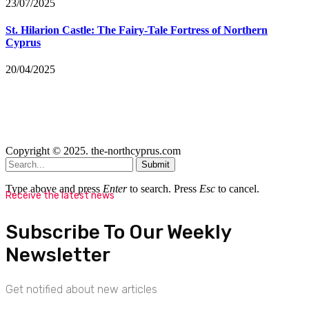
23/07/2025
St. Hilarion Castle: The Fairy‑Tale Fortress of Northern
Cyprus
20/04/2025
Copyright © 2025. the-northcyprus.com
Submit
Type above and press
Enter
to search. Press
Esc
to cancel.
Receive the latest news
Subscribe To Our Weekly
Newsletter
Get notified about new articles