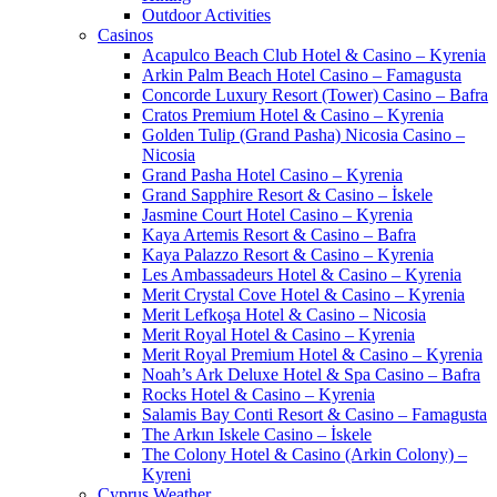
Outdoor Activities
Casinos
Acapulco Beach Club Hotel & Casino – Kyrenia
Arkin Palm Beach Hotel Casino – Famagusta
Concorde Luxury Resort (Tower) Casino – Bafra
Cratos Premium Hotel & Casino – Kyrenia
Golden Tulip (Grand Pasha) Nicosia Casino –
Nicosia
Grand Pasha Hotel Casino – Kyrenia
Grand Sapphire Resort & Casino – İskele
Jasmine Court Hotel Casino – Kyrenia
Kaya Artemis Resort & Casino – Bafra
Kaya Palazzo Resort & Casino – Kyrenia
Les Ambassadeurs Hotel & Casino – Kyrenia
Merit Crystal Cove Hotel & Casino – Kyrenia
Merit Lefkoşa Hotel & Casino – Nicosia
Merit Royal Hotel & Casino – Kyrenia
Merit Royal Premium Hotel & Casino – Kyrenia
Noah’s Ark Deluxe Hotel & Spa Casino – Bafra
Rocks Hotel & Casino – Kyrenia
Salamis Bay Conti Resort & Casino – Famagusta
The Arkın Iskele Casino – İskele
The Colony Hotel & Casino (Arkin Colony) –
Kyreni
Cyprus Weather