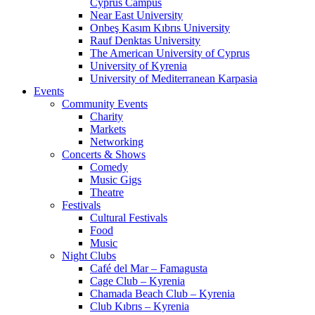
Cyprus Campus
Near East University
Onbeş Kasım Kıbrıs University
Rauf Denktas University
The American University of Cyprus
University of Kyrenia
University of Mediterranean Karpasia
Events
Community Events
Charity
Markets
Networking
Concerts & Shows
Comedy
Music Gigs
Theatre
Festivals
Cultural Festivals
Food
Music
Night Clubs
Café del Mar – Famagusta
Cage Club – Kyrenia
Chamada Beach Club – Kyrenia
Club Kıbrıs – Kyrenia