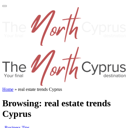
Home
»
real estate trends Cyprus
Browsing:
real estate trends
Cyprus
Business Tips