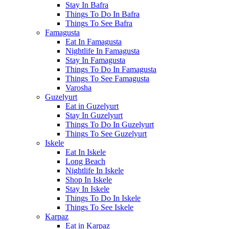
Stay In Bafra
Things To Do In Bafra
Things To See Bafra
Famagusta
Eat In Famagusta
Nightlife In Famagusta
Stay In Famagusta
Things To Do In Famagusta
Things To See Famagusta
Varosha
Guzelyurt
Eat in Guzelyurt
Stay In Guzelyurt
Things To Do In Guzelyurt
Things To See Guzelyurt
Iskele
Eat In Iskele
Long Beach
Nightlife In Iskele
Shop In Iskele
Stay In Iskele
Things To Do In Iskele
Things To See Iskele
Karpaz
Eat in Karpaz