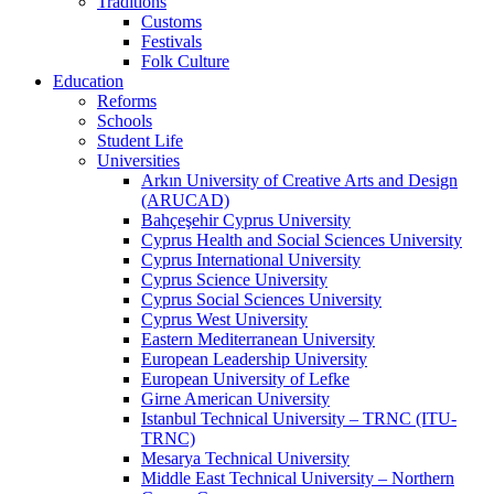
Traditions
Customs
Festivals
Folk Culture
Education
Reforms
Schools
Student Life
Universities
Arkın University of Creative Arts and Design
(ARUCAD)
Bahçeşehir Cyprus University
Cyprus Health and Social Sciences University
Cyprus International University
Cyprus Science University
Cyprus Social Sciences University
Cyprus West University
Eastern Mediterranean University
European Leadership University
European University of Lefke
Girne American University
Istanbul Technical University – TRNC (ITU-
TRNC)
Mesarya Technical University
Middle East Technical University – Northern