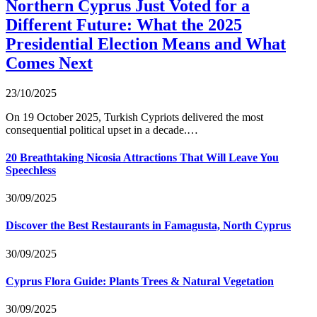
Northern Cyprus Just Voted for a
Different Future: What the 2025
Presidential Election Means and What
Comes Next
23/10/2025
On 19 October 2025, Turkish Cypriots delivered the most
consequential political upset in a decade.…
20 Breathtaking Nicosia Attractions That Will Leave You
Speechless
30/09/2025
Discover the Best Restaurants in Famagusta, North Cyprus
30/09/2025
Cyprus Flora Guide: Plants Trees & Natural Vegetation
30/09/2025