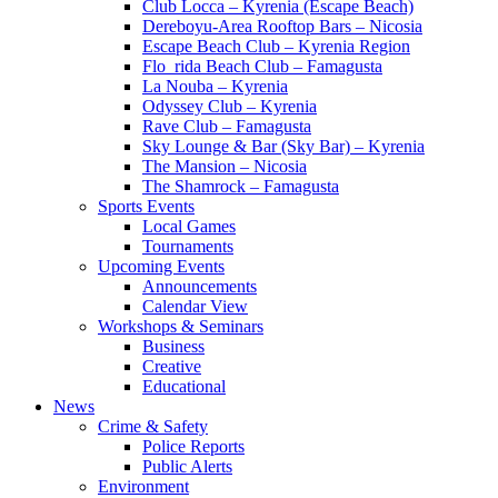
Club Locca – Kyrenia (Escape Beach)
Dereboyu-Area Rooftop Bars – Nicosia
Escape Beach Club – Kyrenia Region
Flo_rida Beach Club – Famagusta
La Nouba – Kyrenia
Odyssey Club – Kyrenia
Rave Club – Famagusta
Sky Lounge & Bar (Sky Bar) – Kyrenia
The Mansion – Nicosia
The Shamrock – Famagusta
Sports Events
Local Games
Tournaments
Upcoming Events
Announcements
Calendar View
Workshops & Seminars
Business
Creative
Educational
News
Crime & Safety
Police Reports
Public Alerts
Environment