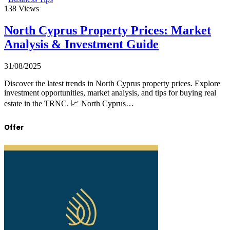
138
Views
North Cyprus Property Prices: Market
Analysis & Investment Guide
31/08/2025
Discover the latest trends in North Cyprus property prices. Explore
investment opportunities, market analysis, and tips for buying real
estate in the TRNC. 📈 North Cyprus…
Offer