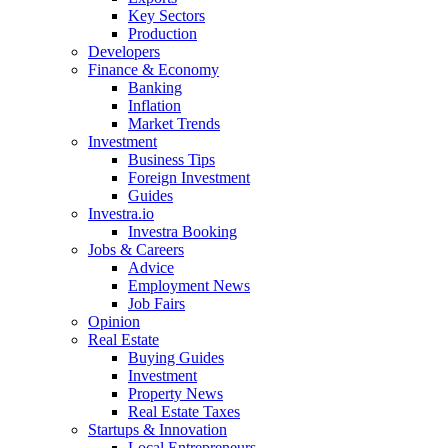
Key Sectors
Production
Developers
Finance & Economy
Banking
Inflation
Market Trends
Investment
Business Tips
Foreign Investment
Guides
Investra.io
Investra Booking
Jobs & Careers
Advice
Employment News
Job Fairs
Opinion
Real Estate
Buying Guides
Investment
Property News
Real Estate Taxes
Startups & Innovation
Local Entrepreneurs