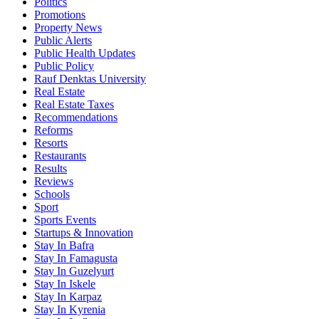
Politics
Promotions
Property News
Public Alerts
Public Health Updates
Public Policy
Rauf Denktas University
Real Estate
Real Estate Taxes
Recommendations
Reforms
Resorts
Restaurants
Results
Reviews
Schools
Sport
Sports Events
Startups & Innovation
Stay In Bafra
Stay In Famagusta
Stay In Guzelyurt
Stay In Iskele
Stay In Karpaz
Stay In Kyrenia