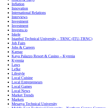
Inflation
Innovation
International Relations
Interviews
Investment
Investment
Investra.io
Iskele
Istanbul Technical University – TRNC (ITU-TRNC)
Job Fairs
Jobs & Careers
Karpaz
Kaya Palazzo Resort & Casino – Kyrenia
Kyrenia
Laws
Lefke
Lifestyle
Local Cuisine
Local Entrepreneurs
Local Games
Local News
Market Trends
Markets
Mesarya Technical University