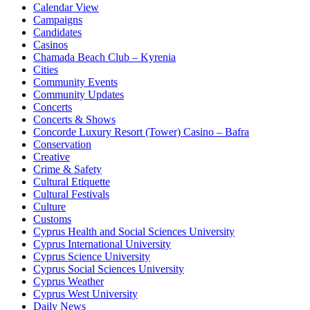
Calendar View
Campaigns
Candidates
Casinos
Chamada Beach Club – Kyrenia
Cities
Community Events
Community Updates
Concerts
Concerts & Shows
Concorde Luxury Resort (Tower) Casino – Bafra
Conservation
Creative
Crime & Safety
Cultural Etiquette
Cultural Festivals
Culture
Customs
Cyprus Health and Social Sciences University
Cyprus International University
Cyprus Science University
Cyprus Social Sciences University
Cyprus Weather
Cyprus West University
Daily News