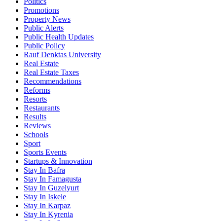
Politics
Promotions
Property News
Public Alerts
Public Health Updates
Public Policy
Rauf Denktas University
Real Estate
Real Estate Taxes
Recommendations
Reforms
Resorts
Restaurants
Results
Reviews
Schools
Sport
Sports Events
Startups & Innovation
Stay In Bafra
Stay In Famagusta
Stay In Guzelyurt
Stay In Iskele
Stay In Karpaz
Stay In Kyrenia