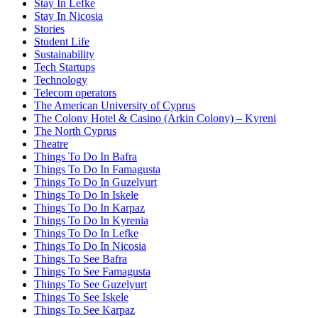
Stay In Lefke
Stay In Nicosia
Stories
Student Life
Sustainability
Tech Startups
Technology
Telecom operators
The American University of Cyprus
The Colony Hotel & Casino (Arkin Colony) – Kyreni
The North Cyprus
Theatre
Things To Do In Bafra
Things To Do In Famagusta
Things To Do In Guzelyurt
Things To Do In Iskele
Things To Do In Karpaz
Things To Do In Kyrenia
Things To Do In Lefke
Things To Do In Nicosia
Things To See Bafra
Things To See Famagusta
Things To See Guzelyurt
Things To See Iskele
Things To See Karpaz