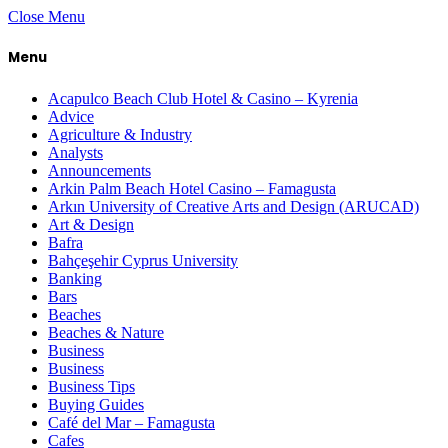
Close Menu
Menu
Acapulco Beach Club Hotel & Casino – Kyrenia
Advice
Agriculture & Industry
Analysts
Announcements
Arkin Palm Beach Hotel Casino – Famagusta
Arkın University of Creative Arts and Design (ARUCAD)
Art & Design
Bafra
Bahçeşehir Cyprus University
Banking
Bars
Beaches
Beaches & Nature
Business
Business
Business Tips
Buying Guides
Café del Mar – Famagusta
Cafes