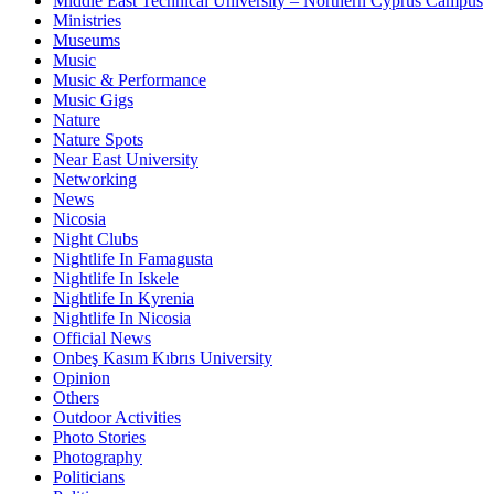
Middle East Technical University – Northern Cyprus Campus
Ministries
Museums
Music
Music & Performance
Music Gigs
Nature
Nature Spots
Near East University
Networking
News
Nicosia
Night Clubs
Nightlife In Famagusta
Nightlife In Iskele
Nightlife In Kyrenia
Nightlife In Nicosia
Official News
Onbeş Kasım Kıbrıs University
Opinion
Others
Outdoor Activities
Photo Stories
Photography
Politicians