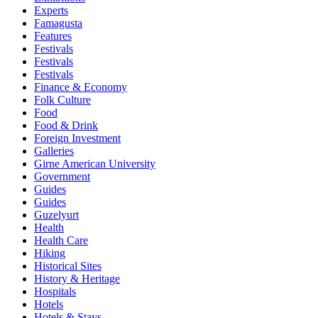
Experts
Famagusta
Features
Festivals
Festivals
Festivals
Finance & Economy
Folk Culture
Food
Food & Drink
Foreign Investment
Galleries
Girne American University
Government
Guides
Guides
Guzelyurt
Health
Health Care
Hiking
Historical Sites
History & Heritage
Hospitals
Hotels
Hotels & Stays