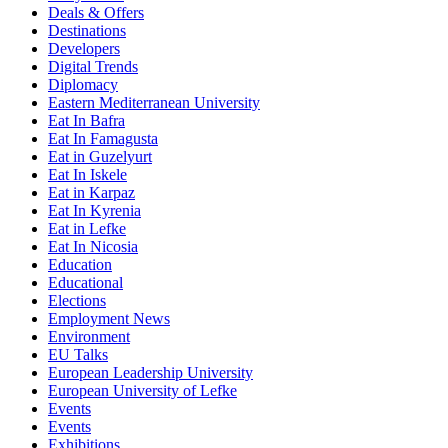
Deals & Offers
Destinations
Developers
Digital Trends
Diplomacy
Eastern Mediterranean University
Eat In Bafra
Eat In Famagusta
Eat in Guzelyurt
Eat In Iskele
Eat in Karpaz
Eat In Kyrenia
Eat in Lefke
Eat In Nicosia
Education
Educational
Elections
Employment News
Environment
EU Talks
European Leadership University
European University of Lefke
Events
Events
Exhibitions