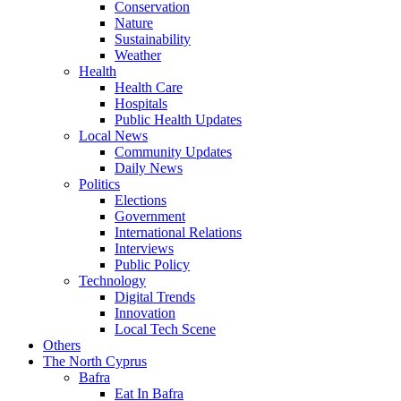
Conservation
Nature
Sustainability
Weather
Health
Health Care
Hospitals
Public Health Updates
Local News
Community Updates
Daily News
Politics
Elections
Government
International Relations
Interviews
Public Policy
Technology
Digital Trends
Innovation
Local Tech Scene
Others
The North Cyprus
Bafra
Eat In Bafra