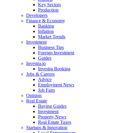
Key Sectors
Production
Developers
Finance & Economy
Banking
Inflation
Market Trends
Investment
Business Tips
Foreign Investment
Guides
Investra.io
Investra Booking
Jobs & Careers
Advice
Employment News
Job Fairs
Opinion
Real Estate
Buying Guides
Investment
Property News
Real Estate Taxes
Startups & Innovation
Local Entrepreneurs