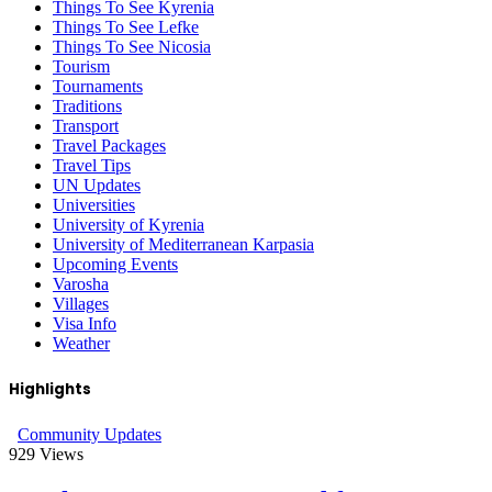
Things To See Kyrenia
Things To See Lefke
Things To See Nicosia
Tourism
Tournaments
Traditions
Transport
Travel Packages
Travel Tips
UN Updates
Universities
University of Kyrenia
University of Mediterranean Karpasia
Upcoming Events
Varosha
Villages
Visa Info
Weather
Highlights
Community Updates
929
Views