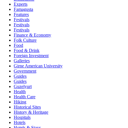
Experts
Famagusta
Features
Festivals
Festivals
Festivals
Finance & Economy
Folk Culture
Food
Food & Drink
Foreign Investment
Galleries
Girne American University
Government
Guides
Guides
Guzelyurt
Health
Health Care
Hiking
Historical Sites
History & Heritage
Hospitals
Hotels
Hotels & Stays