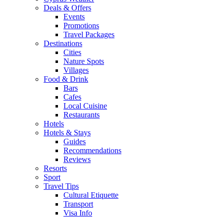
Deals & Offers
Events
Promotions
Travel Packages
Destinations
Cities
Nature Spots
Villages
Food & Drink
Bars
Cafes
Local Cuisine
Restaurants
Hotels
Hotels & Stays
Guides
Recommendations
Reviews
Resorts
Sport
Travel Tips
Cultural Etiquette
Transport
Visa Info