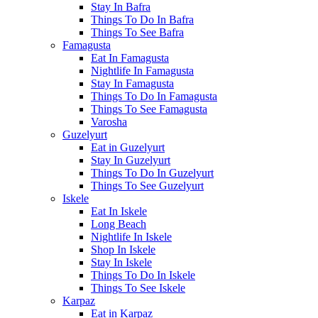
Stay In Bafra
Things To Do In Bafra
Things To See Bafra
Famagusta
Eat In Famagusta
Nightlife In Famagusta
Stay In Famagusta
Things To Do In Famagusta
Things To See Famagusta
Varosha
Guzelyurt
Eat in Guzelyurt
Stay In Guzelyurt
Things To Do In Guzelyurt
Things To See Guzelyurt
Iskele
Eat In Iskele
Long Beach
Nightlife In Iskele
Shop In Iskele
Stay In Iskele
Things To Do In Iskele
Things To See Iskele
Karpaz
Eat in Karpaz