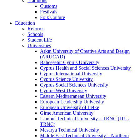
Traditions
Customs
Festivals
Folk Culture
Education
Reforms
Schools
Student Life
Universities
Arkın University of Creative Arts and Design
(ARUCAD)
Bahçeşehir Cyprus University
Cyprus Health and Social Sciences University
Cyprus International University
Cyprus Science University
Cyprus Social Sciences University
Cyprus West University
Eastern Mediterranean University
European Leadership University
European University of Lefke
Girne American University
Istanbul Technical University – TRNC (ITU-
TRNC)
Mesarya Technical University
Middle East Technical University – Northern