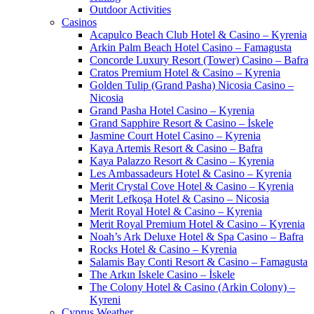
Outdoor Activities
Casinos
Acapulco Beach Club Hotel & Casino – Kyrenia
Arkin Palm Beach Hotel Casino – Famagusta
Concorde Luxury Resort (Tower) Casino – Bafra
Cratos Premium Hotel & Casino – Kyrenia
Golden Tulip (Grand Pasha) Nicosia Casino –
Nicosia
Grand Pasha Hotel Casino – Kyrenia
Grand Sapphire Resort & Casino – İskele
Jasmine Court Hotel Casino – Kyrenia
Kaya Artemis Resort & Casino – Bafra
Kaya Palazzo Resort & Casino – Kyrenia
Les Ambassadeurs Hotel & Casino – Kyrenia
Merit Crystal Cove Hotel & Casino – Kyrenia
Merit Lefkoşa Hotel & Casino – Nicosia
Merit Royal Hotel & Casino – Kyrenia
Merit Royal Premium Hotel & Casino – Kyrenia
Noah’s Ark Deluxe Hotel & Spa Casino – Bafra
Rocks Hotel & Casino – Kyrenia
Salamis Bay Conti Resort & Casino – Famagusta
The Arkın Iskele Casino – İskele
The Colony Hotel & Casino (Arkin Colony) –
Kyreni
Cyprus Weather