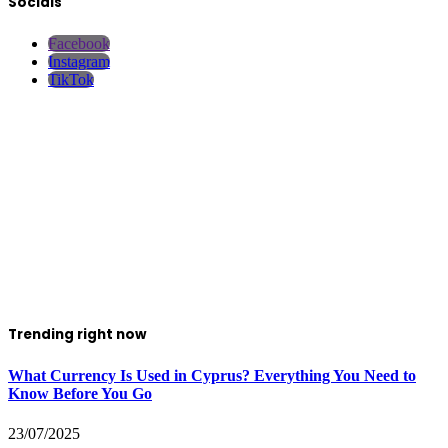
Socials
Facebook
Instagram
TikTok
Trending right now
What Currency Is Used in Cyprus? Everything You Need to
Know Before You Go
23/07/2025