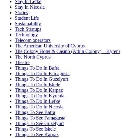
Stay In Lefke
Stay In Nicosia
Stories
Student Life
Sustainability
Tech Startups
Technology
Telecom operators
The American University of Cyprus
The Colony Hotel & Casino (Arkin Colony) – Kyreni
The North Cyprus
Theatre
Things To Do In Bafra
Things To Do In Famagusta
Things To Do In Guzelyurt
Things To Do In Iskele
Things To Do In Karpaz
Things To Do In Kyrenia
Things To Do In Lefke
Things To Do In Nicosia
Things To See Bafra
Things To See Famagusta
Things To See Guzelyurt
Things To See Iskele
Things To See Karpaz