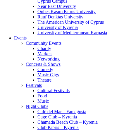
Cyprus Campus
Near East University
Onbeş Kasım Kıbrıs University
Rauf Denktas University
The American University of Cyprus
University of Kyrenia
University of Mediterranean Karpasia
Events
Community Events
Charity
Markets
Networking
Concerts & Shows
Comedy
Music Gigs
Theatre
Festivals
Cultural Festivals
Food
Music
Night Clubs
Café del Mar – Famagusta
Cage Club – Kyrenia
Chamada Beach Club – Kyrenia
Club Kıbrıs – Kyrenia