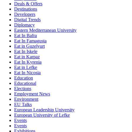
Deals & Offers
Destinations
Developers
Digital Trends
Diplomacy
Eastern Mediterranean University
Eat In Bafra
Eat In Famagusta
Eat in Guzelyurt
Eat In Iskele
Eat in Karpaz
Eat In Kyrenia
Eat in Lefke
Eat In Nicosia
Education
Educational
Elections
Employment News
Environment
EU Talks
European Leadership University
European University of Lefke
Events
Events
Exhibitions