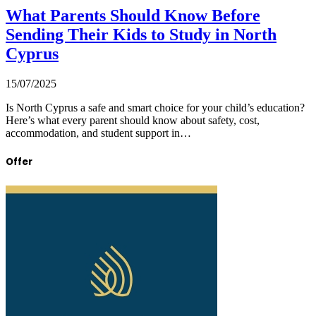
What Parents Should Know Before
Sending Their Kids to Study in North
Cyprus
15/07/2025
Is North Cyprus a safe and smart choice for your child’s education?
Here’s what every parent should know about safety, cost,
accommodation, and student support in…
Offer