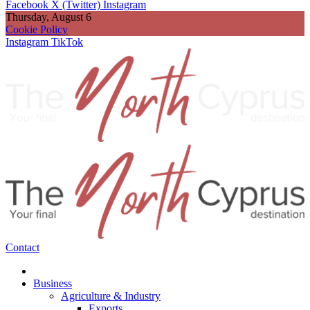
Facebook
X (Twitter)
Instagram
Thursday, August 6
Cookie Policy
Instagram
TikTok
Contact
Business
Agriculture & Industry
Exports