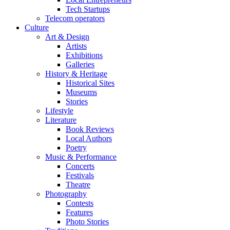
Tech Startups
Telecom operators
Culture
Art & Design
Artists
Exhibitions
Galleries
History & Heritage
Historical Sites
Museums
Stories
Lifestyle
Literature
Book Reviews
Local Authors
Poetry
Music & Performance
Concerts
Festivals
Theatre
Photography
Contests
Features
Photo Stories