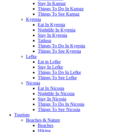
Stay In Karpaz
Things To Do In Karpaz
Things To See Karpaz
Kyrenia
Eat In Kyrenia
Nightlife In Kyrenia
Stay In Kyrenia
Tatlusu
Things To Do In Kyrenia
Things To See Kyrenia
Lefke
Eat in Lefke
Stay In Lefke
Things To Do In Lefke
Things To See Lefke
Nicosia
Eat In Nicosia
Nightlife In Nicosia
Stay In Nicosia
Things To Do In Nicosia
Things To See Nicosia
Tourism
Beaches & Nature
Beaches
Hiking