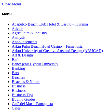
Close Menu
Menu
Acapulco Beach Club Hotel & Casino – Kyrenia
Advice
Agriculture & Industry
Analysts
Announcements
Arkin Palm Beach Hotel Casino – Famagusta
Arkın University of Creative Arts and Design (ARUCAD)
Art & Design
Bafra
Bahçeşehir Cyprus University
Banking
Bars
Beaches
Beaches & Nature
Business
Business
Business Tips
Buying Guides
Café del Mar – Famagusta
Cafes