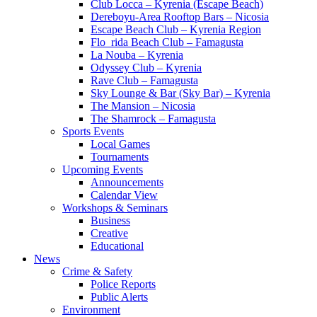
Club Locca – Kyrenia (Escape Beach)
Dereboyu-Area Rooftop Bars – Nicosia
Escape Beach Club – Kyrenia Region
Flo_rida Beach Club – Famagusta
La Nouba – Kyrenia
Odyssey Club – Kyrenia
Rave Club – Famagusta
Sky Lounge & Bar (Sky Bar) – Kyrenia
The Mansion – Nicosia
The Shamrock – Famagusta
Sports Events
Local Games
Tournaments
Upcoming Events
Announcements
Calendar View
Workshops & Seminars
Business
Creative
Educational
News
Crime & Safety
Police Reports
Public Alerts
Environment