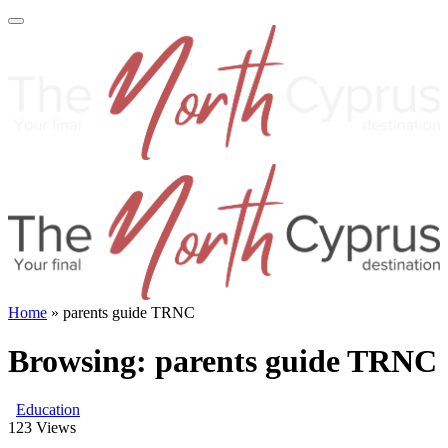
Home
»
parents guide TRNC
Browsing:
parents guide TRNC
Education
123
Views