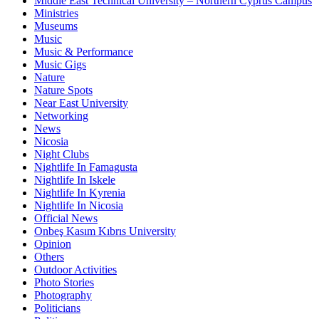
Middle East Technical University – Northern Cyprus Campus
Ministries
Museums
Music
Music & Performance
Music Gigs
Nature
Nature Spots
Near East University
Networking
News
Nicosia
Night Clubs
Nightlife In Famagusta
Nightlife In Iskele
Nightlife In Kyrenia
Nightlife In Nicosia
Official News
Onbeş Kasım Kıbrıs University
Opinion
Others
Outdoor Activities
Photo Stories
Photography
Politicians