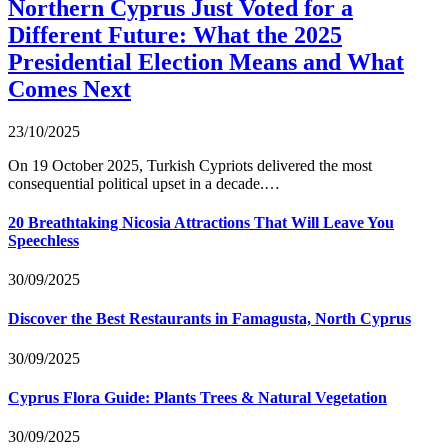
Northern Cyprus Just Voted for a
Different Future: What the 2025
Presidential Election Means and What
Comes Next
23/10/2025
On 19 October 2025, Turkish Cypriots delivered the most
consequential political upset in a decade.…
20 Breathtaking Nicosia Attractions That Will Leave You
Speechless
30/09/2025
Discover the Best Restaurants in Famagusta, North Cyprus
30/09/2025
Cyprus Flora Guide: Plants Trees & Natural Vegetation
30/09/2025