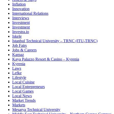
Inflation
Innovation
International Relations
Interviews
Investment
Investment
Investra.io
Iskele
Istanbul Technical University – TRNC (ITU-TRNC)
Job Fairs
Jobs & Careers
Karpaz
Kaya Palazzo Resort & Casino – Kyrenia
Kyrenia
Laws
Lefke
Lifestyle
Local Cuisine
Local Entrepreneurs
Local Games
Local News
Market Trends
Markets
Mesarya Technical University