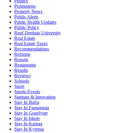
Politics
Promotions
Property News
Public Alerts
Public Health Updates
Public Policy
Rauf Denktas University
Real Estate
Real Estate Taxes
Recommendations
Reforms
Resorts
Restaurants
Results
Reviews
Schools
Sport
Sports Events
Startups & Innovation
Stay In Bafra
Stay In Famagusta
Stay In Guzelyurt
Stay In Iskele
Stay In Karpaz
Stay In Kyrenia