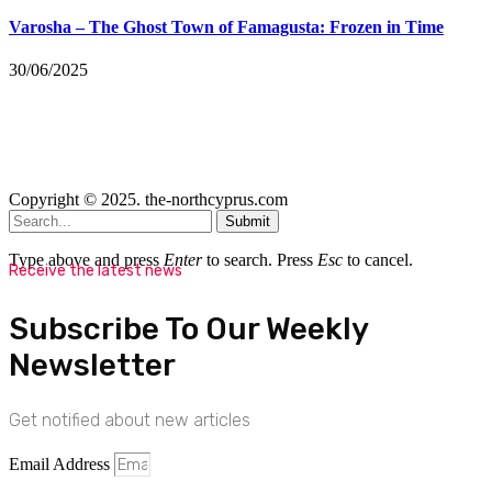
Varosha – The Ghost Town of Famagusta: Frozen in Time
30/06/2025
Copyright © 2025. the-northcyprus.com
Submit
Type above and press
Enter
to search. Press
Esc
to cancel.
Receive the latest news
Subscribe To Our Weekly
Newsletter
Get notified about new articles
Email Address