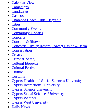
Calendar View
Campaigns
Candidates
Casinos
Chamada Beach Club – Kyrenia
Cities
Community Events
Community Updates
Concerts
Concerts & Shows
Concorde Luxury Resort (Tower) Casino – Bafra
Conservation
Creative
Crime & Safety
Cultural Etiquette
Cultural Festivals
Culture
Customs
Cyprus Health and Social Sciences University
Cyprus International University
Cyprus Science University
Cyprus Social Sciences University
Cyprus Weather
Cyprus West University
Daily News