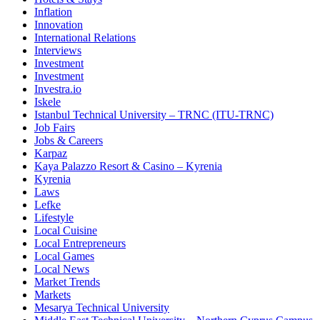
Inflation
Innovation
International Relations
Interviews
Investment
Investment
Investra.io
Iskele
Istanbul Technical University – TRNC (ITU-TRNC)
Job Fairs
Jobs & Careers
Karpaz
Kaya Palazzo Resort & Casino – Kyrenia
Kyrenia
Laws
Lefke
Lifestyle
Local Cuisine
Local Entrepreneurs
Local Games
Local News
Market Trends
Markets
Mesarya Technical University