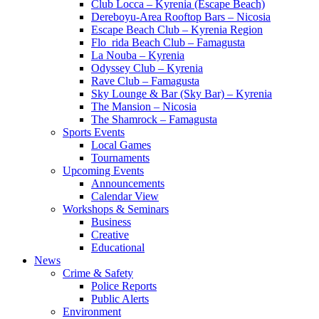
Club Locca – Kyrenia (Escape Beach)
Dereboyu-Area Rooftop Bars – Nicosia
Escape Beach Club – Kyrenia Region
Flo_rida Beach Club – Famagusta
La Nouba – Kyrenia
Odyssey Club – Kyrenia
Rave Club – Famagusta
Sky Lounge & Bar (Sky Bar) – Kyrenia
The Mansion – Nicosia
The Shamrock – Famagusta
Sports Events
Local Games
Tournaments
Upcoming Events
Announcements
Calendar View
Workshops & Seminars
Business
Creative
Educational
News
Crime & Safety
Police Reports
Public Alerts
Environment