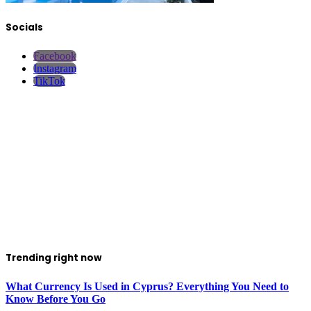
Socials
Facebook
Instagram
TikTok
Trending right now
What Currency Is Used in Cyprus? Everything You Need to
Know Before You Go