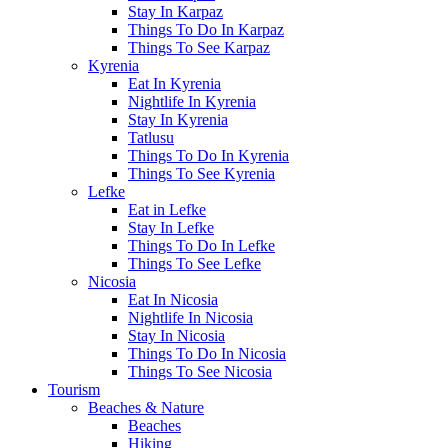
Stay In Karpaz
Things To Do In Karpaz
Things To See Karpaz
Kyrenia
Eat In Kyrenia
Nightlife In Kyrenia
Stay In Kyrenia
Tatlusu
Things To Do In Kyrenia
Things To See Kyrenia
Lefke
Eat in Lefke
Stay In Lefke
Things To Do In Lefke
Things To See Lefke
Nicosia
Eat In Nicosia
Nightlife In Nicosia
Stay In Nicosia
Things To Do In Nicosia
Things To See Nicosia
Tourism
Beaches & Nature
Beaches
Hiking