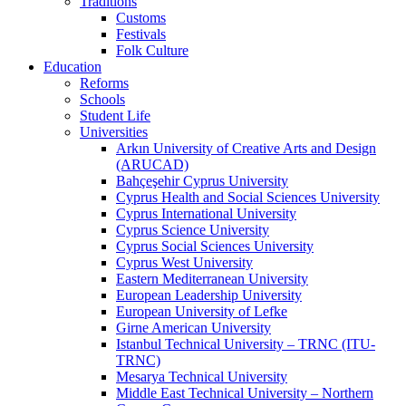
Traditions
Customs
Festivals
Folk Culture
Education
Reforms
Schools
Student Life
Universities
Arkın University of Creative Arts and Design
(ARUCAD)
Bahçeşehir Cyprus University
Cyprus Health and Social Sciences University
Cyprus International University
Cyprus Science University
Cyprus Social Sciences University
Cyprus West University
Eastern Mediterranean University
European Leadership University
European University of Lefke
Girne American University
Istanbul Technical University – TRNC (ITU-
TRNC)
Mesarya Technical University
Middle East Technical University – Northern