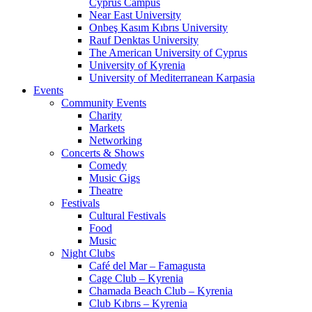
Cyprus Campus
Near East University
Onbeş Kasım Kıbrıs University
Rauf Denktas University
The American University of Cyprus
University of Kyrenia
University of Mediterranean Karpasia
Events
Community Events
Charity
Markets
Networking
Concerts & Shows
Comedy
Music Gigs
Theatre
Festivals
Cultural Festivals
Food
Music
Night Clubs
Café del Mar – Famagusta
Cage Club – Kyrenia
Chamada Beach Club – Kyrenia
Club Kıbrıs – Kyrenia