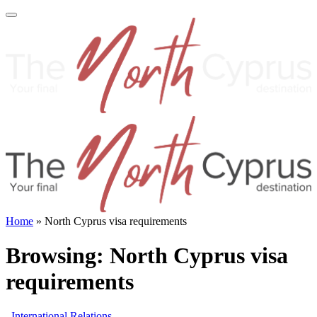
Home
»
North Cyprus visa requirements
Browsing:
North Cyprus visa
requirements
International Relations