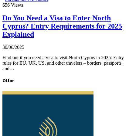
656
Views
Do You Need a Visa to Enter North
Cyprus? Entry Requirements for 2025
Explained
30/06/2025
Find out if you need a visa to visit North Cyprus in 2025. Entry
rules for EU, UK, US, and other travelers – borders, passports,
and…
Offer