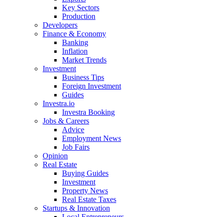
Key Sectors
Production
Developers
Finance & Economy
Banking
Inflation
Market Trends
Investment
Business Tips
Foreign Investment
Guides
Investra.io
Investra Booking
Jobs & Careers
Advice
Employment News
Job Fairs
Opinion
Real Estate
Buying Guides
Investment
Property News
Real Estate Taxes
Startups & Innovation
Local Entrepreneurs