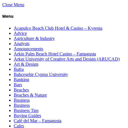
Close Menu
Menu
Acapulco Beach Club Hotel & Casino – Kyrenia
Advice
Agriculture & Industry
Analysts
Announcements
Arkin Palm Beach Hotel Casino – Famagusta
Arkın University of Creative Arts and Design (ARUCAD)
Art & Design
Bafra
Bahçeşehir Cyprus University
Banking
Bars
Beaches
Beaches & Nature
Business
Business
Business Tips
Buying Guides
Café del Mar – Famagusta
Cafes