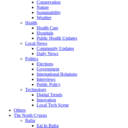
Conservation
Nature
Sustainability
Weather
Health
Health Care
Hospitals
Public Health Updates
Local News
Community Updates
Daily News
Politics
Elections
Government
International Relations
Interviews
Public Policy
Technology
Digital Trends
Innovation
Local Tech Scene
Others
The North Cyprus
Bafra
Eat In Bafra