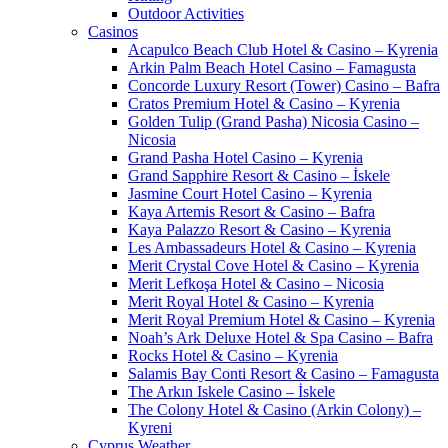
Outdoor Activities
Casinos
Acapulco Beach Club Hotel & Casino – Kyrenia
Arkin Palm Beach Hotel Casino – Famagusta
Concorde Luxury Resort (Tower) Casino – Bafra
Cratos Premium Hotel & Casino – Kyrenia
Golden Tulip (Grand Pasha) Nicosia Casino –
Nicosia
Grand Pasha Hotel Casino – Kyrenia
Grand Sapphire Resort & Casino – İskele
Jasmine Court Hotel Casino – Kyrenia
Kaya Artemis Resort & Casino – Bafra
Kaya Palazzo Resort & Casino – Kyrenia
Les Ambassadeurs Hotel & Casino – Kyrenia
Merit Crystal Cove Hotel & Casino – Kyrenia
Merit Lefkoşa Hotel & Casino – Nicosia
Merit Royal Hotel & Casino – Kyrenia
Merit Royal Premium Hotel & Casino – Kyrenia
Noah’s Ark Deluxe Hotel & Spa Casino – Bafra
Rocks Hotel & Casino – Kyrenia
Salamis Bay Conti Resort & Casino – Famagusta
The Arkın Iskele Casino – İskele
The Colony Hotel & Casino (Arkin Colony) –
Kyreni
Cyprus Weather