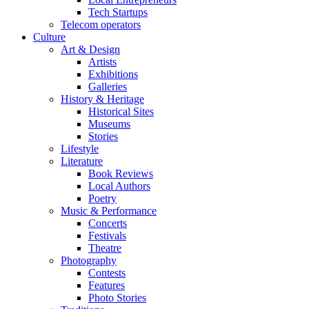
Tech Startups
Telecom operators
Culture
Art & Design
Artists
Exhibitions
Galleries
History & Heritage
Historical Sites
Museums
Stories
Lifestyle
Literature
Book Reviews
Local Authors
Poetry
Music & Performance
Concerts
Festivals
Theatre
Photography
Contests
Features
Photo Stories