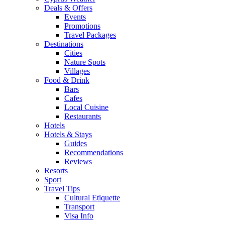
Deals & Offers
Events
Promotions
Travel Packages
Destinations
Cities
Nature Spots
Villages
Food & Drink
Bars
Cafes
Local Cuisine
Restaurants
Hotels
Hotels & Stays
Guides
Recommendations
Reviews
Resorts
Sport
Travel Tips
Cultural Etiquette
Transport
Visa Info