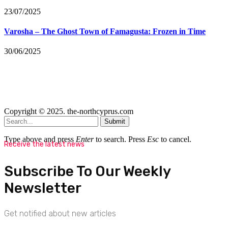
23/07/2025
Varosha – The Ghost Town of Famagusta: Frozen in Time
30/06/2025
Copyright © 2025. the-northcyprus.com
Submit
Type above and press
Enter
to search. Press
Esc
to cancel.
Receive the latest news
Subscribe To Our Weekly
Newsletter
Get notified about new articles