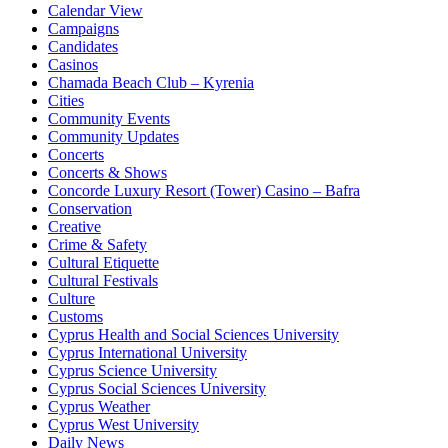
Calendar View
Campaigns
Candidates
Casinos
Chamada Beach Club – Kyrenia
Cities
Community Events
Community Updates
Concerts
Concerts & Shows
Concorde Luxury Resort (Tower) Casino – Bafra
Conservation
Creative
Crime & Safety
Cultural Etiquette
Cultural Festivals
Culture
Customs
Cyprus Health and Social Sciences University
Cyprus International University
Cyprus Science University
Cyprus Social Sciences University
Cyprus Weather
Cyprus West University
Daily News