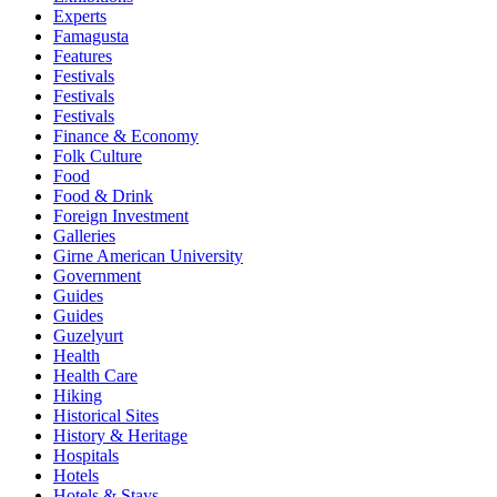
Experts
Famagusta
Features
Festivals
Festivals
Festivals
Finance & Economy
Folk Culture
Food
Food & Drink
Foreign Investment
Galleries
Girne American University
Government
Guides
Guides
Guzelyurt
Health
Health Care
Hiking
Historical Sites
History & Heritage
Hospitals
Hotels
Hotels & Stays