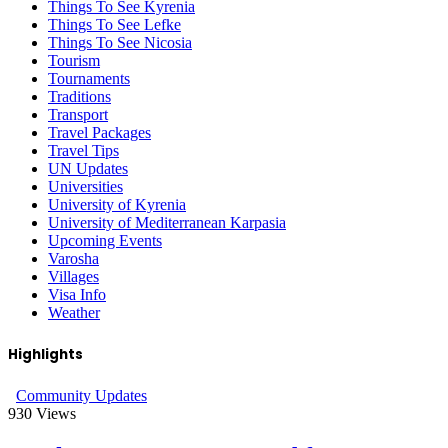
Things To See Kyrenia
Things To See Lefke
Things To See Nicosia
Tourism
Tournaments
Traditions
Transport
Travel Packages
Travel Tips
UN Updates
Universities
University of Kyrenia
University of Mediterranean Karpasia
Upcoming Events
Varosha
Villages
Visa Info
Weather
Highlights
Community Updates
930
Views