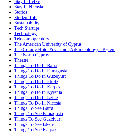
Stay In Lefke
Stay In Nicosia
Stories
Student Life
Sustainability
Tech Startups
Technology
Telecom operators
The American University of Cyprus
The Colony Hotel & Casino (Arkin Colony) – Kyreni
The North Cyprus
Theatre
Things To Do In Bafra
Things To Do In Famagusta
Things To Do In Guzelyurt
Things To Do In Iskele
Things To Do In Karpaz
Things To Do In Kyrenia
Things To Do In Lefke
Things To Do In Nicosia
Things To See Bafra
Things To See Famagusta
Things To See Guzelyurt
Things To See Iskele
Things To See Karpaz