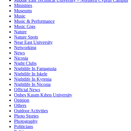
Middle East Technical University – Northern Cyprus Campus
Ministries
Museums
Music
Music & Performance
Music Gigs
Nature
Nature Spots
Near East University
Networking
News
Nicosia
Night Clubs
Nightlife In Famagusta
Nightlife In Iskele
Nightlife In Kyrenia
Nightlife In Nicosia
Official News
Onbeş Kasım Kıbrıs University
Opinion
Others
Outdoor Activities
Photo Stories
Photography
Politicians