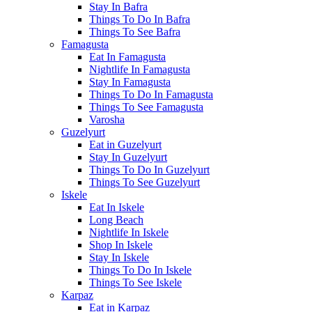
Stay In Bafra
Things To Do In Bafra
Things To See Bafra
Famagusta
Eat In Famagusta
Nightlife In Famagusta
Stay In Famagusta
Things To Do In Famagusta
Things To See Famagusta
Varosha
Guzelyurt
Eat in Guzelyurt
Stay In Guzelyurt
Things To Do In Guzelyurt
Things To See Guzelyurt
Iskele
Eat In Iskele
Long Beach
Nightlife In Iskele
Shop In Iskele
Stay In Iskele
Things To Do In Iskele
Things To See Iskele
Karpaz
Eat in Karpaz