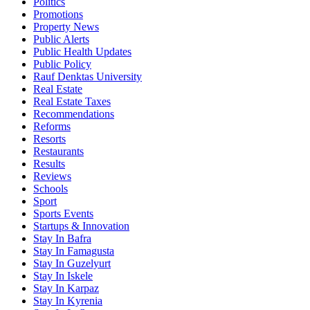
Politics
Promotions
Property News
Public Alerts
Public Health Updates
Public Policy
Rauf Denktas University
Real Estate
Real Estate Taxes
Recommendations
Reforms
Resorts
Restaurants
Results
Reviews
Schools
Sport
Sports Events
Startups & Innovation
Stay In Bafra
Stay In Famagusta
Stay In Guzelyurt
Stay In Iskele
Stay In Karpaz
Stay In Kyrenia