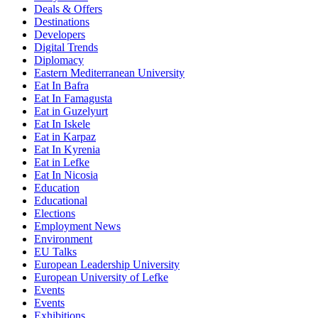
Deals & Offers
Destinations
Developers
Digital Trends
Diplomacy
Eastern Mediterranean University
Eat In Bafra
Eat In Famagusta
Eat in Guzelyurt
Eat In Iskele
Eat in Karpaz
Eat In Kyrenia
Eat in Lefke
Eat In Nicosia
Education
Educational
Elections
Employment News
Environment
EU Talks
European Leadership University
European University of Lefke
Events
Events
Exhibitions