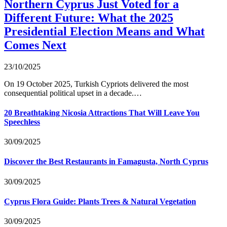
Northern Cyprus Just Voted for a
Different Future: What the 2025
Presidential Election Means and What
Comes Next
23/10/2025
On 19 October 2025, Turkish Cypriots delivered the most
consequential political upset in a decade.…
20 Breathtaking Nicosia Attractions That Will Leave You
Speechless
30/09/2025
Discover the Best Restaurants in Famagusta, North Cyprus
30/09/2025
Cyprus Flora Guide: Plants Trees & Natural Vegetation
30/09/2025