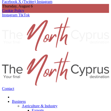
Facebook
X (Twitter)
Instagram
Thursday, August 6
Cookie Policy
Instagram
TikTok
Contact
Business
Agriculture & Industry
Exports