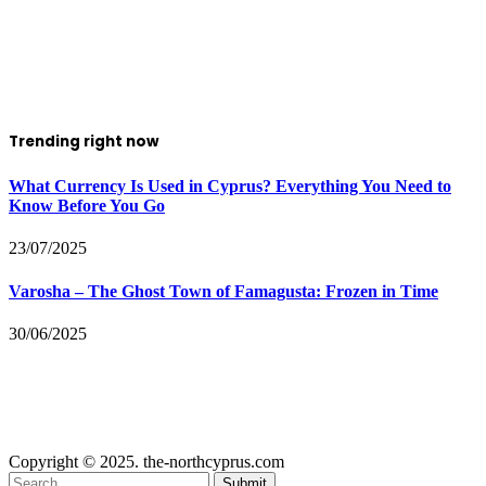
Trending right now
What Currency Is Used in Cyprus? Everything You Need to
Know Before You Go
23/07/2025
Varosha – The Ghost Town of Famagusta: Frozen in Time
30/06/2025
Copyright © 2025. the-northcyprus.com
Submit