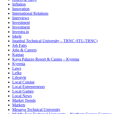
Inflation
Innovation
International Relations
Interviews
Investment
Investment
Investra.io
Iskele
Istanbul Technical University – TRNC (ITU-TRNC)
Job Fairs
Jobs & Careers
Karpaz
Kaya Palazzo Resort & Casino – Kyrenia
Kyrenia
Laws
Lefke
Lifestyle
Local Cuisine
Local Entrepreneurs
Local Games
Local News
Market Trends
Markets
Mesarya Technical University