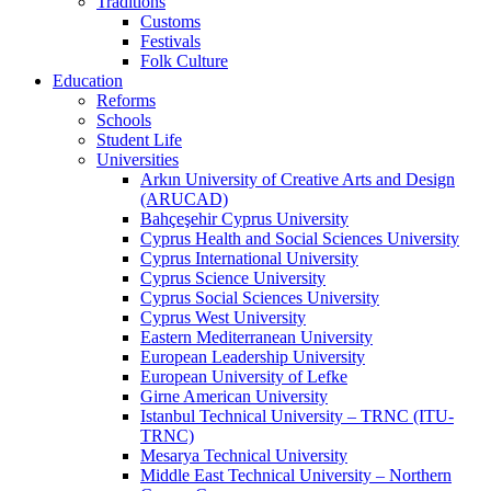
Traditions
Customs
Festivals
Folk Culture
Education
Reforms
Schools
Student Life
Universities
Arkın University of Creative Arts and Design
(ARUCAD)
Bahçeşehir Cyprus University
Cyprus Health and Social Sciences University
Cyprus International University
Cyprus Science University
Cyprus Social Sciences University
Cyprus West University
Eastern Mediterranean University
European Leadership University
European University of Lefke
Girne American University
Istanbul Technical University – TRNC (ITU-
TRNC)
Mesarya Technical University
Middle East Technical University – Northern