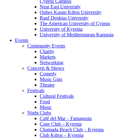
Cyprus Campus
Near East University
Onbeş Kasım Kıbrıs University
Rauf Denktas University
The American University of Cyprus
University of Kyrenia
University of Mediterranean Karpasia
Events
Community Events
Charity
Markets
Networking
Concerts & Shows
Comedy
Music Gigs
Theatre
Festivals
Cultural Festivals
Food
Music
Night Clubs
Café del Mar – Famagusta
Cage Club – Kyrenia
Chamada Beach Club – Kyrenia
Club Kıbrıs – Kyrenia