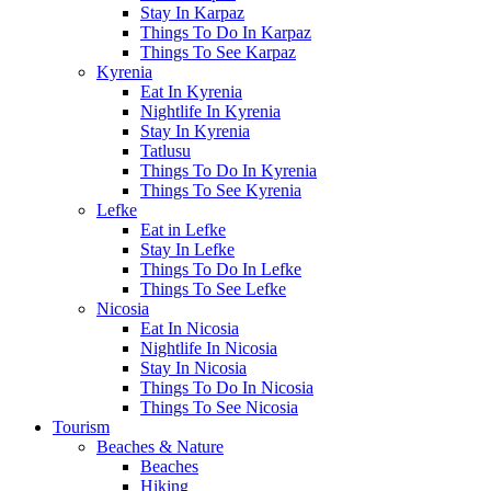
Stay In Karpaz
Things To Do In Karpaz
Things To See Karpaz
Kyrenia
Eat In Kyrenia
Nightlife In Kyrenia
Stay In Kyrenia
Tatlusu
Things To Do In Kyrenia
Things To See Kyrenia
Lefke
Eat in Lefke
Stay In Lefke
Things To Do In Lefke
Things To See Lefke
Nicosia
Eat In Nicosia
Nightlife In Nicosia
Stay In Nicosia
Things To Do In Nicosia
Things To See Nicosia
Tourism
Beaches & Nature
Beaches
Hiking