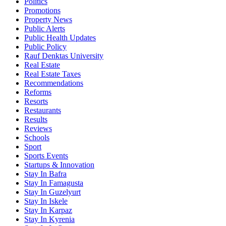
Politics
Promotions
Property News
Public Alerts
Public Health Updates
Public Policy
Rauf Denktas University
Real Estate
Real Estate Taxes
Recommendations
Reforms
Resorts
Restaurants
Results
Reviews
Schools
Sport
Sports Events
Startups & Innovation
Stay In Bafra
Stay In Famagusta
Stay In Guzelyurt
Stay In Iskele
Stay In Karpaz
Stay In Kyrenia