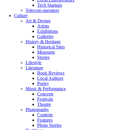
Tech Startups
Telecom operators
Culture
Art & Design
Artists
Exhibitions
Galleries
History & Heritage
Historical Sites
Museums
Stories
Lifestyle
Literature
Book Reviews
Local Authors
Poetry
Music & Performance
Concerts
Festivals
Theatre
Photography
Contests
Features
Photo Stories