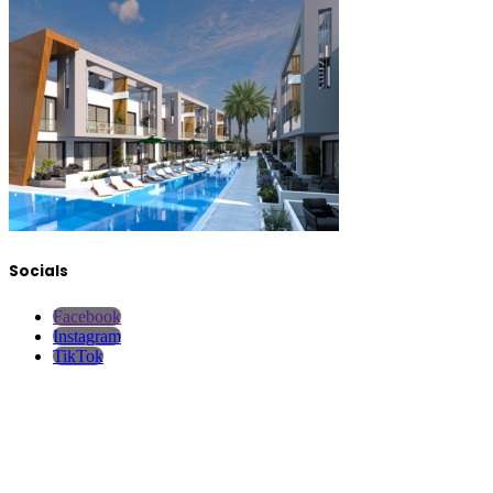
Socials
Facebook
Instagram
TikTok