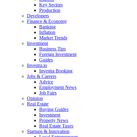
Key Sectors
Production
Developers
Finance & Economy
Banking
Inflation
Market Trends
Investment
Business Tips
Foreign Investment
Guides
Investra.io
Investra Booking
Jobs & Careers
Advice
Employment News
Job Fairs
Opinion
Real Estate
Buying Guides
Investment
Property News
Real Estate Taxes
Startups & Innovation
Local Entrepreneurs