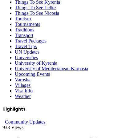
Things To See Kyrenia
Things To See Lefke
Things To See Nicosia
Tourism
Tournaments
Traditions
Transport
Travel Packages
Travel Tips
UN Updates
Universities
University of Kyrenia
University of Mediterranean Karpasia
Upcoming Events
Varosha
Villages
Visa Info
Weather
Highlights
Community Updates
938
Views