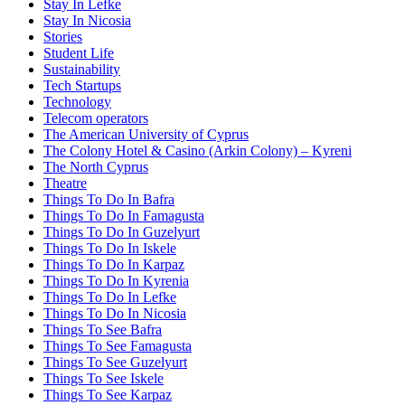
Stay In Lefke
Stay In Nicosia
Stories
Student Life
Sustainability
Tech Startups
Technology
Telecom operators
The American University of Cyprus
The Colony Hotel & Casino (Arkin Colony) – Kyreni
The North Cyprus
Theatre
Things To Do In Bafra
Things To Do In Famagusta
Things To Do In Guzelyurt
Things To Do In Iskele
Things To Do In Karpaz
Things To Do In Kyrenia
Things To Do In Lefke
Things To Do In Nicosia
Things To See Bafra
Things To See Famagusta
Things To See Guzelyurt
Things To See Iskele
Things To See Karpaz