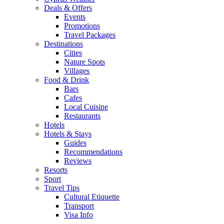
Deals & Offers
Events
Promotions
Travel Packages
Destinations
Cities
Nature Spots
Villages
Food & Drink
Bars
Cafes
Local Cuisine
Restaurants
Hotels
Hotels & Stays
Guides
Recommendations
Reviews
Resorts
Sport
Travel Tips
Cultural Etiquette
Transport
Visa Info