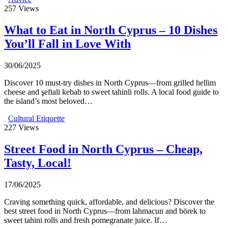
257
Views
What to Eat in North Cyprus – 10 Dishes
You’ll Fall in Love With
30/06/2025
Discover 10 must-try dishes in North Cyprus—from grilled hellim
cheese and şeftali kebab to sweet tahinli rolls. A local food guide to
the island’s most beloved…
Cultural Etiquette
227
Views
Street Food in North Cyprus – Cheap,
Tasty, Local!
17/06/2025
Craving something quick, affordable, and delicious? Discover the
best street food in North Cyprus—from lahmacun and börek to
sweet tahini rolls and fresh pomegranate juice. If…