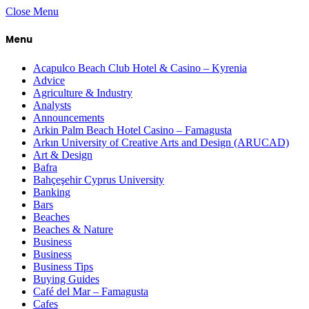
Close Menu
Menu
Acapulco Beach Club Hotel & Casino – Kyrenia
Advice
Agriculture & Industry
Analysts
Announcements
Arkin Palm Beach Hotel Casino – Famagusta
Arkın University of Creative Arts and Design (ARUCAD)
Art & Design
Bafra
Bahçeşehir Cyprus University
Banking
Bars
Beaches
Beaches & Nature
Business
Business
Business Tips
Buying Guides
Café del Mar – Famagusta
Cafes