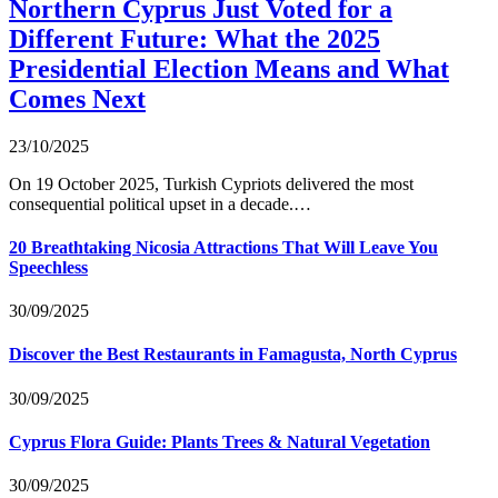
Northern Cyprus Just Voted for a
Different Future: What the 2025
Presidential Election Means and What
Comes Next
23/10/2025
On 19 October 2025, Turkish Cypriots delivered the most
consequential political upset in a decade.…
20 Breathtaking Nicosia Attractions That Will Leave You
Speechless
30/09/2025
Discover the Best Restaurants in Famagusta, North Cyprus
30/09/2025
Cyprus Flora Guide: Plants Trees & Natural Vegetation
30/09/2025