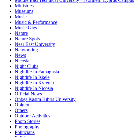
Middle East Technical University – Northern Cyprus Campus
Ministries
Museums
Music
Music & Performance
Music Gigs
Nature
Nature Spots
Near East University
Networking
News
Nicosia
Night Clubs
Nightlife In Famagusta
Nightlife In Iskele
Nightlife In Kyrenia
Nightlife In Nicosia
Official News
Onbeş Kasım Kıbrıs University
Opinion
Others
Outdoor Activities
Photo Stories
Photography
Politicians