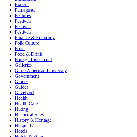
Experts
Famagusta
Features
Festivals
Festivals
Festivals
Finance & Economy
Folk Culture
Food
Food & Drink
Foreign Investment
Galleries
Girne American University
Government
Guides
Guides
Guzelyurt
Health
Health Care
Hiking
Historical Sites
History & Heritage
Hospitals
Hotels
Hotels & Stays