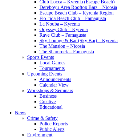
Club Locca – Kyrenia (Escape Beach)
Dereboyu-Area Rooftop Bars – Nicosia
Escape Beach Club – Kyrenia Region
Flo_rida Beach Club – Famagusta
La Nouba – Kyrenia
Odyssey Club – Kyrenia
Rave Club – Famagusta
Sky Lounge & Bar (Sky Bar) – Kyrenia
The Mansion – Nicosia
The Shamrock – Famagusta
Sports Events
Local Games
Tournaments
Upcoming Events
Announcements
Calendar View
Workshops & Seminars
Business
Creative
Educational
News
Crime & Safety
Police Reports
Public Alerts
Environment