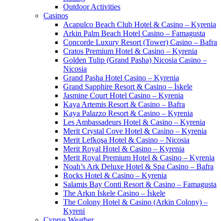
Outdoor Activities
Casinos
Acapulco Beach Club Hotel & Casino – Kyrenia
Arkin Palm Beach Hotel Casino – Famagusta
Concorde Luxury Resort (Tower) Casino – Bafra
Cratos Premium Hotel & Casino – Kyrenia
Golden Tulip (Grand Pasha) Nicosia Casino –
Nicosia
Grand Pasha Hotel Casino – Kyrenia
Grand Sapphire Resort & Casino – İskele
Jasmine Court Hotel Casino – Kyrenia
Kaya Artemis Resort & Casino – Bafra
Kaya Palazzo Resort & Casino – Kyrenia
Les Ambassadeurs Hotel & Casino – Kyrenia
Merit Crystal Cove Hotel & Casino – Kyrenia
Merit Lefkoşa Hotel & Casino – Nicosia
Merit Royal Hotel & Casino – Kyrenia
Merit Royal Premium Hotel & Casino – Kyrenia
Noah’s Ark Deluxe Hotel & Spa Casino – Bafra
Rocks Hotel & Casino – Kyrenia
Salamis Bay Conti Resort & Casino – Famagusta
The Arkın Iskele Casino – İskele
The Colony Hotel & Casino (Arkin Colony) –
Kyreni
Cyprus Weather