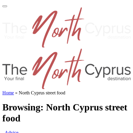
Home
»
North Cyprus street food
Browsing:
North Cyprus street
food
Advice