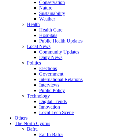
Conservation
Nature
Sustainability
Weather
Health
Health Care
Hospitals
Public Health Updates
Local News
Community Updates
Daily News
Politics
Elections
Government
International Relations
Interviews
Public Policy
Technology
Digital Trends
Innovation
Local Tech Scene
Others
The North Cyprus
Bafra
Eat In Bafra