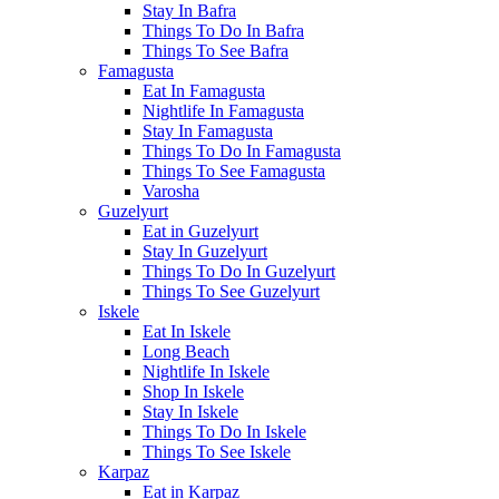
Stay In Bafra
Things To Do In Bafra
Things To See Bafra
Famagusta
Eat In Famagusta
Nightlife In Famagusta
Stay In Famagusta
Things To Do In Famagusta
Things To See Famagusta
Varosha
Guzelyurt
Eat in Guzelyurt
Stay In Guzelyurt
Things To Do In Guzelyurt
Things To See Guzelyurt
Iskele
Eat In Iskele
Long Beach
Nightlife In Iskele
Shop In Iskele
Stay In Iskele
Things To Do In Iskele
Things To See Iskele
Karpaz
Eat in Karpaz