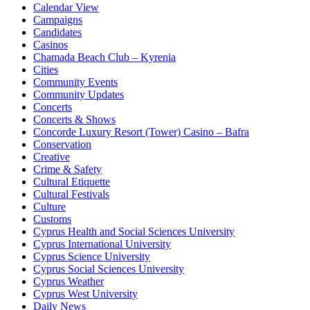
Calendar View
Campaigns
Candidates
Casinos
Chamada Beach Club – Kyrenia
Cities
Community Events
Community Updates
Concerts
Concerts & Shows
Concorde Luxury Resort (Tower) Casino – Bafra
Conservation
Creative
Crime & Safety
Cultural Etiquette
Cultural Festivals
Culture
Customs
Cyprus Health and Social Sciences University
Cyprus International University
Cyprus Science University
Cyprus Social Sciences University
Cyprus Weather
Cyprus West University
Daily News