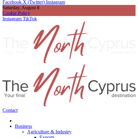
Facebook
X (Twitter)
Instagram
Saturday, August 8
Cookie Policy
Instagram
TikTok
Contact
Business
Agriculture & Industry
Exports