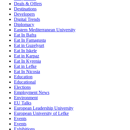
Deals & Offers
Destinations
Developers
Digital Trends
Diplomacy
Eastern Mediterranean University
Eat In Bafra
Eat In Famagusta
Eat in Guzelyurt
Eat In Iskele
Eat in Karpaz
Eat In Kyrenia
Eat in Lefke
Eat In Nicosia
Education
Educational
Elections
Employment News
Environment
EU Talks
European Leadership University
European University of Lefke
Events
Events
Exhibitions