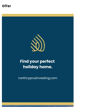
Offer