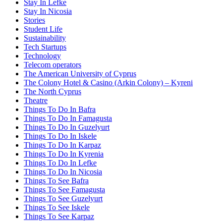
Stay In Lefke
Stay In Nicosia
Stories
Student Life
Sustainability
Tech Startups
Technology
Telecom operators
The American University of Cyprus
The Colony Hotel & Casino (Arkin Colony) – Kyreni
The North Cyprus
Theatre
Things To Do In Bafra
Things To Do In Famagusta
Things To Do In Guzelyurt
Things To Do In Iskele
Things To Do In Karpaz
Things To Do In Kyrenia
Things To Do In Lefke
Things To Do In Nicosia
Things To See Bafra
Things To See Famagusta
Things To See Guzelyurt
Things To See Iskele
Things To See Karpaz