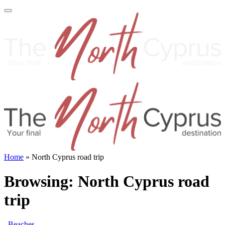
Home
»
North Cyprus road trip
Browsing:
North Cyprus road
trip
Beaches