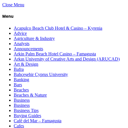
Close Menu
Menu
Acapulco Beach Club Hotel & Casino – Kyrenia
Advice
Agriculture & Industry
Analysts
Announcements
Arkin Palm Beach Hotel Casino – Famagusta
Arkın University of Creative Arts and Design (ARUCAD)
Art & Design
Bafra
Bahçeşehir Cyprus University
Banking
Bars
Beaches
Beaches & Nature
Business
Business
Business Tips
Buying Guides
Café del Mar – Famagusta
Cafes