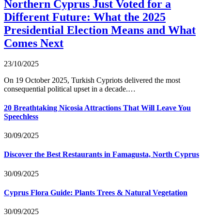
Northern Cyprus Just Voted for a
Different Future: What the 2025
Presidential Election Means and What
Comes Next
23/10/2025
On 19 October 2025, Turkish Cypriots delivered the most
consequential political upset in a decade.…
20 Breathtaking Nicosia Attractions That Will Leave You
Speechless
30/09/2025
Discover the Best Restaurants in Famagusta, North Cyprus
30/09/2025
Cyprus Flora Guide: Plants Trees & Natural Vegetation
30/09/2025