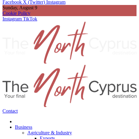
Facebook
X (Twitter)
Instagram
Sunday, August 9
Cookie Policy
Instagram
TikTok
Contact
Business
Agriculture & Industry
Exports