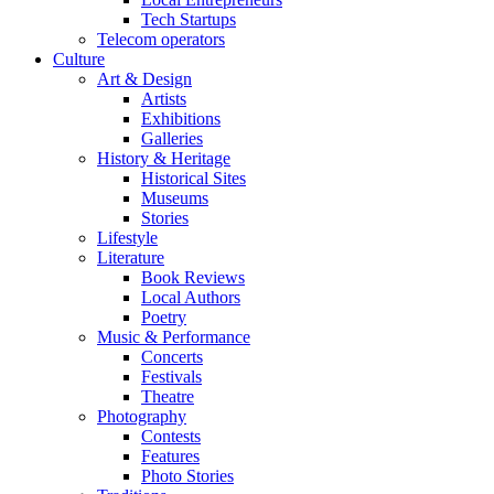
Tech Startups
Telecom operators
Culture
Art & Design
Artists
Exhibitions
Galleries
History & Heritage
Historical Sites
Museums
Stories
Lifestyle
Literature
Book Reviews
Local Authors
Poetry
Music & Performance
Concerts
Festivals
Theatre
Photography
Contests
Features
Photo Stories