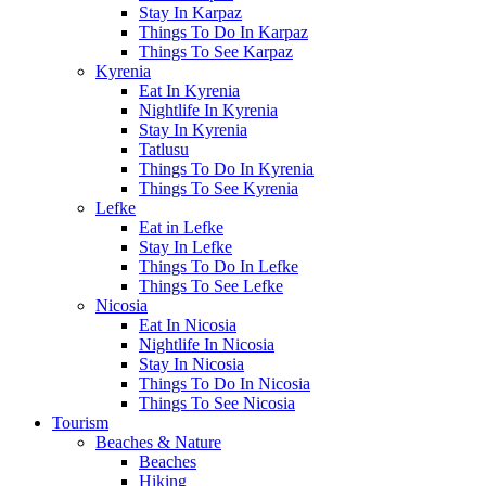
Stay In Karpaz
Things To Do In Karpaz
Things To See Karpaz
Kyrenia
Eat In Kyrenia
Nightlife In Kyrenia
Stay In Kyrenia
Tatlusu
Things To Do In Kyrenia
Things To See Kyrenia
Lefke
Eat in Lefke
Stay In Lefke
Things To Do In Lefke
Things To See Lefke
Nicosia
Eat In Nicosia
Nightlife In Nicosia
Stay In Nicosia
Things To Do In Nicosia
Things To See Nicosia
Tourism
Beaches & Nature
Beaches
Hiking