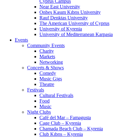
Cyprus Campus
Near East University
Onbeş Kasım Kıbrıs University
Rauf Denktas University
The American University of Cyprus
University of Kyrenia
University of Mediterranean Karpasia
Events
Community Events
Charity
Markets
Networking
Concerts & Shows
Comedy
Music Gigs
Theatre
Festivals
Cultural Festivals
Food
Music
Night Clubs
Café del Mar – Famagusta
Cage Club – Kyrenia
Chamada Beach Club – Kyrenia
Club Kıbrıs – Kyrenia