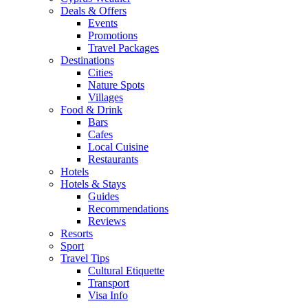
Deals & Offers
Events
Promotions
Travel Packages
Destinations
Cities
Nature Spots
Villages
Food & Drink
Bars
Cafes
Local Cuisine
Restaurants
Hotels
Hotels & Stays
Guides
Recommendations
Reviews
Resorts
Sport
Travel Tips
Cultural Etiquette
Transport
Visa Info