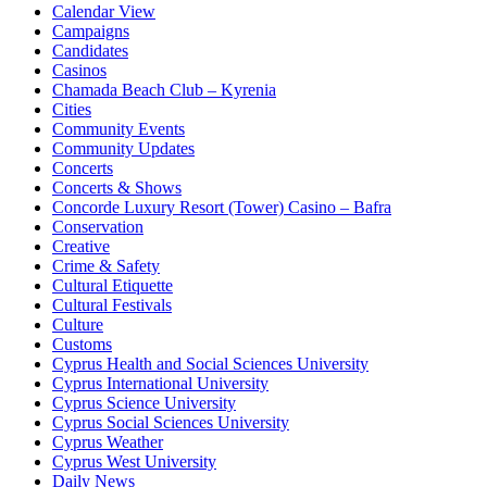
Calendar View
Campaigns
Candidates
Casinos
Chamada Beach Club – Kyrenia
Cities
Community Events
Community Updates
Concerts
Concerts & Shows
Concorde Luxury Resort (Tower) Casino – Bafra
Conservation
Creative
Crime & Safety
Cultural Etiquette
Cultural Festivals
Culture
Customs
Cyprus Health and Social Sciences University
Cyprus International University
Cyprus Science University
Cyprus Social Sciences University
Cyprus Weather
Cyprus West University
Daily News