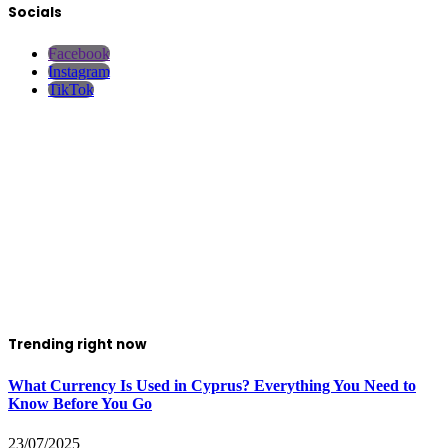
Socials
Facebook
Instagram
TikTok
Trending right now
What Currency Is Used in Cyprus? Everything You Need to
Know Before You Go
23/07/2025