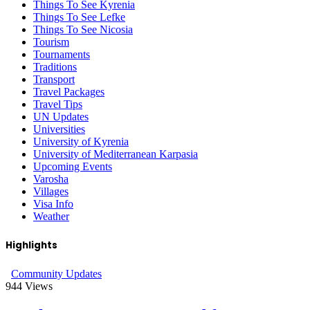
Things To See Kyrenia
Things To See Lefke
Things To See Nicosia
Tourism
Tournaments
Traditions
Transport
Travel Packages
Travel Tips
UN Updates
Universities
University of Kyrenia
University of Mediterranean Karpasia
Upcoming Events
Varosha
Villages
Visa Info
Weather
Highlights
Community Updates
944
Views