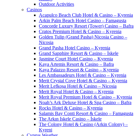
Outdoor Activities
Casinos
Acapulco Beach Club Hotel & Casino – Kyrenia
Arkin Palm Beach Hotel Casino – Famagusta
Concorde Luxury Resort (Tower) Casino – Bafra
Cratos Premium Hotel & Casino – Kyrenia
Golden Tulip (Grand Pasha) Nicosia Casino –
Nicosia
Grand Pasha Hotel Casino – Kyrenia
Grand Sapphire Resort & Casino – İskele
Jasmine Court Hotel Casino – Kyrenia
Kaya Artemis Resort & Casino – Bafra
Kaya Palazzo Resort & Casino – Kyrenia
Les Ambassadeurs Hotel & Casino – Kyrenia
Merit Crystal Cove Hotel & Casino – Kyrenia
Merit Lefkoşa Hotel & Casino – Nicosia
Merit Royal Hotel & Casino – Kyrenia
Merit Royal Premium Hotel & Casino – Kyrenia
Noah’s Ark Deluxe Hotel & Spa Casino – Bafra
Rocks Hotel & Casino – Kyrenia
Salamis Bay Conti Resort & Casino – Famagusta
The Arkın Iskele Casino – İskele
The Colony Hotel & Casino (Arkin Colony) –
Kyreni
Cyprus Weather