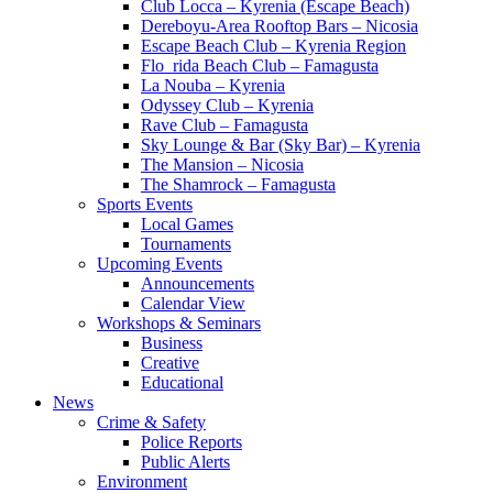
Club Locca – Kyrenia (Escape Beach)
Dereboyu-Area Rooftop Bars – Nicosia
Escape Beach Club – Kyrenia Region
Flo_rida Beach Club – Famagusta
La Nouba – Kyrenia
Odyssey Club – Kyrenia
Rave Club – Famagusta
Sky Lounge & Bar (Sky Bar) – Kyrenia
The Mansion – Nicosia
The Shamrock – Famagusta
Sports Events
Local Games
Tournaments
Upcoming Events
Announcements
Calendar View
Workshops & Seminars
Business
Creative
Educational
News
Crime & Safety
Police Reports
Public Alerts
Environment