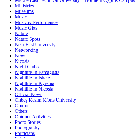
Middle East Technical University – Northern Cyprus Campus
Ministries
Museums
Music
Music & Performance
Music Gigs
Nature
Nature Spots
Near East University
Networking
News
Nicosia
Night Clubs
Nightlife In Famagusta
Nightlife In Iskele
Nightlife In Kyrenia
Nightlife In Nicosia
Official News
Onbeş Kasım Kıbrıs University
Opinion
Others
Outdoor Activities
Photo Stories
Photography
Politicians