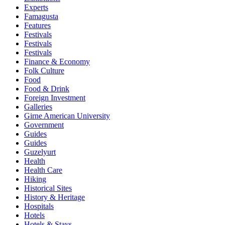
Experts
Famagusta
Features
Festivals
Festivals
Festivals
Finance & Economy
Folk Culture
Food
Food & Drink
Foreign Investment
Galleries
Girne American University
Government
Guides
Guides
Guzelyurt
Health
Health Care
Hiking
Historical Sites
History & Heritage
Hospitals
Hotels
Hotels & Stays