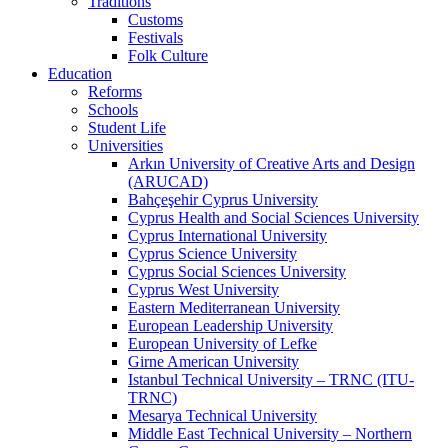
Traditions
Customs
Festivals
Folk Culture
Education
Reforms
Schools
Student Life
Universities
Arkın University of Creative Arts and Design
(ARUCAD)
Bahçeşehir Cyprus University
Cyprus Health and Social Sciences University
Cyprus International University
Cyprus Science University
Cyprus Social Sciences University
Cyprus West University
Eastern Mediterranean University
European Leadership University
European University of Lefke
Girne American University
Istanbul Technical University – TRNC (ITU-
TRNC)
Mesarya Technical University
Middle East Technical University – Northern