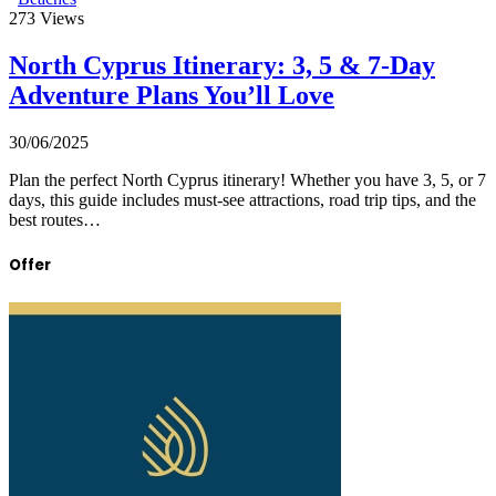
273
Views
North Cyprus Itinerary: 3, 5 & 7-Day
Adventure Plans You’ll Love
30/06/2025
Plan the perfect North Cyprus itinerary! Whether you have 3, 5, or 7
days, this guide includes must-see attractions, road trip tips, and the
best routes…
Offer