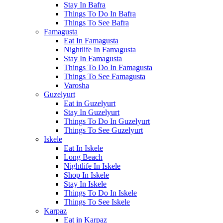
Stay In Bafra
Things To Do In Bafra
Things To See Bafra
Famagusta
Eat In Famagusta
Nightlife In Famagusta
Stay In Famagusta
Things To Do In Famagusta
Things To See Famagusta
Varosha
Guzelyurt
Eat in Guzelyurt
Stay In Guzelyurt
Things To Do In Guzelyurt
Things To See Guzelyurt
Iskele
Eat In Iskele
Long Beach
Nightlife In Iskele
Shop In Iskele
Stay In Iskele
Things To Do In Iskele
Things To See Iskele
Karpaz
Eat in Karpaz