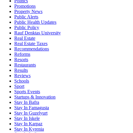
Politics
Promotions
Property News
Public Alerts
Public Health Updates
Public Policy
Rauf Denktas University
Real Estate
Real Estate Taxes
Recommendations
Reforms
Resorts
Restaurants
Results
Reviews
Schools
Sport
Sports Events
Startups & Innovation
Stay In Bafra
Stay In Famagusta
Stay In Guzelyurt
Stay In Iskele
Stay In Karpaz
Stay In Kyrenia