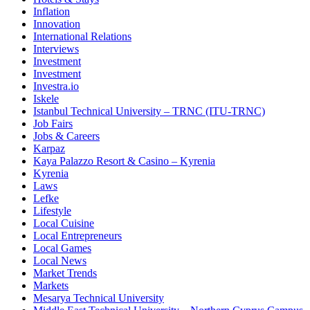
Inflation
Innovation
International Relations
Interviews
Investment
Investment
Investra.io
Iskele
Istanbul Technical University – TRNC (ITU-TRNC)
Job Fairs
Jobs & Careers
Karpaz
Kaya Palazzo Resort & Casino – Kyrenia
Kyrenia
Laws
Lefke
Lifestyle
Local Cuisine
Local Entrepreneurs
Local Games
Local News
Market Trends
Markets
Mesarya Technical University