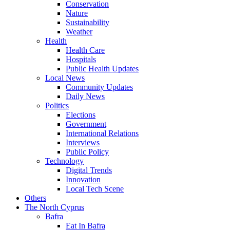
Conservation
Nature
Sustainability
Weather
Health
Health Care
Hospitals
Public Health Updates
Local News
Community Updates
Daily News
Politics
Elections
Government
International Relations
Interviews
Public Policy
Technology
Digital Trends
Innovation
Local Tech Scene
Others
The North Cyprus
Bafra
Eat In Bafra