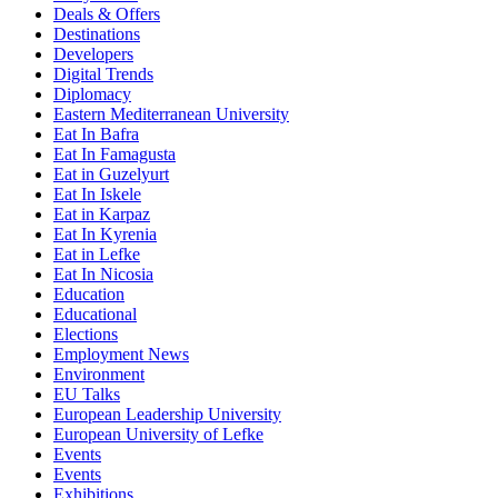
Deals & Offers
Destinations
Developers
Digital Trends
Diplomacy
Eastern Mediterranean University
Eat In Bafra
Eat In Famagusta
Eat in Guzelyurt
Eat In Iskele
Eat in Karpaz
Eat In Kyrenia
Eat in Lefke
Eat In Nicosia
Education
Educational
Elections
Employment News
Environment
EU Talks
European Leadership University
European University of Lefke
Events
Events
Exhibitions