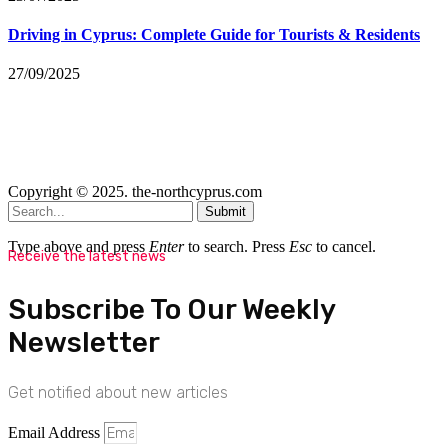
Driving in Cyprus: Complete Guide for Tourists & Residents
27/09/2025
Copyright © 2025. the-northcyprus.com
Submit
Type above and press
Enter
to search. Press
Esc
to cancel.
Receive the latest news
Subscribe To Our Weekly
Newsletter
Get notified about new articles
Email Address