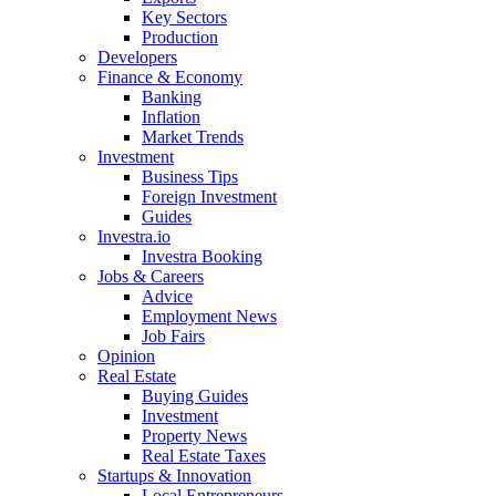
Key Sectors
Production
Developers
Finance & Economy
Banking
Inflation
Market Trends
Investment
Business Tips
Foreign Investment
Guides
Investra.io
Investra Booking
Jobs & Careers
Advice
Employment News
Job Fairs
Opinion
Real Estate
Buying Guides
Investment
Property News
Real Estate Taxes
Startups & Innovation
Local Entrepreneurs