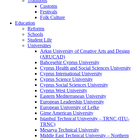
Traditions
Customs
Festivals
Folk Culture
Education
Reforms
Schools
Student Life
Universities
Arkın University of Creative Arts and Design
(ARUCAD)
Bahçeşehir Cyprus University
Cyprus Health and Social Sciences University
Cyprus International University
Cyprus Science University
Cyprus Social Sciences University
Cyprus West University
Eastern Mediterranean University
European Leadership University
European University of Lefke
Girne American University
Istanbul Technical University – TRNC (ITU-
TRNC)
Mesarya Technical University
Middle East Technical University – Northern