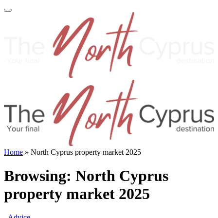
Home
»
North Cyprus property market 2025
Browsing:
North Cyprus
property market 2025
Advice