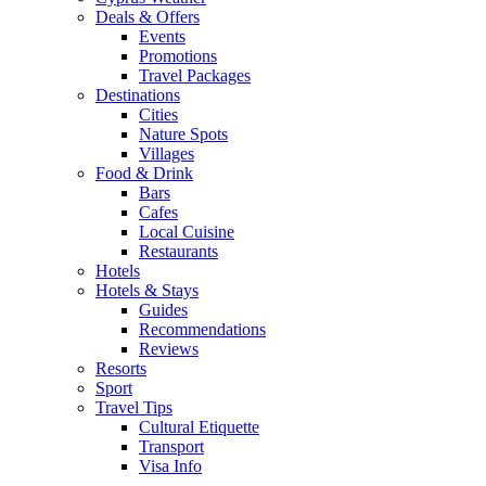
Deals & Offers
Events
Promotions
Travel Packages
Destinations
Cities
Nature Spots
Villages
Food & Drink
Bars
Cafes
Local Cuisine
Restaurants
Hotels
Hotels & Stays
Guides
Recommendations
Reviews
Resorts
Sport
Travel Tips
Cultural Etiquette
Transport
Visa Info