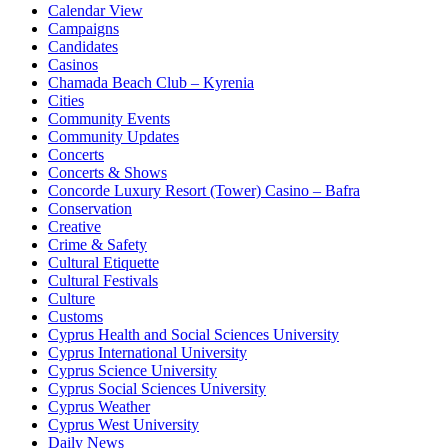
Calendar View
Campaigns
Candidates
Casinos
Chamada Beach Club – Kyrenia
Cities
Community Events
Community Updates
Concerts
Concerts & Shows
Concorde Luxury Resort (Tower) Casino – Bafra
Conservation
Creative
Crime & Safety
Cultural Etiquette
Cultural Festivals
Culture
Customs
Cyprus Health and Social Sciences University
Cyprus International University
Cyprus Science University
Cyprus Social Sciences University
Cyprus Weather
Cyprus West University
Daily News