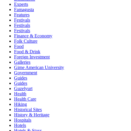
Experts
Famagusta
Features
Festivals
Festivals
Festivals
Finance & Economy
Folk Culture
Food
Food & Drink
Foreign Investment
Galleries
Girne American University
Government
Guides
Guides
Guzelyurt
Health
Health Care
Hiking
Historical Sites
History & Heritage
Hospitals
Hotels
Hotels & Stays