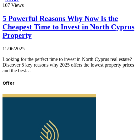
107
Views
5 Powerful Reasons Why Now Is the
Cheapest Time to Invest in North Cyprus
Property
11/06/2025
Looking for the perfect time to invest in North Cyprus real estate?
Discover 5 key reasons why 2025 offers the lowest property prices
and the best…
Offer