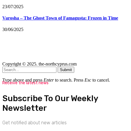
23/07/2025
Varosha – The Ghost Town of Famagusta: Frozen in Time
30/06/2025
Copyright © 2025. the-northcyprus.com
Submit
Type above and press
Enter
to search. Press
Esc
to cancel.
Receive the latest news
Subscribe To Our Weekly
Newsletter
Get notified about new articles