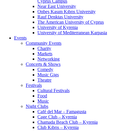
Cyprus Campus
Near East University
Onbeş Kasım Kıbrıs University
Rauf Denktas University
The American University of Cyprus
University of Kyrenia
University of Mediterranean Karpasia
Events
Community Events
Charity
Markets
Networking
Concerts & Shows
Comedy
Music Gigs
Theatre
Festivals
Cultural Festivals
Food
Music
Night Clubs
Café del Mar – Famagusta
Cage Club – Kyrenia
Chamada Beach Club – Kyrenia
Club Kıbrıs – Kyrenia