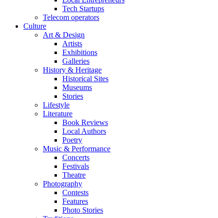
Tech Startups
Telecom operators
Culture
Art & Design
Artists
Exhibitions
Galleries
History & Heritage
Historical Sites
Museums
Stories
Lifestyle
Literature
Book Reviews
Local Authors
Poetry
Music & Performance
Concerts
Festivals
Theatre
Photography
Contests
Features
Photo Stories