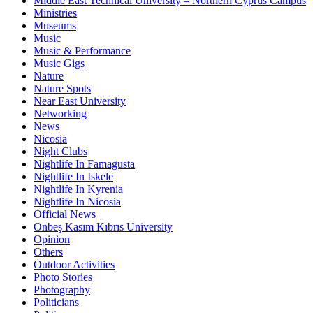
Middle East Technical University – Northern Cyprus Campus
Ministries
Museums
Music
Music & Performance
Music Gigs
Nature
Nature Spots
Near East University
Networking
News
Nicosia
Night Clubs
Nightlife In Famagusta
Nightlife In Iskele
Nightlife In Kyrenia
Nightlife In Nicosia
Official News
Onbeş Kasım Kıbrıs University
Opinion
Others
Outdoor Activities
Photo Stories
Photography
Politicians