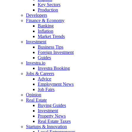
Key Sectors
Production
Developers
Finance & Economy
Banking
Inflation
Market Trends
Investment
Business Tips
Foreign Investment
Guides
Investra.io
Investra Booking
Jobs & Careers
Advice
Employment News
Job Fairs
Opinion
Real Estate
Buying Guides
Investment
Property News
Real Estate Taxes
Startups & Innovation
Local Entrepreneurs