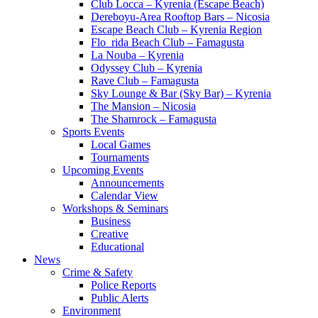
Club Locca – Kyrenia (Escape Beach)
Dereboyu-Area Rooftop Bars – Nicosia
Escape Beach Club – Kyrenia Region
Flo_rida Beach Club – Famagusta
La Nouba – Kyrenia
Odyssey Club – Kyrenia
Rave Club – Famagusta
Sky Lounge & Bar (Sky Bar) – Kyrenia
The Mansion – Nicosia
The Shamrock – Famagusta
Sports Events
Local Games
Tournaments
Upcoming Events
Announcements
Calendar View
Workshops & Seminars
Business
Creative
Educational
News
Crime & Safety
Police Reports
Public Alerts
Environment