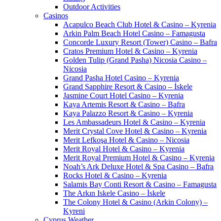
Outdoor Activities
Casinos
Acapulco Beach Club Hotel & Casino – Kyrenia
Arkin Palm Beach Hotel Casino – Famagusta
Concorde Luxury Resort (Tower) Casino – Bafra
Cratos Premium Hotel & Casino – Kyrenia
Golden Tulip (Grand Pasha) Nicosia Casino –
Nicosia
Grand Pasha Hotel Casino – Kyrenia
Grand Sapphire Resort & Casino – İskele
Jasmine Court Hotel Casino – Kyrenia
Kaya Artemis Resort & Casino – Bafra
Kaya Palazzo Resort & Casino – Kyrenia
Les Ambassadeurs Hotel & Casino – Kyrenia
Merit Crystal Cove Hotel & Casino – Kyrenia
Merit Lefkoşa Hotel & Casino – Nicosia
Merit Royal Hotel & Casino – Kyrenia
Merit Royal Premium Hotel & Casino – Kyrenia
Noah’s Ark Deluxe Hotel & Spa Casino – Bafra
Rocks Hotel & Casino – Kyrenia
Salamis Bay Conti Resort & Casino – Famagusta
The Arkın Iskele Casino – İskele
The Colony Hotel & Casino (Arkin Colony) –
Kyreni
Cyprus Weather