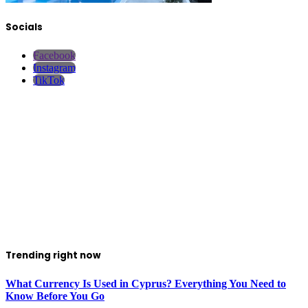
Socials
Facebook
Instagram
TikTok
Trending right now
What Currency Is Used in Cyprus? Everything You Need to
Know Before You Go