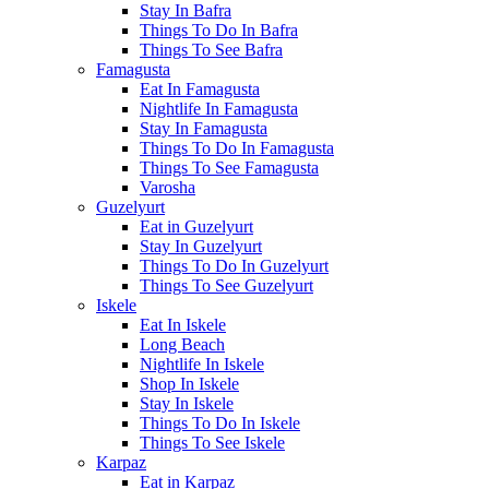
Stay In Bafra
Things To Do In Bafra
Things To See Bafra
Famagusta
Eat In Famagusta
Nightlife In Famagusta
Stay In Famagusta
Things To Do In Famagusta
Things To See Famagusta
Varosha
Guzelyurt
Eat in Guzelyurt
Stay In Guzelyurt
Things To Do In Guzelyurt
Things To See Guzelyurt
Iskele
Eat In Iskele
Long Beach
Nightlife In Iskele
Shop In Iskele
Stay In Iskele
Things To Do In Iskele
Things To See Iskele
Karpaz
Eat in Karpaz