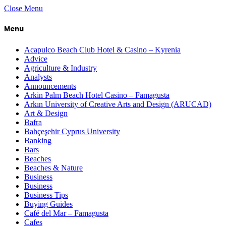
Close Menu
Menu
Acapulco Beach Club Hotel & Casino – Kyrenia
Advice
Agriculture & Industry
Analysts
Announcements
Arkin Palm Beach Hotel Casino – Famagusta
Arkın University of Creative Arts and Design (ARUCAD)
Art & Design
Bafra
Bahçeşehir Cyprus University
Banking
Bars
Beaches
Beaches & Nature
Business
Business
Business Tips
Buying Guides
Café del Mar – Famagusta
Cafes