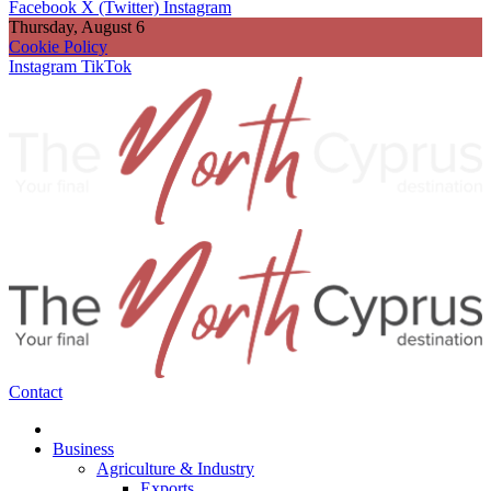
Facebook
X (Twitter)
Instagram
Thursday, August 6
Cookie Policy
Instagram
TikTok
Contact
Business
Agriculture & Industry
Exports