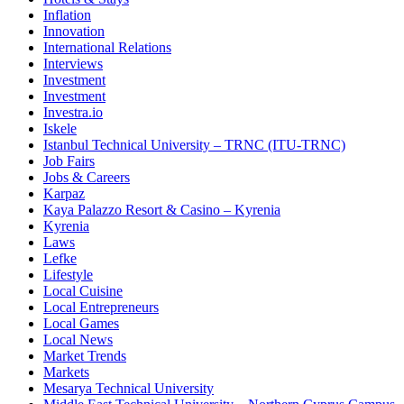
Inflation
Innovation
International Relations
Interviews
Investment
Investment
Investra.io
Iskele
Istanbul Technical University – TRNC (ITU-TRNC)
Job Fairs
Jobs & Careers
Karpaz
Kaya Palazzo Resort & Casino – Kyrenia
Kyrenia
Laws
Lefke
Lifestyle
Local Cuisine
Local Entrepreneurs
Local Games
Local News
Market Trends
Markets
Mesarya Technical University