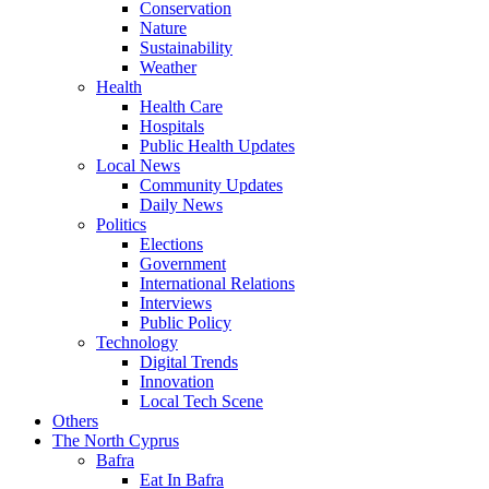
Conservation
Nature
Sustainability
Weather
Health
Health Care
Hospitals
Public Health Updates
Local News
Community Updates
Daily News
Politics
Elections
Government
International Relations
Interviews
Public Policy
Technology
Digital Trends
Innovation
Local Tech Scene
Others
The North Cyprus
Bafra
Eat In Bafra