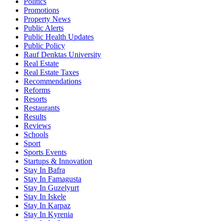
Politics
Promotions
Property News
Public Alerts
Public Health Updates
Public Policy
Rauf Denktas University
Real Estate
Real Estate Taxes
Recommendations
Reforms
Resorts
Restaurants
Results
Reviews
Schools
Sport
Sports Events
Startups & Innovation
Stay In Bafra
Stay In Famagusta
Stay In Guzelyurt
Stay In Iskele
Stay In Karpaz
Stay In Kyrenia