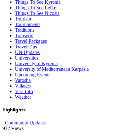
Things To See Kyrenia
Things To See Lefke
Things To See Nicosia
Tourism
Tournaments
Traditions
Transport
Travel Packages
Travel Tips
UN Updates
Universities
University of Kyrenia
University of Mediterranean Karpasia
Upcoming Events
Varosha
Villages
Visa Info
Weather
Highlights
Community Updates
932
Views