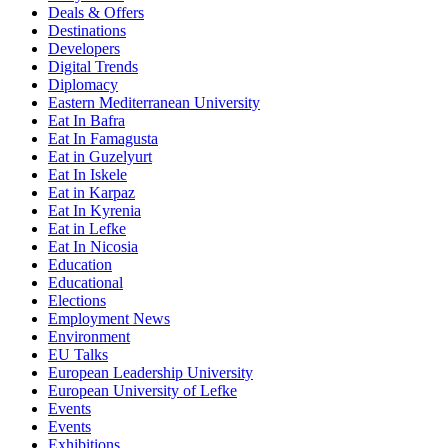
Deals & Offers
Destinations
Developers
Digital Trends
Diplomacy
Eastern Mediterranean University
Eat In Bafra
Eat In Famagusta
Eat in Guzelyurt
Eat In Iskele
Eat in Karpaz
Eat In Kyrenia
Eat in Lefke
Eat In Nicosia
Education
Educational
Elections
Employment News
Environment
EU Talks
European Leadership University
European University of Lefke
Events
Events
Exhibitions