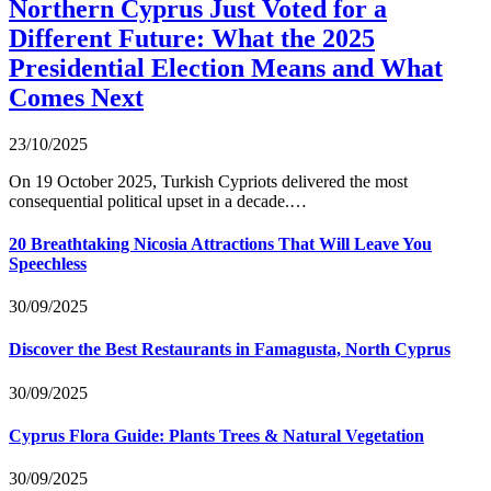
Northern Cyprus Just Voted for a
Different Future: What the 2025
Presidential Election Means and What
Comes Next
23/10/2025
On 19 October 2025, Turkish Cypriots delivered the most
consequential political upset in a decade.…
20 Breathtaking Nicosia Attractions That Will Leave You
Speechless
30/09/2025
Discover the Best Restaurants in Famagusta, North Cyprus
30/09/2025
Cyprus Flora Guide: Plants Trees & Natural Vegetation
30/09/2025