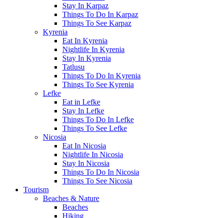
Stay In Karpaz
Things To Do In Karpaz
Things To See Karpaz
Kyrenia
Eat In Kyrenia
Nightlife In Kyrenia
Stay In Kyrenia
Tatlusu
Things To Do In Kyrenia
Things To See Kyrenia
Lefke
Eat in Lefke
Stay In Lefke
Things To Do In Lefke
Things To See Lefke
Nicosia
Eat In Nicosia
Nightlife In Nicosia
Stay In Nicosia
Things To Do In Nicosia
Things To See Nicosia
Tourism
Beaches & Nature
Beaches
Hiking