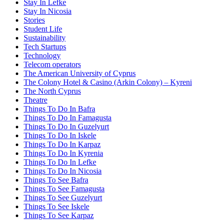
Stay In Lefke
Stay In Nicosia
Stories
Student Life
Sustainability
Tech Startups
Technology
Telecom operators
The American University of Cyprus
The Colony Hotel & Casino (Arkin Colony) – Kyreni
The North Cyprus
Theatre
Things To Do In Bafra
Things To Do In Famagusta
Things To Do In Guzelyurt
Things To Do In Iskele
Things To Do In Karpaz
Things To Do In Kyrenia
Things To Do In Lefke
Things To Do In Nicosia
Things To See Bafra
Things To See Famagusta
Things To See Guzelyurt
Things To See Iskele
Things To See Karpaz