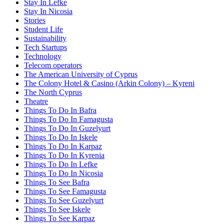
Stay In Lefke
Stay In Nicosia
Stories
Student Life
Sustainability
Tech Startups
Technology
Telecom operators
The American University of Cyprus
The Colony Hotel & Casino (Arkin Colony) – Kyreni
The North Cyprus
Theatre
Things To Do In Bafra
Things To Do In Famagusta
Things To Do In Guzelyurt
Things To Do In Iskele
Things To Do In Karpaz
Things To Do In Kyrenia
Things To Do In Lefke
Things To Do In Nicosia
Things To See Bafra
Things To See Famagusta
Things To See Guzelyurt
Things To See Iskele
Things To See Karpaz