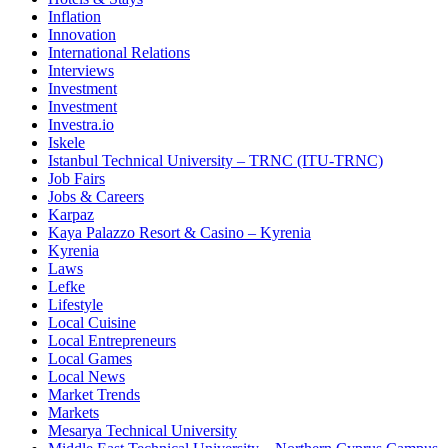
Inflation
Innovation
International Relations
Interviews
Investment
Investment
Investra.io
Iskele
Istanbul Technical University – TRNC (ITU-TRNC)
Job Fairs
Jobs & Careers
Karpaz
Kaya Palazzo Resort & Casino – Kyrenia
Kyrenia
Laws
Lefke
Lifestyle
Local Cuisine
Local Entrepreneurs
Local Games
Local News
Market Trends
Markets
Mesarya Technical University