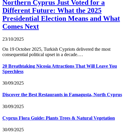
Northern Cyprus Just Voted for a
Different Future: What the 2025
Presidential Election Means and What
Comes Next
23/10/2025
On 19 October 2025, Turkish Cypriots delivered the most
consequential political upset in a decade.…
20 Breathtaking Nicosia Attractions That Will Leave You
Speechless
30/09/2025
Discover the Best Restaurants in Famagusta, North Cyprus
30/09/2025
Cyprus Flora Guide: Plants Trees & Natural Vegetation
30/09/2025