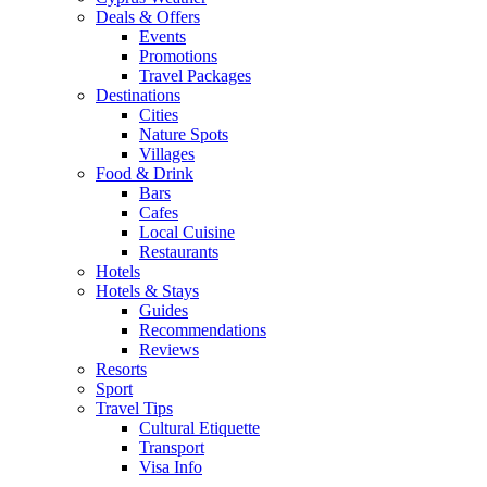
Deals & Offers
Events
Promotions
Travel Packages
Destinations
Cities
Nature Spots
Villages
Food & Drink
Bars
Cafes
Local Cuisine
Restaurants
Hotels
Hotels & Stays
Guides
Recommendations
Reviews
Resorts
Sport
Travel Tips
Cultural Etiquette
Transport
Visa Info