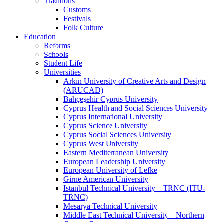
Traditions
Customs
Festivals
Folk Culture
Education
Reforms
Schools
Student Life
Universities
Arkın University of Creative Arts and Design
(ARUCAD)
Bahçeşehir Cyprus University
Cyprus Health and Social Sciences University
Cyprus International University
Cyprus Science University
Cyprus Social Sciences University
Cyprus West University
Eastern Mediterranean University
European Leadership University
European University of Lefke
Girne American University
Istanbul Technical University – TRNC (ITU-
TRNC)
Mesarya Technical University
Middle East Technical University – Northern