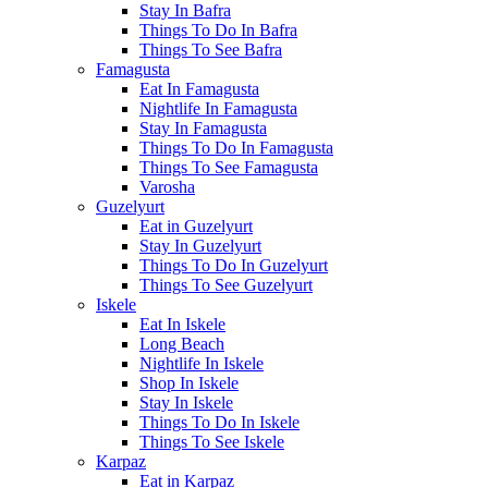
Stay In Bafra
Things To Do In Bafra
Things To See Bafra
Famagusta
Eat In Famagusta
Nightlife In Famagusta
Stay In Famagusta
Things To Do In Famagusta
Things To See Famagusta
Varosha
Guzelyurt
Eat in Guzelyurt
Stay In Guzelyurt
Things To Do In Guzelyurt
Things To See Guzelyurt
Iskele
Eat In Iskele
Long Beach
Nightlife In Iskele
Shop In Iskele
Stay In Iskele
Things To Do In Iskele
Things To See Iskele
Karpaz
Eat in Karpaz