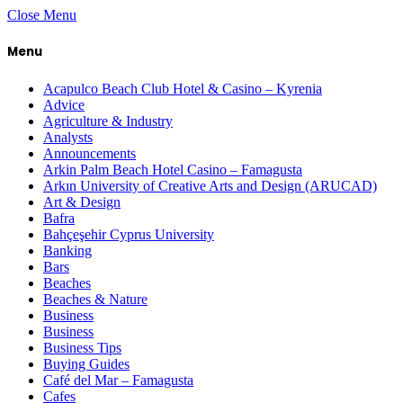
Close Menu
Menu
Acapulco Beach Club Hotel & Casino – Kyrenia
Advice
Agriculture & Industry
Analysts
Announcements
Arkin Palm Beach Hotel Casino – Famagusta
Arkın University of Creative Arts and Design (ARUCAD)
Art & Design
Bafra
Bahçeşehir Cyprus University
Banking
Bars
Beaches
Beaches & Nature
Business
Business
Business Tips
Buying Guides
Café del Mar – Famagusta
Cafes