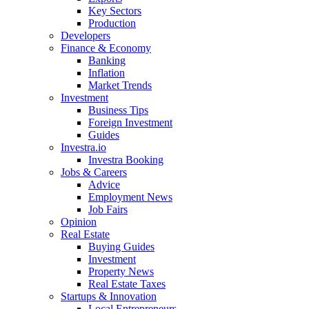
Key Sectors
Production
Developers
Finance & Economy
Banking
Inflation
Market Trends
Investment
Business Tips
Foreign Investment
Guides
Investra.io
Investra Booking
Jobs & Careers
Advice
Employment News
Job Fairs
Opinion
Real Estate
Buying Guides
Investment
Property News
Real Estate Taxes
Startups & Innovation
Local Entrepreneurs