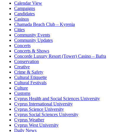
Calendar View
Campaigns
Candidates
Casinos
Chamada Beach Club – Kyrenia
Cities
Community Events
Community Updates
Concerts
Concerts & Shows
Concorde Luxury Resort (Tower) Casino – Bafra
Conservation
Creative
Crime & Safety
Cultural Etiquette
Cultural Festivals
Culture
Customs
Cyprus Health and Social Sciences University
Cyprus International University
Cyprus Science University
Cyprus Social Sciences University
Cyprus Weather
Cyprus West University
Daily News