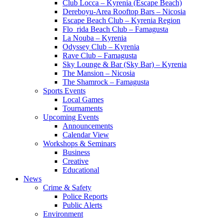
Club Locca – Kyrenia (Escape Beach)
Dereboyu-Area Rooftop Bars – Nicosia
Escape Beach Club – Kyrenia Region
Flo_rida Beach Club – Famagusta
La Nouba – Kyrenia
Odyssey Club – Kyrenia
Rave Club – Famagusta
Sky Lounge & Bar (Sky Bar) – Kyrenia
The Mansion – Nicosia
The Shamrock – Famagusta
Sports Events
Local Games
Tournaments
Upcoming Events
Announcements
Calendar View
Workshops & Seminars
Business
Creative
Educational
News
Crime & Safety
Police Reports
Public Alerts
Environment