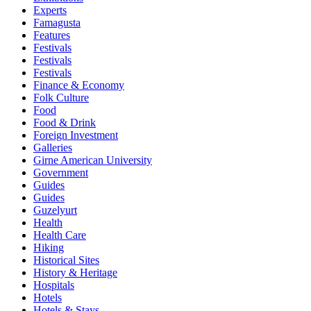
Experts
Famagusta
Features
Festivals
Festivals
Festivals
Finance & Economy
Folk Culture
Food
Food & Drink
Foreign Investment
Galleries
Girne American University
Government
Guides
Guides
Guzelyurt
Health
Health Care
Hiking
Historical Sites
History & Heritage
Hospitals
Hotels
Hotels & Stays