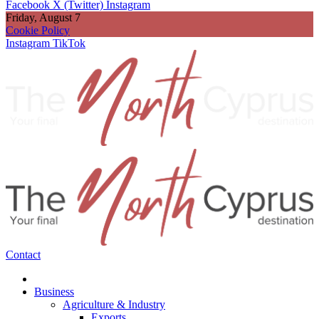
Facebook
X (Twitter)
Instagram
Friday, August 7
Cookie Policy
Instagram
TikTok
Contact
Business
Agriculture & Industry
Exports