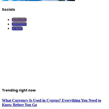
Socials
Facebook
Instagram
TikTok
Trending right now
What Currency Is Used in Cyprus? Everything You Need to
Know Before You Go