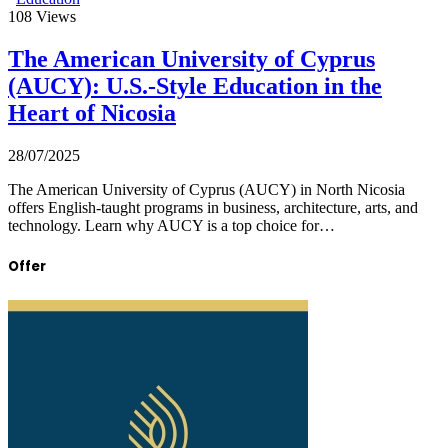
108
Views
The American University of Cyprus
(AUCY): U.S.-Style Education in the
Heart of Nicosia
28/07/2025
The American University of Cyprus (AUCY) in North Nicosia
offers English-taught programs in business, architecture, arts, and
technology. Learn why AUCY is a top choice for…
Offer