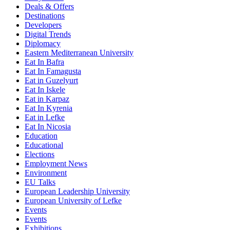
Deals & Offers
Destinations
Developers
Digital Trends
Diplomacy
Eastern Mediterranean University
Eat In Bafra
Eat In Famagusta
Eat in Guzelyurt
Eat In Iskele
Eat in Karpaz
Eat In Kyrenia
Eat in Lefke
Eat In Nicosia
Education
Educational
Elections
Employment News
Environment
EU Talks
European Leadership University
European University of Lefke
Events
Events
Exhibitions