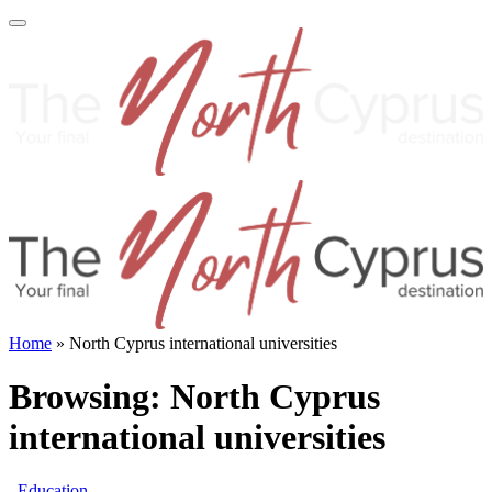
Home
»
North Cyprus international universities
Browsing:
North Cyprus
international universities
Education