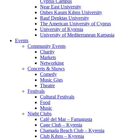
Cyprus Campus
Near East University
Onbeş Kasım Kıbrıs University
Rauf Denktas University
The American University of Cyprus
University of Kyrenia
University of Mediterranean Karpasia
Events
Community Events
Charity
Markets
Networking
Concerts & Shows
Comedy
Music Gigs
Theatre
Festivals
Cultural Festivals
Food
Music
Night Clubs
Café del Mar – Famagusta
Cage Club – Kyrenia
Chamada Beach Club – Kyrenia
Club Kıbrıs – Kyrenia