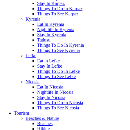
Stay In Karpaz
Things To Do In Karpaz
Things To See Karpaz
Kyrenia
Eat In Kyrenia
Nightlife In Kyrenia
Stay In Kyrenia
Tatlusu
Things To Do In Kyrenia
Things To See Kyrenia
Lefke
Eat in Lefke
Stay In Lefke
Things To Do In Lefke
Things To See Lefke
Nicosia
Eat In Nicosia
Nightlife In Nicosia
Stay In Nicosia
Things To Do In Nicosia
Things To See Nicosia
Tourism
Beaches & Nature
Beaches
Hiking