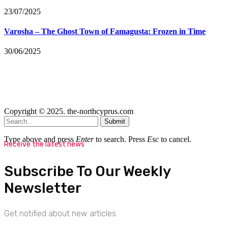
23/07/2025
Varosha – The Ghost Town of Famagusta: Frozen in Time
30/06/2025
Copyright © 2025. the-northcyprus.com
Submit
Type above and press
Enter
to search. Press
Esc
to cancel.
Receive the latest news
Subscribe To Our Weekly
Newsletter
Get notified about new articles