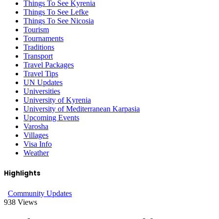
Things To See Kyrenia
Things To See Lefke
Things To See Nicosia
Tourism
Tournaments
Traditions
Transport
Travel Packages
Travel Tips
UN Updates
Universities
University of Kyrenia
University of Mediterranean Karpasia
Upcoming Events
Varosha
Villages
Visa Info
Weather
Highlights
Community Updates
938
Views