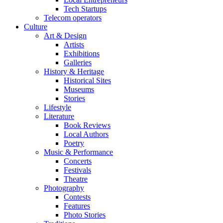
Tech Startups
Telecom operators
Culture
Art & Design
Artists
Exhibitions
Galleries
History & Heritage
Historical Sites
Museums
Stories
Lifestyle
Literature
Book Reviews
Local Authors
Poetry
Music & Performance
Concerts
Festivals
Theatre
Photography
Contests
Features
Photo Stories