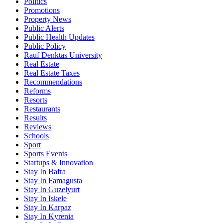
Politics
Promotions
Property News
Public Alerts
Public Health Updates
Public Policy
Rauf Denktas University
Real Estate
Real Estate Taxes
Recommendations
Reforms
Resorts
Restaurants
Results
Reviews
Schools
Sport
Sports Events
Startups & Innovation
Stay In Bafra
Stay In Famagusta
Stay In Guzelyurt
Stay In Iskele
Stay In Karpaz
Stay In Kyrenia