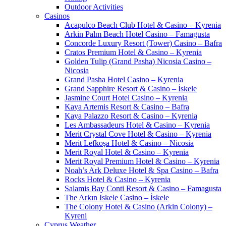
Outdoor Activities
Casinos
Acapulco Beach Club Hotel & Casino – Kyrenia
Arkin Palm Beach Hotel Casino – Famagusta
Concorde Luxury Resort (Tower) Casino – Bafra
Cratos Premium Hotel & Casino – Kyrenia
Golden Tulip (Grand Pasha) Nicosia Casino –
Nicosia
Grand Pasha Hotel Casino – Kyrenia
Grand Sapphire Resort & Casino – İskele
Jasmine Court Hotel Casino – Kyrenia
Kaya Artemis Resort & Casino – Bafra
Kaya Palazzo Resort & Casino – Kyrenia
Les Ambassadeurs Hotel & Casino – Kyrenia
Merit Crystal Cove Hotel & Casino – Kyrenia
Merit Lefkoşa Hotel & Casino – Nicosia
Merit Royal Hotel & Casino – Kyrenia
Merit Royal Premium Hotel & Casino – Kyrenia
Noah’s Ark Deluxe Hotel & Spa Casino – Bafra
Rocks Hotel & Casino – Kyrenia
Salamis Bay Conti Resort & Casino – Famagusta
The Arkın Iskele Casino – İskele
The Colony Hotel & Casino (Arkin Colony) –
Kyreni
Cyprus Weather