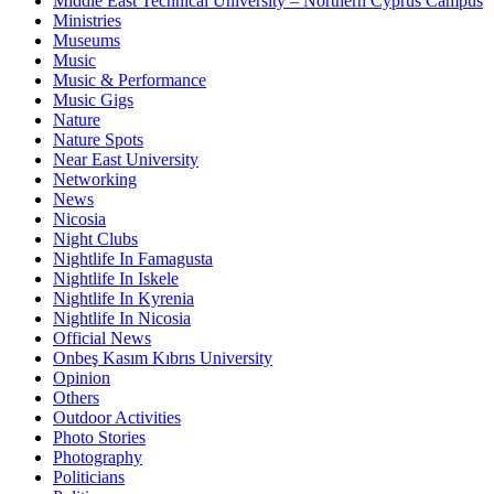
Middle East Technical University – Northern Cyprus Campus
Ministries
Museums
Music
Music & Performance
Music Gigs
Nature
Nature Spots
Near East University
Networking
News
Nicosia
Night Clubs
Nightlife In Famagusta
Nightlife In Iskele
Nightlife In Kyrenia
Nightlife In Nicosia
Official News
Onbeş Kasım Kıbrıs University
Opinion
Others
Outdoor Activities
Photo Stories
Photography
Politicians