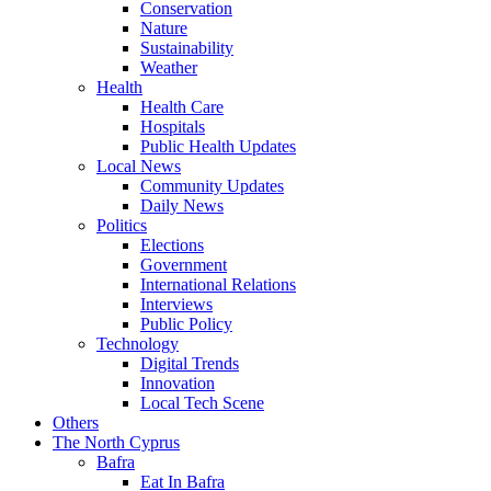
Conservation
Nature
Sustainability
Weather
Health
Health Care
Hospitals
Public Health Updates
Local News
Community Updates
Daily News
Politics
Elections
Government
International Relations
Interviews
Public Policy
Technology
Digital Trends
Innovation
Local Tech Scene
Others
The North Cyprus
Bafra
Eat In Bafra