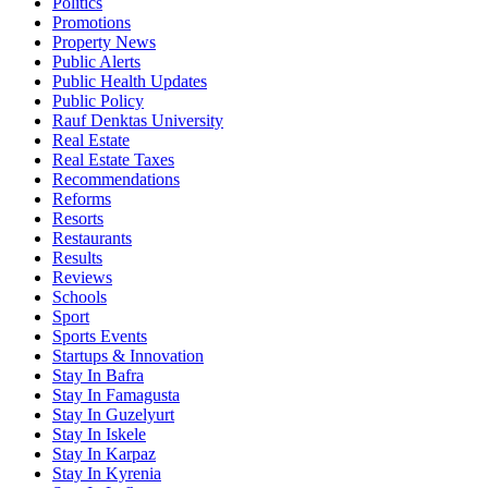
Politics
Promotions
Property News
Public Alerts
Public Health Updates
Public Policy
Rauf Denktas University
Real Estate
Real Estate Taxes
Recommendations
Reforms
Resorts
Restaurants
Results
Reviews
Schools
Sport
Sports Events
Startups & Innovation
Stay In Bafra
Stay In Famagusta
Stay In Guzelyurt
Stay In Iskele
Stay In Karpaz
Stay In Kyrenia