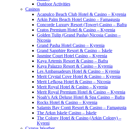
Outdoor Activities
Casinos
Acapulco Beach Club Hotel & Casino – Kyrenia
Arkin Palm Beach Hotel Casino – Famagusta
Concorde Luxury Resort (Tower) Casino – Bafra
Cratos Premium Hotel & Casino – Kyrenia
Golden Tulip (Grand Pasha) Nicosia Casino –
Nicosia
Grand Pasha Hotel Casino – Kyrenia
Grand Sapphire Resort & Casino – İskele
Jasmine Court Hotel Casino – Kyrenia
Kaya Artemis Resort & Casino – Bafra
Kaya Palazzo Resort & Casino – Kyrenia
Les Ambassadeurs Hotel & Casino – Kyrenia
Merit Crystal Cove Hotel & Casino – Kyrenia
Merit Lefkoşa Hotel & Casino – Nicosia
Merit Royal Hotel & Casino – Kyrenia
Merit Royal Premium Hotel & Casino – Kyrenia
Noah’s Ark Deluxe Hotel & Spa Casino – Bafra
Rocks Hotel & Casino – Kyrenia
Salamis Bay Conti Resort & Casino – Famagusta
The Arkın Iskele Casino – İskele
The Colony Hotel & Casino (Arkin Colony) –
Kyreni
Cyprus Weather