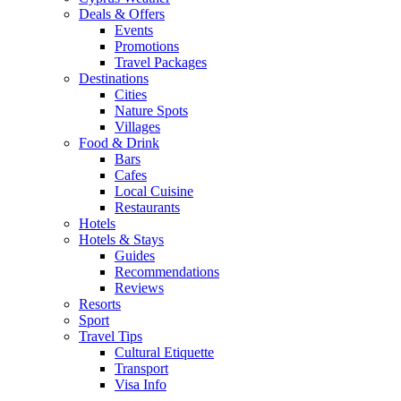
Deals & Offers
Events
Promotions
Travel Packages
Destinations
Cities
Nature Spots
Villages
Food & Drink
Bars
Cafes
Local Cuisine
Restaurants
Hotels
Hotels & Stays
Guides
Recommendations
Reviews
Resorts
Sport
Travel Tips
Cultural Etiquette
Transport
Visa Info