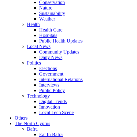
Conservation
Nature
Sustainability
Weather
Health
Health Care
Hospitals
Public Health Updates
Local News
Community Updates
Daily News
Politics
Elections
Government
International Relations
Interviews
Public Policy
Technology
Digital Trends
Innovation
Local Tech Scene
Others
The North Cyprus
Bafra
Eat In Bafra