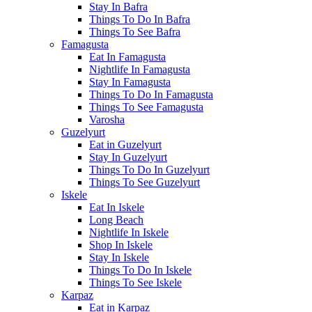
Stay In Bafra
Things To Do In Bafra
Things To See Bafra
Famagusta
Eat In Famagusta
Nightlife In Famagusta
Stay In Famagusta
Things To Do In Famagusta
Things To See Famagusta
Varosha
Guzelyurt
Eat in Guzelyurt
Stay In Guzelyurt
Things To Do In Guzelyurt
Things To See Guzelyurt
Iskele
Eat In Iskele
Long Beach
Nightlife In Iskele
Shop In Iskele
Stay In Iskele
Things To Do In Iskele
Things To See Iskele
Karpaz
Eat in Karpaz