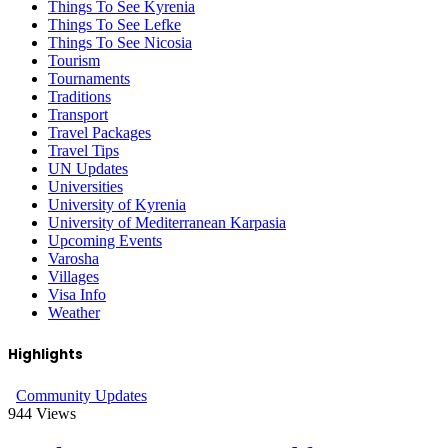
Things To See Kyrenia
Things To See Lefke
Things To See Nicosia
Tourism
Tournaments
Traditions
Transport
Travel Packages
Travel Tips
UN Updates
Universities
University of Kyrenia
University of Mediterranean Karpasia
Upcoming Events
Varosha
Villages
Visa Info
Weather
Highlights
Community Updates
944
Views