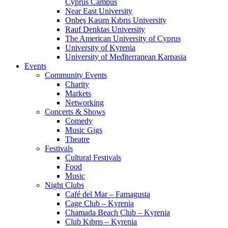
Cyprus Campus
Near East University
Onbeş Kasım Kıbrıs University
Rauf Denktas University
The American University of Cyprus
University of Kyrenia
University of Mediterranean Karpasia
Events
Community Events
Charity
Markets
Networking
Concerts & Shows
Comedy
Music Gigs
Theatre
Festivals
Cultural Festivals
Food
Music
Night Clubs
Café del Mar – Famagusta
Cage Club – Kyrenia
Chamada Beach Club – Kyrenia
Club Kıbrıs – Kyrenia