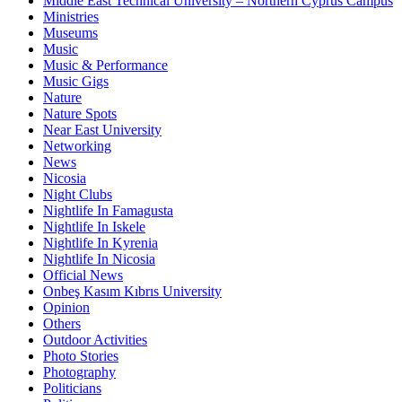
Middle East Technical University – Northern Cyprus Campus
Ministries
Museums
Music
Music & Performance
Music Gigs
Nature
Nature Spots
Near East University
Networking
News
Nicosia
Night Clubs
Nightlife In Famagusta
Nightlife In Iskele
Nightlife In Kyrenia
Nightlife In Nicosia
Official News
Onbeş Kasım Kıbrıs University
Opinion
Others
Outdoor Activities
Photo Stories
Photography
Politicians