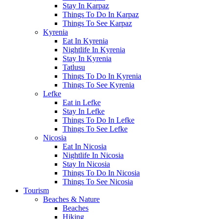
Stay In Karpaz
Things To Do In Karpaz
Things To See Karpaz
Kyrenia
Eat In Kyrenia
Nightlife In Kyrenia
Stay In Kyrenia
Tatlusu
Things To Do In Kyrenia
Things To See Kyrenia
Lefke
Eat in Lefke
Stay In Lefke
Things To Do In Lefke
Things To See Lefke
Nicosia
Eat In Nicosia
Nightlife In Nicosia
Stay In Nicosia
Things To Do In Nicosia
Things To See Nicosia
Tourism
Beaches & Nature
Beaches
Hiking