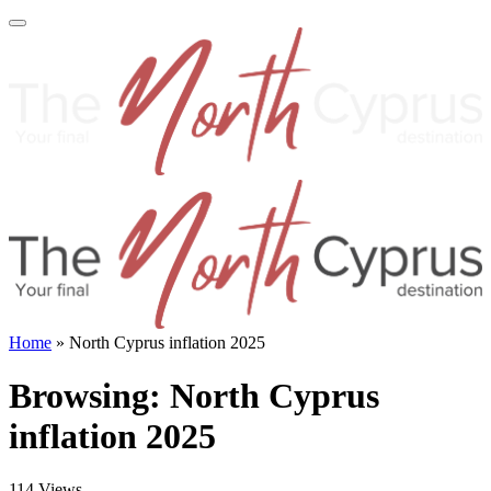
Home
»
North Cyprus inflation 2025
Browsing:
North Cyprus
inflation 2025
114
Views