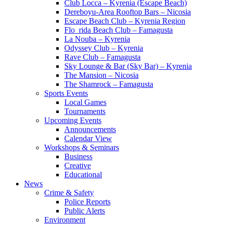
Club Locca – Kyrenia (Escape Beach)
Dereboyu-Area Rooftop Bars – Nicosia
Escape Beach Club – Kyrenia Region
Flo_rida Beach Club – Famagusta
La Nouba – Kyrenia
Odyssey Club – Kyrenia
Rave Club – Famagusta
Sky Lounge & Bar (Sky Bar) – Kyrenia
The Mansion – Nicosia
The Shamrock – Famagusta
Sports Events
Local Games
Tournaments
Upcoming Events
Announcements
Calendar View
Workshops & Seminars
Business
Creative
Educational
News
Crime & Safety
Police Reports
Public Alerts
Environment