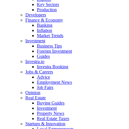
Key Sectors
Production
Developers
Finance & Economy
Banking
Inflation
Market Trends
Investment
Business Tips
Foreign Investment
Guides
Investra.io
Investra Booking
Jobs & Careers
Advice
Employment News
Job Fairs
Opinion
Real Estate
Buying Guides
Investment
Property News
Real Estate Taxes
Startups & Innovation
Local Entrepreneurs