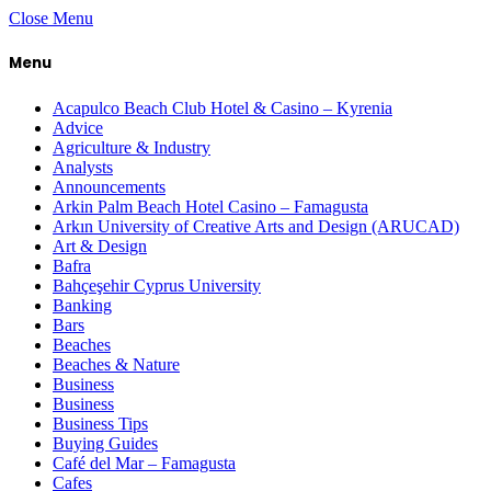
Close Menu
Menu
Acapulco Beach Club Hotel & Casino – Kyrenia
Advice
Agriculture & Industry
Analysts
Announcements
Arkin Palm Beach Hotel Casino – Famagusta
Arkın University of Creative Arts and Design (ARUCAD)
Art & Design
Bafra
Bahçeşehir Cyprus University
Banking
Bars
Beaches
Beaches & Nature
Business
Business
Business Tips
Buying Guides
Café del Mar – Famagusta
Cafes