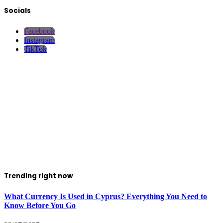
Socials
Facebook
Instagram
TikTok
Trending right now
What Currency Is Used in Cyprus? Everything You Need to
Know Before You Go