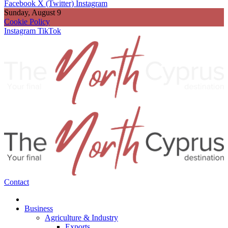
Facebook
X (Twitter)
Instagram
Sunday, August 9
Cookie Policy
Instagram
TikTok
Contact
Business
Agriculture & Industry
Exports