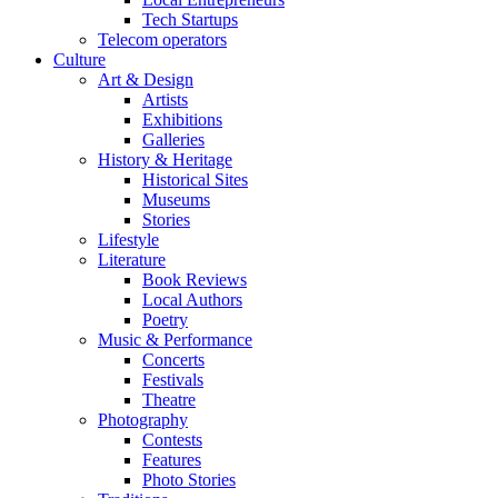
Tech Startups
Telecom operators
Culture
Art & Design
Artists
Exhibitions
Galleries
History & Heritage
Historical Sites
Museums
Stories
Lifestyle
Literature
Book Reviews
Local Authors
Poetry
Music & Performance
Concerts
Festivals
Theatre
Photography
Contests
Features
Photo Stories