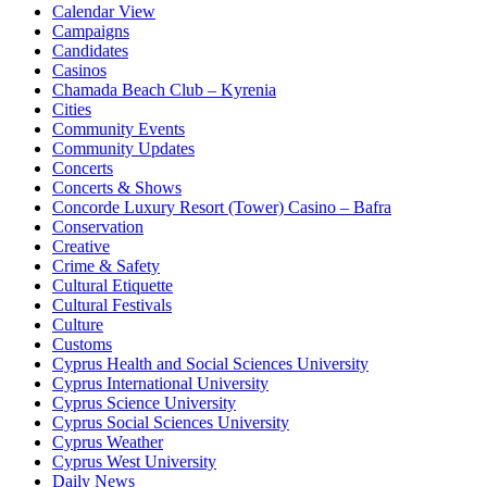
Calendar View
Campaigns
Candidates
Casinos
Chamada Beach Club – Kyrenia
Cities
Community Events
Community Updates
Concerts
Concerts & Shows
Concorde Luxury Resort (Tower) Casino – Bafra
Conservation
Creative
Crime & Safety
Cultural Etiquette
Cultural Festivals
Culture
Customs
Cyprus Health and Social Sciences University
Cyprus International University
Cyprus Science University
Cyprus Social Sciences University
Cyprus Weather
Cyprus West University
Daily News