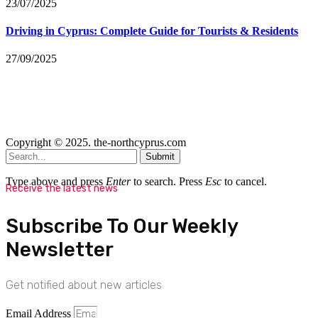
23/07/2025
Driving in Cyprus: Complete Guide for Tourists & Residents
27/09/2025
Copyright © 2025. the-northcyprus.com
Submit
Type above and press
Enter
to search. Press
Esc
to cancel.
Receive the latest news
Subscribe To Our Weekly
Newsletter
Get notified about new articles
Email Address