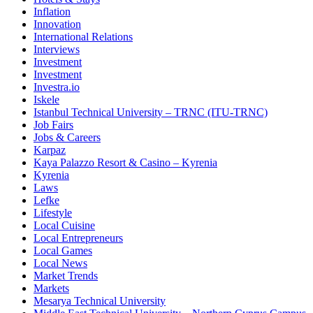
Inflation
Innovation
International Relations
Interviews
Investment
Investment
Investra.io
Iskele
Istanbul Technical University – TRNC (ITU-TRNC)
Job Fairs
Jobs & Careers
Karpaz
Kaya Palazzo Resort & Casino – Kyrenia
Kyrenia
Laws
Lefke
Lifestyle
Local Cuisine
Local Entrepreneurs
Local Games
Local News
Market Trends
Markets
Mesarya Technical University