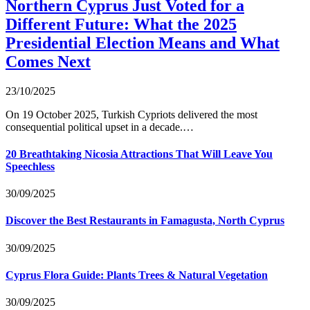
Northern Cyprus Just Voted for a
Different Future: What the 2025
Presidential Election Means and What
Comes Next
23/10/2025
On 19 October 2025, Turkish Cypriots delivered the most
consequential political upset in a decade.…
20 Breathtaking Nicosia Attractions That Will Leave You
Speechless
30/09/2025
Discover the Best Restaurants in Famagusta, North Cyprus
30/09/2025
Cyprus Flora Guide: Plants Trees & Natural Vegetation
30/09/2025