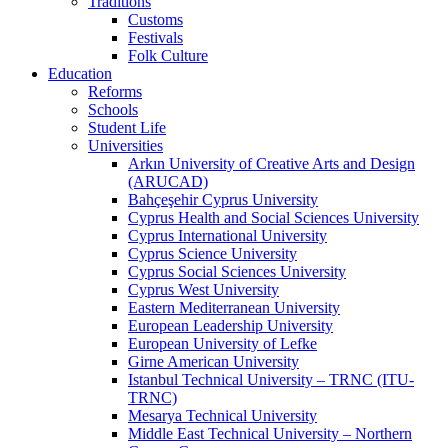
Traditions
Customs
Festivals
Folk Culture
Education
Reforms
Schools
Student Life
Universities
Arkın University of Creative Arts and Design
(ARUCAD)
Bahçeşehir Cyprus University
Cyprus Health and Social Sciences University
Cyprus International University
Cyprus Science University
Cyprus Social Sciences University
Cyprus West University
Eastern Mediterranean University
European Leadership University
European University of Lefke
Girne American University
Istanbul Technical University – TRNC (ITU-
TRNC)
Mesarya Technical University
Middle East Technical University – Northern