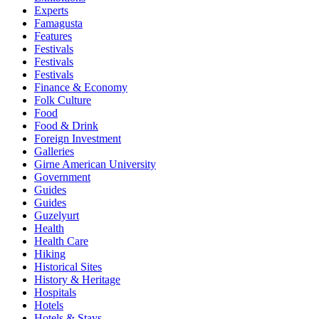
Experts
Famagusta
Features
Festivals
Festivals
Festivals
Finance & Economy
Folk Culture
Food
Food & Drink
Foreign Investment
Galleries
Girne American University
Government
Guides
Guides
Guzelyurt
Health
Health Care
Hiking
Historical Sites
History & Heritage
Hospitals
Hotels
Hotels & Stays