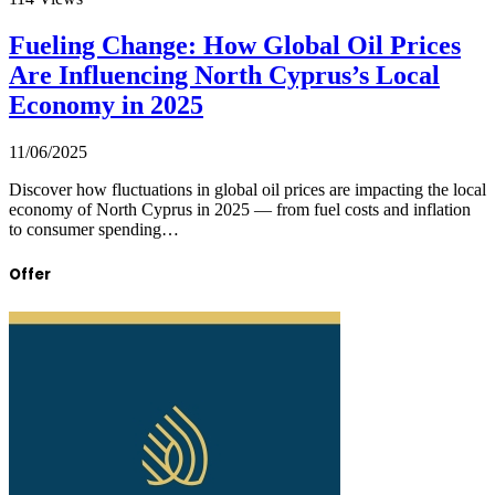
Fueling Change: How Global Oil Prices
Are Influencing North Cyprus’s Local
Economy in 2025
11/06/2025
Discover how fluctuations in global oil prices are impacting the local
economy of North Cyprus in 2025 — from fuel costs and inflation
to consumer spending…
Offer