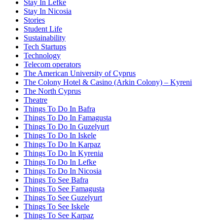
Stay In Lefke
Stay In Nicosia
Stories
Student Life
Sustainability
Tech Startups
Technology
Telecom operators
The American University of Cyprus
The Colony Hotel & Casino (Arkin Colony) – Kyreni
The North Cyprus
Theatre
Things To Do In Bafra
Things To Do In Famagusta
Things To Do In Guzelyurt
Things To Do In Iskele
Things To Do In Karpaz
Things To Do In Kyrenia
Things To Do In Lefke
Things To Do In Nicosia
Things To See Bafra
Things To See Famagusta
Things To See Guzelyurt
Things To See Iskele
Things To See Karpaz