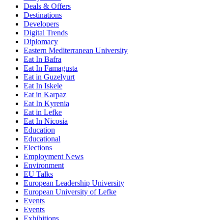
Deals & Offers
Destinations
Developers
Digital Trends
Diplomacy
Eastern Mediterranean University
Eat In Bafra
Eat In Famagusta
Eat in Guzelyurt
Eat In Iskele
Eat in Karpaz
Eat In Kyrenia
Eat in Lefke
Eat In Nicosia
Education
Educational
Elections
Employment News
Environment
EU Talks
European Leadership University
European University of Lefke
Events
Events
Exhibitions