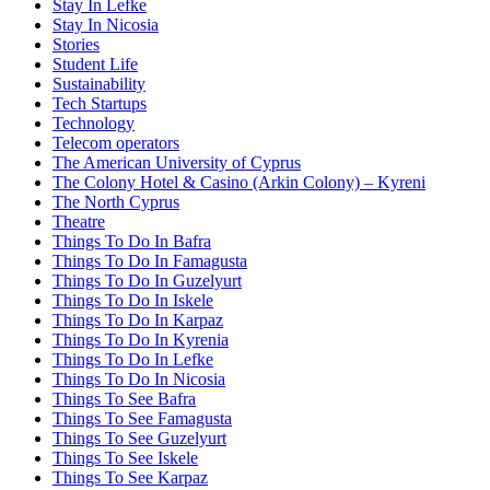
Stay In Lefke
Stay In Nicosia
Stories
Student Life
Sustainability
Tech Startups
Technology
Telecom operators
The American University of Cyprus
The Colony Hotel & Casino (Arkin Colony) – Kyreni
The North Cyprus
Theatre
Things To Do In Bafra
Things To Do In Famagusta
Things To Do In Guzelyurt
Things To Do In Iskele
Things To Do In Karpaz
Things To Do In Kyrenia
Things To Do In Lefke
Things To Do In Nicosia
Things To See Bafra
Things To See Famagusta
Things To See Guzelyurt
Things To See Iskele
Things To See Karpaz