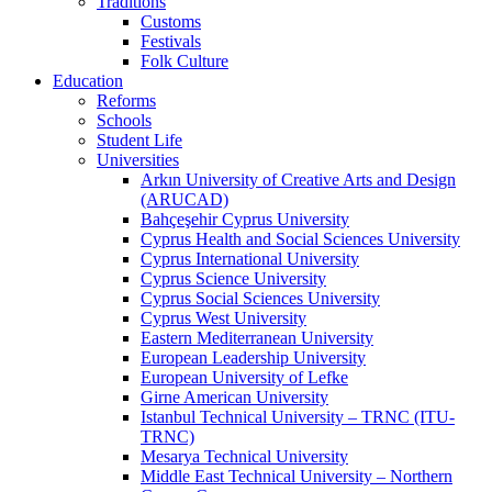
Traditions
Customs
Festivals
Folk Culture
Education
Reforms
Schools
Student Life
Universities
Arkın University of Creative Arts and Design
(ARUCAD)
Bahçeşehir Cyprus University
Cyprus Health and Social Sciences University
Cyprus International University
Cyprus Science University
Cyprus Social Sciences University
Cyprus West University
Eastern Mediterranean University
European Leadership University
European University of Lefke
Girne American University
Istanbul Technical University – TRNC (ITU-
TRNC)
Mesarya Technical University
Middle East Technical University – Northern