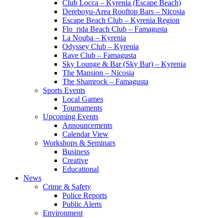
Club Locca – Kyrenia (Escape Beach)
Dereboyu-Area Rooftop Bars – Nicosia
Escape Beach Club – Kyrenia Region
Flo_rida Beach Club – Famagusta
La Nouba – Kyrenia
Odyssey Club – Kyrenia
Rave Club – Famagusta
Sky Lounge & Bar (Sky Bar) – Kyrenia
The Mansion – Nicosia
The Shamrock – Famagusta
Sports Events
Local Games
Tournaments
Upcoming Events
Announcements
Calendar View
Workshops & Seminars
Business
Creative
Educational
News
Crime & Safety
Police Reports
Public Alerts
Environment