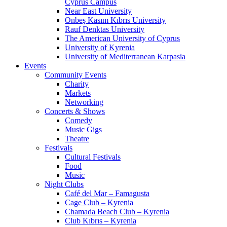
Cyprus Campus
Near East University
Onbeş Kasım Kıbrıs University
Rauf Denktas University
The American University of Cyprus
University of Kyrenia
University of Mediterranean Karpasia
Events
Community Events
Charity
Markets
Networking
Concerts & Shows
Comedy
Music Gigs
Theatre
Festivals
Cultural Festivals
Food
Music
Night Clubs
Café del Mar – Famagusta
Cage Club – Kyrenia
Chamada Beach Club – Kyrenia
Club Kıbrıs – Kyrenia