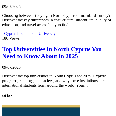
09/07/2025
Choosing between studying in North Cyprus or mainland Turkey?
Discover the key differences in cost, culture, student life, quality of
education, and travel accessibility to find…
Cyprus International University
186
Views
Top Universities in North Cyprus You
Need to Know About in 2025
09/07/2025
Discover the top universities in North Cyprus for 2025. Explore
programs, rankings, tuition fees, and why these institutions attract
international students from around the world. Your…
Offer