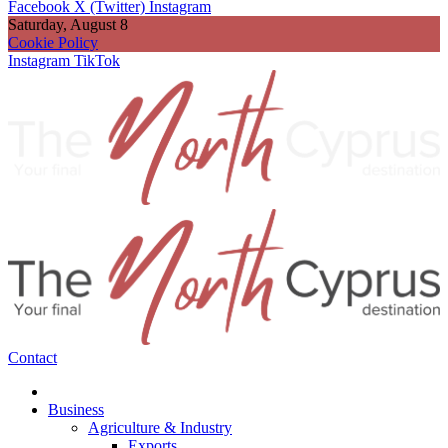
Facebook
X (Twitter)
Instagram
Saturday, August 8
Cookie Policy
Instagram
TikTok
Contact
Business
Agriculture & Industry
Exports