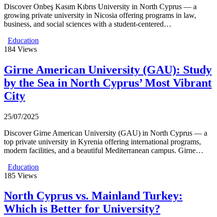
Discover Onbeş Kasım Kıbrıs University in North Cyprus — a
growing private university in Nicosia offering programs in law,
business, and social sciences with a student-centered…
Education
184
Views
Girne American University (GAU): Study
by the Sea in North Cyprus’ Most Vibrant
City
25/07/2025
Discover Girne American University (GAU) in North Cyprus — a
top private university in Kyrenia offering international programs,
modern facilities, and a beautiful Mediterranean campus. Girne…
Education
185
Views
North Cyprus vs. Mainland Turkey:
Which is Better for University?