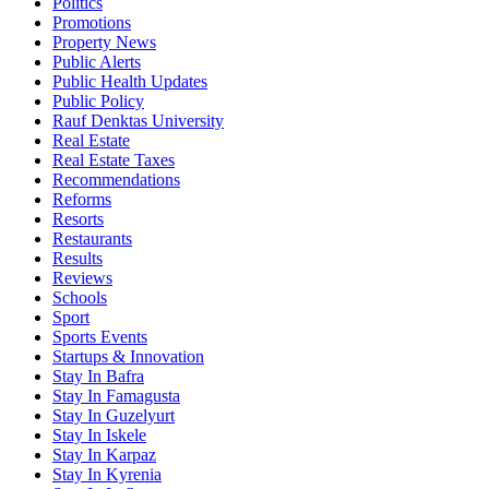
Politics
Promotions
Property News
Public Alerts
Public Health Updates
Public Policy
Rauf Denktas University
Real Estate
Real Estate Taxes
Recommendations
Reforms
Resorts
Restaurants
Results
Reviews
Schools
Sport
Sports Events
Startups & Innovation
Stay In Bafra
Stay In Famagusta
Stay In Guzelyurt
Stay In Iskele
Stay In Karpaz
Stay In Kyrenia