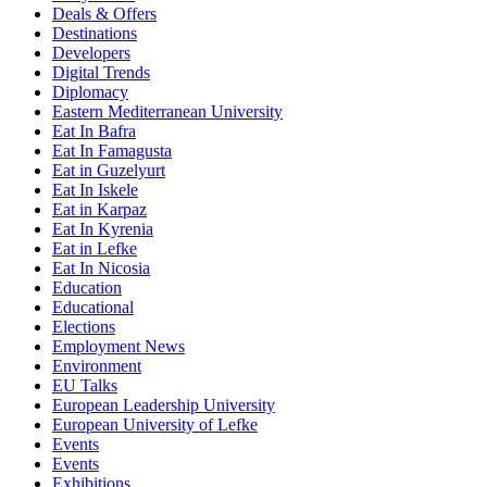
Deals & Offers
Destinations
Developers
Digital Trends
Diplomacy
Eastern Mediterranean University
Eat In Bafra
Eat In Famagusta
Eat in Guzelyurt
Eat In Iskele
Eat in Karpaz
Eat In Kyrenia
Eat in Lefke
Eat In Nicosia
Education
Educational
Elections
Employment News
Environment
EU Talks
European Leadership University
European University of Lefke
Events
Events
Exhibitions