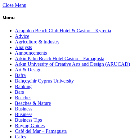
Close Menu
Menu
Acapulco Beach Club Hotel & Casino – Kyrenia
Advice
Agriculture & Industry
Analysts
Announcements
Arkin Palm Beach Hotel Casino – Famagusta
Arkın University of Creative Arts and Design (ARUCAD)
Art & Design
Bafra
Bahçeşehir Cyprus University
Banking
Bars
Beaches
Beaches & Nature
Business
Business
Business Tips
Buying Guides
Café del Mar – Famagusta
Cafes