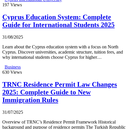
197
Views
Cyprus Education System: Complete
Guide for International Students 2025
31/08/2025
Learn about the Cyprus education system with a focus on North
Cyprus. Discover universities, academic structure, tuition fees, and
why international students choose Cyprus for higher…
Business
630
Views
TRNC Residence Permit Law Changes
2025: Complete Guide to New
Immigration Rules
31/07/2025
Overview of TRNC’s Residence Permit Framework Historical
background and purpose of residence permits The Turkish Republic