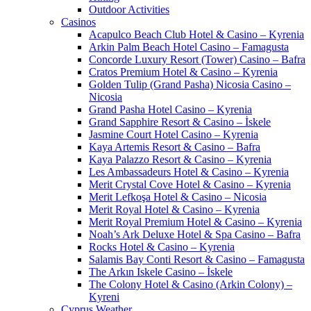
Outdoor Activities
Casinos
Acapulco Beach Club Hotel & Casino – Kyrenia
Arkin Palm Beach Hotel Casino – Famagusta
Concorde Luxury Resort (Tower) Casino – Bafra
Cratos Premium Hotel & Casino – Kyrenia
Golden Tulip (Grand Pasha) Nicosia Casino –
Nicosia
Grand Pasha Hotel Casino – Kyrenia
Grand Sapphire Resort & Casino – İskele
Jasmine Court Hotel Casino – Kyrenia
Kaya Artemis Resort & Casino – Bafra
Kaya Palazzo Resort & Casino – Kyrenia
Les Ambassadeurs Hotel & Casino – Kyrenia
Merit Crystal Cove Hotel & Casino – Kyrenia
Merit Lefkoşa Hotel & Casino – Nicosia
Merit Royal Hotel & Casino – Kyrenia
Merit Royal Premium Hotel & Casino – Kyrenia
Noah’s Ark Deluxe Hotel & Spa Casino – Bafra
Rocks Hotel & Casino – Kyrenia
Salamis Bay Conti Resort & Casino – Famagusta
The Arkın Iskele Casino – İskele
The Colony Hotel & Casino (Arkin Colony) –
Kyreni
Cyprus Weather