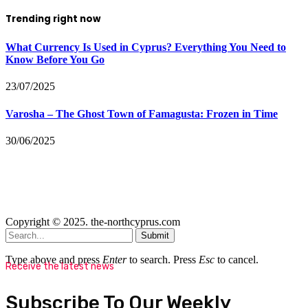
Trending right now
What Currency Is Used in Cyprus? Everything You Need to
Know Before You Go
23/07/2025
Varosha – The Ghost Town of Famagusta: Frozen in Time
30/06/2025
Copyright © 2025. the-northcyprus.com
Submit
Type above and press
Enter
to search. Press
Esc
to cancel.
Receive the latest news
Subscribe To Our Weekly