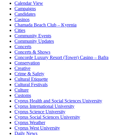
Calendar View
Campaigns
Candidates
Casinos
Chamada Beach Club – Kyrenia
Cities
Community Events
Community Updates
Concerts
Concerts & Shows
Concorde Luxury Resort (Tower) Casino – Bafra
Conservation
Creative
Crime & Safety
Cultural Etiquette
Cultural Festivals
Culture
Customs
Cyprus Health and Social Sciences University
Cyprus International University
Cyprus Science University
Cyprus Social Sciences University
Cyprus Weather
Cyprus West University
Daily News