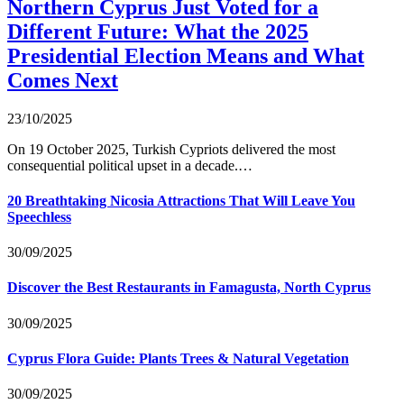
Northern Cyprus Just Voted for a
Different Future: What the 2025
Presidential Election Means and What
Comes Next
23/10/2025
On 19 October 2025, Turkish Cypriots delivered the most
consequential political upset in a decade.…
20 Breathtaking Nicosia Attractions That Will Leave You
Speechless
30/09/2025
Discover the Best Restaurants in Famagusta, North Cyprus
30/09/2025
Cyprus Flora Guide: Plants Trees & Natural Vegetation
30/09/2025