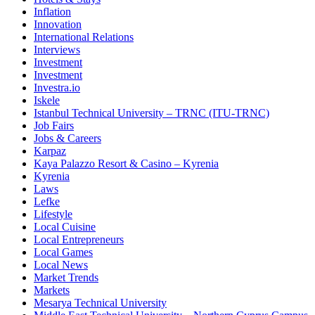
Inflation
Innovation
International Relations
Interviews
Investment
Investment
Investra.io
Iskele
Istanbul Technical University – TRNC (ITU-TRNC)
Job Fairs
Jobs & Careers
Karpaz
Kaya Palazzo Resort & Casino – Kyrenia
Kyrenia
Laws
Lefke
Lifestyle
Local Cuisine
Local Entrepreneurs
Local Games
Local News
Market Trends
Markets
Mesarya Technical University