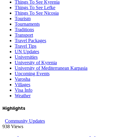
Things To See Kyrenia
Things To See Lefke
Things To See Nicosia
Tourism
Tournaments
Traditions
Transport
Travel Packages
Travel Tips
UN Updates
Universities
University of Kyrenia
University of Mediterranean Karpasia
Upcoming Events
Varosha
Villages
Visa Info
Weather
Highlights
Community Updates
938
Views