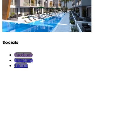
Socials
Facebook
Instagram
TikTok