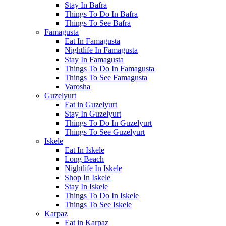
Stay In Bafra
Things To Do In Bafra
Things To See Bafra
Famagusta
Eat In Famagusta
Nightlife In Famagusta
Stay In Famagusta
Things To Do In Famagusta
Things To See Famagusta
Varosha
Guzelyurt
Eat in Guzelyurt
Stay In Guzelyurt
Things To Do In Guzelyurt
Things To See Guzelyurt
Iskele
Eat In Iskele
Long Beach
Nightlife In Iskele
Shop In Iskele
Stay In Iskele
Things To Do In Iskele
Things To See Iskele
Karpaz
Eat in Karpaz