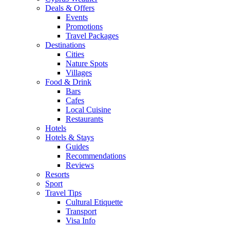
Deals & Offers
Events
Promotions
Travel Packages
Destinations
Cities
Nature Spots
Villages
Food & Drink
Bars
Cafes
Local Cuisine
Restaurants
Hotels
Hotels & Stays
Guides
Recommendations
Reviews
Resorts
Sport
Travel Tips
Cultural Etiquette
Transport
Visa Info