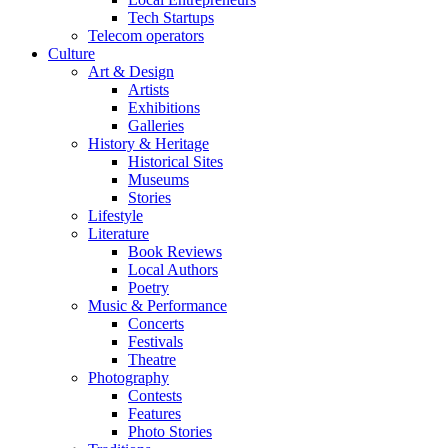
Tech Startups
Telecom operators
Culture
Art & Design
Artists
Exhibitions
Galleries
History & Heritage
Historical Sites
Museums
Stories
Lifestyle
Literature
Book Reviews
Local Authors
Poetry
Music & Performance
Concerts
Festivals
Theatre
Photography
Contests
Features
Photo Stories