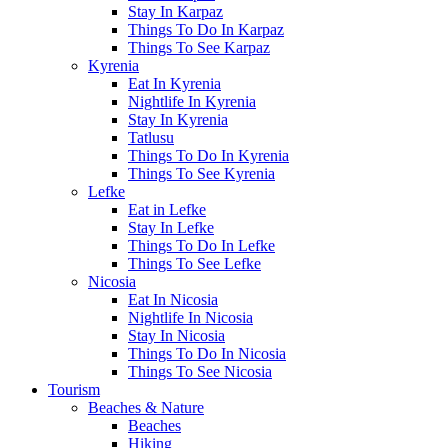
Stay In Karpaz
Things To Do In Karpaz
Things To See Karpaz
Kyrenia
Eat In Kyrenia
Nightlife In Kyrenia
Stay In Kyrenia
Tatlusu
Things To Do In Kyrenia
Things To See Kyrenia
Lefke
Eat in Lefke
Stay In Lefke
Things To Do In Lefke
Things To See Lefke
Nicosia
Eat In Nicosia
Nightlife In Nicosia
Stay In Nicosia
Things To Do In Nicosia
Things To See Nicosia
Tourism
Beaches & Nature
Beaches
Hiking