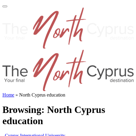
Home
»
North Cyprus education
Browsing:
North Cyprus
education
Cyprus International University