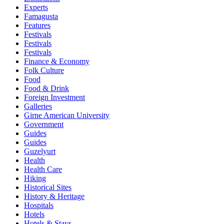
Experts
Famagusta
Features
Festivals
Festivals
Festivals
Finance & Economy
Folk Culture
Food
Food & Drink
Foreign Investment
Galleries
Girne American University
Government
Guides
Guides
Guzelyurt
Health
Health Care
Hiking
Historical Sites
History & Heritage
Hospitals
Hotels
Hotels & Stays