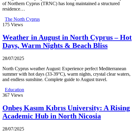
of Northern Cyprus (TRNC) has long maintained a structured
residence…
The North Cyprus
175
Views
Weather in August in North Cyprus – Hot
Days, Warm Nights & Beach Bliss
28/07/2025
North Cyprus weather August: Experience perfect Mediterranean
summer with hot days (33-39°C), warm nights, crystal clear waters,
and endless sunshine. Complete guide to August travel.
Education
367
Views
Onbeş Kasım Kıbrıs University: A Rising
Academic Hub in North Nicosia
28/07/2025