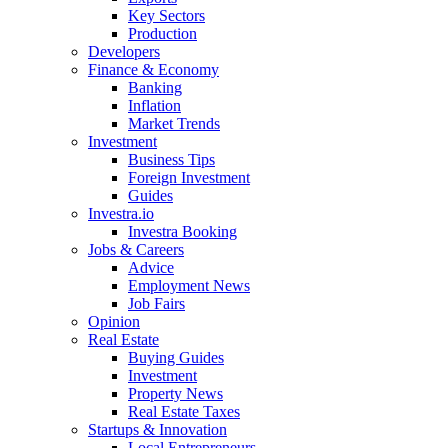
Key Sectors
Production
Developers
Finance & Economy
Banking
Inflation
Market Trends
Investment
Business Tips
Foreign Investment
Guides
Investra.io
Investra Booking
Jobs & Careers
Advice
Employment News
Job Fairs
Opinion
Real Estate
Buying Guides
Investment
Property News
Real Estate Taxes
Startups & Innovation
Local Entrepreneurs