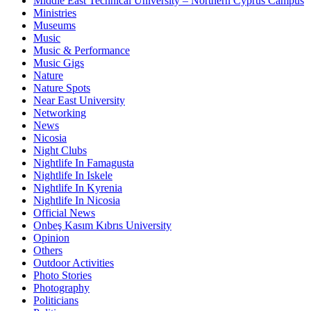
Middle East Technical University – Northern Cyprus Campus
Ministries
Museums
Music
Music & Performance
Music Gigs
Nature
Nature Spots
Near East University
Networking
News
Nicosia
Night Clubs
Nightlife In Famagusta
Nightlife In Iskele
Nightlife In Kyrenia
Nightlife In Nicosia
Official News
Onbeş Kasım Kıbrıs University
Opinion
Others
Outdoor Activities
Photo Stories
Photography
Politicians