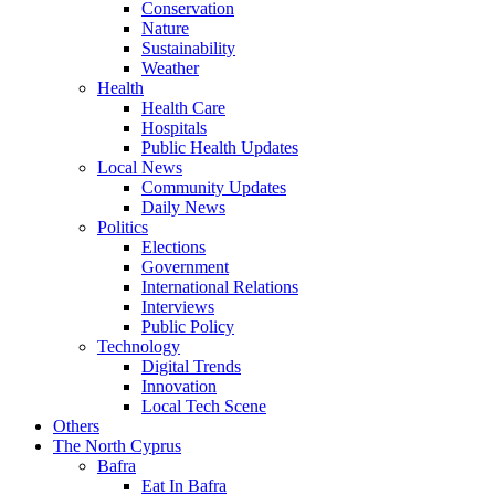
Conservation
Nature
Sustainability
Weather
Health
Health Care
Hospitals
Public Health Updates
Local News
Community Updates
Daily News
Politics
Elections
Government
International Relations
Interviews
Public Policy
Technology
Digital Trends
Innovation
Local Tech Scene
Others
The North Cyprus
Bafra
Eat In Bafra