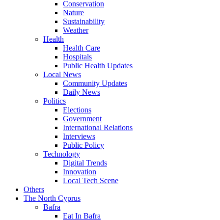
Conservation
Nature
Sustainability
Weather
Health
Health Care
Hospitals
Public Health Updates
Local News
Community Updates
Daily News
Politics
Elections
Government
International Relations
Interviews
Public Policy
Technology
Digital Trends
Innovation
Local Tech Scene
Others
The North Cyprus
Bafra
Eat In Bafra