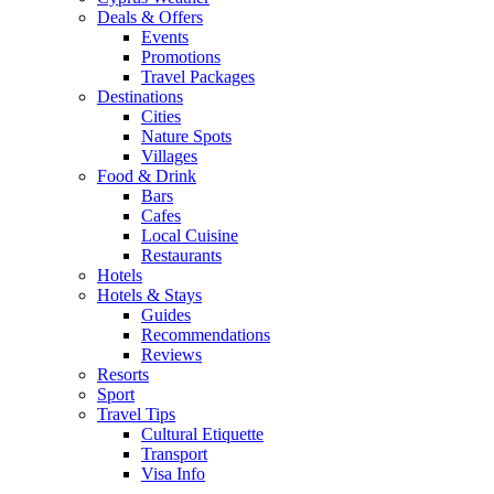
Deals & Offers
Events
Promotions
Travel Packages
Destinations
Cities
Nature Spots
Villages
Food & Drink
Bars
Cafes
Local Cuisine
Restaurants
Hotels
Hotels & Stays
Guides
Recommendations
Reviews
Resorts
Sport
Travel Tips
Cultural Etiquette
Transport
Visa Info