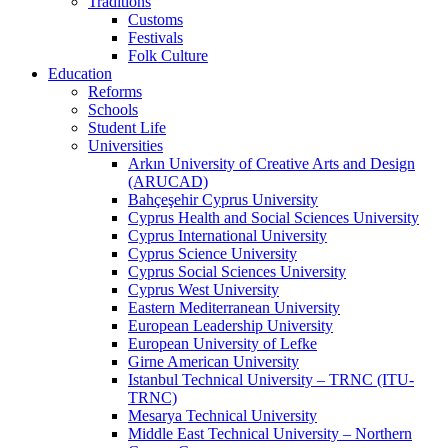
Traditions
Customs
Festivals
Folk Culture
Education
Reforms
Schools
Student Life
Universities
Arkın University of Creative Arts and Design
(ARUCAD)
Bahçeşehir Cyprus University
Cyprus Health and Social Sciences University
Cyprus International University
Cyprus Science University
Cyprus Social Sciences University
Cyprus West University
Eastern Mediterranean University
European Leadership University
European University of Lefke
Girne American University
Istanbul Technical University – TRNC (ITU-
TRNC)
Mesarya Technical University
Middle East Technical University – Northern