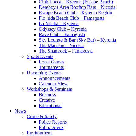
Club Locca – Kyrenia (Escape Beach)
Dereboyu-Area Rooftop Bars – Nicosia
Escape Beach Club – Kyrenia Region
Flo_rida Beach Club – Famagusta
La Nouba – Kyrenia
Odyssey Club – Kyrenia
Rave Club – Famagusta
Sky Lounge & Bar (Sky Bar) – Kyrenia
The Mansion – Nicosia
The Shamrock – Famagusta
Sports Events
Local Games
Tournaments
Upcoming Events
Announcements
Calendar View
Workshops & Seminars
Business
Creative
Educational
News
Crime & Safety
Police Reports
Public Alerts
Environment