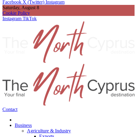
Facebook
X (Twitter)
Instagram
Saturday, August 8
Cookie Policy
Instagram
TikTok
Contact
Business
Agriculture & Industry
Exports