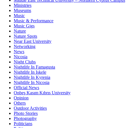
Middle East Technical University – Northern Cyprus Campus
Ministries
Museums
Music
Music & Performance
Music Gigs
Nature
Nature Spots
Near East University
Networking
News
Nicosia
Night Clubs
Nightlife In Famagusta
Nightlife In Iskele
Nightlife In Kyrenia
Nightlife In Nicosia
Official News
Onbeş Kasım Kıbrıs University
Opinion
Others
Outdoor Activities
Photo Stories
Photography
Politicians