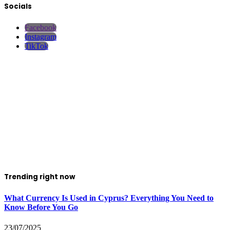
Socials
Facebook
Instagram
TikTok
Trending right now
What Currency Is Used in Cyprus? Everything You Need to
Know Before You Go
23/07/2025