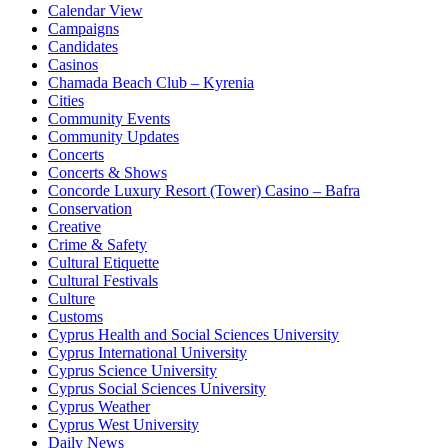
Calendar View
Campaigns
Candidates
Casinos
Chamada Beach Club – Kyrenia
Cities
Community Events
Community Updates
Concerts
Concerts & Shows
Concorde Luxury Resort (Tower) Casino – Bafra
Conservation
Creative
Crime & Safety
Cultural Etiquette
Cultural Festivals
Culture
Customs
Cyprus Health and Social Sciences University
Cyprus International University
Cyprus Science University
Cyprus Social Sciences University
Cyprus Weather
Cyprus West University
Daily News