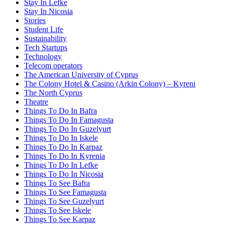
Stay In Lefke
Stay In Nicosia
Stories
Student Life
Sustainability
Tech Startups
Technology
Telecom operators
The American University of Cyprus
The Colony Hotel & Casino (Arkin Colony) – Kyreni
The North Cyprus
Theatre
Things To Do In Bafra
Things To Do In Famagusta
Things To Do In Guzelyurt
Things To Do In Iskele
Things To Do In Karpaz
Things To Do In Kyrenia
Things To Do In Lefke
Things To Do In Nicosia
Things To See Bafra
Things To See Famagusta
Things To See Guzelyurt
Things To See Iskele
Things To See Karpaz