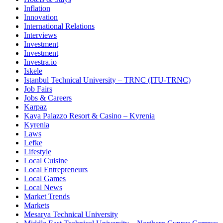
Inflation
Innovation
International Relations
Interviews
Investment
Investment
Investra.io
Iskele
Istanbul Technical University – TRNC (ITU-TRNC)
Job Fairs
Jobs & Careers
Karpaz
Kaya Palazzo Resort & Casino – Kyrenia
Kyrenia
Laws
Lefke
Lifestyle
Local Cuisine
Local Entrepreneurs
Local Games
Local News
Market Trends
Markets
Mesarya Technical University