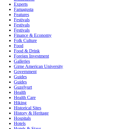
Experts
Famagusta
Features
Festivals
Festivals
Festivals
Finance & Economy
Folk Culture
Food
Food & Drink
Foreign Investment
Galleries
Girne American University
Government
Guides
Guides
Guzelyurt
Health
Health Care
Hiking
Historical Sites
History & Heritage
Hospitals
Hotels
Hotels & Stays