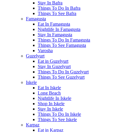
Stay In Bafra
Things To Do In Bafra
Things To See Bafra
Famagusta
Eat In Famagusta
Nightlife In Famagusta
Stay In Famagusta
Things To Do In Famagusta
Things To See Famagusta
Varosha
Guzelyurt
Eat in Guzelyurt
Stay In Guzelyurt
Things To Do In Guzelyurt
Things To See Guzelyurt
Iskele
Eat In Iskele
Long Beach
Nightlife In Iskele
Shop In Iskele
Stay In Iskele
Things To Do In Iskele
Things To See Iskele
Karpaz
Eat in Karpaz