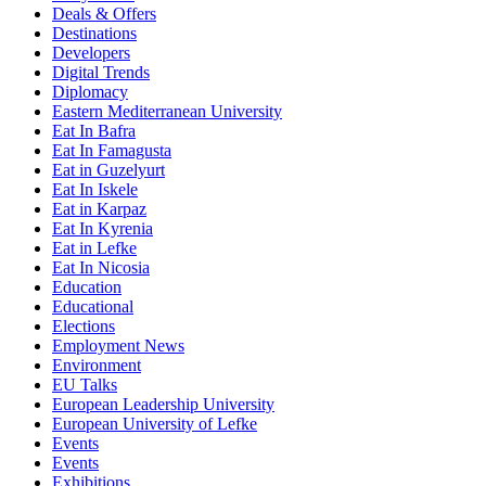
Deals & Offers
Destinations
Developers
Digital Trends
Diplomacy
Eastern Mediterranean University
Eat In Bafra
Eat In Famagusta
Eat in Guzelyurt
Eat In Iskele
Eat in Karpaz
Eat In Kyrenia
Eat in Lefke
Eat In Nicosia
Education
Educational
Elections
Employment News
Environment
EU Talks
European Leadership University
European University of Lefke
Events
Events
Exhibitions