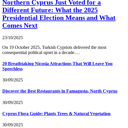
Northern Cyprus Just Voted for a
Different Future: What the 2025
Presidential Election Means and What
Comes Next
23/10/2025
On 19 October 2025, Turkish Cypriots delivered the most
consequential political upset in a decade.…
20 Breathtaking Nicosia Attractions That Will Leave You
Speechless
30/09/2025
Discover the Best Restaurants in Famagusta, North Cyprus
30/09/2025
Cyprus Flora Guide: Plants Trees & Natural Vegetation
30/09/2025