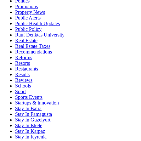
Politics
Promotions
Property News
Public Alerts
Public Health Updates
Public Policy
Rauf Denktas University
Real Estate
Real Estate Taxes
Recommendations
Reforms
Resorts
Restaurants
Results
Reviews
Schools
Sport
Sports Events
Startups & Innovation
Stay In Bafra
Stay In Famagusta
Stay In Guzelyurt
Stay In Iskele
Stay In Karpaz
Stay In Kyrenia