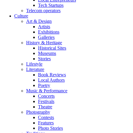
Tech Startups
Telecom operators
Culture
Art & Design
Artists
Exhibitions
Galleries
History & Heritage
Historical Sites
Museums
Stories
Lifestyle
Literature
Book Reviews
Local Authors
Poetry
Music & Performance
Concerts
Festivals
Theatre
Photography
Contests
Features
Photo Stories