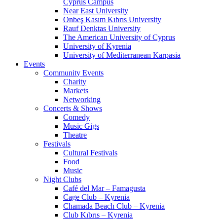
Cyprus Campus
Near East University
Onbeş Kasım Kıbrıs University
Rauf Denktas University
The American University of Cyprus
University of Kyrenia
University of Mediterranean Karpasia
Events
Community Events
Charity
Markets
Networking
Concerts & Shows
Comedy
Music Gigs
Theatre
Festivals
Cultural Festivals
Food
Music
Night Clubs
Café del Mar – Famagusta
Cage Club – Kyrenia
Chamada Beach Club – Kyrenia
Club Kıbrıs – Kyrenia