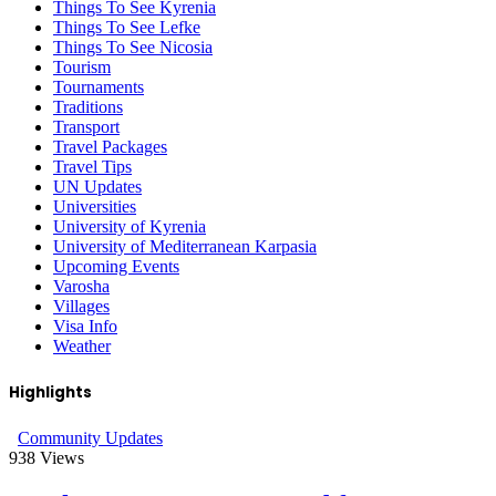
Things To See Kyrenia
Things To See Lefke
Things To See Nicosia
Tourism
Tournaments
Traditions
Transport
Travel Packages
Travel Tips
UN Updates
Universities
University of Kyrenia
University of Mediterranean Karpasia
Upcoming Events
Varosha
Villages
Visa Info
Weather
Highlights
Community Updates
938
Views