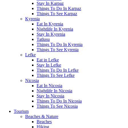
Stay In Karpaz
Things To Do In Karpaz
Things To See Karpaz
Kyrenia
Eat In Kyrenia
Nightlife In Kyrenia
Stay In Kyrenia
Tatlusu
Things To Do In Kyrenia
Things To See Kyrenia
Lefke
Eat in Lefke
Stay In Lefke
Things To Do In Lefke
Things To See Lefke
Nicosia
Eat In Nicosia
Nightlife In Nicosia
Stay In Nicosia
Things To Do In Nicosia
Things To See Nicosia
Tourism
Beaches & Nature
Beaches
Hiking