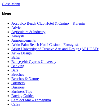
Close Menu
Menu
Acapulco Beach Club Hotel & Casino – Kyrenia
Advice
Agriculture & Industry
Analysts
Announcements
Arkin Palm Beach Hotel Casino – Famagusta
Arkın University of Creative Arts and Design (ARUCAD)
Art & Design
Bafra
Bahçeşehir Cyprus University
Banking
Bars
Beaches
Beaches & Nature
Business
Business
Business Tips
Buying Guides
Café del Mar – Famagusta
Cafes