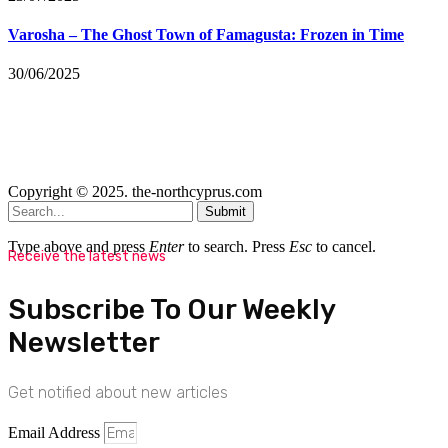
Varosha – The Ghost Town of Famagusta: Frozen in Time
30/06/2025
Copyright © 2025. the-northcyprus.com
Submit
Type above and press
Enter
to search. Press
Esc
to cancel.
Receive the latest news
Subscribe To Our Weekly
Newsletter
Get notified about new articles
Email Address