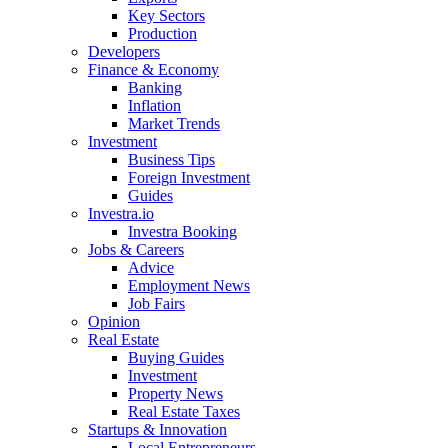
Key Sectors
Production
Developers
Finance & Economy
Banking
Inflation
Market Trends
Investment
Business Tips
Foreign Investment
Guides
Investra.io
Investra Booking
Jobs & Careers
Advice
Employment News
Job Fairs
Opinion
Real Estate
Buying Guides
Investment
Property News
Real Estate Taxes
Startups & Innovation
Local Entrepreneurs