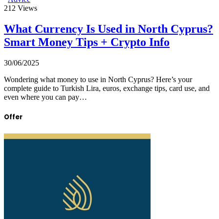
212
Views
What Currency Is Used in North Cyprus?
Smart Money Tips + Crypto Info
30/06/2025
Wondering what money to use in North Cyprus? Here’s your
complete guide to Turkish Lira, euros, exchange tips, card use, and
even where you can pay…
Offer