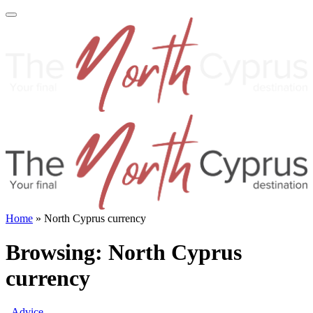
Home
»
North Cyprus currency
Browsing:
North Cyprus
currency
Advice