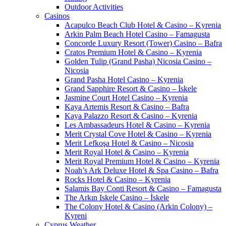
Outdoor Activities
Casinos
Acapulco Beach Club Hotel & Casino – Kyrenia
Arkin Palm Beach Hotel Casino – Famagusta
Concorde Luxury Resort (Tower) Casino – Bafra
Cratos Premium Hotel & Casino – Kyrenia
Golden Tulip (Grand Pasha) Nicosia Casino –
Nicosia
Grand Pasha Hotel Casino – Kyrenia
Grand Sapphire Resort & Casino – İskele
Jasmine Court Hotel Casino – Kyrenia
Kaya Artemis Resort & Casino – Bafra
Kaya Palazzo Resort & Casino – Kyrenia
Les Ambassadeurs Hotel & Casino – Kyrenia
Merit Crystal Cove Hotel & Casino – Kyrenia
Merit Lefkoşa Hotel & Casino – Nicosia
Merit Royal Hotel & Casino – Kyrenia
Merit Royal Premium Hotel & Casino – Kyrenia
Noah’s Ark Deluxe Hotel & Spa Casino – Bafra
Rocks Hotel & Casino – Kyrenia
Salamis Bay Conti Resort & Casino – Famagusta
The Arkın Iskele Casino – İskele
The Colony Hotel & Casino (Arkin Colony) –
Kyreni
Cyprus Weather