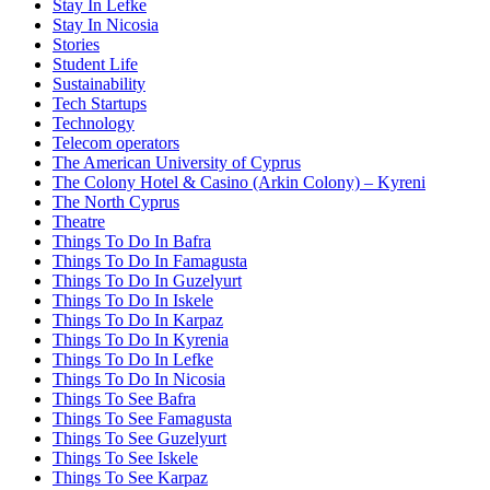
Stay In Lefke
Stay In Nicosia
Stories
Student Life
Sustainability
Tech Startups
Technology
Telecom operators
The American University of Cyprus
The Colony Hotel & Casino (Arkin Colony) – Kyreni
The North Cyprus
Theatre
Things To Do In Bafra
Things To Do In Famagusta
Things To Do In Guzelyurt
Things To Do In Iskele
Things To Do In Karpaz
Things To Do In Kyrenia
Things To Do In Lefke
Things To Do In Nicosia
Things To See Bafra
Things To See Famagusta
Things To See Guzelyurt
Things To See Iskele
Things To See Karpaz