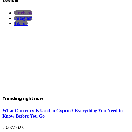
Socials
Facebook
Instagram
TikTok
Trending right now
What Currency Is Used in Cyprus? Everything You Need to
Know Before You Go
23/07/2025