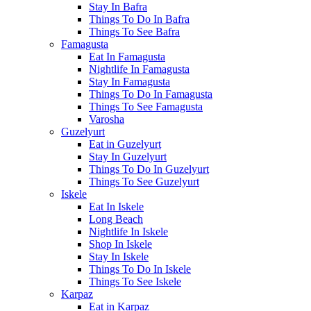
Stay In Bafra
Things To Do In Bafra
Things To See Bafra
Famagusta
Eat In Famagusta
Nightlife In Famagusta
Stay In Famagusta
Things To Do In Famagusta
Things To See Famagusta
Varosha
Guzelyurt
Eat in Guzelyurt
Stay In Guzelyurt
Things To Do In Guzelyurt
Things To See Guzelyurt
Iskele
Eat In Iskele
Long Beach
Nightlife In Iskele
Shop In Iskele
Stay In Iskele
Things To Do In Iskele
Things To See Iskele
Karpaz
Eat in Karpaz