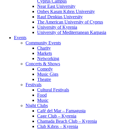
Cyprus Campus
Near East University
Onbeş Kasım Kıbrıs University
Rauf Denktas University
The American University of Cyprus
University of Kyrenia
University of Mediterranean Karpasia
Events
Community Events
Charity
Markets
Networking
Concerts & Shows
Comedy
Music Gigs
Theatre
Festivals
Cultural Festivals
Food
Music
Night Clubs
Café del Mar – Famagusta
Cage Club – Kyrenia
Chamada Beach Club – Kyrenia
Club Kıbrıs – Kyrenia