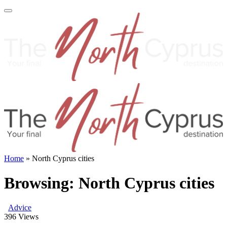
Home
»
North Cyprus cities
Browsing:
North Cyprus cities
Advice
396
Views