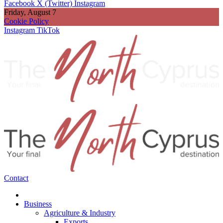
Facebook
X (Twitter)
Instagram
Friday, August 7
Cookie Policy
Instagram
TikTok
Contact
Business
Agriculture & Industry
Exports