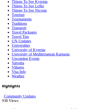
Things To See Kyrenia
Things To See Lefke
Things To See Nicosia
Tourism
Tournaments
Traditions
Transport
Travel Packages
Travel Tips
UN Updates
Universities
University of Kyrenia
University of Mediterranean Karpasia
Upcoming Events
Varosha
Villages
Visa Info
Weather
Highlights
Community Updates
938
Views