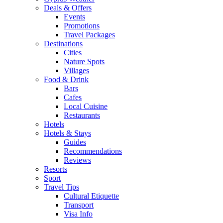
Deals & Offers
Events
Promotions
Travel Packages
Destinations
Cities
Nature Spots
Villages
Food & Drink
Bars
Cafes
Local Cuisine
Restaurants
Hotels
Hotels & Stays
Guides
Recommendations
Reviews
Resorts
Sport
Travel Tips
Cultural Etiquette
Transport
Visa Info