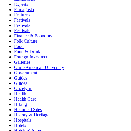
Experts
Famagusta
Features
Festivals
Festivals
Festivals
Finance & Economy
Folk Culture
Food
Food & Drink
Foreign Investment
Galleries
Girne American University
Government
Guides
Guides
Guzelyurt
Health
Health Care
Hiking
Historical Sites
History & Heritage
Hospitals
Hotels
Hotels & Stays