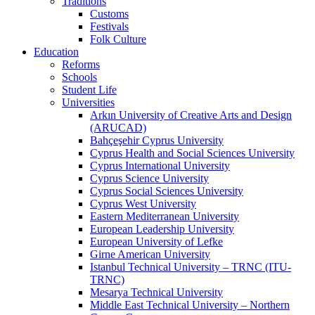
Traditions
Customs
Festivals
Folk Culture
Education
Reforms
Schools
Student Life
Universities
Arkın University of Creative Arts and Design
(ARUCAD)
Bahçeşehir Cyprus University
Cyprus Health and Social Sciences University
Cyprus International University
Cyprus Science University
Cyprus Social Sciences University
Cyprus West University
Eastern Mediterranean University
European Leadership University
European University of Lefke
Girne American University
Istanbul Technical University – TRNC (ITU-
TRNC)
Mesarya Technical University
Middle East Technical University – Northern