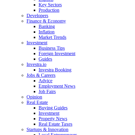
Key Sectors
Production
Developers
Finance & Economy
Banking
Inflation
Market Trends
Investment
Business Tips
Foreign Investment
Guides
Investra.io
Investra Booking
Jobs & Careers
Advice
Employment News
Job Fairs
Opinion
Real Estate
Buying Guides
Investment
Property News
Real Estate Taxes
Startups & Innovation
Local Entrepreneurs