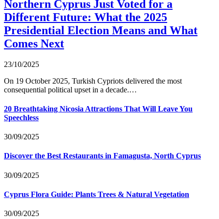
Northern Cyprus Just Voted for a
Different Future: What the 2025
Presidential Election Means and What
Comes Next
23/10/2025
On 19 October 2025, Turkish Cypriots delivered the most
consequential political upset in a decade.…
20 Breathtaking Nicosia Attractions That Will Leave You
Speechless
30/09/2025
Discover the Best Restaurants in Famagusta, North Cyprus
30/09/2025
Cyprus Flora Guide: Plants Trees & Natural Vegetation
30/09/2025