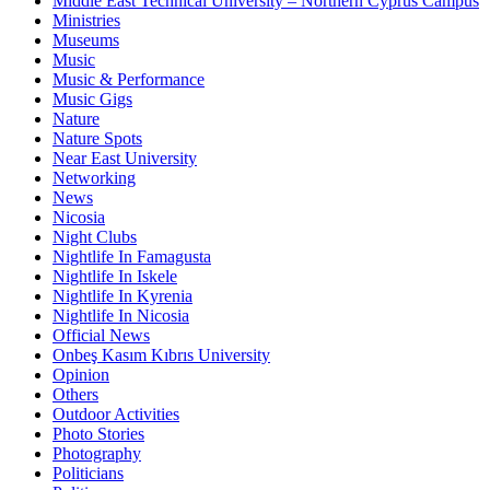
Middle East Technical University – Northern Cyprus Campus
Ministries
Museums
Music
Music & Performance
Music Gigs
Nature
Nature Spots
Near East University
Networking
News
Nicosia
Night Clubs
Nightlife In Famagusta
Nightlife In Iskele
Nightlife In Kyrenia
Nightlife In Nicosia
Official News
Onbeş Kasım Kıbrıs University
Opinion
Others
Outdoor Activities
Photo Stories
Photography
Politicians