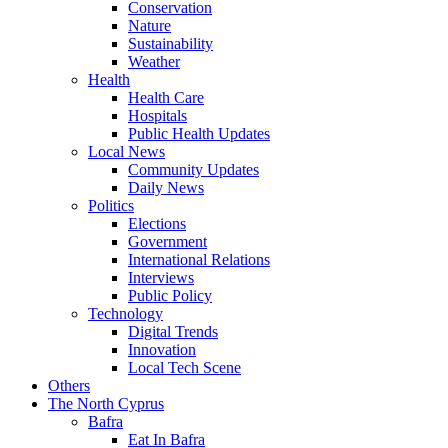
Conservation
Nature
Sustainability
Weather
Health
Health Care
Hospitals
Public Health Updates
Local News
Community Updates
Daily News
Politics
Elections
Government
International Relations
Interviews
Public Policy
Technology
Digital Trends
Innovation
Local Tech Scene
Others
The North Cyprus
Bafra
Eat In Bafra