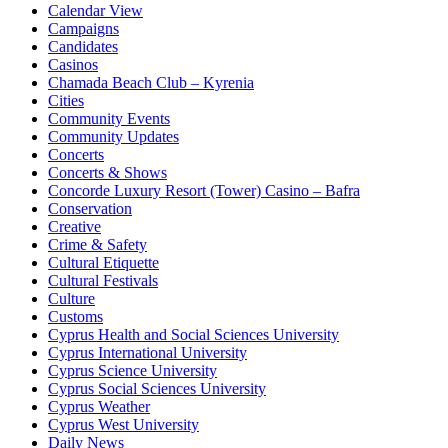
Calendar View
Campaigns
Candidates
Casinos
Chamada Beach Club – Kyrenia
Cities
Community Events
Community Updates
Concerts
Concerts & Shows
Concorde Luxury Resort (Tower) Casino – Bafra
Conservation
Creative
Crime & Safety
Cultural Etiquette
Cultural Festivals
Culture
Customs
Cyprus Health and Social Sciences University
Cyprus International University
Cyprus Science University
Cyprus Social Sciences University
Cyprus Weather
Cyprus West University
Daily News