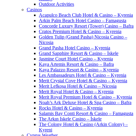
Outdoor Activities
Casinos
Acapulco Beach Club Hotel & Casino – Kyrenia
Arkin Palm Beach Hotel Casino – Famagusta
Concorde Luxury Resort (Tower) Casino – Bafra
Cratos Premium Hotel & Casino – Kyrenia
Golden Tulip (Grand Pasha) Nicosia Casino –
Nicosia
Grand Pasha Hotel Casino – Kyrenia
Grand Sapphire Resort & Casino – İskele
Jasmine Court Hotel Casino – Kyrenia
Kaya Artemis Resort & Casino – Bafra
Kaya Palazzo Resort & Casino – Kyrenia
Les Ambassadeurs Hotel & Casino – Kyrenia
Merit Crystal Cove Hotel & Casino – Kyrenia
Merit Lefkoşa Hotel & Casino – Nicosia
Merit Royal Hotel & Casino – Kyrenia
Merit Royal Premium Hotel & Casino – Kyrenia
Noah’s Ark Deluxe Hotel & Spa Casino – Bafra
Rocks Hotel & Casino – Kyrenia
Salamis Bay Conti Resort & Casino – Famagusta
The Arkın Iskele Casino – İskele
The Colony Hotel & Casino (Arkin Colony) –
Kyreni
Cyprus Weather