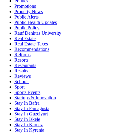
Politics
Promotions
Property News
Public Alerts
Public Health Updates
Public Policy
Rauf Denktas University
Real Estate
Real Estate Taxes
Recommendations
Reforms
Resorts
Restaurants
Results
Reviews
Schools
Sport
Sports Events
Startups & Innovation
Stay In Bafra
Stay In Famagusta
Stay In Guzelyurt
Stay In Iskele
Stay In Karpaz
Stay In Kyrenia