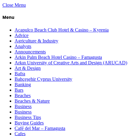
Close Menu
Menu
Acapulco Beach Club Hotel & Casino – Kyrenia
Advice
Agriculture & Industry
Analysts
Announcements
Arkin Palm Beach Hotel Casino – Famagusta
Arkın University of Creative Arts and Design (ARUCAD)
Art & Design
Bafra
Bahçeşehir Cyprus University
Banking
Bars
Beaches
Beaches & Nature
Business
Business
Business Tips
Buying Guides
Café del Mar – Famagusta
Cafes