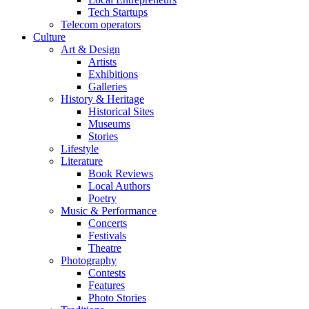
Tech Startups
Telecom operators
Culture
Art & Design
Artists
Exhibitions
Galleries
History & Heritage
Historical Sites
Museums
Stories
Lifestyle
Literature
Book Reviews
Local Authors
Poetry
Music & Performance
Concerts
Festivals
Theatre
Photography
Contests
Features
Photo Stories