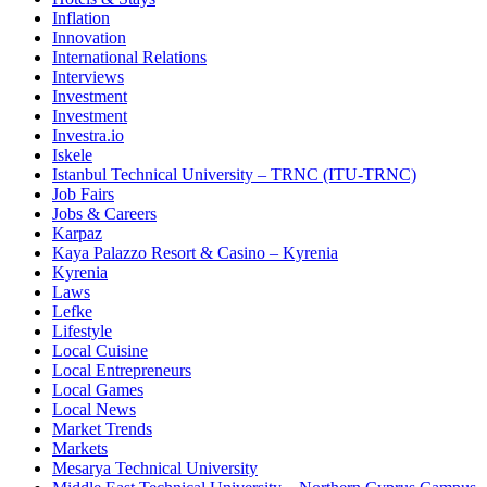
Inflation
Innovation
International Relations
Interviews
Investment
Investment
Investra.io
Iskele
Istanbul Technical University – TRNC (ITU-TRNC)
Job Fairs
Jobs & Careers
Karpaz
Kaya Palazzo Resort & Casino – Kyrenia
Kyrenia
Laws
Lefke
Lifestyle
Local Cuisine
Local Entrepreneurs
Local Games
Local News
Market Trends
Markets
Mesarya Technical University