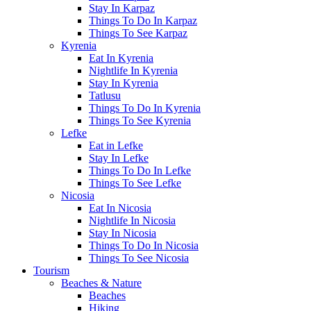
Stay In Karpaz
Things To Do In Karpaz
Things To See Karpaz
Kyrenia
Eat In Kyrenia
Nightlife In Kyrenia
Stay In Kyrenia
Tatlusu
Things To Do In Kyrenia
Things To See Kyrenia
Lefke
Eat in Lefke
Stay In Lefke
Things To Do In Lefke
Things To See Lefke
Nicosia
Eat In Nicosia
Nightlife In Nicosia
Stay In Nicosia
Things To Do In Nicosia
Things To See Nicosia
Tourism
Beaches & Nature
Beaches
Hiking