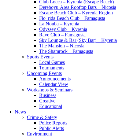
Club Locca – Kyrenia (Escape Beach)
Dereboyu-Area Rooftop Bars – Nicosia
Escape Beach Club – Kyrenia Region
Flo_rida Beach Club – Famagusta
La Nouba – Kyrenia
Odyssey Club – Kyrenia
Rave Club – Famagusta
Sky Lounge & Bar (Sky Bar) – Kyrenia
The Mansion – Nicosia
The Shamrock – Famagusta
Sports Events
Local Games
Tournaments
Upcoming Events
Announcements
Calendar View
Workshops & Seminars
Business
Creative
Educational
News
Crime & Safety
Police Reports
Public Alerts
Environment