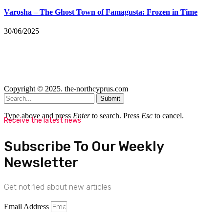
Varosha – The Ghost Town of Famagusta: Frozen in Time
30/06/2025
Copyright © 2025. the-northcyprus.com
Submit
Type above and press
Enter
to search. Press
Esc
to cancel.
Receive the latest news
Subscribe To Our Weekly
Newsletter
Get notified about new articles
Email Address