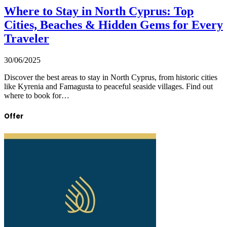
Where to Stay in North Cyprus: Top
Cities, Beaches & Hidden Gems for Every
Traveler
30/06/2025
Discover the best areas to stay in North Cyprus, from historic cities
like Kyrenia and Famagusta to peaceful seaside villages. Find out
where to book for…
Offer