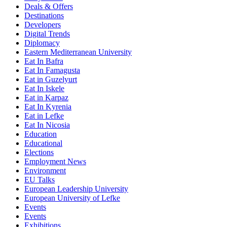
Deals & Offers
Destinations
Developers
Digital Trends
Diplomacy
Eastern Mediterranean University
Eat In Bafra
Eat In Famagusta
Eat in Guzelyurt
Eat In Iskele
Eat in Karpaz
Eat In Kyrenia
Eat in Lefke
Eat In Nicosia
Education
Educational
Elections
Employment News
Environment
EU Talks
European Leadership University
European University of Lefke
Events
Events
Exhibitions