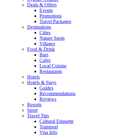
Deals & Offers
Events
Promotions
Travel Packages
Destinations
Cities
Nature Spots
Villages
Food & Drink
Bars
Cafes
Local Cuisine
Restaurants
Hotels
Hotels & Stays
Guides
Recommendations
Reviews
Resorts
Sport
Travel Tips
Cultural Etiquette
Transport
Visa Info