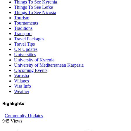
Things To See Kyrenia
Things To See Lefke
Things To See Nicosia
Tourism
Tournaments
Traditions
Transport
Travel Packages
Travel Tips
UN Updates
Universities
University of Kyrenia
University of Mediterranean Karpasia
Upcoming Events
Varosha
Villages
Visa Info
Weather
Highlights
Community Updates
945
Views