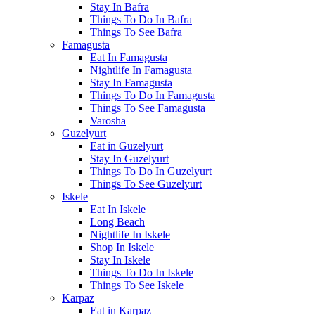
Stay In Bafra
Things To Do In Bafra
Things To See Bafra
Famagusta
Eat In Famagusta
Nightlife In Famagusta
Stay In Famagusta
Things To Do In Famagusta
Things To See Famagusta
Varosha
Guzelyurt
Eat in Guzelyurt
Stay In Guzelyurt
Things To Do In Guzelyurt
Things To See Guzelyurt
Iskele
Eat In Iskele
Long Beach
Nightlife In Iskele
Shop In Iskele
Stay In Iskele
Things To Do In Iskele
Things To See Iskele
Karpaz
Eat in Karpaz