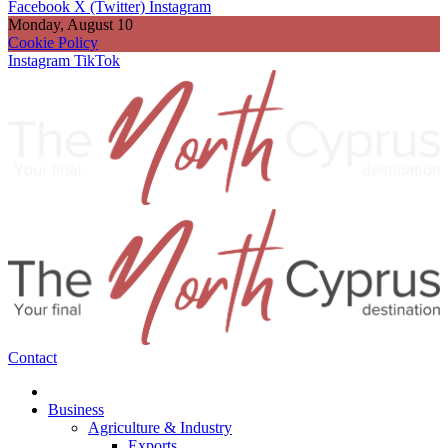
Facebook
X (Twitter)
Instagram
Monday, August 10
Cookie Policy
Instagram
TikTok
Contact
Business
Agriculture & Industry
Exports