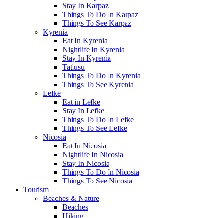
Stay In Karpaz
Things To Do In Karpaz
Things To See Karpaz
Kyrenia
Eat In Kyrenia
Nightlife In Kyrenia
Stay In Kyrenia
Tatlusu
Things To Do In Kyrenia
Things To See Kyrenia
Lefke
Eat in Lefke
Stay In Lefke
Things To Do In Lefke
Things To See Lefke
Nicosia
Eat In Nicosia
Nightlife In Nicosia
Stay In Nicosia
Things To Do In Nicosia
Things To See Nicosia
Tourism
Beaches & Nature
Beaches
Hiking