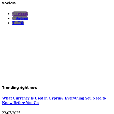
Socials
Facebook
Instagram
TikTok
Trending right now
What Currency Is Used in Cyprus? Everything You Need to
Know Before You Go
23/07/2025