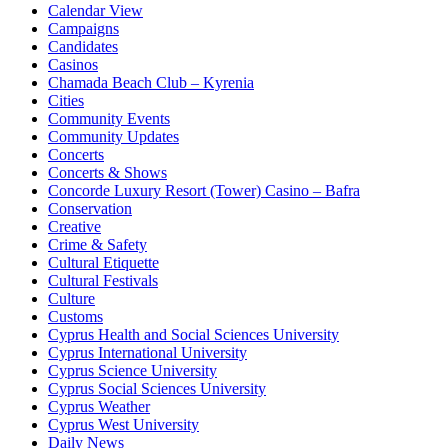
Calendar View
Campaigns
Candidates
Casinos
Chamada Beach Club – Kyrenia
Cities
Community Events
Community Updates
Concerts
Concerts & Shows
Concorde Luxury Resort (Tower) Casino – Bafra
Conservation
Creative
Crime & Safety
Cultural Etiquette
Cultural Festivals
Culture
Customs
Cyprus Health and Social Sciences University
Cyprus International University
Cyprus Science University
Cyprus Social Sciences University
Cyprus Weather
Cyprus West University
Daily News