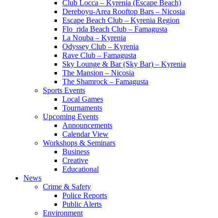
Club Locca – Kyrenia (Escape Beach)
Dereboyu-Area Rooftop Bars – Nicosia
Escape Beach Club – Kyrenia Region
Flo_rida Beach Club – Famagusta
La Nouba – Kyrenia
Odyssey Club – Kyrenia
Rave Club – Famagusta
Sky Lounge & Bar (Sky Bar) – Kyrenia
The Mansion – Nicosia
The Shamrock – Famagusta
Sports Events
Local Games
Tournaments
Upcoming Events
Announcements
Calendar View
Workshops & Seminars
Business
Creative
Educational
News
Crime & Safety
Police Reports
Public Alerts
Environment