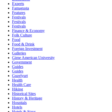
Experts
Famagusta
Features
Festivals
Festivals
Festivals
Finance & Economy
Folk Culture
Food
Food & Drink
Foreign Investment
Galleries
Girne American University
Government
Guides
Guides
Guzelyurt
Health
Health Care
Hiking
Historical Sites
History & Heritage
Hospitals
Hotels
Hotels & Stays