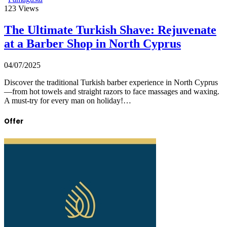
123
Views
The Ultimate Turkish Shave: Rejuvenate
at a Barber Shop in North Cyprus
04/07/2025
Discover the traditional Turkish barber experience in North Cyprus
—from hot towels and straight razors to face massages and waxing.
A must-try for every man on holiday!…
Offer