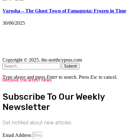
Varosha – The Ghost Town of Famagusta: Frozen in Time
30/06/2025
Copyright © 2025. the-northcyprus.com
Submit
Type above and press
Enter
to search. Press
Esc
to cancel.
Receive the latest news
Subscribe To Our Weekly
Newsletter
Get notified about new articles
Email Address