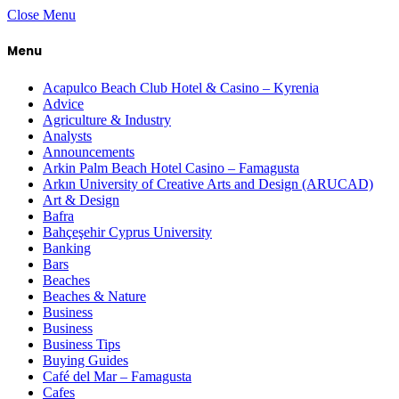
Close Menu
Menu
Acapulco Beach Club Hotel & Casino – Kyrenia
Advice
Agriculture & Industry
Analysts
Announcements
Arkin Palm Beach Hotel Casino – Famagusta
Arkın University of Creative Arts and Design (ARUCAD)
Art & Design
Bafra
Bahçeşehir Cyprus University
Banking
Bars
Beaches
Beaches & Nature
Business
Business
Business Tips
Buying Guides
Café del Mar – Famagusta
Cafes