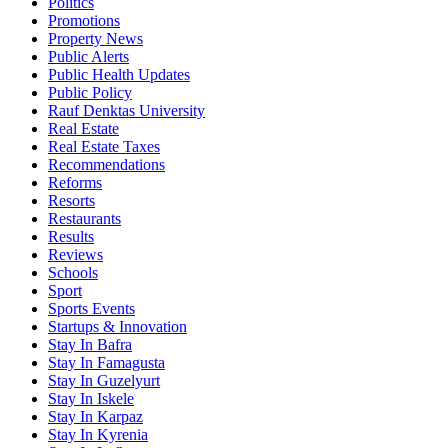
Politics
Promotions
Property News
Public Alerts
Public Health Updates
Public Policy
Rauf Denktas University
Real Estate
Real Estate Taxes
Recommendations
Reforms
Resorts
Restaurants
Results
Reviews
Schools
Sport
Sports Events
Startups & Innovation
Stay In Bafra
Stay In Famagusta
Stay In Guzelyurt
Stay In Iskele
Stay In Karpaz
Stay In Kyrenia