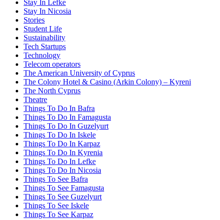
Stay In Lefke
Stay In Nicosia
Stories
Student Life
Sustainability
Tech Startups
Technology
Telecom operators
The American University of Cyprus
The Colony Hotel & Casino (Arkin Colony) – Kyreni
The North Cyprus
Theatre
Things To Do In Bafra
Things To Do In Famagusta
Things To Do In Guzelyurt
Things To Do In Iskele
Things To Do In Karpaz
Things To Do In Kyrenia
Things To Do In Lefke
Things To Do In Nicosia
Things To See Bafra
Things To See Famagusta
Things To See Guzelyurt
Things To See Iskele
Things To See Karpaz