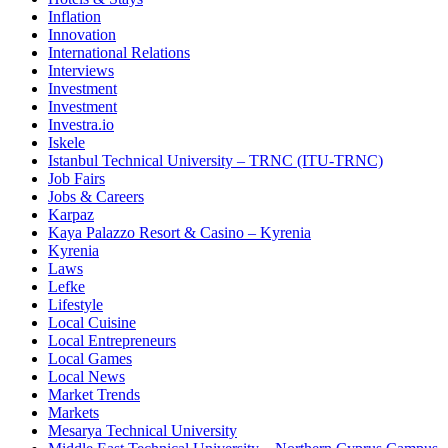
Inflation
Innovation
International Relations
Interviews
Investment
Investment
Investra.io
Iskele
Istanbul Technical University – TRNC (ITU-TRNC)
Job Fairs
Jobs & Careers
Karpaz
Kaya Palazzo Resort & Casino – Kyrenia
Kyrenia
Laws
Lefke
Lifestyle
Local Cuisine
Local Entrepreneurs
Local Games
Local News
Market Trends
Markets
Mesarya Technical University