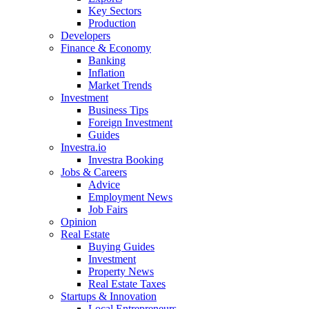
Key Sectors
Production
Developers
Finance & Economy
Banking
Inflation
Market Trends
Investment
Business Tips
Foreign Investment
Guides
Investra.io
Investra Booking
Jobs & Careers
Advice
Employment News
Job Fairs
Opinion
Real Estate
Buying Guides
Investment
Property News
Real Estate Taxes
Startups & Innovation
Local Entrepreneurs