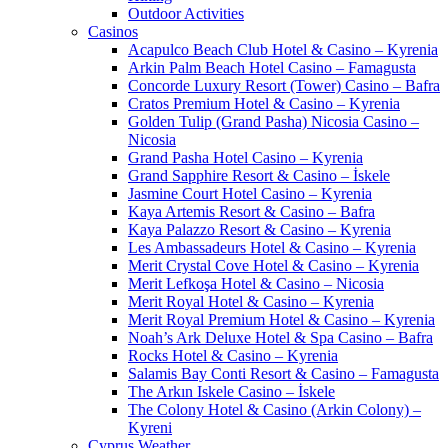
Outdoor Activities
Casinos
Acapulco Beach Club Hotel & Casino – Kyrenia
Arkin Palm Beach Hotel Casino – Famagusta
Concorde Luxury Resort (Tower) Casino – Bafra
Cratos Premium Hotel & Casino – Kyrenia
Golden Tulip (Grand Pasha) Nicosia Casino –
Nicosia
Grand Pasha Hotel Casino – Kyrenia
Grand Sapphire Resort & Casino – İskele
Jasmine Court Hotel Casino – Kyrenia
Kaya Artemis Resort & Casino – Bafra
Kaya Palazzo Resort & Casino – Kyrenia
Les Ambassadeurs Hotel & Casino – Kyrenia
Merit Crystal Cove Hotel & Casino – Kyrenia
Merit Lefkoşa Hotel & Casino – Nicosia
Merit Royal Hotel & Casino – Kyrenia
Merit Royal Premium Hotel & Casino – Kyrenia
Noah’s Ark Deluxe Hotel & Spa Casino – Bafra
Rocks Hotel & Casino – Kyrenia
Salamis Bay Conti Resort & Casino – Famagusta
The Arkın Iskele Casino – İskele
The Colony Hotel & Casino (Arkin Colony) –
Kyreni
Cyprus Weather