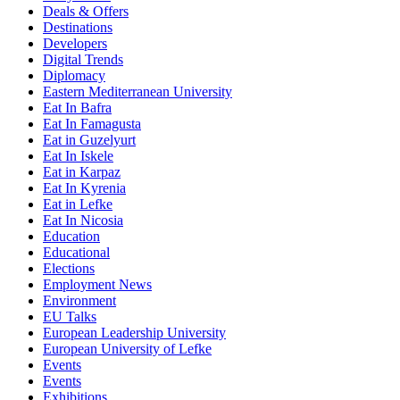
Deals & Offers
Destinations
Developers
Digital Trends
Diplomacy
Eastern Mediterranean University
Eat In Bafra
Eat In Famagusta
Eat in Guzelyurt
Eat In Iskele
Eat in Karpaz
Eat In Kyrenia
Eat in Lefke
Eat In Nicosia
Education
Educational
Elections
Employment News
Environment
EU Talks
European Leadership University
European University of Lefke
Events
Events
Exhibitions