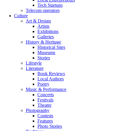
Tech Startups
Telecom operators
Culture
Art & Design
Artists
Exhibitions
Galleries
History & Heritage
Historical Sites
Museums
Stories
Lifestyle
Literature
Book Reviews
Local Authors
Poetry
Music & Performance
Concerts
Festivals
Theatre
Photography
Contests
Features
Photo Stories