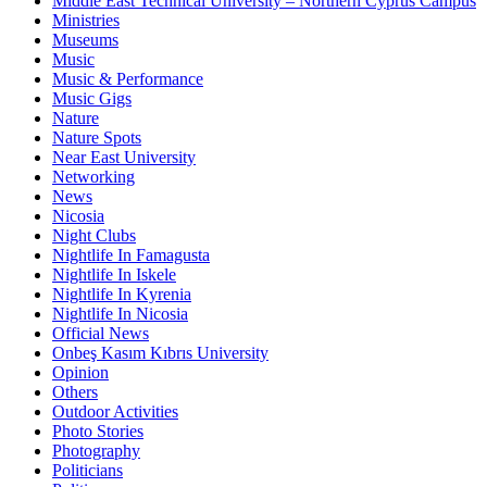
Middle East Technical University – Northern Cyprus Campus
Ministries
Museums
Music
Music & Performance
Music Gigs
Nature
Nature Spots
Near East University
Networking
News
Nicosia
Night Clubs
Nightlife In Famagusta
Nightlife In Iskele
Nightlife In Kyrenia
Nightlife In Nicosia
Official News
Onbeş Kasım Kıbrıs University
Opinion
Others
Outdoor Activities
Photo Stories
Photography
Politicians