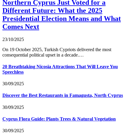
Northern Cyprus Just Voted for a
Different Future: What the 2025
Presidential Election Means and What
Comes Next
23/10/2025
On 19 October 2025, Turkish Cypriots delivered the most
consequential political upset in a decade.…
20 Breathtaking Nicosia Attractions That Will Leave You
Speechless
30/09/2025
Discover the Best Restaurants in Famagusta, North Cyprus
30/09/2025
Cyprus Flora Guide: Plants Trees & Natural Vegetation
30/09/2025