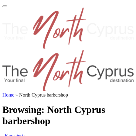
Home
»
North Cyprus barbershop
Browsing:
North Cyprus
barbershop
Famagusta