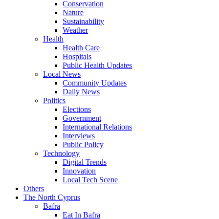
Conservation
Nature
Sustainability
Weather
Health
Health Care
Hospitals
Public Health Updates
Local News
Community Updates
Daily News
Politics
Elections
Government
International Relations
Interviews
Public Policy
Technology
Digital Trends
Innovation
Local Tech Scene
Others
The North Cyprus
Bafra
Eat In Bafra