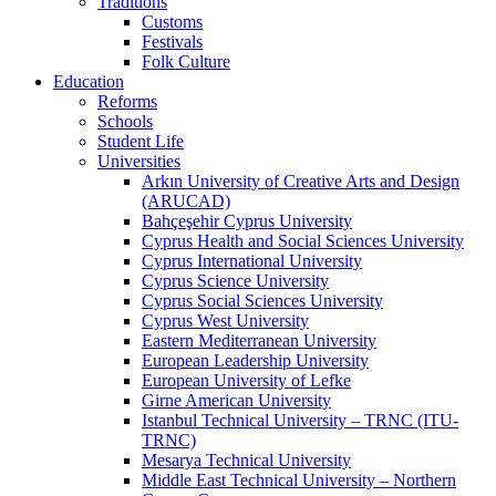
Traditions
Customs
Festivals
Folk Culture
Education
Reforms
Schools
Student Life
Universities
Arkın University of Creative Arts and Design
(ARUCAD)
Bahçeşehir Cyprus University
Cyprus Health and Social Sciences University
Cyprus International University
Cyprus Science University
Cyprus Social Sciences University
Cyprus West University
Eastern Mediterranean University
European Leadership University
European University of Lefke
Girne American University
Istanbul Technical University – TRNC (ITU-
TRNC)
Mesarya Technical University
Middle East Technical University – Northern