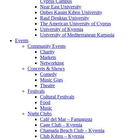
Cyprus Campus
Near East University
Onbeş Kasım Kıbrıs University
Rauf Denktas University
The American University of Cyprus
University of Kyrenia
University of Mediterranean Karpasia
Events
Community Events
Charity
Markets
Networking
Concerts & Shows
Comedy
Music Gigs
Theatre
Festivals
Cultural Festivals
Food
Music
Night Clubs
Café del Mar – Famagusta
Cage Club – Kyrenia
Chamada Beach Club – Kyrenia
Club Kıbrıs – Kyrenia