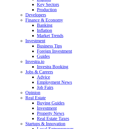
Key Sectors
Production
Developers
Finance & Economy
Banking
Inflation
Market Trends
Investment
Business Tips
Foreign Investment
Guides
Investra.io
Investra Booking
Jobs & Careers
Advice
Employment News
Job Fairs
Opinion
Real Estate
Buying Guides
Investment
Property News
Real Estate Taxes
Startups & Innovation
Local Entrepreneurs