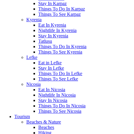
Stay In Karpaz
Things To Do In Karpaz
Things To See Karpaz
Kyrenia
Eat In Kyrenia
Nightlife In Kyrenia
Stay In Kyrenia
Tatlusu
Things To Do In Kyrenia
Things To See Kyrenia
Lefke
Eat in Lefke
Stay In Lefke
Things To Do In Lefke
Things To See Lefke
Nicosia
Eat In Nicosia
Nightlife In Nicosia
Stay In Nicosia
Things To Do In Nicosia
Things To See Nicosia
Tourism
Beaches & Nature
Beaches
Hiking