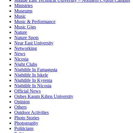
Middle East Technical University – Northern Cyprus Campus
Ministries
Museums
Music
Music & Performance
Music Gigs
Nature
Nature Spots
Near East University
Networking
News
Nicosia
Night Clubs
Nightlife In Famagusta
Nightlife In Iskele
Nightlife In Kyrenia
Nightlife In Nicosia
Official News
Onbeş Kasım Kıbrıs University
Opinion
Others
Outdoor Activities
Photo Stories
Photography
Politicians