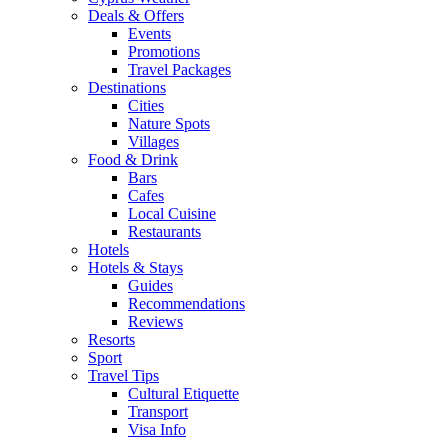
Deals & Offers
Events
Promotions
Travel Packages
Destinations
Cities
Nature Spots
Villages
Food & Drink
Bars
Cafes
Local Cuisine
Restaurants
Hotels
Hotels & Stays
Guides
Recommendations
Reviews
Resorts
Sport
Travel Tips
Cultural Etiquette
Transport
Visa Info