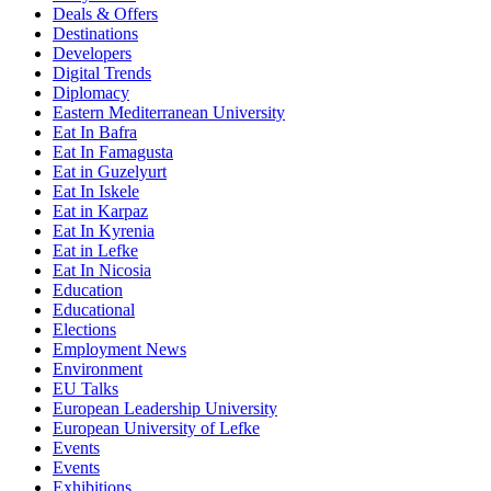
Deals & Offers
Destinations
Developers
Digital Trends
Diplomacy
Eastern Mediterranean University
Eat In Bafra
Eat In Famagusta
Eat in Guzelyurt
Eat In Iskele
Eat in Karpaz
Eat In Kyrenia
Eat in Lefke
Eat In Nicosia
Education
Educational
Elections
Employment News
Environment
EU Talks
European Leadership University
European University of Lefke
Events
Events
Exhibitions