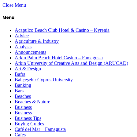
Close Menu
Menu
Acapulco Beach Club Hotel & Casino – Kyrenia
Advice
Agriculture & Industry
Analysts
Announcements
Arkin Palm Beach Hotel Casino – Famagusta
Arkın University of Creative Arts and Design (ARUCAD)
Art & Design
Bafra
Bahçeşehir Cyprus University
Banking
Bars
Beaches
Beaches & Nature
Business
Business
Business Tips
Buying Guides
Café del Mar – Famagusta
Cafes