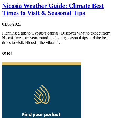
Nicosia Weather Guide: Climate Best
Times to Visit & Seasonal Tips
01/08/2025
Planning a trip to Cyprus’s capital? Discover what to expect from
Nicosia weather year-round, including seasonal tips and the best
times to visit. Nicosia, the vibrant…
Offer