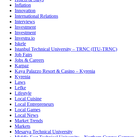
Inflation
Innovation
International Relations
Interviews
Investment
Investment
Investra.io
Iskele
Istanbul Technical University – TRNC (ITU-TRNC)
Job Fairs
Jobs & Careers
Karpaz
Kaya Palazzo Resort & Casino – Kyrenia
Kyrenia
Laws
Lefke
Lifestyle
Local Cuisine
Local Entrepreneurs
Local Games
Local News
Market Trends
Markets
Mesarya Technical University