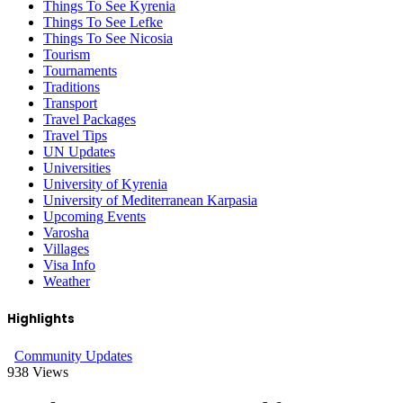
Things To See Kyrenia
Things To See Lefke
Things To See Nicosia
Tourism
Tournaments
Traditions
Transport
Travel Packages
Travel Tips
UN Updates
Universities
University of Kyrenia
University of Mediterranean Karpasia
Upcoming Events
Varosha
Villages
Visa Info
Weather
Highlights
Community Updates
938
Views