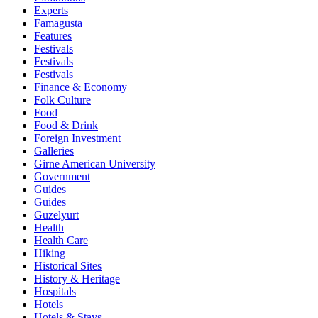
Experts
Famagusta
Features
Festivals
Festivals
Festivals
Finance & Economy
Folk Culture
Food
Food & Drink
Foreign Investment
Galleries
Girne American University
Government
Guides
Guides
Guzelyurt
Health
Health Care
Hiking
Historical Sites
History & Heritage
Hospitals
Hotels
Hotels & Stays