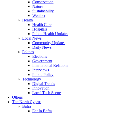
Conservation
Nature
Sustainability
Weather
Health
Health Care
Hospitals
Public Health Updates
Local News
Community Updates
Daily News
Politics
Elections
Government
International Relations
Interviews
Public Policy
Technology
Digital Trends
Innovation
Local Tech Scene
Others
The North Cyprus
Bafra
Eat In Bafra