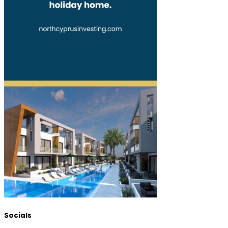
Socials