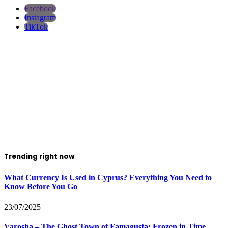
Facebook
Instagram
TikTok
Trending right now
What Currency Is Used in Cyprus? Everything You Need to
Know Before You Go
23/07/2025
Varosha – The Ghost Town of Famagusta: Frozen in Time