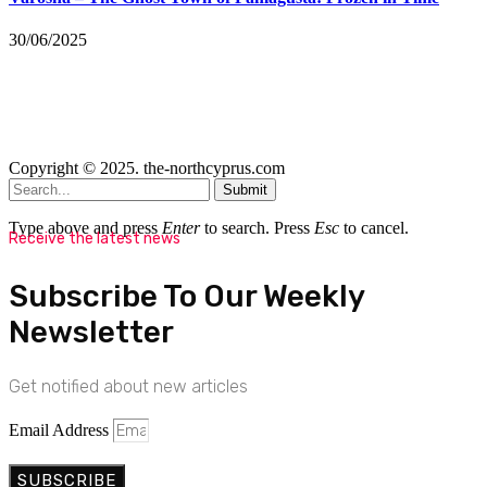
30/06/2025
Copyright © 2025. the-northcyprus.com
Submit
Type above and press
Enter
to search. Press
Esc
to cancel.
Receive the latest news
Subscribe To Our Weekly
Newsletter
Get notified about new articles
Email Address
SUBSCRIBE