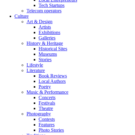
Tech Startups
Telecom operators
Culture
Art & Design
Artists
Exhibitions
Galleries
History & Heritage
Historical Sites
Museums
Stories
Lifestyle
Literature
Book Reviews
Local Authors
Poetry
Music & Performance
Concerts
Festivals
Theatre
Photography
Contests
Features
Photo Stories