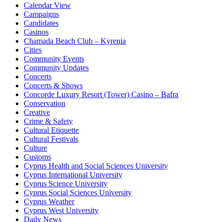
Calendar View
Campaigns
Candidates
Casinos
Chamada Beach Club – Kyrenia
Cities
Community Events
Community Updates
Concerts
Concerts & Shows
Concorde Luxury Resort (Tower) Casino – Bafra
Conservation
Creative
Crime & Safety
Cultural Etiquette
Cultural Festivals
Culture
Customs
Cyprus Health and Social Sciences University
Cyprus International University
Cyprus Science University
Cyprus Social Sciences University
Cyprus Weather
Cyprus West University
Daily News