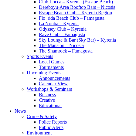
Club Locca – Kyrenia (Escape Beach)
Dereboyu-Area Rooftop Bars – Nicosia
Escape Beach Club – Kyrenia Region
Flo_rida Beach Club – Famagusta
La Nouba – Kyrenia
Odyssey Club – Kyrenia
Rave Club – Famagusta
Sky Lounge & Bar (Sky Bar) – Kyrenia
The Mansion – Nicosia
The Shamrock – Famagusta
Sports Events
Local Games
Tournaments
Upcoming Events
Announcements
Calendar View
Workshops & Seminars
Business
Creative
Educational
News
Crime & Safety
Police Reports
Public Alerts
Environment