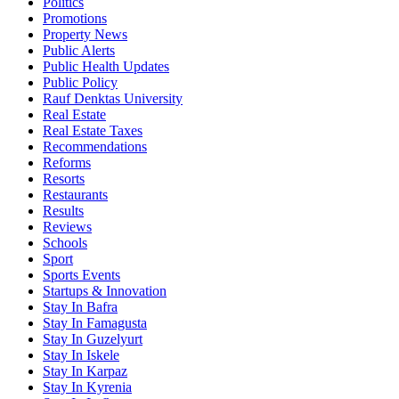
Politics
Promotions
Property News
Public Alerts
Public Health Updates
Public Policy
Rauf Denktas University
Real Estate
Real Estate Taxes
Recommendations
Reforms
Resorts
Restaurants
Results
Reviews
Schools
Sport
Sports Events
Startups & Innovation
Stay In Bafra
Stay In Famagusta
Stay In Guzelyurt
Stay In Iskele
Stay In Karpaz
Stay In Kyrenia