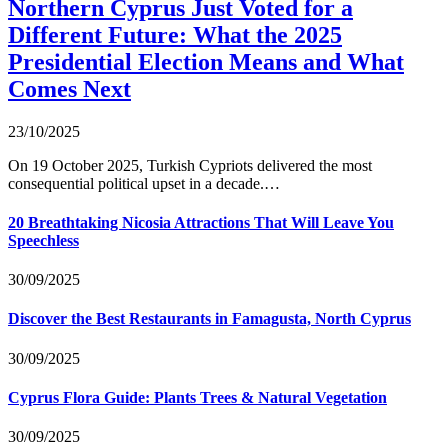
Northern Cyprus Just Voted for a
Different Future: What the 2025
Presidential Election Means and What
Comes Next
23/10/2025
On 19 October 2025, Turkish Cypriots delivered the most
consequential political upset in a decade.…
20 Breathtaking Nicosia Attractions That Will Leave You
Speechless
30/09/2025
Discover the Best Restaurants in Famagusta, North Cyprus
30/09/2025
Cyprus Flora Guide: Plants Trees & Natural Vegetation
30/09/2025