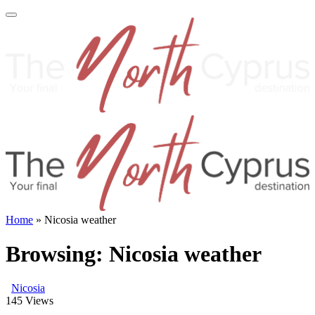
Home
»
Nicosia weather
Browsing:
Nicosia weather
Nicosia
145
Views