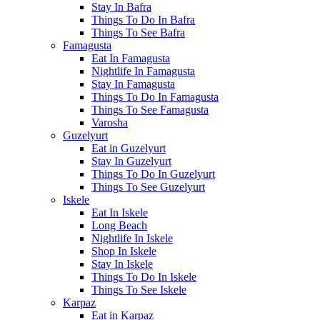
Stay In Bafra
Things To Do In Bafra
Things To See Bafra
Famagusta
Eat In Famagusta
Nightlife In Famagusta
Stay In Famagusta
Things To Do In Famagusta
Things To See Famagusta
Varosha
Guzelyurt
Eat in Guzelyurt
Stay In Guzelyurt
Things To Do In Guzelyurt
Things To See Guzelyurt
Iskele
Eat In Iskele
Long Beach
Nightlife In Iskele
Shop In Iskele
Stay In Iskele
Things To Do In Iskele
Things To See Iskele
Karpaz
Eat in Karpaz