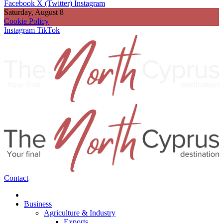
Facebook
X (Twitter)
Instagram
Saturday, August 8
Cookie Policy
Instagram
TikTok
Contact
Business
Agriculture & Industry
Exports