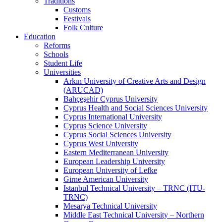
Traditions
Customs
Festivals
Folk Culture
Education
Reforms
Schools
Student Life
Universities
Arkın University of Creative Arts and Design
(ARUCAD)
Bahçeşehir Cyprus University
Cyprus Health and Social Sciences University
Cyprus International University
Cyprus Science University
Cyprus Social Sciences University
Cyprus West University
Eastern Mediterranean University
European Leadership University
European University of Lefke
Girne American University
Istanbul Technical University – TRNC (ITU-
TRNC)
Mesarya Technical University
Middle East Technical University – Northern