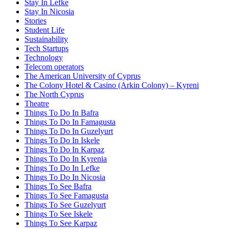
Stay In Lefke
Stay In Nicosia
Stories
Student Life
Sustainability
Tech Startups
Technology
Telecom operators
The American University of Cyprus
The Colony Hotel & Casino (Arkin Colony) – Kyreni
The North Cyprus
Theatre
Things To Do In Bafra
Things To Do In Famagusta
Things To Do In Guzelyurt
Things To Do In Iskele
Things To Do In Karpaz
Things To Do In Kyrenia
Things To Do In Lefke
Things To Do In Nicosia
Things To See Bafra
Things To See Famagusta
Things To See Guzelyurt
Things To See Iskele
Things To See Karpaz