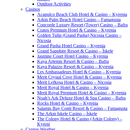
Outdoor Activities
Casinos
Acapulco Beach Club Hotel & Casino – Kyrenia
Arkin Palm Beach Hotel Casino – Famagusta
Concorde Luxury Resort (Tower) Casino – Bafra
Cratos Premium Hotel & Casino – Kyrenia
Golden Tulip (Grand Pasha) Nicosia Casino –
Nicosia
Grand Pasha Hotel Casino – Kyrenia
Grand Sapphire Resort & Casino – İskele
Jasmine Court Hotel Casino – Kyrenia
Kaya Artemis Resort & Casino – Bafra
Kaya Palazzo Resort & Casino – Kyrenia
Les Ambassadeurs Hotel & Casino – Kyrenia
Merit Crystal Cove Hotel & Casino – Kyrenia
Merit Lefkoşa Hotel & Casino – Nicosia
Merit Royal Hotel & Casino – Kyrenia
Merit Royal Premium Hotel & Casino – Kyrenia
Noah’s Ark Deluxe Hotel & Spa Casino – Bafra
Rocks Hotel & Casino – Kyrenia
Salamis Bay Conti Resort & Casino – Famagusta
The Arkın Iskele Casino – İskele
The Colony Hotel & Casino (Arkin Colony) –
Kyreni
Cyprus Weather