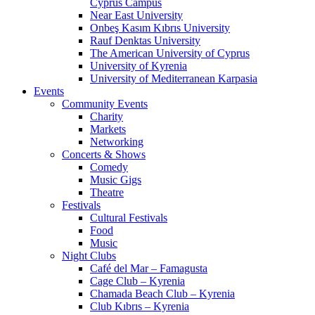
Cyprus Campus
Near East University
Onbeş Kasım Kıbrıs University
Rauf Denktas University
The American University of Cyprus
University of Kyrenia
University of Mediterranean Karpasia
Events
Community Events
Charity
Markets
Networking
Concerts & Shows
Comedy
Music Gigs
Theatre
Festivals
Cultural Festivals
Food
Music
Night Clubs
Café del Mar – Famagusta
Cage Club – Kyrenia
Chamada Beach Club – Kyrenia
Club Kıbrıs – Kyrenia