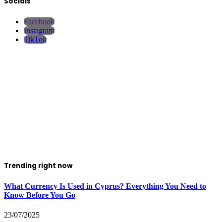
Socials
Facebook
Instagram
TikTok
Trending right now
What Currency Is Used in Cyprus? Everything You Need to
Know Before You Go
23/07/2025