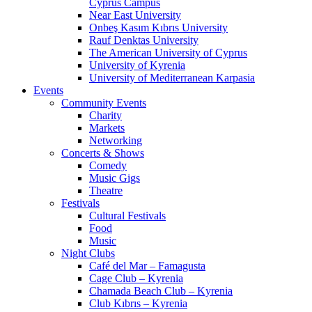
Cyprus Campus
Near East University
Onbeş Kasım Kıbrıs University
Rauf Denktas University
The American University of Cyprus
University of Kyrenia
University of Mediterranean Karpasia
Events
Community Events
Charity
Markets
Networking
Concerts & Shows
Comedy
Music Gigs
Theatre
Festivals
Cultural Festivals
Food
Music
Night Clubs
Café del Mar – Famagusta
Cage Club – Kyrenia
Chamada Beach Club – Kyrenia
Club Kıbrıs – Kyrenia