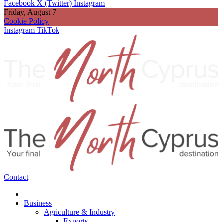
Facebook
X (Twitter)
Instagram
Friday, August 7
Cookie Policy
Instagram
TikTok
Contact
Business
Agriculture & Industry
Exports