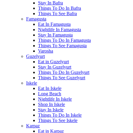
Stay In Bafra
Things To Do In Bafra
Things To See Bafra
Famagusta
Eat In Famagusta
Nightlife In Famagusta
Stay In Famagusta
Things To Do In Famagusta
Things To See Famagusta
Varosha
Guzelyurt
Eat in Guzelyurt
Stay In Guzelyurt
Things To Do In Guzelyurt
Things To See Guzelyurt
Iskele
Eat In Iskele
Long Beach
Nightlife In Iskele
Shop In Iskele
Stay In Iskele
Things To Do In Iskele
Things To See Iskele
Karpaz
Eat in Karpaz