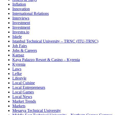
Inflation
Innovation
International Relations
Interviews
Investment
Investment
Investra.io
Iskele
Istanbul Technical University – TRNC (ITU-TRNC)
Job Fairs
Jobs & Careers
Karpaz
Kaya Palazzo Resort & Casino – Kyrenia
Kyrenia
Laws
Lefke
Lifestyle
Local Cuisine
Local Entrepreneurs
Local Games
Local News
Market Trends
Markets
Mesarya Technical University