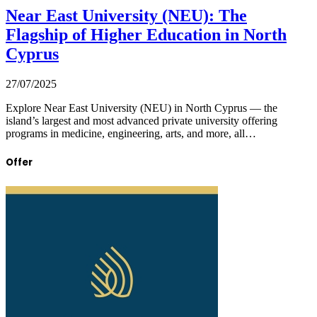
Near East University (NEU): The
Flagship of Higher Education in North
Cyprus
27/07/2025
Explore Near East University (NEU) in North Cyprus — the
island’s largest and most advanced private university offering
programs in medicine, engineering, arts, and more, all…
Offer