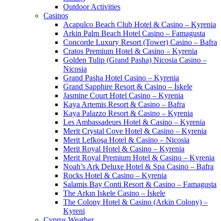
Outdoor Activities
Casinos
Acapulco Beach Club Hotel & Casino – Kyrenia
Arkin Palm Beach Hotel Casino – Famagusta
Concorde Luxury Resort (Tower) Casino – Bafra
Cratos Premium Hotel & Casino – Kyrenia
Golden Tulip (Grand Pasha) Nicosia Casino –
Nicosia
Grand Pasha Hotel Casino – Kyrenia
Grand Sapphire Resort & Casino – İskele
Jasmine Court Hotel Casino – Kyrenia
Kaya Artemis Resort & Casino – Bafra
Kaya Palazzo Resort & Casino – Kyrenia
Les Ambassadeurs Hotel & Casino – Kyrenia
Merit Crystal Cove Hotel & Casino – Kyrenia
Merit Lefkoşa Hotel & Casino – Nicosia
Merit Royal Hotel & Casino – Kyrenia
Merit Royal Premium Hotel & Casino – Kyrenia
Noah’s Ark Deluxe Hotel & Spa Casino – Bafra
Rocks Hotel & Casino – Kyrenia
Salamis Bay Conti Resort & Casino – Famagusta
The Arkın Iskele Casino – İskele
The Colony Hotel & Casino (Arkin Colony) –
Kyreni
Cyprus Weather