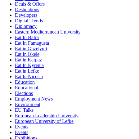
Deals & Offers
Destinations
Developers
Digital Trends
Diplomacy
Eastern Mediterranean University
Eat In Bafra
Eat In Famagusta
Eat in Guzelyurt
Eat In Iskele
Eat in Karpaz
Eat In Kyrenia
Eat in Lefke
Eat In Nicosia
Education
Educational
Elections
Employment News
Environment
EU Talks
European Leadership University
European University of Lefke
Events
Events
Exhibitions