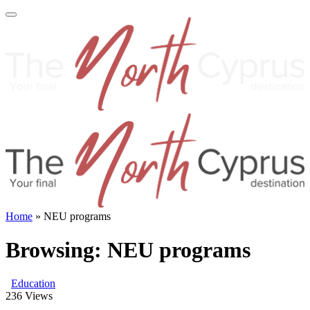
Home
»
NEU programs
Browsing:
NEU programs
Education
236
Views