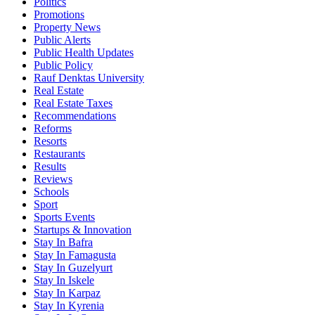
Politics
Promotions
Property News
Public Alerts
Public Health Updates
Public Policy
Rauf Denktas University
Real Estate
Real Estate Taxes
Recommendations
Reforms
Resorts
Restaurants
Results
Reviews
Schools
Sport
Sports Events
Startups & Innovation
Stay In Bafra
Stay In Famagusta
Stay In Guzelyurt
Stay In Iskele
Stay In Karpaz
Stay In Kyrenia