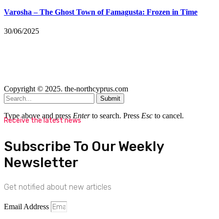
Varosha – The Ghost Town of Famagusta: Frozen in Time
30/06/2025
Copyright © 2025. the-northcyprus.com
Submit
Type above and press
Enter
to search. Press
Esc
to cancel.
Receive the latest news
Subscribe To Our Weekly
Newsletter
Get notified about new articles
Email Address