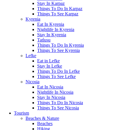
Stay In Karpaz
Things To Do In Karpaz
Things To See Karpaz
Kyrenia
Eat In Kyrenia
Nightlife In Kyrenia
Stay In Kyrenia
Tatlusu
Things To Do In Kyrenia
Things To See Kyrenia
Lefke
Eat in Lefke
Stay In Lefke
Things To Do In Lefke
Things To See Lefke
Nicosia
Eat In Nicosia
Nightlife In Nicosia
Stay In Nicosia
Things To Do In Nicosia
Things To See Nicosia
Tourism
Beaches & Nature
Beaches
Hiking