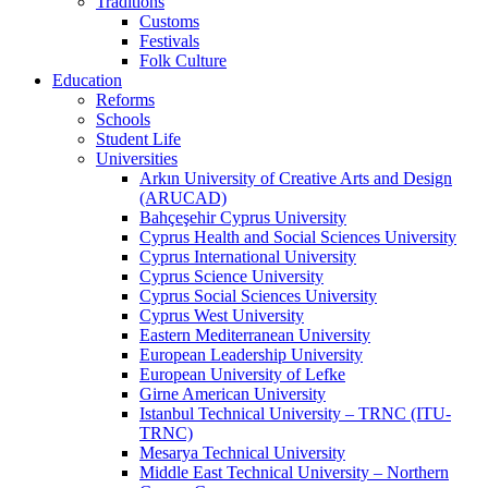
Traditions
Customs
Festivals
Folk Culture
Education
Reforms
Schools
Student Life
Universities
Arkın University of Creative Arts and Design
(ARUCAD)
Bahçeşehir Cyprus University
Cyprus Health and Social Sciences University
Cyprus International University
Cyprus Science University
Cyprus Social Sciences University
Cyprus West University
Eastern Mediterranean University
European Leadership University
European University of Lefke
Girne American University
Istanbul Technical University – TRNC (ITU-
TRNC)
Mesarya Technical University
Middle East Technical University – Northern