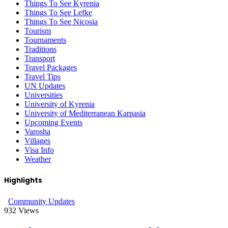
Things To See Kyrenia
Things To See Lefke
Things To See Nicosia
Tourism
Tournaments
Traditions
Transport
Travel Packages
Travel Tips
UN Updates
Universities
University of Kyrenia
University of Mediterranean Karpasia
Upcoming Events
Varosha
Villages
Visa Info
Weather
Highlights
Community Updates
932
Views