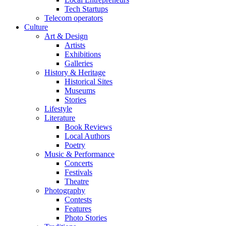
Tech Startups
Telecom operators
Culture
Art & Design
Artists
Exhibitions
Galleries
History & Heritage
Historical Sites
Museums
Stories
Lifestyle
Literature
Book Reviews
Local Authors
Poetry
Music & Performance
Concerts
Festivals
Theatre
Photography
Contests
Features
Photo Stories