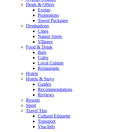
Deals & Offers
Events
Promotions
Travel Packages
Destinations
Cities
Nature Spots
Villages
Food & Drink
Bars
Cafes
Local Cuisine
Restaurants
Hotels
Hotels & Stays
Guides
Recommendations
Reviews
Resorts
Sport
Travel Tips
Cultural Etiquette
Transport
Visa Info