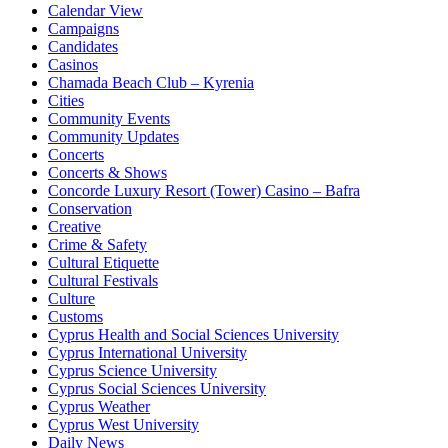
Calendar View
Campaigns
Candidates
Casinos
Chamada Beach Club – Kyrenia
Cities
Community Events
Community Updates
Concerts
Concerts & Shows
Concorde Luxury Resort (Tower) Casino – Bafra
Conservation
Creative
Crime & Safety
Cultural Etiquette
Cultural Festivals
Culture
Customs
Cyprus Health and Social Sciences University
Cyprus International University
Cyprus Science University
Cyprus Social Sciences University
Cyprus Weather
Cyprus West University
Daily News