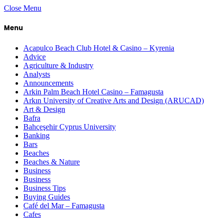
Close Menu
Menu
Acapulco Beach Club Hotel & Casino – Kyrenia
Advice
Agriculture & Industry
Analysts
Announcements
Arkin Palm Beach Hotel Casino – Famagusta
Arkın University of Creative Arts and Design (ARUCAD)
Art & Design
Bafra
Bahçeşehir Cyprus University
Banking
Bars
Beaches
Beaches & Nature
Business
Business
Business Tips
Buying Guides
Café del Mar – Famagusta
Cafes