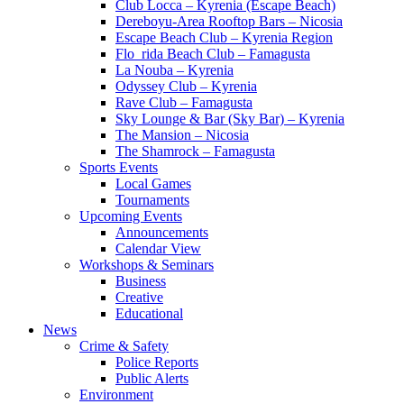
Club Locca – Kyrenia (Escape Beach)
Dereboyu-Area Rooftop Bars – Nicosia
Escape Beach Club – Kyrenia Region
Flo_rida Beach Club – Famagusta
La Nouba – Kyrenia
Odyssey Club – Kyrenia
Rave Club – Famagusta
Sky Lounge & Bar (Sky Bar) – Kyrenia
The Mansion – Nicosia
The Shamrock – Famagusta
Sports Events
Local Games
Tournaments
Upcoming Events
Announcements
Calendar View
Workshops & Seminars
Business
Creative
Educational
News
Crime & Safety
Police Reports
Public Alerts
Environment