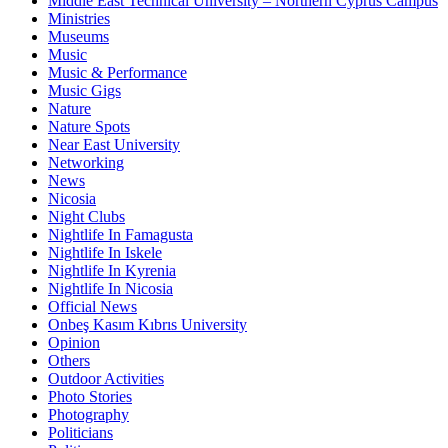
Middle East Technical University – Northern Cyprus Campus
Ministries
Museums
Music
Music & Performance
Music Gigs
Nature
Nature Spots
Near East University
Networking
News
Nicosia
Night Clubs
Nightlife In Famagusta
Nightlife In Iskele
Nightlife In Kyrenia
Nightlife In Nicosia
Official News
Onbeş Kasım Kıbrıs University
Opinion
Others
Outdoor Activities
Photo Stories
Photography
Politicians