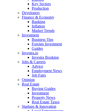
Key Sectors
Production
Developers
Finance & Economy
Banking
Inflation
Market Trends
Investment
Business Tips
Foreign Investment
Guides
Investra.io
Investra Booking
Jobs & Careers
Advice
Employment News
Job Fairs
Opinion
Real Estate
Buying Guides
Investment
Property News
Real Estate Taxes
Startups & Innovation
Local Entrepreneurs