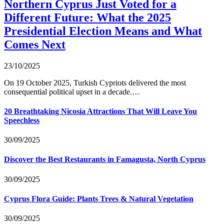
Northern Cyprus Just Voted for a
Different Future: What the 2025
Presidential Election Means and What
Comes Next
23/10/2025
On 19 October 2025, Turkish Cypriots delivered the most
consequential political upset in a decade.…
20 Breathtaking Nicosia Attractions That Will Leave You
Speechless
30/09/2025
Discover the Best Restaurants in Famagusta, North Cyprus
30/09/2025
Cyprus Flora Guide: Plants Trees & Natural Vegetation
30/09/2025