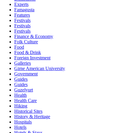
Experts
Famagusta
Features
Festivals
Festivals
Festivals
Finance & Economy
Folk Culture
Food
Food & Drink
Foreign Investment
Galleries
Girne American University
Government
Guides
Guides
Guzelyurt
Health
Health Care
Hiking
Historical Sites
History & Heritage
Hospitals
Hotels
Hotels & Stays