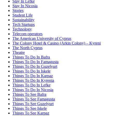
Stay In Lefke
Stay In Nicosia
Stories
Student Life
Sustainability
Tech Startups
Technology
Telecom operators
The American University of Cyprus
The Colony Hotel & Casino (Arkin Colony) – Kyreni
The North Cyprus
Theatre
Things To Do In Bafra
Things To Do In Famagusta
Things To Do In Guzelyurt
Things To Do In Iskele
Things To Do In Karpaz
Things To Do In Kyrenia
Things To Do In Lefke
Things To Do In Nicosia
Things To See Bafra
Things To See Famagusta
Things To See Guzelyurt
Things To See Iskele
Things To See Karpaz