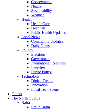
Conservation
Nature
Sustainability
Weather
Health
Health Care
Hospitals
Public Health Updates
Local News
Community Updates
Daily News
Politics
Elections
Government
International Relations
Interviews
Public Policy
Technology
Digital Trends
Innovation
Local Tech Scene
Others
The North Cyprus
Bafra
Eat In Bafra