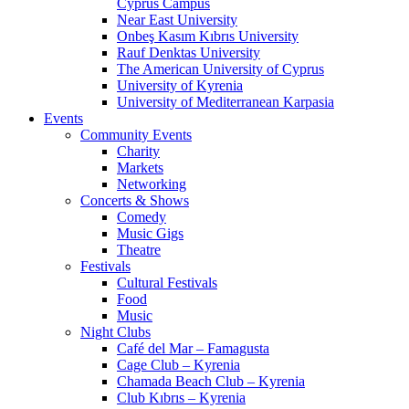
Cyprus Campus
Near East University
Onbeş Kasım Kıbrıs University
Rauf Denktas University
The American University of Cyprus
University of Kyrenia
University of Mediterranean Karpasia
Events
Community Events
Charity
Markets
Networking
Concerts & Shows
Comedy
Music Gigs
Theatre
Festivals
Cultural Festivals
Food
Music
Night Clubs
Café del Mar – Famagusta
Cage Club – Kyrenia
Chamada Beach Club – Kyrenia
Club Kıbrıs – Kyrenia