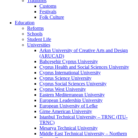
Traditions
Customs
Festivals
Folk Culture
Education
Reforms
Schools
Student Life
Universities
Arkın University of Creative Arts and Design
(ARUCAD)
Bahçeşehir Cyprus University
Cyprus Health and Social Sciences University
Cyprus International University
Cyprus Science University
Cyprus Social Sciences University
Cyprus West University
Eastern Mediterranean University
European Leadership University
European University of Lefke
Girne American University
Istanbul Technical University – TRNC (ITU-
TRNC)
Mesarya Technical University
Middle East Technical University – Northern