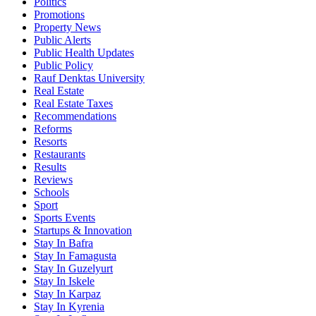
Politics
Promotions
Property News
Public Alerts
Public Health Updates
Public Policy
Rauf Denktas University
Real Estate
Real Estate Taxes
Recommendations
Reforms
Resorts
Restaurants
Results
Reviews
Schools
Sport
Sports Events
Startups & Innovation
Stay In Bafra
Stay In Famagusta
Stay In Guzelyurt
Stay In Iskele
Stay In Karpaz
Stay In Kyrenia