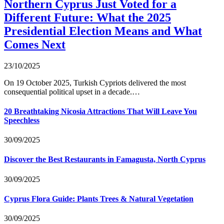
Northern Cyprus Just Voted for a
Different Future: What the 2025
Presidential Election Means and What
Comes Next
23/10/2025
On 19 October 2025, Turkish Cypriots delivered the most
consequential political upset in a decade.…
20 Breathtaking Nicosia Attractions That Will Leave You
Speechless
30/09/2025
Discover the Best Restaurants in Famagusta, North Cyprus
30/09/2025
Cyprus Flora Guide: Plants Trees & Natural Vegetation
30/09/2025