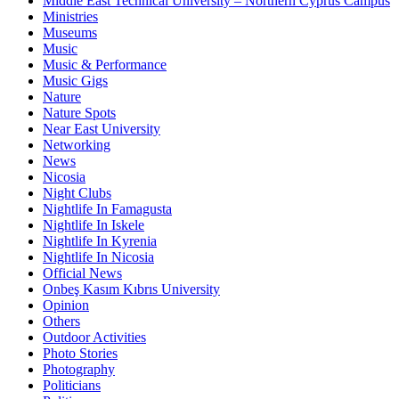
Middle East Technical University – Northern Cyprus Campus
Ministries
Museums
Music
Music & Performance
Music Gigs
Nature
Nature Spots
Near East University
Networking
News
Nicosia
Night Clubs
Nightlife In Famagusta
Nightlife In Iskele
Nightlife In Kyrenia
Nightlife In Nicosia
Official News
Onbeş Kasım Kıbrıs University
Opinion
Others
Outdoor Activities
Photo Stories
Photography
Politicians