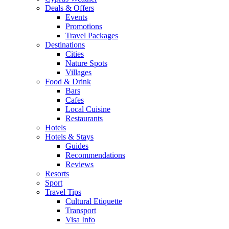
Deals & Offers
Events
Promotions
Travel Packages
Destinations
Cities
Nature Spots
Villages
Food & Drink
Bars
Cafes
Local Cuisine
Restaurants
Hotels
Hotels & Stays
Guides
Recommendations
Reviews
Resorts
Sport
Travel Tips
Cultural Etiquette
Transport
Visa Info