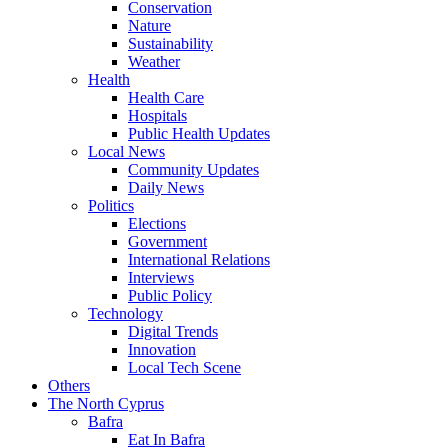
Conservation
Nature
Sustainability
Weather
Health
Health Care
Hospitals
Public Health Updates
Local News
Community Updates
Daily News
Politics
Elections
Government
International Relations
Interviews
Public Policy
Technology
Digital Trends
Innovation
Local Tech Scene
Others
The North Cyprus
Bafra
Eat In Bafra