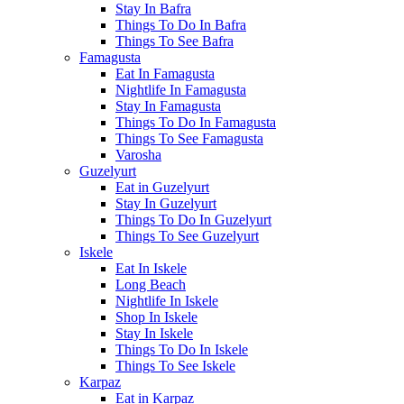
Stay In Bafra
Things To Do In Bafra
Things To See Bafra
Famagusta
Eat In Famagusta
Nightlife In Famagusta
Stay In Famagusta
Things To Do In Famagusta
Things To See Famagusta
Varosha
Guzelyurt
Eat in Guzelyurt
Stay In Guzelyurt
Things To Do In Guzelyurt
Things To See Guzelyurt
Iskele
Eat In Iskele
Long Beach
Nightlife In Iskele
Shop In Iskele
Stay In Iskele
Things To Do In Iskele
Things To See Iskele
Karpaz
Eat in Karpaz