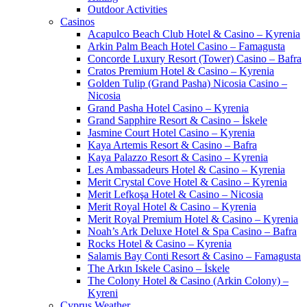
Outdoor Activities
Casinos
Acapulco Beach Club Hotel & Casino – Kyrenia
Arkin Palm Beach Hotel Casino – Famagusta
Concorde Luxury Resort (Tower) Casino – Bafra
Cratos Premium Hotel & Casino – Kyrenia
Golden Tulip (Grand Pasha) Nicosia Casino –
Nicosia
Grand Pasha Hotel Casino – Kyrenia
Grand Sapphire Resort & Casino – İskele
Jasmine Court Hotel Casino – Kyrenia
Kaya Artemis Resort & Casino – Bafra
Kaya Palazzo Resort & Casino – Kyrenia
Les Ambassadeurs Hotel & Casino – Kyrenia
Merit Crystal Cove Hotel & Casino – Kyrenia
Merit Lefkoşa Hotel & Casino – Nicosia
Merit Royal Hotel & Casino – Kyrenia
Merit Royal Premium Hotel & Casino – Kyrenia
Noah’s Ark Deluxe Hotel & Spa Casino – Bafra
Rocks Hotel & Casino – Kyrenia
Salamis Bay Conti Resort & Casino – Famagusta
The Arkın Iskele Casino – İskele
The Colony Hotel & Casino (Arkin Colony) –
Kyreni
Cyprus Weather