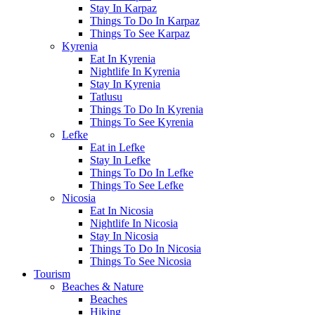
Stay In Karpaz
Things To Do In Karpaz
Things To See Karpaz
Kyrenia
Eat In Kyrenia
Nightlife In Kyrenia
Stay In Kyrenia
Tatlusu
Things To Do In Kyrenia
Things To See Kyrenia
Lefke
Eat in Lefke
Stay In Lefke
Things To Do In Lefke
Things To See Lefke
Nicosia
Eat In Nicosia
Nightlife In Nicosia
Stay In Nicosia
Things To Do In Nicosia
Things To See Nicosia
Tourism
Beaches & Nature
Beaches
Hiking