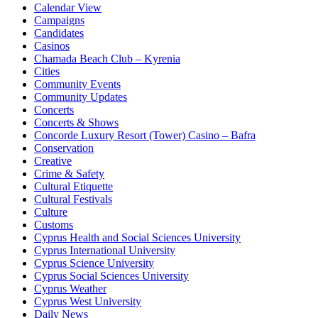
Calendar View
Campaigns
Candidates
Casinos
Chamada Beach Club – Kyrenia
Cities
Community Events
Community Updates
Concerts
Concerts & Shows
Concorde Luxury Resort (Tower) Casino – Bafra
Conservation
Creative
Crime & Safety
Cultural Etiquette
Cultural Festivals
Culture
Customs
Cyprus Health and Social Sciences University
Cyprus International University
Cyprus Science University
Cyprus Social Sciences University
Cyprus Weather
Cyprus West University
Daily News