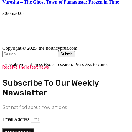
Varosha – The Ghost Town of Famagusta: Frozen in Time
30/06/2025
Copyright © 2025. the-northcyprus.com
Submit
Type above and press
Enter
to search. Press
Esc
to cancel.
Receive the latest news
Subscribe To Our Weekly
Newsletter
Get notified about new articles
Email Address