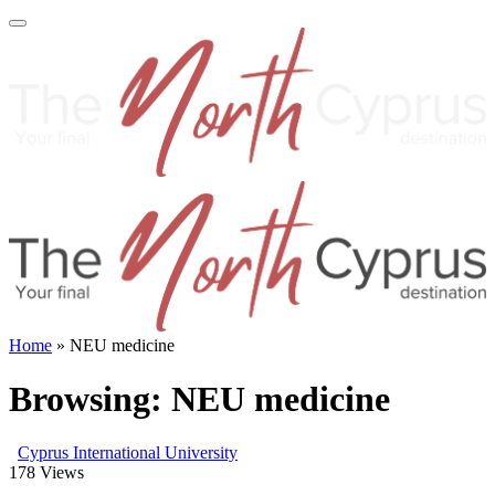
Home
»
NEU medicine
Browsing:
NEU medicine
Cyprus International University
178
Views