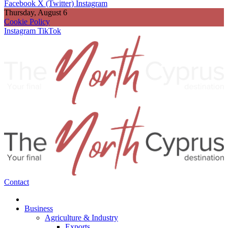
Facebook
X (Twitter)
Instagram
Thursday, August 6
Cookie Policy
Instagram
TikTok
Contact
Business
Agriculture & Industry
Exports