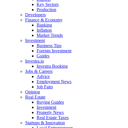
Key Sectors
Production
Developers
Finance & Economy
Banking
Inflation
Market Trends
Investment
Business Tips
Foreign Investment
Guides
Investra.io
Investra Booking
Jobs & Careers
Advice
Employment News
Job Fairs
Opinion
Real Estate
Buying Guides
Investment
Property News
Real Estate Taxes
Startups & Innovation
Local Entrepreneurs