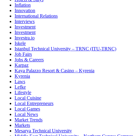
Inflation
Innovation
International Relations
Interviews
Investment
Investment
Investra.io
Iskele
Istanbul Technical University – TRNC (ITU-TRNC)
Job Fairs
Jobs & Careers
Karpaz
Kaya Palazzo Resort & Casino – Kyrenia
Kyrenia
Laws
Lefke
Lifestyle
Local Cuisine
Local Entrepreneurs
Local Games
Local News
Market Trends
Markets
Mesarya Technical University