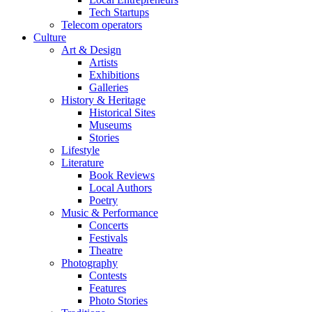
Tech Startups
Telecom operators
Culture
Art & Design
Artists
Exhibitions
Galleries
History & Heritage
Historical Sites
Museums
Stories
Lifestyle
Literature
Book Reviews
Local Authors
Poetry
Music & Performance
Concerts
Festivals
Theatre
Photography
Contests
Features
Photo Stories