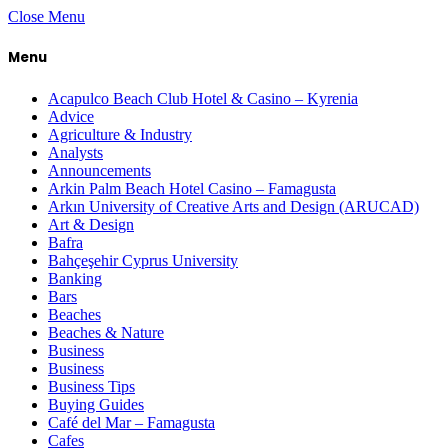
Close Menu
Menu
Acapulco Beach Club Hotel & Casino – Kyrenia
Advice
Agriculture & Industry
Analysts
Announcements
Arkin Palm Beach Hotel Casino – Famagusta
Arkın University of Creative Arts and Design (ARUCAD)
Art & Design
Bafra
Bahçeşehir Cyprus University
Banking
Bars
Beaches
Beaches & Nature
Business
Business
Business Tips
Buying Guides
Café del Mar – Famagusta
Cafes