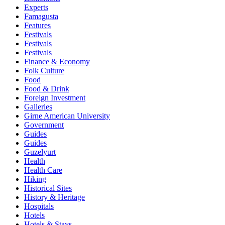
Experts
Famagusta
Features
Festivals
Festivals
Festivals
Finance & Economy
Folk Culture
Food
Food & Drink
Foreign Investment
Galleries
Girne American University
Government
Guides
Guides
Guzelyurt
Health
Health Care
Hiking
Historical Sites
History & Heritage
Hospitals
Hotels
Hotels & Stays