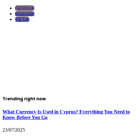
Facebook
Instagram
TikTok
Trending right now
What Currency Is Used in Cyprus? Everything You Need to
Know Before You Go
23/07/2025