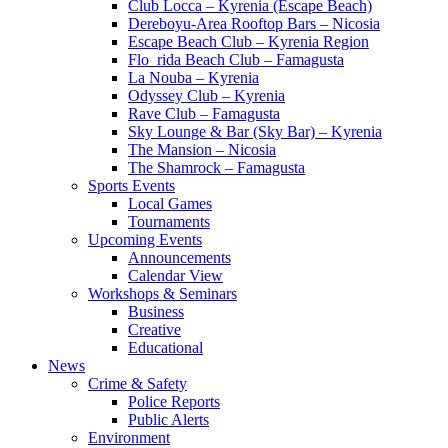
Club Locca – Kyrenia (Escape Beach)
Dereboyu-Area Rooftop Bars – Nicosia
Escape Beach Club – Kyrenia Region
Flo_rida Beach Club – Famagusta
La Nouba – Kyrenia
Odyssey Club – Kyrenia
Rave Club – Famagusta
Sky Lounge & Bar (Sky Bar) – Kyrenia
The Mansion – Nicosia
The Shamrock – Famagusta
Sports Events
Local Games
Tournaments
Upcoming Events
Announcements
Calendar View
Workshops & Seminars
Business
Creative
Educational
News
Crime & Safety
Police Reports
Public Alerts
Environment