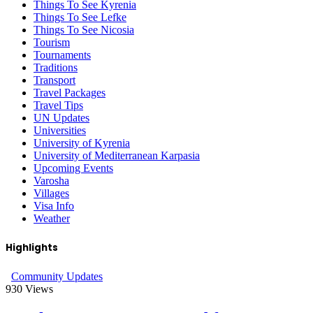
Things To See Kyrenia
Things To See Lefke
Things To See Nicosia
Tourism
Tournaments
Traditions
Transport
Travel Packages
Travel Tips
UN Updates
Universities
University of Kyrenia
University of Mediterranean Karpasia
Upcoming Events
Varosha
Villages
Visa Info
Weather
Highlights
Community Updates
930
Views