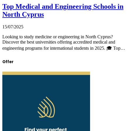
Top Medical and Engineering Schools in
North Cyprus
15/07/2025
Looking to study medicine or engineering in North Cyprus?
Discover the best universities offering accredited medical and
engineering programs for international students in 2025. 🎓 Top…
Offer