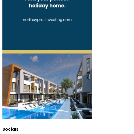
Socials