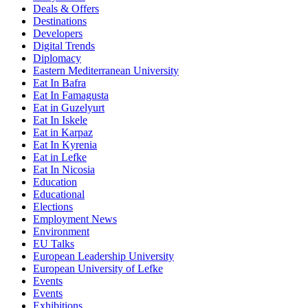
Deals & Offers
Destinations
Developers
Digital Trends
Diplomacy
Eastern Mediterranean University
Eat In Bafra
Eat In Famagusta
Eat in Guzelyurt
Eat In Iskele
Eat in Karpaz
Eat In Kyrenia
Eat in Lefke
Eat In Nicosia
Education
Educational
Elections
Employment News
Environment
EU Talks
European Leadership University
European University of Lefke
Events
Events
Exhibitions