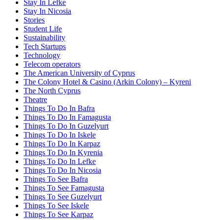
Stay In Lefke
Stay In Nicosia
Stories
Student Life
Sustainability
Tech Startups
Technology
Telecom operators
The American University of Cyprus
The Colony Hotel & Casino (Arkin Colony) – Kyreni
The North Cyprus
Theatre
Things To Do In Bafra
Things To Do In Famagusta
Things To Do In Guzelyurt
Things To Do In Iskele
Things To Do In Karpaz
Things To Do In Kyrenia
Things To Do In Lefke
Things To Do In Nicosia
Things To See Bafra
Things To See Famagusta
Things To See Guzelyurt
Things To See Iskele
Things To See Karpaz