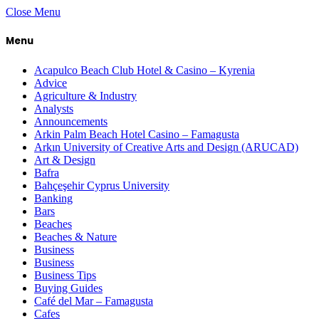
Close Menu
Menu
Acapulco Beach Club Hotel & Casino – Kyrenia
Advice
Agriculture & Industry
Analysts
Announcements
Arkin Palm Beach Hotel Casino – Famagusta
Arkın University of Creative Arts and Design (ARUCAD)
Art & Design
Bafra
Bahçeşehir Cyprus University
Banking
Bars
Beaches
Beaches & Nature
Business
Business
Business Tips
Buying Guides
Café del Mar – Famagusta
Cafes