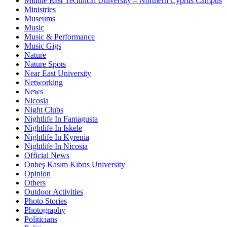
Middle East Technical University – Northern Cyprus Campus
Ministries
Museums
Music
Music & Performance
Music Gigs
Nature
Nature Spots
Near East University
Networking
News
Nicosia
Night Clubs
Nightlife In Famagusta
Nightlife In Iskele
Nightlife In Kyrenia
Nightlife In Nicosia
Official News
Onbeş Kasım Kıbrıs University
Opinion
Others
Outdoor Activities
Photo Stories
Photography
Politicians