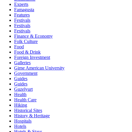
Experts
Famagusta
Features
Festivals
Festivals
Festivals
Finance & Economy
Folk Culture
Food
Food & Drink
Foreign Investment
Galleries
Girne American University
Government
Guides
Guides
Guzelyurt
Health
Health Care
Hiking
Historical Sites
History & Heritage
Hospitals
Hotels
Hotels & Stays