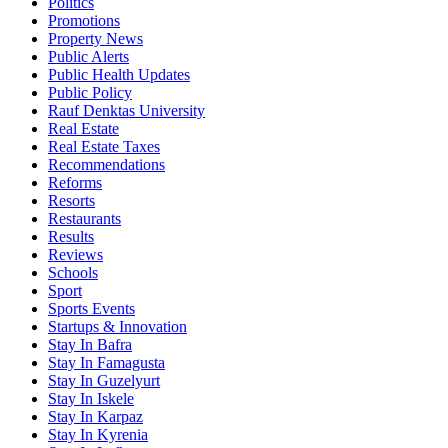
Politics
Promotions
Property News
Public Alerts
Public Health Updates
Public Policy
Rauf Denktas University
Real Estate
Real Estate Taxes
Recommendations
Reforms
Resorts
Restaurants
Results
Reviews
Schools
Sport
Sports Events
Startups & Innovation
Stay In Bafra
Stay In Famagusta
Stay In Guzelyurt
Stay In Iskele
Stay In Karpaz
Stay In Kyrenia