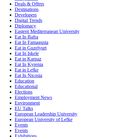
Deals & Offers
Destinations
Developers
Digital Trends
Diplomacy
Eastern Mediterranean University
Eat In Bafra
Eat In Famagusta
Eat in Guzelyurt
Eat In Iskele
Eat in Karpaz
Eat In Kyrenia
Eat in Lefke
Eat In Nicosia
Education
Educational
Elections
Employment News
Environment
EU Talks
European Leadership University
European University of Lefke
Events
Events
Exhibitions