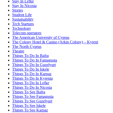
Stay In Lefke
Stay In Nicosia
Stories
Student Life
Sustainability
Tech Startups
Technology
Telecom operators
The American University of Cyprus
The Colony Hotel & Casino (Arkin Colony) – Kyreni
The North Cyprus
Theatre
Things To Do In Bafra
Things To Do In Famagusta
Things To Do In Guzelyurt
Things To Do In Iskele
Things To Do In Karpaz
Things To Do In Kyrenia
Things To Do In Lefke
Things To Do In Nicosia
Things To See Bafra
Things To See Famagusta
Things To See Guzelyurt
Things To See Iskele
Things To See Karpaz