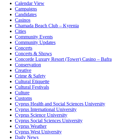
Calendar View
Campaigns
Candidates
Casinos
Chamada Beach Club – Kyrenia
Cities
Community Events
Community Updates
Concerts
Concerts & Shows
Concorde Luxury Resort (Tower) Casino – Bafra
Conservation
Creative
Crime & Safety
Cultural Etiquette
Cultural Festivals
Culture
Customs
Cyprus Health and Social Sciences University
Cyprus International University
Cyprus Science University
Cyprus Social Sciences University
Cyprus Weather
Cyprus West University
Daily News