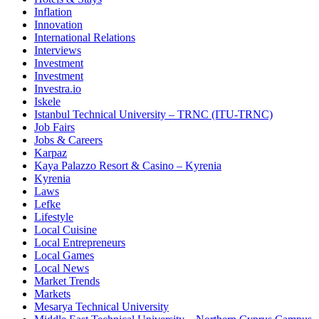
Inflation
Innovation
International Relations
Interviews
Investment
Investment
Investra.io
Iskele
Istanbul Technical University – TRNC (ITU-TRNC)
Job Fairs
Jobs & Careers
Karpaz
Kaya Palazzo Resort & Casino – Kyrenia
Kyrenia
Laws
Lefke
Lifestyle
Local Cuisine
Local Entrepreneurs
Local Games
Local News
Market Trends
Markets
Mesarya Technical University