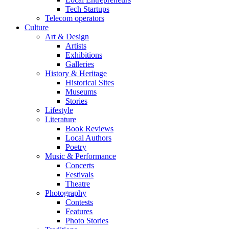
Tech Startups
Telecom operators
Culture
Art & Design
Artists
Exhibitions
Galleries
History & Heritage
Historical Sites
Museums
Stories
Lifestyle
Literature
Book Reviews
Local Authors
Poetry
Music & Performance
Concerts
Festivals
Theatre
Photography
Contests
Features
Photo Stories