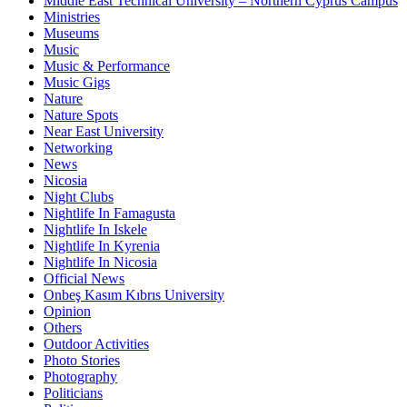
Middle East Technical University – Northern Cyprus Campus
Ministries
Museums
Music
Music & Performance
Music Gigs
Nature
Nature Spots
Near East University
Networking
News
Nicosia
Night Clubs
Nightlife In Famagusta
Nightlife In Iskele
Nightlife In Kyrenia
Nightlife In Nicosia
Official News
Onbeş Kasım Kıbrıs University
Opinion
Others
Outdoor Activities
Photo Stories
Photography
Politicians