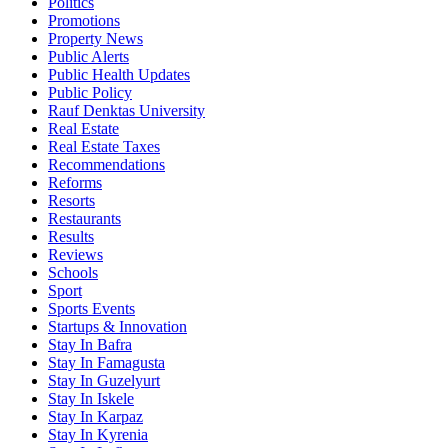
Politics
Promotions
Property News
Public Alerts
Public Health Updates
Public Policy
Rauf Denktas University
Real Estate
Real Estate Taxes
Recommendations
Reforms
Resorts
Restaurants
Results
Reviews
Schools
Sport
Sports Events
Startups & Innovation
Stay In Bafra
Stay In Famagusta
Stay In Guzelyurt
Stay In Iskele
Stay In Karpaz
Stay In Kyrenia