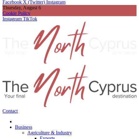
Facebook
X (Twitter)
Instagram
Thursday, August 6
Cookie Policy
Instagram
TikTok
Contact
Business
Agriculture & Industry
Exports