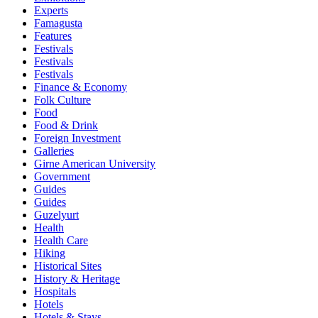
Experts
Famagusta
Features
Festivals
Festivals
Festivals
Finance & Economy
Folk Culture
Food
Food & Drink
Foreign Investment
Galleries
Girne American University
Government
Guides
Guides
Guzelyurt
Health
Health Care
Hiking
Historical Sites
History & Heritage
Hospitals
Hotels
Hotels & Stays