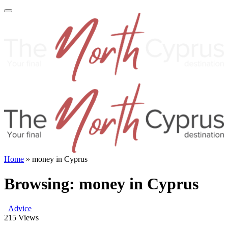
Home
»
money in Cyprus
Browsing:
money in Cyprus
Advice
215
Views