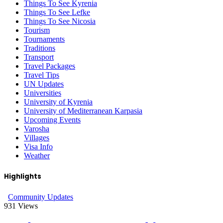
Things To See Kyrenia
Things To See Lefke
Things To See Nicosia
Tourism
Tournaments
Traditions
Transport
Travel Packages
Travel Tips
UN Updates
Universities
University of Kyrenia
University of Mediterranean Karpasia
Upcoming Events
Varosha
Villages
Visa Info
Weather
Highlights
Community Updates
931
Views