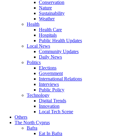
Conservation
Nature
Sustainability
Weather
Health
Health Care
Hospitals
Public Health Updates
Local News
Community Updates
Daily News
Politics
Elections
Government
International Relations
Interviews
Public Policy
Technology
Digital Trends
Innovation
Local Tech Scene
Others
The North Cyprus
Bafra
Eat In Bafra