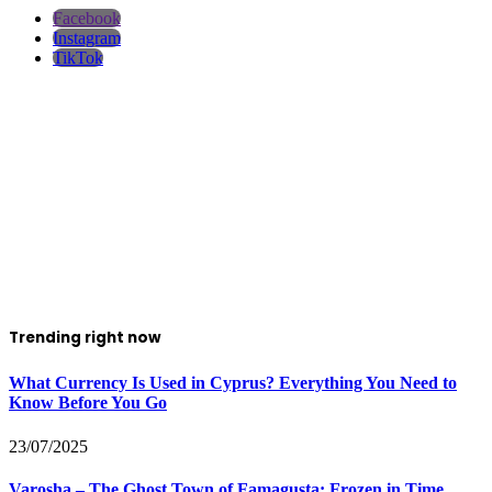
Facebook
Instagram
TikTok
Trending right now
What Currency Is Used in Cyprus? Everything You Need to
Know Before You Go
23/07/2025
Varosha – The Ghost Town of Famagusta: Frozen in Time