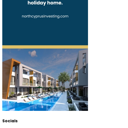
Socials