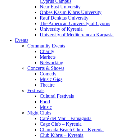
Cyprus Campus
Near East University
Onbeş Kasım Kıbrıs University
Rauf Denktas University
The American University of Cyprus
University of Kyrenia
University of Mediterranean Karpasia
Events
Community Events
Charity
Markets
Networking
Concerts & Shows
Comedy
Music Gigs
Theatre
Festivals
Cultural Festivals
Food
Music
Night Clubs
Café del Mar – Famagusta
Cage Club – Kyrenia
Chamada Beach Club – Kyrenia
Club Kıbrıs – Kyrenia