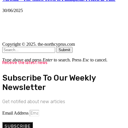
30/06/2025
Copyright © 2025. the-northcyprus.com
Submit
Type above and press
Enter
to search. Press
Esc
to cancel.
Receive the latest news
Subscribe To Our Weekly
Newsletter
Get notified about new articles
Email Address
SUBSCRIBE