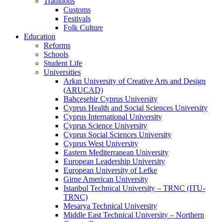
Traditions
Customs
Festivals
Folk Culture
Education
Reforms
Schools
Student Life
Universities
Arkın University of Creative Arts and Design
(ARUCAD)
Bahçeşehir Cyprus University
Cyprus Health and Social Sciences University
Cyprus International University
Cyprus Science University
Cyprus Social Sciences University
Cyprus West University
Eastern Mediterranean University
European Leadership University
European University of Lefke
Girne American University
Istanbul Technical University – TRNC (ITU-
TRNC)
Mesarya Technical University
Middle East Technical University – Northern