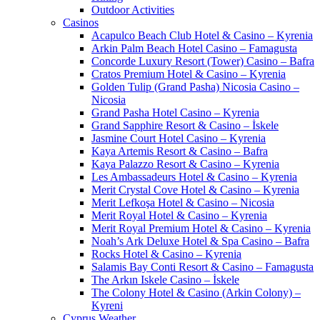
Outdoor Activities
Casinos
Acapulco Beach Club Hotel & Casino – Kyrenia
Arkin Palm Beach Hotel Casino – Famagusta
Concorde Luxury Resort (Tower) Casino – Bafra
Cratos Premium Hotel & Casino – Kyrenia
Golden Tulip (Grand Pasha) Nicosia Casino –
Nicosia
Grand Pasha Hotel Casino – Kyrenia
Grand Sapphire Resort & Casino – İskele
Jasmine Court Hotel Casino – Kyrenia
Kaya Artemis Resort & Casino – Bafra
Kaya Palazzo Resort & Casino – Kyrenia
Les Ambassadeurs Hotel & Casino – Kyrenia
Merit Crystal Cove Hotel & Casino – Kyrenia
Merit Lefkoşa Hotel & Casino – Nicosia
Merit Royal Hotel & Casino – Kyrenia
Merit Royal Premium Hotel & Casino – Kyrenia
Noah’s Ark Deluxe Hotel & Spa Casino – Bafra
Rocks Hotel & Casino – Kyrenia
Salamis Bay Conti Resort & Casino – Famagusta
The Arkın Iskele Casino – İskele
The Colony Hotel & Casino (Arkin Colony) –
Kyreni
Cyprus Weather