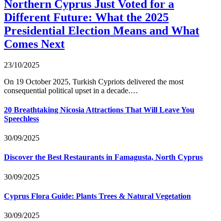
Northern Cyprus Just Voted for a
Different Future: What the 2025
Presidential Election Means and What
Comes Next
23/10/2025
On 19 October 2025, Turkish Cypriots delivered the most
consequential political upset in a decade.…
20 Breathtaking Nicosia Attractions That Will Leave You
Speechless
30/09/2025
Discover the Best Restaurants in Famagusta, North Cyprus
30/09/2025
Cyprus Flora Guide: Plants Trees & Natural Vegetation
30/09/2025