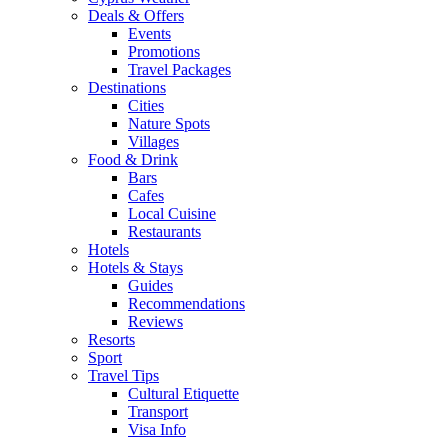
Deals & Offers
Events
Promotions
Travel Packages
Destinations
Cities
Nature Spots
Villages
Food & Drink
Bars
Cafes
Local Cuisine
Restaurants
Hotels
Hotels & Stays
Guides
Recommendations
Reviews
Resorts
Sport
Travel Tips
Cultural Etiquette
Transport
Visa Info