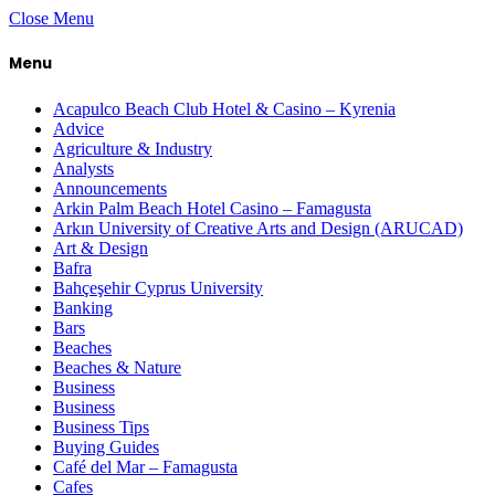
Close Menu
Menu
Acapulco Beach Club Hotel & Casino – Kyrenia
Advice
Agriculture & Industry
Analysts
Announcements
Arkin Palm Beach Hotel Casino – Famagusta
Arkın University of Creative Arts and Design (ARUCAD)
Art & Design
Bafra
Bahçeşehir Cyprus University
Banking
Bars
Beaches
Beaches & Nature
Business
Business
Business Tips
Buying Guides
Café del Mar – Famagusta
Cafes