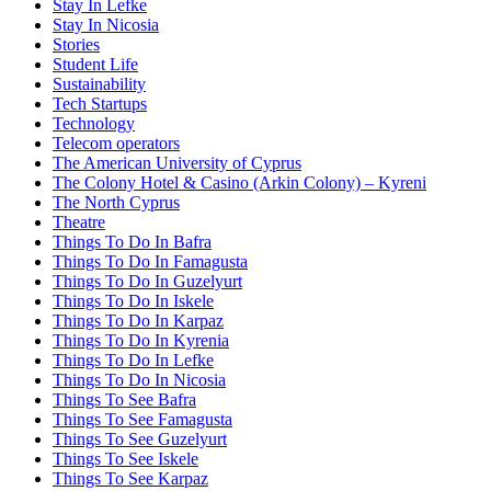
Stay In Lefke
Stay In Nicosia
Stories
Student Life
Sustainability
Tech Startups
Technology
Telecom operators
The American University of Cyprus
The Colony Hotel & Casino (Arkin Colony) – Kyreni
The North Cyprus
Theatre
Things To Do In Bafra
Things To Do In Famagusta
Things To Do In Guzelyurt
Things To Do In Iskele
Things To Do In Karpaz
Things To Do In Kyrenia
Things To Do In Lefke
Things To Do In Nicosia
Things To See Bafra
Things To See Famagusta
Things To See Guzelyurt
Things To See Iskele
Things To See Karpaz