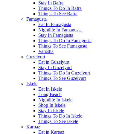
Stay In Bafra
Things To Do In Bafra
Things To See Bafra
Famagusta
Eat In Famagusta
Nightlife In Famagusta
Stay In Famagusta
Things To Do In Famagusta
Things To See Famagusta
Varosha
Guzelyurt
Eat in Guzelyurt
Stay In Guzelyurt
Things To Do In Guzelyurt
Things To See Guzelyurt
Iskele
Eat In Iskele
Long Beach
Nightlife In Iskele
Shop In Iskele
Stay In Iskele
Things To Do In Iskele
Things To See Iskele
Karpaz
Eat in Karpaz