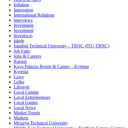
Inflation
Innovation
International Relations
Interviews
Investment
Investment
Investra.io
Iskele
Istanbul Technical University – TRNC (ITU-TRNC)
Job Fairs
Jobs & Careers
Karpaz
Kaya Palazzo Resort & Casino – Kyrenia
Kyrenia
Laws
Lefke
Lifestyle
Local Cuisine
Local Entrepreneurs
Local Games
Local News
Market Trends
Markets
Mesarya Technical University