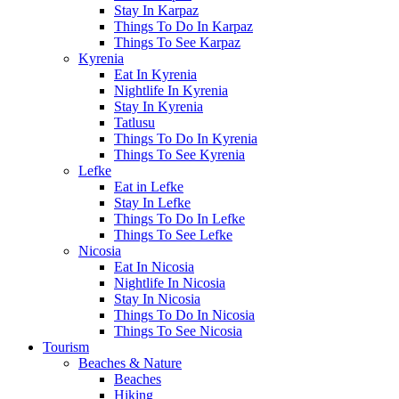
Stay In Karpaz
Things To Do In Karpaz
Things To See Karpaz
Kyrenia
Eat In Kyrenia
Nightlife In Kyrenia
Stay In Kyrenia
Tatlusu
Things To Do In Kyrenia
Things To See Kyrenia
Lefke
Eat in Lefke
Stay In Lefke
Things To Do In Lefke
Things To See Lefke
Nicosia
Eat In Nicosia
Nightlife In Nicosia
Stay In Nicosia
Things To Do In Nicosia
Things To See Nicosia
Tourism
Beaches & Nature
Beaches
Hiking