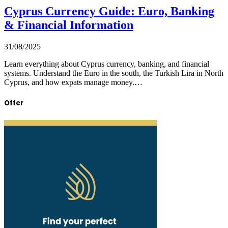
Cyprus Currency Guide: Euro, Banking
& Financial Information
31/08/2025
Learn everything about Cyprus currency, banking, and financial
systems. Understand the Euro in the south, the Turkish Lira in North
Cyprus, and how expats manage money.…
Offer