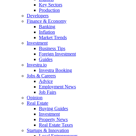
Key Sectors
Production
Developers
Finance & Economy
Banking
Inflation
Market Trends
Investment
Business Tips
Foreign Investment
Guides
Investra.io
Investra Booking
Jobs & Careers
Advice
Employment News
Job Fairs
Opinion
Real Estate
Buying Guides
Investment
Property News
Real Estate Taxes
Startups & Innovation
Local Entrepreneurs