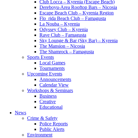
Club Locca – Kyrenia (Escape Beach)
Dereboyu-Area Rooftop Bars – Nicosia
Escape Beach Club – Kyrenia Region
Flo_rida Beach Club – Famagusta
La Nouba – Kyrenia
Odyssey Club – Kyrenia
Rave Club – Famagusta
Sky Lounge & Bar (Sky Bar) – Kyrenia
The Mansion – Nicosia
The Shamrock – Famagusta
Sports Events
Local Games
Tournaments
Upcoming Events
Announcements
Calendar View
Workshops & Seminars
Business
Creative
Educational
News
Crime & Safety
Police Reports
Public Alerts
Environment