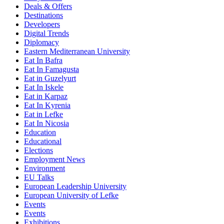
Deals & Offers
Destinations
Developers
Digital Trends
Diplomacy
Eastern Mediterranean University
Eat In Bafra
Eat In Famagusta
Eat in Guzelyurt
Eat In Iskele
Eat in Karpaz
Eat In Kyrenia
Eat in Lefke
Eat In Nicosia
Education
Educational
Elections
Employment News
Environment
EU Talks
European Leadership University
European University of Lefke
Events
Events
Exhibitions