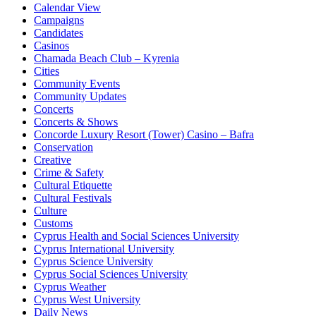
Calendar View
Campaigns
Candidates
Casinos
Chamada Beach Club – Kyrenia
Cities
Community Events
Community Updates
Concerts
Concerts & Shows
Concorde Luxury Resort (Tower) Casino – Bafra
Conservation
Creative
Crime & Safety
Cultural Etiquette
Cultural Festivals
Culture
Customs
Cyprus Health and Social Sciences University
Cyprus International University
Cyprus Science University
Cyprus Social Sciences University
Cyprus Weather
Cyprus West University
Daily News