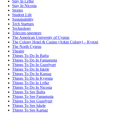
Stay In Lefke
Stay In Nicosia
Stories
Student Life
Sustainability
Tech Startups
Technology
Telecom operators
The American University of Cyprus
The Colony Hotel & Casino (Arkin Colony) – Kyreni
The North Cyprus
Theatre
Things To Do In Bafra
Things To Do In Famagusta
Things To Do In Guzelyurt
Things To Do In Iskele
Things To Do In Karpaz
Things To Do In Kyrenia
Things To Do In Lefke
Things To Do In Nicosia
Things To See Bafra
Things To See Famagusta
Things To See Guzelyurt
Things To See Iskele
Things To See Karpaz