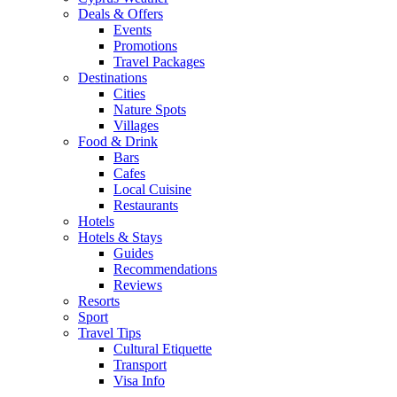
Deals & Offers
Events
Promotions
Travel Packages
Destinations
Cities
Nature Spots
Villages
Food & Drink
Bars
Cafes
Local Cuisine
Restaurants
Hotels
Hotels & Stays
Guides
Recommendations
Reviews
Resorts
Sport
Travel Tips
Cultural Etiquette
Transport
Visa Info