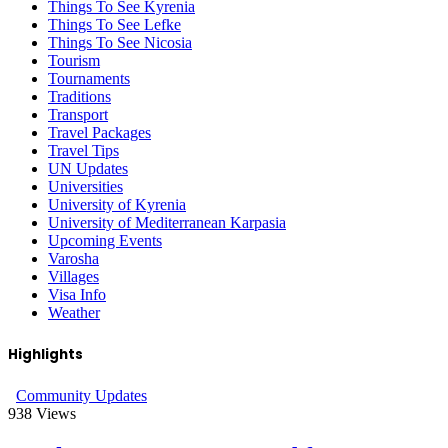
Things To See Kyrenia
Things To See Lefke
Things To See Nicosia
Tourism
Tournaments
Traditions
Transport
Travel Packages
Travel Tips
UN Updates
Universities
University of Kyrenia
University of Mediterranean Karpasia
Upcoming Events
Varosha
Villages
Visa Info
Weather
Highlights
Community Updates
938
Views