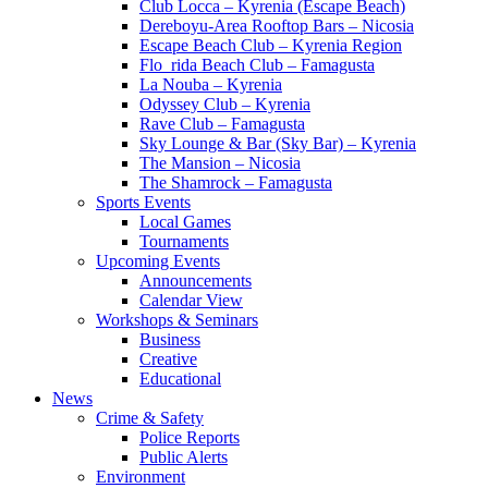
Club Locca – Kyrenia (Escape Beach)
Dereboyu-Area Rooftop Bars – Nicosia
Escape Beach Club – Kyrenia Region
Flo_rida Beach Club – Famagusta
La Nouba – Kyrenia
Odyssey Club – Kyrenia
Rave Club – Famagusta
Sky Lounge & Bar (Sky Bar) – Kyrenia
The Mansion – Nicosia
The Shamrock – Famagusta
Sports Events
Local Games
Tournaments
Upcoming Events
Announcements
Calendar View
Workshops & Seminars
Business
Creative
Educational
News
Crime & Safety
Police Reports
Public Alerts
Environment