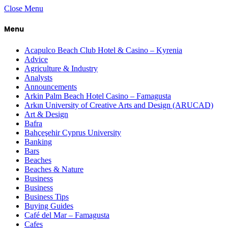
Close Menu
Menu
Acapulco Beach Club Hotel & Casino – Kyrenia
Advice
Agriculture & Industry
Analysts
Announcements
Arkin Palm Beach Hotel Casino – Famagusta
Arkın University of Creative Arts and Design (ARUCAD)
Art & Design
Bafra
Bahçeşehir Cyprus University
Banking
Bars
Beaches
Beaches & Nature
Business
Business
Business Tips
Buying Guides
Café del Mar – Famagusta
Cafes