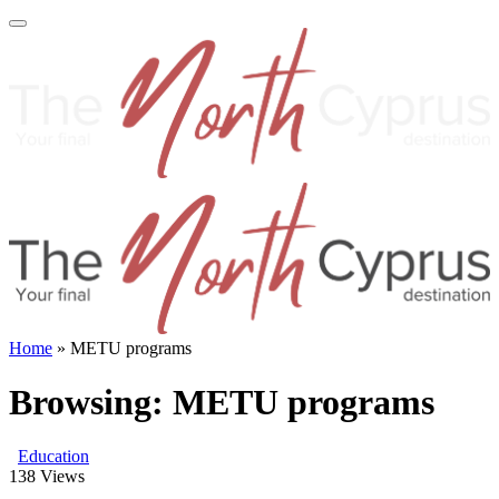
Home
»
METU programs
Browsing:
METU programs
Education
138
Views