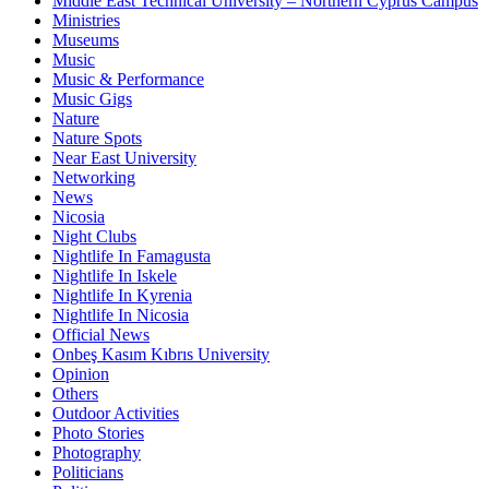
Middle East Technical University – Northern Cyprus Campus
Ministries
Museums
Music
Music & Performance
Music Gigs
Nature
Nature Spots
Near East University
Networking
News
Nicosia
Night Clubs
Nightlife In Famagusta
Nightlife In Iskele
Nightlife In Kyrenia
Nightlife In Nicosia
Official News
Onbeş Kasım Kıbrıs University
Opinion
Others
Outdoor Activities
Photo Stories
Photography
Politicians