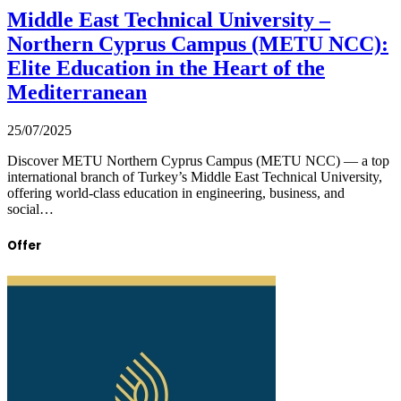
Middle East Technical University –
Northern Cyprus Campus (METU NCC):
Elite Education in the Heart of the
Mediterranean
25/07/2025
Discover METU Northern Cyprus Campus (METU NCC) — a top
international branch of Turkey’s Middle East Technical University,
offering world-class education in engineering, business, and
social…
Offer