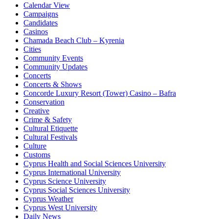
Calendar View
Campaigns
Candidates
Casinos
Chamada Beach Club – Kyrenia
Cities
Community Events
Community Updates
Concerts
Concerts & Shows
Concorde Luxury Resort (Tower) Casino – Bafra
Conservation
Creative
Crime & Safety
Cultural Etiquette
Cultural Festivals
Culture
Customs
Cyprus Health and Social Sciences University
Cyprus International University
Cyprus Science University
Cyprus Social Sciences University
Cyprus Weather
Cyprus West University
Daily News