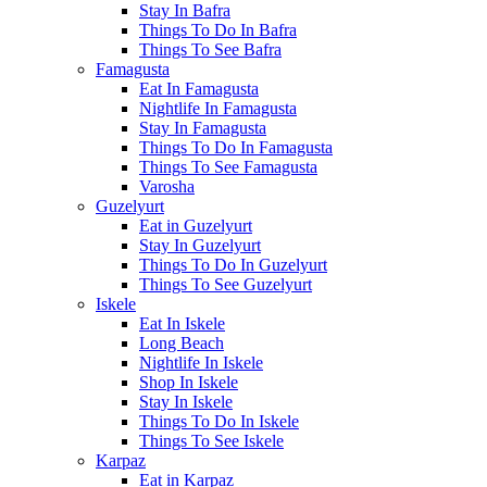
Stay In Bafra
Things To Do In Bafra
Things To See Bafra
Famagusta
Eat In Famagusta
Nightlife In Famagusta
Stay In Famagusta
Things To Do In Famagusta
Things To See Famagusta
Varosha
Guzelyurt
Eat in Guzelyurt
Stay In Guzelyurt
Things To Do In Guzelyurt
Things To See Guzelyurt
Iskele
Eat In Iskele
Long Beach
Nightlife In Iskele
Shop In Iskele
Stay In Iskele
Things To Do In Iskele
Things To See Iskele
Karpaz
Eat in Karpaz