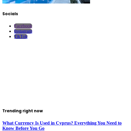
Socials
Facebook
Instagram
TikTok
Trending right now
What Currency Is Used in Cyprus? Everything You Need to
Know Before You Go