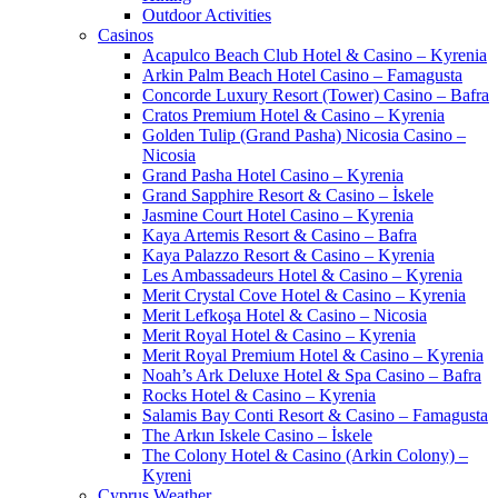
Outdoor Activities
Casinos
Acapulco Beach Club Hotel & Casino – Kyrenia
Arkin Palm Beach Hotel Casino – Famagusta
Concorde Luxury Resort (Tower) Casino – Bafra
Cratos Premium Hotel & Casino – Kyrenia
Golden Tulip (Grand Pasha) Nicosia Casino –
Nicosia
Grand Pasha Hotel Casino – Kyrenia
Grand Sapphire Resort & Casino – İskele
Jasmine Court Hotel Casino – Kyrenia
Kaya Artemis Resort & Casino – Bafra
Kaya Palazzo Resort & Casino – Kyrenia
Les Ambassadeurs Hotel & Casino – Kyrenia
Merit Crystal Cove Hotel & Casino – Kyrenia
Merit Lefkoşa Hotel & Casino – Nicosia
Merit Royal Hotel & Casino – Kyrenia
Merit Royal Premium Hotel & Casino – Kyrenia
Noah’s Ark Deluxe Hotel & Spa Casino – Bafra
Rocks Hotel & Casino – Kyrenia
Salamis Bay Conti Resort & Casino – Famagusta
The Arkın Iskele Casino – İskele
The Colony Hotel & Casino (Arkin Colony) –
Kyreni
Cyprus Weather