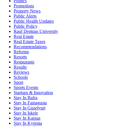
Politics
Promotions
Property News
Public Alerts
Public Health Updates
Public Policy
Rauf Denktas University
Real Estate
Real Estate Taxes
Recommendations
Reforms
Resorts
Restaurants
Results
Reviews
Schools
Sport
Sports Events
Startups & Innovation
Stay In Bafra
Stay In Famagusta
Stay In Guzelyurt
Stay In Iskele
Stay In Karpaz
Stay In Kyrenia