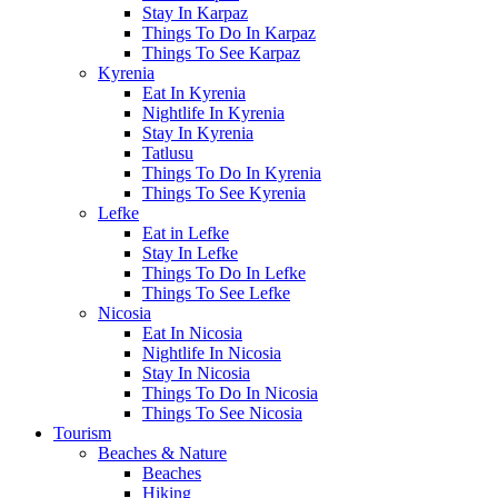
Stay In Karpaz
Things To Do In Karpaz
Things To See Karpaz
Kyrenia
Eat In Kyrenia
Nightlife In Kyrenia
Stay In Kyrenia
Tatlusu
Things To Do In Kyrenia
Things To See Kyrenia
Lefke
Eat in Lefke
Stay In Lefke
Things To Do In Lefke
Things To See Lefke
Nicosia
Eat In Nicosia
Nightlife In Nicosia
Stay In Nicosia
Things To Do In Nicosia
Things To See Nicosia
Tourism
Beaches & Nature
Beaches
Hiking