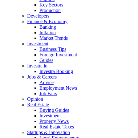
Key Sectors
Production
Developers
Finance & Economy
Banking
Inflation
Market Trends
Investment
Business Tips
Foreign Investment
Guides
Investra.io
Investra Booking
Jobs & Careers
Advice
Employment News
Job Fairs
Opinion
Real Estate
Buying Guides
Investment
Property News
Real Estate Taxes
Startups & Innovation
Local Entrepreneurs