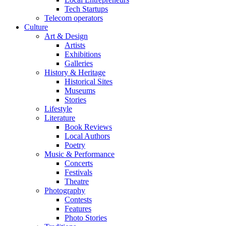
Tech Startups
Telecom operators
Culture
Art & Design
Artists
Exhibitions
Galleries
History & Heritage
Historical Sites
Museums
Stories
Lifestyle
Literature
Book Reviews
Local Authors
Poetry
Music & Performance
Concerts
Festivals
Theatre
Photography
Contests
Features
Photo Stories