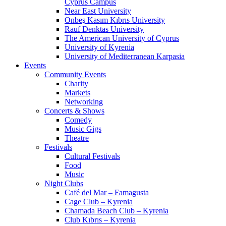
Cyprus Campus
Near East University
Onbeş Kasım Kıbrıs University
Rauf Denktas University
The American University of Cyprus
University of Kyrenia
University of Mediterranean Karpasia
Events
Community Events
Charity
Markets
Networking
Concerts & Shows
Comedy
Music Gigs
Theatre
Festivals
Cultural Festivals
Food
Music
Night Clubs
Café del Mar – Famagusta
Cage Club – Kyrenia
Chamada Beach Club – Kyrenia
Club Kıbrıs – Kyrenia