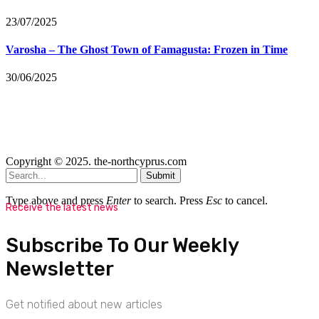
23/07/2025
Varosha – The Ghost Town of Famagusta: Frozen in Time
30/06/2025
Copyright © 2025. the-northcyprus.com
Submit
Type above and press
Enter
to search. Press
Esc
to cancel.
Receive the latest news
Subscribe To Our Weekly
Newsletter
Get notified about new articles