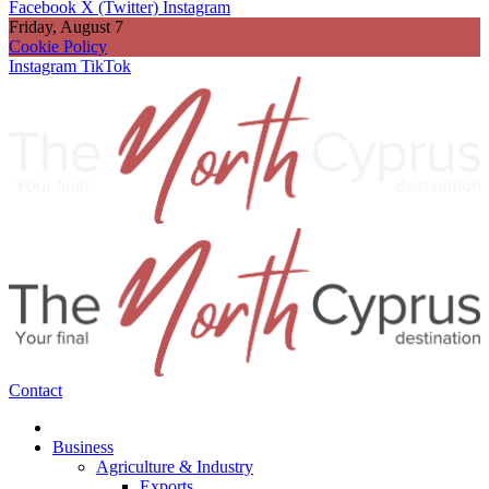
Facebook
X (Twitter)
Instagram
Friday, August 7
Cookie Policy
Instagram
TikTok
Contact
Business
Agriculture & Industry
Exports