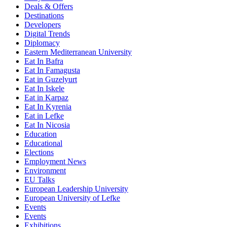
Deals & Offers
Destinations
Developers
Digital Trends
Diplomacy
Eastern Mediterranean University
Eat In Bafra
Eat In Famagusta
Eat in Guzelyurt
Eat In Iskele
Eat in Karpaz
Eat In Kyrenia
Eat in Lefke
Eat In Nicosia
Education
Educational
Elections
Employment News
Environment
EU Talks
European Leadership University
European University of Lefke
Events
Events
Exhibitions