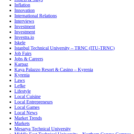
Inflation
Innovation
International Relations
Interviews
Investment
Investment
Investra.io
Iskele
Istanbul Technical University – TRNC (ITU-TRNC)
Job Fairs
Jobs & Careers
Karpaz
Kaya Palazzo Resort & Casino – Kyrenia
Kyrenia
Laws
Lefke
Lifestyle
Local Cuisine
Local Entrepreneurs
Local Games
Local News
Market Trends
Markets
Mesarya Technical University