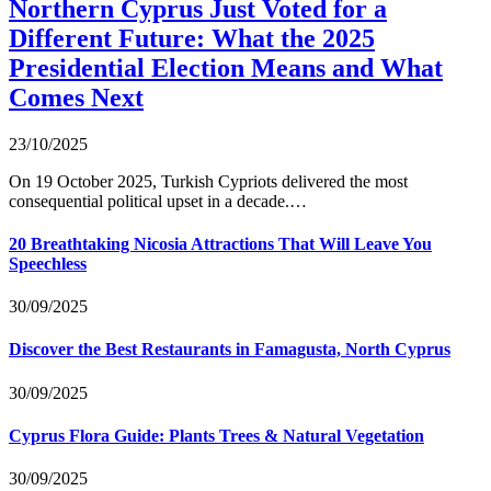
Northern Cyprus Just Voted for a
Different Future: What the 2025
Presidential Election Means and What
Comes Next
23/10/2025
On 19 October 2025, Turkish Cypriots delivered the most
consequential political upset in a decade.…
20 Breathtaking Nicosia Attractions That Will Leave You
Speechless
30/09/2025
Discover the Best Restaurants in Famagusta, North Cyprus
30/09/2025
Cyprus Flora Guide: Plants Trees & Natural Vegetation
30/09/2025