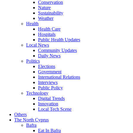
Conservation
Nature
Sustainability
Weather
Health
Health Care
Hospitals
Public Health Updates
Local News
Community Updates
Daily News
Politics
Elections
Government
International Relations
Interviews
Public Policy
Technology
Digital Trends
Innovation
Local Tech Scene
Others
The North Cyprus
Bafra
Eat In Bafra