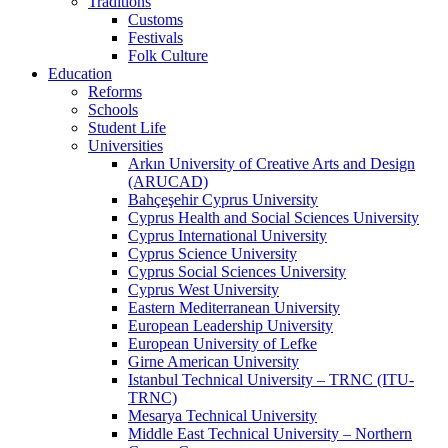
Traditions
Customs
Festivals
Folk Culture
Education
Reforms
Schools
Student Life
Universities
Arkın University of Creative Arts and Design
(ARUCAD)
Bahçeşehir Cyprus University
Cyprus Health and Social Sciences University
Cyprus International University
Cyprus Science University
Cyprus Social Sciences University
Cyprus West University
Eastern Mediterranean University
European Leadership University
European University of Lefke
Girne American University
Istanbul Technical University – TRNC (ITU-
TRNC)
Mesarya Technical University
Middle East Technical University – Northern