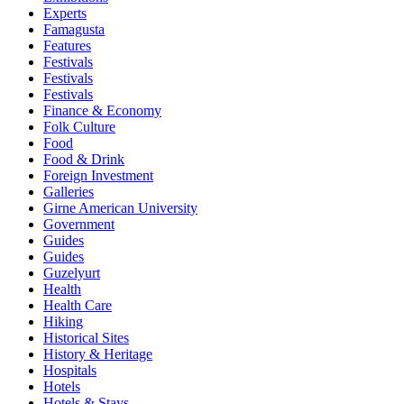
Experts
Famagusta
Features
Festivals
Festivals
Festivals
Finance & Economy
Folk Culture
Food
Food & Drink
Foreign Investment
Galleries
Girne American University
Government
Guides
Guides
Guzelyurt
Health
Health Care
Hiking
Historical Sites
History & Heritage
Hospitals
Hotels
Hotels & Stays