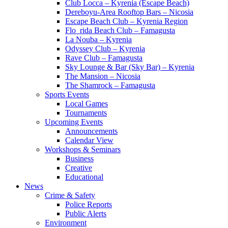
Club Locca – Kyrenia (Escape Beach)
Dereboyu-Area Rooftop Bars – Nicosia
Escape Beach Club – Kyrenia Region
Flo_rida Beach Club – Famagusta
La Nouba – Kyrenia
Odyssey Club – Kyrenia
Rave Club – Famagusta
Sky Lounge & Bar (Sky Bar) – Kyrenia
The Mansion – Nicosia
The Shamrock – Famagusta
Sports Events
Local Games
Tournaments
Upcoming Events
Announcements
Calendar View
Workshops & Seminars
Business
Creative
Educational
News
Crime & Safety
Police Reports
Public Alerts
Environment