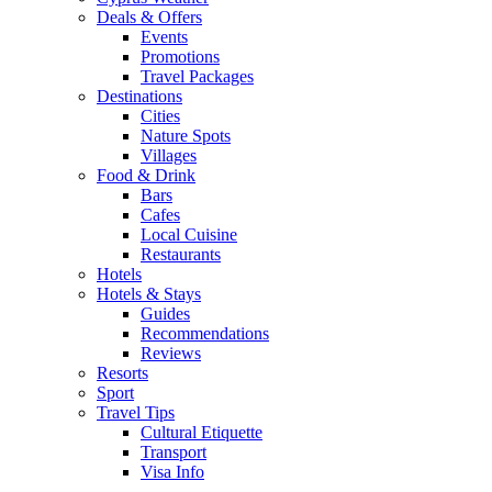
Deals & Offers
Events
Promotions
Travel Packages
Destinations
Cities
Nature Spots
Villages
Food & Drink
Bars
Cafes
Local Cuisine
Restaurants
Hotels
Hotels & Stays
Guides
Recommendations
Reviews
Resorts
Sport
Travel Tips
Cultural Etiquette
Transport
Visa Info