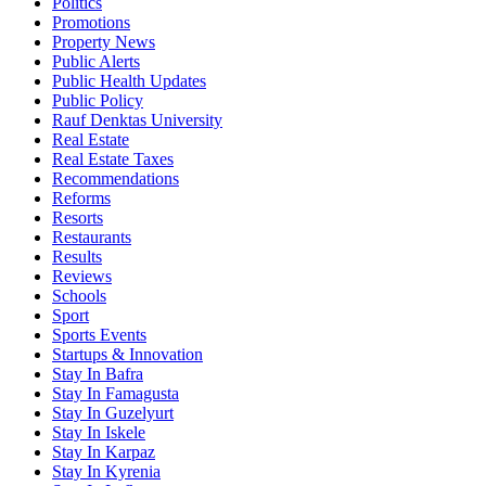
Politics
Promotions
Property News
Public Alerts
Public Health Updates
Public Policy
Rauf Denktas University
Real Estate
Real Estate Taxes
Recommendations
Reforms
Resorts
Restaurants
Results
Reviews
Schools
Sport
Sports Events
Startups & Innovation
Stay In Bafra
Stay In Famagusta
Stay In Guzelyurt
Stay In Iskele
Stay In Karpaz
Stay In Kyrenia