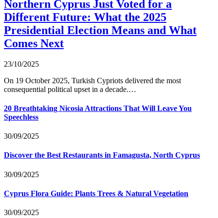
Northern Cyprus Just Voted for a
Different Future: What the 2025
Presidential Election Means and What
Comes Next
23/10/2025
On 19 October 2025, Turkish Cypriots delivered the most
consequential political upset in a decade.…
20 Breathtaking Nicosia Attractions That Will Leave You
Speechless
30/09/2025
Discover the Best Restaurants in Famagusta, North Cyprus
30/09/2025
Cyprus Flora Guide: Plants Trees & Natural Vegetation
30/09/2025