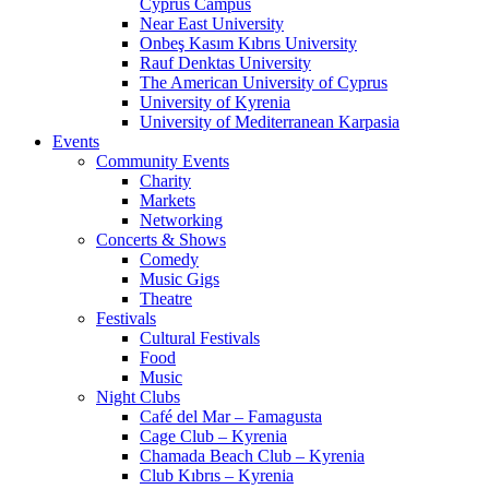
Cyprus Campus
Near East University
Onbeş Kasım Kıbrıs University
Rauf Denktas University
The American University of Cyprus
University of Kyrenia
University of Mediterranean Karpasia
Events
Community Events
Charity
Markets
Networking
Concerts & Shows
Comedy
Music Gigs
Theatre
Festivals
Cultural Festivals
Food
Music
Night Clubs
Café del Mar – Famagusta
Cage Club – Kyrenia
Chamada Beach Club – Kyrenia
Club Kıbrıs – Kyrenia