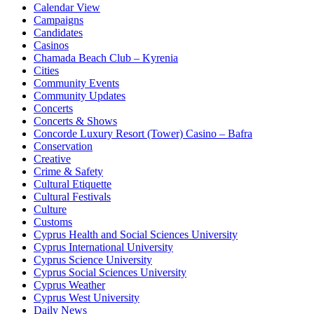
Calendar View
Campaigns
Candidates
Casinos
Chamada Beach Club – Kyrenia
Cities
Community Events
Community Updates
Concerts
Concerts & Shows
Concorde Luxury Resort (Tower) Casino – Bafra
Conservation
Creative
Crime & Safety
Cultural Etiquette
Cultural Festivals
Culture
Customs
Cyprus Health and Social Sciences University
Cyprus International University
Cyprus Science University
Cyprus Social Sciences University
Cyprus Weather
Cyprus West University
Daily News