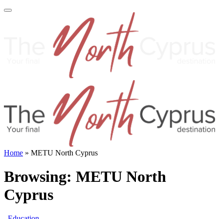
Home
»
METU North Cyprus
Browsing:
METU North
Cyprus
Education