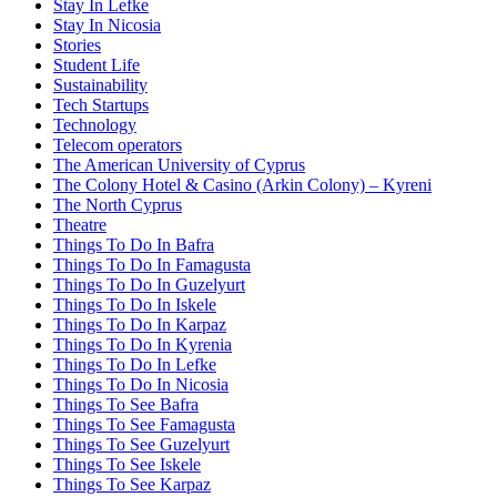
Stay In Lefke
Stay In Nicosia
Stories
Student Life
Sustainability
Tech Startups
Technology
Telecom operators
The American University of Cyprus
The Colony Hotel & Casino (Arkin Colony) – Kyreni
The North Cyprus
Theatre
Things To Do In Bafra
Things To Do In Famagusta
Things To Do In Guzelyurt
Things To Do In Iskele
Things To Do In Karpaz
Things To Do In Kyrenia
Things To Do In Lefke
Things To Do In Nicosia
Things To See Bafra
Things To See Famagusta
Things To See Guzelyurt
Things To See Iskele
Things To See Karpaz