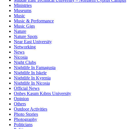
Middle East Technical University – Northern Cyprus Campus
Ministries
Museums
Music
Music & Performance
Music Gigs
Nature
Nature Spots
Near East University
Networking
News
Nicosia
Night Clubs
Nightlife In Famagusta
Nightlife In Iskele
Nightlife In Kyrenia
Nightlife In Nicosia
Official News
Onbeş Kasım Kıbrıs University
Opinion
Others
Outdoor Activities
Photo Stories
Photography
Politicians