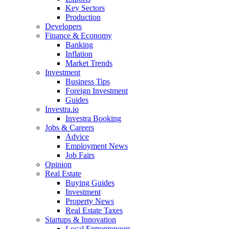
Key Sectors
Production
Developers
Finance & Economy
Banking
Inflation
Market Trends
Investment
Business Tips
Foreign Investment
Guides
Investra.io
Investra Booking
Jobs & Careers
Advice
Employment News
Job Fairs
Opinion
Real Estate
Buying Guides
Investment
Property News
Real Estate Taxes
Startups & Innovation
Local Entrepreneurs