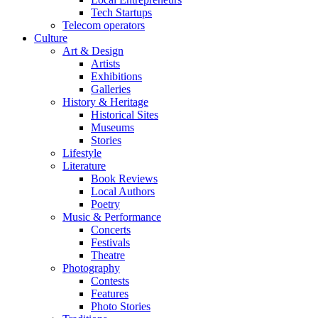
Tech Startups
Telecom operators
Culture
Art & Design
Artists
Exhibitions
Galleries
History & Heritage
Historical Sites
Museums
Stories
Lifestyle
Literature
Book Reviews
Local Authors
Poetry
Music & Performance
Concerts
Festivals
Theatre
Photography
Contests
Features
Photo Stories