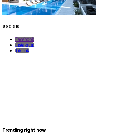
Socials
Facebook
Instagram
TikTok
Trending right now