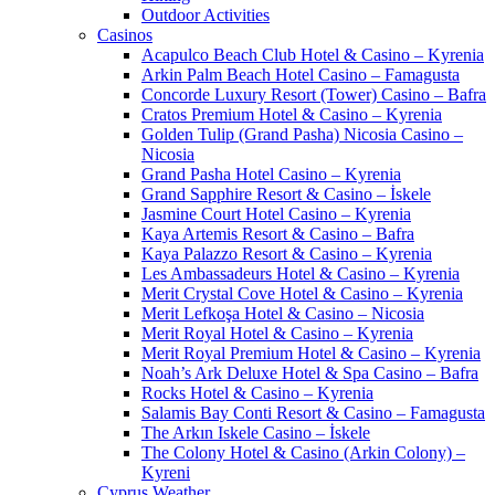
Outdoor Activities
Casinos
Acapulco Beach Club Hotel & Casino – Kyrenia
Arkin Palm Beach Hotel Casino – Famagusta
Concorde Luxury Resort (Tower) Casino – Bafra
Cratos Premium Hotel & Casino – Kyrenia
Golden Tulip (Grand Pasha) Nicosia Casino –
Nicosia
Grand Pasha Hotel Casino – Kyrenia
Grand Sapphire Resort & Casino – İskele
Jasmine Court Hotel Casino – Kyrenia
Kaya Artemis Resort & Casino – Bafra
Kaya Palazzo Resort & Casino – Kyrenia
Les Ambassadeurs Hotel & Casino – Kyrenia
Merit Crystal Cove Hotel & Casino – Kyrenia
Merit Lefkoşa Hotel & Casino – Nicosia
Merit Royal Hotel & Casino – Kyrenia
Merit Royal Premium Hotel & Casino – Kyrenia
Noah’s Ark Deluxe Hotel & Spa Casino – Bafra
Rocks Hotel & Casino – Kyrenia
Salamis Bay Conti Resort & Casino – Famagusta
The Arkın Iskele Casino – İskele
The Colony Hotel & Casino (Arkin Colony) –
Kyreni
Cyprus Weather