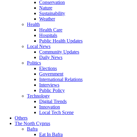
Conservation
Nature
Sustainability
Weather
Health
Health Care
Hospitals
Public Health Updates
Local News
Community Updates
Daily News
Politics
Elections
Government
International Relations
Interviews
Public Policy
Technology
Digital Trends
Innovation
Local Tech Scene
Others
The North Cyprus
Bafra
Eat In Bafra