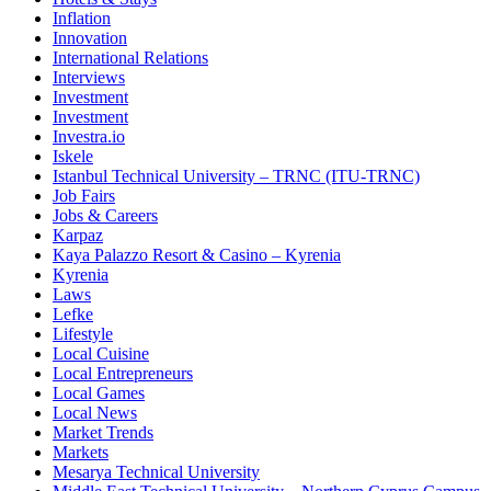
Inflation
Innovation
International Relations
Interviews
Investment
Investment
Investra.io
Iskele
Istanbul Technical University – TRNC (ITU-TRNC)
Job Fairs
Jobs & Careers
Karpaz
Kaya Palazzo Resort & Casino – Kyrenia
Kyrenia
Laws
Lefke
Lifestyle
Local Cuisine
Local Entrepreneurs
Local Games
Local News
Market Trends
Markets
Mesarya Technical University