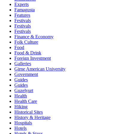
Experts
Famagusta
Features
Festivals
Festivals
Festivals
Finance & Economy
Folk Culture
Food
Food & Drink
Foreign Investment
Galleries
Girne American University
Government
Guides
Guides
Guzelyurt
Health
Health Care
Hiking
Historical Sites
History & Heritage
Hospitals
Hotels
Hotels & Stays