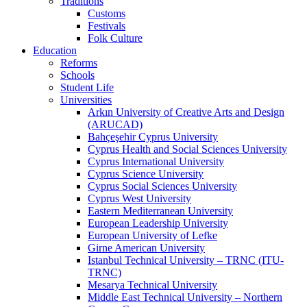
Traditions
Customs
Festivals
Folk Culture
Education
Reforms
Schools
Student Life
Universities
Arkın University of Creative Arts and Design
(ARUCAD)
Bahçeşehir Cyprus University
Cyprus Health and Social Sciences University
Cyprus International University
Cyprus Science University
Cyprus Social Sciences University
Cyprus West University
Eastern Mediterranean University
European Leadership University
European University of Lefke
Girne American University
Istanbul Technical University – TRNC (ITU-
TRNC)
Mesarya Technical University
Middle East Technical University – Northern