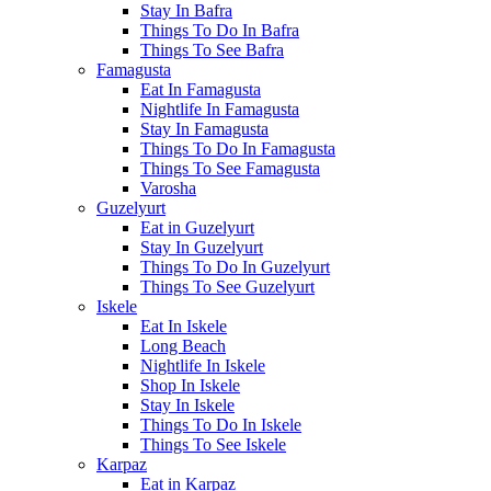
Stay In Bafra
Things To Do In Bafra
Things To See Bafra
Famagusta
Eat In Famagusta
Nightlife In Famagusta
Stay In Famagusta
Things To Do In Famagusta
Things To See Famagusta
Varosha
Guzelyurt
Eat in Guzelyurt
Stay In Guzelyurt
Things To Do In Guzelyurt
Things To See Guzelyurt
Iskele
Eat In Iskele
Long Beach
Nightlife In Iskele
Shop In Iskele
Stay In Iskele
Things To Do In Iskele
Things To See Iskele
Karpaz
Eat in Karpaz