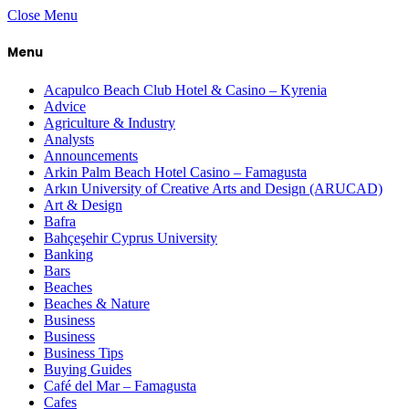
Close Menu
Menu
Acapulco Beach Club Hotel & Casino – Kyrenia
Advice
Agriculture & Industry
Analysts
Announcements
Arkin Palm Beach Hotel Casino – Famagusta
Arkın University of Creative Arts and Design (ARUCAD)
Art & Design
Bafra
Bahçeşehir Cyprus University
Banking
Bars
Beaches
Beaches & Nature
Business
Business
Business Tips
Buying Guides
Café del Mar – Famagusta
Cafes