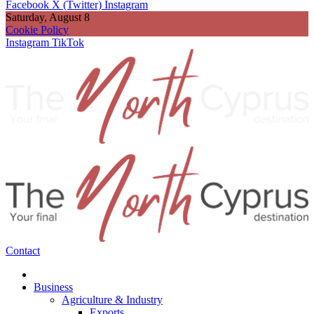
Facebook
X (Twitter)
Instagram
Saturday, August 8
Cookie Policy
Instagram
TikTok
Contact
Business
Agriculture & Industry
Exports