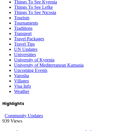
Things To See Kyrenia
Things To See Lefke
Things To See Nicosia
Tourism
Tournaments
Traditions
Transport
Travel Packages
Travel Tips
UN Updates
Universities
University of Kyrenia
University of Mediterranean Karpasia
Upcoming Events
Varosha
Villages
Visa Info
Weather
Highlights
Community Updates
939
Views