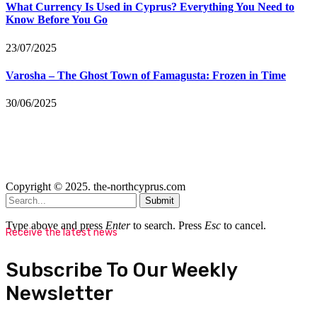
What Currency Is Used in Cyprus? Everything You Need to
Know Before You Go
23/07/2025
Varosha – The Ghost Town of Famagusta: Frozen in Time
30/06/2025
Copyright © 2025. the-northcyprus.com
Submit
Type above and press
Enter
to search. Press
Esc
to cancel.
Receive the latest news
Subscribe To Our Weekly
Newsletter