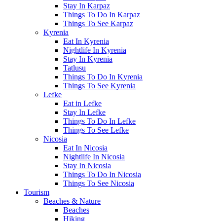
Stay In Karpaz
Things To Do In Karpaz
Things To See Karpaz
Kyrenia
Eat In Kyrenia
Nightlife In Kyrenia
Stay In Kyrenia
Tatlusu
Things To Do In Kyrenia
Things To See Kyrenia
Lefke
Eat in Lefke
Stay In Lefke
Things To Do In Lefke
Things To See Lefke
Nicosia
Eat In Nicosia
Nightlife In Nicosia
Stay In Nicosia
Things To Do In Nicosia
Things To See Nicosia
Tourism
Beaches & Nature
Beaches
Hiking