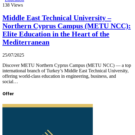
138
Views
Middle East Technical University –
Northern Cyprus Campus (METU NCC):
Elite Education in the Heart of the
Mediterranean
25/07/2025
Discover METU Northern Cyprus Campus (METU NCC) — a top
international branch of Turkey’s Middle East Technical University,
offering world-class education in engineering, business, and
social…
Offer