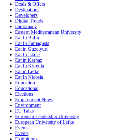
Deals & Offers
Destinations
Developers
Digital Trends
Diplomacy
Eastern Mediterranean University
Eat In Bafra
Eat In Famagusta
Eat in Guzelyurt
Eat In Iskele
Eat in Karpaz
Eat In Kyrenia
Eat in Lefke
Eat In Nicosia
Education
Educational
Elections
Employment News
Environment
EU Talks
European Leadership University
European University of Lefke
Events
Events
Exhibitions