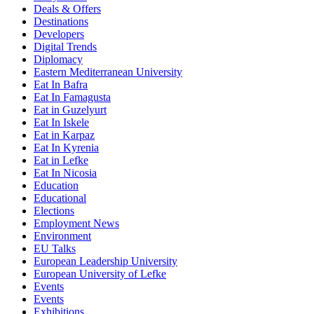
Deals & Offers
Destinations
Developers
Digital Trends
Diplomacy
Eastern Mediterranean University
Eat In Bafra
Eat In Famagusta
Eat in Guzelyurt
Eat In Iskele
Eat in Karpaz
Eat In Kyrenia
Eat in Lefke
Eat In Nicosia
Education
Educational
Elections
Employment News
Environment
EU Talks
European Leadership University
European University of Lefke
Events
Events
Exhibitions