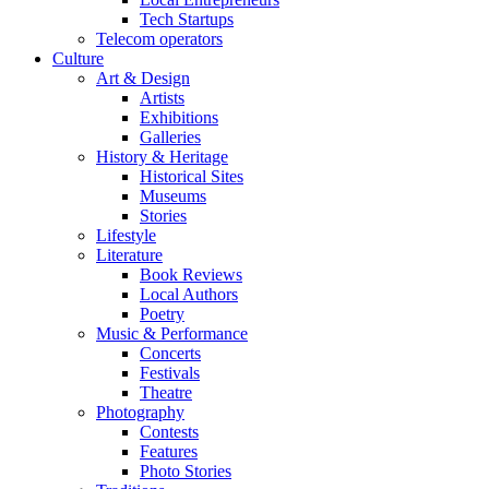
Tech Startups
Telecom operators
Culture
Art & Design
Artists
Exhibitions
Galleries
History & Heritage
Historical Sites
Museums
Stories
Lifestyle
Literature
Book Reviews
Local Authors
Poetry
Music & Performance
Concerts
Festivals
Theatre
Photography
Contests
Features
Photo Stories