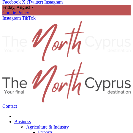
Facebook
X (Twitter)
Instagram
Friday, August 7
Cookie Policy
Instagram
TikTok
Contact
Business
Agriculture & Industry
Exports