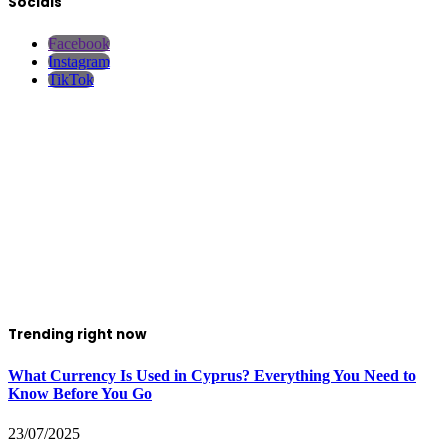
Socials
Facebook
Instagram
TikTok
Trending right now
What Currency Is Used in Cyprus? Everything You Need to
Know Before You Go
23/07/2025