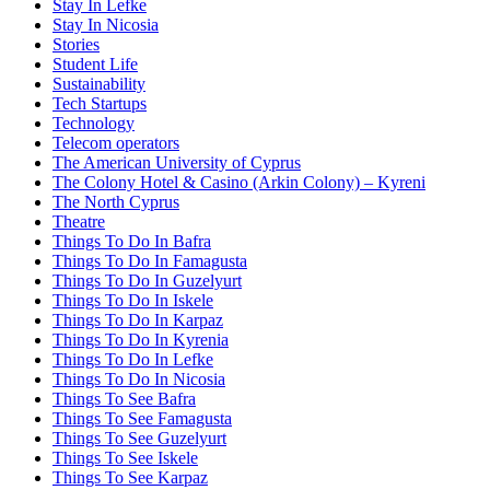
Stay In Lefke
Stay In Nicosia
Stories
Student Life
Sustainability
Tech Startups
Technology
Telecom operators
The American University of Cyprus
The Colony Hotel & Casino (Arkin Colony) – Kyreni
The North Cyprus
Theatre
Things To Do In Bafra
Things To Do In Famagusta
Things To Do In Guzelyurt
Things To Do In Iskele
Things To Do In Karpaz
Things To Do In Kyrenia
Things To Do In Lefke
Things To Do In Nicosia
Things To See Bafra
Things To See Famagusta
Things To See Guzelyurt
Things To See Iskele
Things To See Karpaz