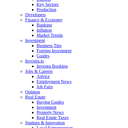
Key Sectors
Production
Developers
Finance & Economy
Banking
Inflation
Market Trends
Investment
Business Tips
Foreign Investment
Guides
Investra.io
Investra Booking
Jobs & Careers
Advice
Employment News
Job Fairs
Opinion
Real Estate
Buying Guides
Investment
Property News
Real Estate Taxes
Startups & Innovation
Local Entrepreneurs