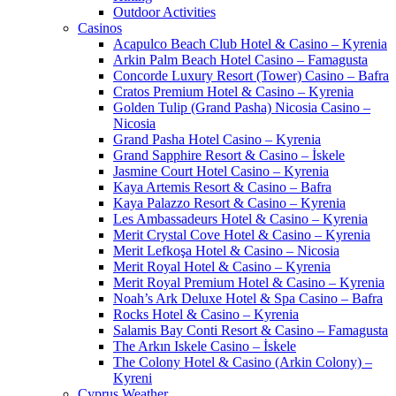
Outdoor Activities
Casinos
Acapulco Beach Club Hotel & Casino – Kyrenia
Arkin Palm Beach Hotel Casino – Famagusta
Concorde Luxury Resort (Tower) Casino – Bafra
Cratos Premium Hotel & Casino – Kyrenia
Golden Tulip (Grand Pasha) Nicosia Casino –
Nicosia
Grand Pasha Hotel Casino – Kyrenia
Grand Sapphire Resort & Casino – İskele
Jasmine Court Hotel Casino – Kyrenia
Kaya Artemis Resort & Casino – Bafra
Kaya Palazzo Resort & Casino – Kyrenia
Les Ambassadeurs Hotel & Casino – Kyrenia
Merit Crystal Cove Hotel & Casino – Kyrenia
Merit Lefkoşa Hotel & Casino – Nicosia
Merit Royal Hotel & Casino – Kyrenia
Merit Royal Premium Hotel & Casino – Kyrenia
Noah’s Ark Deluxe Hotel & Spa Casino – Bafra
Rocks Hotel & Casino – Kyrenia
Salamis Bay Conti Resort & Casino – Famagusta
The Arkın Iskele Casino – İskele
The Colony Hotel & Casino (Arkin Colony) –
Kyreni
Cyprus Weather