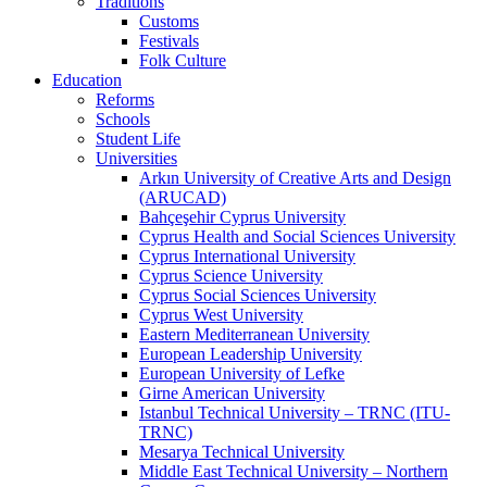
Traditions
Customs
Festivals
Folk Culture
Education
Reforms
Schools
Student Life
Universities
Arkın University of Creative Arts and Design
(ARUCAD)
Bahçeşehir Cyprus University
Cyprus Health and Social Sciences University
Cyprus International University
Cyprus Science University
Cyprus Social Sciences University
Cyprus West University
Eastern Mediterranean University
European Leadership University
European University of Lefke
Girne American University
Istanbul Technical University – TRNC (ITU-
TRNC)
Mesarya Technical University
Middle East Technical University – Northern