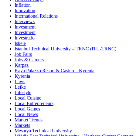
Inflation
Innovation
International Relations
Interviews
Investment
Investment
Investra.io
Iskele
Istanbul Technical University – TRNC (ITU-TRNC)
Job Fairs
Jobs & Careers
Karpaz
Kaya Palazzo Resort & Casino – Kyrenia
Kyrenia
Laws
Lefke
Lifestyle
Local Cuisine
Local Entrepreneurs
Local Games
Local News
Market Trends
Markets
Mesarya Technical University