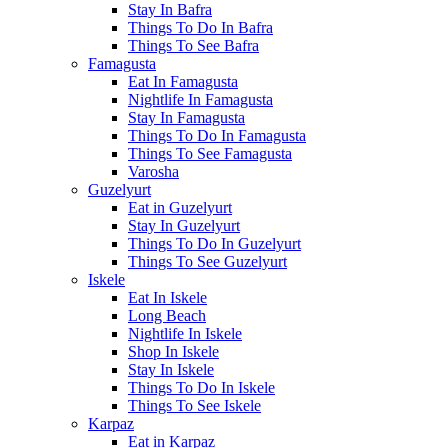
Stay In Bafra
Things To Do In Bafra
Things To See Bafra
Famagusta
Eat In Famagusta
Nightlife In Famagusta
Stay In Famagusta
Things To Do In Famagusta
Things To See Famagusta
Varosha
Guzelyurt
Eat in Guzelyurt
Stay In Guzelyurt
Things To Do In Guzelyurt
Things To See Guzelyurt
Iskele
Eat In Iskele
Long Beach
Nightlife In Iskele
Shop In Iskele
Stay In Iskele
Things To Do In Iskele
Things To See Iskele
Karpaz
Eat in Karpaz