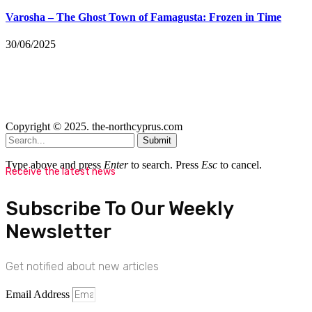
Varosha – The Ghost Town of Famagusta: Frozen in Time
30/06/2025
Copyright © 2025. the-northcyprus.com
Submit
Type above and press
Enter
to search. Press
Esc
to cancel.
Receive the latest news
Subscribe To Our Weekly
Newsletter
Get notified about new articles
Email Address