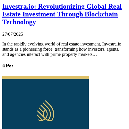
Investra.io: Revolutionizing Global Real
Estate Investment Through Blockchain
Technology
27/07/2025
In the rapidly evolving world of real estate investment, Investra.io
stands as a pioneering force, transforming how investors, agents,
and agencies interact with prime property markets…
Offer