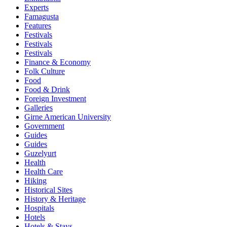
Experts
Famagusta
Features
Festivals
Festivals
Festivals
Finance & Economy
Folk Culture
Food
Food & Drink
Foreign Investment
Galleries
Girne American University
Government
Guides
Guides
Guzelyurt
Health
Health Care
Hiking
Historical Sites
History & Heritage
Hospitals
Hotels
Hotels & Stays