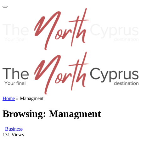
Home
»
Managment
Browsing:
Managment
Business
131
Views