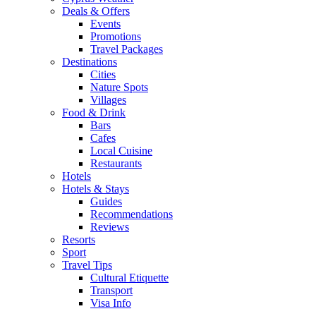
Deals & Offers
Events
Promotions
Travel Packages
Destinations
Cities
Nature Spots
Villages
Food & Drink
Bars
Cafes
Local Cuisine
Restaurants
Hotels
Hotels & Stays
Guides
Recommendations
Reviews
Resorts
Sport
Travel Tips
Cultural Etiquette
Transport
Visa Info