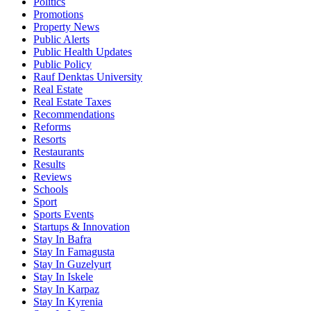
Politics
Promotions
Property News
Public Alerts
Public Health Updates
Public Policy
Rauf Denktas University
Real Estate
Real Estate Taxes
Recommendations
Reforms
Resorts
Restaurants
Results
Reviews
Schools
Sport
Sports Events
Startups & Innovation
Stay In Bafra
Stay In Famagusta
Stay In Guzelyurt
Stay In Iskele
Stay In Karpaz
Stay In Kyrenia