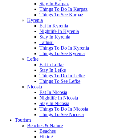
Stay In Karpaz
Things To Do In Karpaz
Things To See Karpaz
Kyrenia
Eat In Kyrenia
Nightlife In Kyrenia
Stay In Kyrenia
Tatlusu
Things To Do In Kyrenia
Things To See Kyrenia
Lefke
Eat in Lefke
Stay In Lefke
Things To Do In Lefke
Things To See Lefke
Nicosia
Eat In Nicosia
Nightlife In Nicosia
Stay In Nicosia
Things To Do In Nicosia
Things To See Nicosia
Tourism
Beaches & Nature
Beaches
Hiking