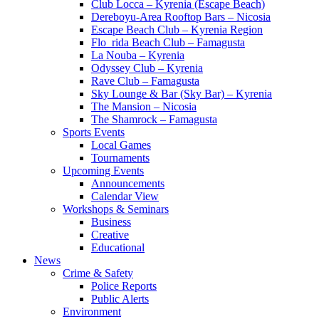
Club Locca – Kyrenia (Escape Beach)
Dereboyu-Area Rooftop Bars – Nicosia
Escape Beach Club – Kyrenia Region
Flo_rida Beach Club – Famagusta
La Nouba – Kyrenia
Odyssey Club – Kyrenia
Rave Club – Famagusta
Sky Lounge & Bar (Sky Bar) – Kyrenia
The Mansion – Nicosia
The Shamrock – Famagusta
Sports Events
Local Games
Tournaments
Upcoming Events
Announcements
Calendar View
Workshops & Seminars
Business
Creative
Educational
News
Crime & Safety
Police Reports
Public Alerts
Environment