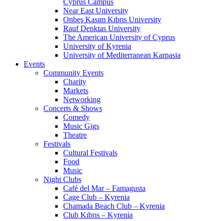
Cyprus Campus
Near East University
Onbeş Kasım Kıbrıs University
Rauf Denktas University
The American University of Cyprus
University of Kyrenia
University of Mediterranean Karpasia
Events
Community Events
Charity
Markets
Networking
Concerts & Shows
Comedy
Music Gigs
Theatre
Festivals
Cultural Festivals
Food
Music
Night Clubs
Café del Mar – Famagusta
Cage Club – Kyrenia
Chamada Beach Club – Kyrenia
Club Kıbrıs – Kyrenia