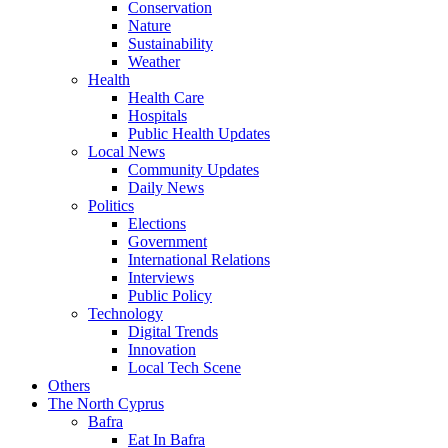
Conservation
Nature
Sustainability
Weather
Health
Health Care
Hospitals
Public Health Updates
Local News
Community Updates
Daily News
Politics
Elections
Government
International Relations
Interviews
Public Policy
Technology
Digital Trends
Innovation
Local Tech Scene
Others
The North Cyprus
Bafra
Eat In Bafra