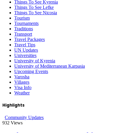
Things To See Kyrenia
Things To See Lefke
Things To See Nicosia
Tourism
Tournaments
Traditions
Transport
Travel Packages
Travel Tips
UN Updates
Universities
University of Kyrenia
University of Mediterranean Karpasia
Upcoming Events
Varosha
Villages
Visa Info
Weather
Highlights
Community Updates
932
Views