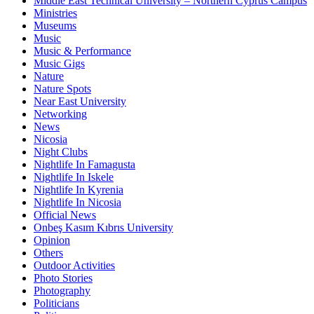
Middle East Technical University – Northern Cyprus Campus
Ministries
Museums
Music
Music & Performance
Music Gigs
Nature
Nature Spots
Near East University
Networking
News
Nicosia
Night Clubs
Nightlife In Famagusta
Nightlife In Iskele
Nightlife In Kyrenia
Nightlife In Nicosia
Official News
Onbeş Kasım Kıbrıs University
Opinion
Others
Outdoor Activities
Photo Stories
Photography
Politicians