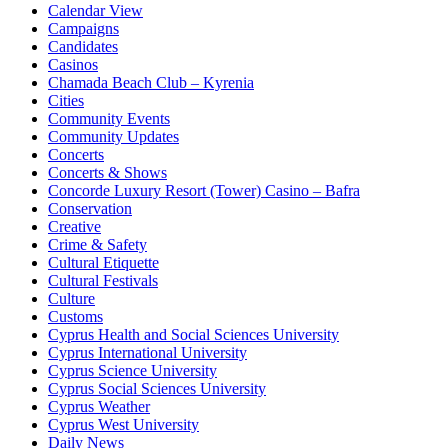
Calendar View
Campaigns
Candidates
Casinos
Chamada Beach Club – Kyrenia
Cities
Community Events
Community Updates
Concerts
Concerts & Shows
Concorde Luxury Resort (Tower) Casino – Bafra
Conservation
Creative
Crime & Safety
Cultural Etiquette
Cultural Festivals
Culture
Customs
Cyprus Health and Social Sciences University
Cyprus International University
Cyprus Science University
Cyprus Social Sciences University
Cyprus Weather
Cyprus West University
Daily News