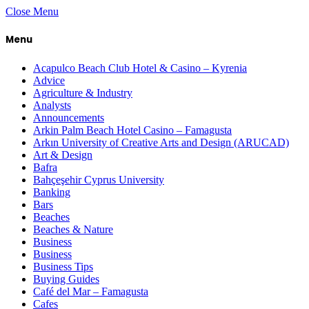
Close Menu
Menu
Acapulco Beach Club Hotel & Casino – Kyrenia
Advice
Agriculture & Industry
Analysts
Announcements
Arkin Palm Beach Hotel Casino – Famagusta
Arkın University of Creative Arts and Design (ARUCAD)
Art & Design
Bafra
Bahçeşehir Cyprus University
Banking
Bars
Beaches
Beaches & Nature
Business
Business
Business Tips
Buying Guides
Café del Mar – Famagusta
Cafes