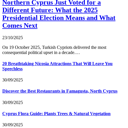
Northern Cyprus Just Voted for a
Different Future: What the 2025
Presidential Election Means and What
Comes Next
23/10/2025
On 19 October 2025, Turkish Cypriots delivered the most
consequential political upset in a decade.…
20 Breathtaking Nicosia Attractions That Will Leave You
Speechless
30/09/2025
Discover the Best Restaurants in Famagusta, North Cyprus
30/09/2025
Cyprus Flora Guide: Plants Trees & Natural Vegetation
30/09/2025