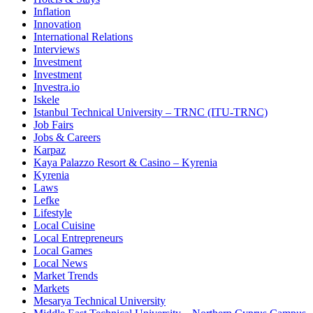
Inflation
Innovation
International Relations
Interviews
Investment
Investment
Investra.io
Iskele
Istanbul Technical University – TRNC (ITU-TRNC)
Job Fairs
Jobs & Careers
Karpaz
Kaya Palazzo Resort & Casino – Kyrenia
Kyrenia
Laws
Lefke
Lifestyle
Local Cuisine
Local Entrepreneurs
Local Games
Local News
Market Trends
Markets
Mesarya Technical University