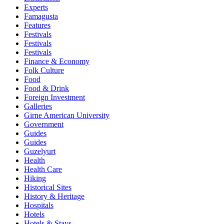
Experts
Famagusta
Features
Festivals
Festivals
Festivals
Finance & Economy
Folk Culture
Food
Food & Drink
Foreign Investment
Galleries
Girne American University
Government
Guides
Guides
Guzelyurt
Health
Health Care
Hiking
Historical Sites
History & Heritage
Hospitals
Hotels
Hotels & Stays