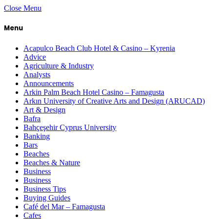
Close Menu
Menu
Acapulco Beach Club Hotel & Casino – Kyrenia
Advice
Agriculture & Industry
Analysts
Announcements
Arkin Palm Beach Hotel Casino – Famagusta
Arkın University of Creative Arts and Design (ARUCAD)
Art & Design
Bafra
Bahçeşehir Cyprus University
Banking
Bars
Beaches
Beaches & Nature
Business
Business
Business Tips
Buying Guides
Café del Mar – Famagusta
Cafes