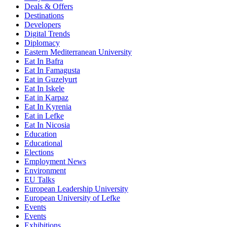
Deals & Offers
Destinations
Developers
Digital Trends
Diplomacy
Eastern Mediterranean University
Eat In Bafra
Eat In Famagusta
Eat in Guzelyurt
Eat In Iskele
Eat in Karpaz
Eat In Kyrenia
Eat in Lefke
Eat In Nicosia
Education
Educational
Elections
Employment News
Environment
EU Talks
European Leadership University
European University of Lefke
Events
Events
Exhibitions