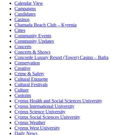
Calendar View
Campaigns
Candidates
Casinos
Chamada Beach Club – Kyrenia
Cities
Community Events
Community Updates
Concerts
Concerts & Shows
Concorde Luxury Resort (Tower) Casino – Bafra
Conservation
Creative
Crime & Safety
Cultural Etiquette
Cultural Festivals
Culture
Customs
Cyprus Health and Social Sciences University
Cyprus International University
Cyprus Science University
Cyprus Social Sciences University
Cyprus Weather
Cyprus West University
Daily News