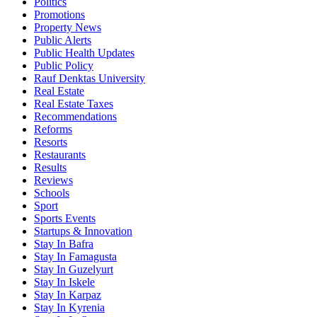
Politics
Promotions
Property News
Public Alerts
Public Health Updates
Public Policy
Rauf Denktas University
Real Estate
Real Estate Taxes
Recommendations
Reforms
Resorts
Restaurants
Results
Reviews
Schools
Sport
Sports Events
Startups & Innovation
Stay In Bafra
Stay In Famagusta
Stay In Guzelyurt
Stay In Iskele
Stay In Karpaz
Stay In Kyrenia