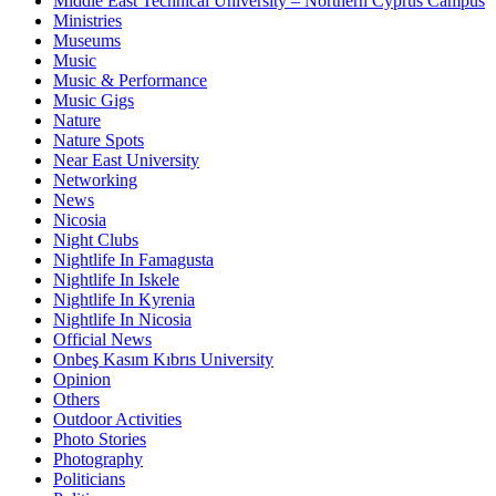
Middle East Technical University – Northern Cyprus Campus
Ministries
Museums
Music
Music & Performance
Music Gigs
Nature
Nature Spots
Near East University
Networking
News
Nicosia
Night Clubs
Nightlife In Famagusta
Nightlife In Iskele
Nightlife In Kyrenia
Nightlife In Nicosia
Official News
Onbeş Kasım Kıbrıs University
Opinion
Others
Outdoor Activities
Photo Stories
Photography
Politicians