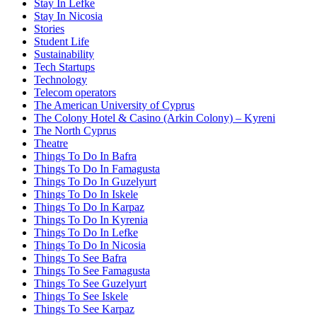
Stay In Lefke
Stay In Nicosia
Stories
Student Life
Sustainability
Tech Startups
Technology
Telecom operators
The American University of Cyprus
The Colony Hotel & Casino (Arkin Colony) – Kyreni
The North Cyprus
Theatre
Things To Do In Bafra
Things To Do In Famagusta
Things To Do In Guzelyurt
Things To Do In Iskele
Things To Do In Karpaz
Things To Do In Kyrenia
Things To Do In Lefke
Things To Do In Nicosia
Things To See Bafra
Things To See Famagusta
Things To See Guzelyurt
Things To See Iskele
Things To See Karpaz