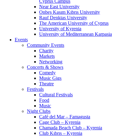
Cyprus Campus
Near East University
Onbeş Kasım Kıbrıs University
Rauf Denktas University
The American University of Cyprus
University of Kyrenia
University of Mediterranean Karpasia
Events
Community Events
Charity
Markets
Networking
Concerts & Shows
Comedy
Music Gigs
Theatre
Festivals
Cultural Festivals
Food
Music
Night Clubs
Café del Mar – Famagusta
Cage Club – Kyrenia
Chamada Beach Club – Kyrenia
Club Kıbrıs – Kyrenia