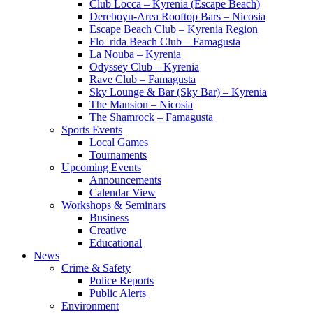
Club Locca – Kyrenia (Escape Beach)
Dereboyu-Area Rooftop Bars – Nicosia
Escape Beach Club – Kyrenia Region
Flo_rida Beach Club – Famagusta
La Nouba – Kyrenia
Odyssey Club – Kyrenia
Rave Club – Famagusta
Sky Lounge & Bar (Sky Bar) – Kyrenia
The Mansion – Nicosia
The Shamrock – Famagusta
Sports Events
Local Games
Tournaments
Upcoming Events
Announcements
Calendar View
Workshops & Seminars
Business
Creative
Educational
News
Crime & Safety
Police Reports
Public Alerts
Environment