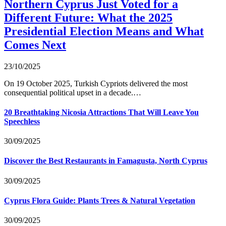
Northern Cyprus Just Voted for a
Different Future: What the 2025
Presidential Election Means and What
Comes Next
23/10/2025
On 19 October 2025, Turkish Cypriots delivered the most
consequential political upset in a decade.…
20 Breathtaking Nicosia Attractions That Will Leave You
Speechless
30/09/2025
Discover the Best Restaurants in Famagusta, North Cyprus
30/09/2025
Cyprus Flora Guide: Plants Trees & Natural Vegetation
30/09/2025