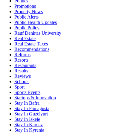
Politics
Promotions
Property News
Public Alerts
Public Health Updates
Public Policy
Rauf Denktas University
Real Estate
Real Estate Taxes
Recommendations
Reforms
Resorts
Restaurants
Results
Reviews
Schools
Sport
Sports Events
Startups & Innovation
Stay In Bafra
Stay In Famagusta
Stay In Guzelyurt
Stay In Iskele
Stay In Karpaz
Stay In Kyrenia