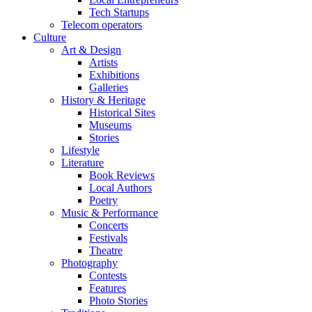
Tech Startups
Telecom operators
Culture
Art & Design
Artists
Exhibitions
Galleries
History & Heritage
Historical Sites
Museums
Stories
Lifestyle
Literature
Book Reviews
Local Authors
Poetry
Music & Performance
Concerts
Festivals
Theatre
Photography
Contests
Features
Photo Stories