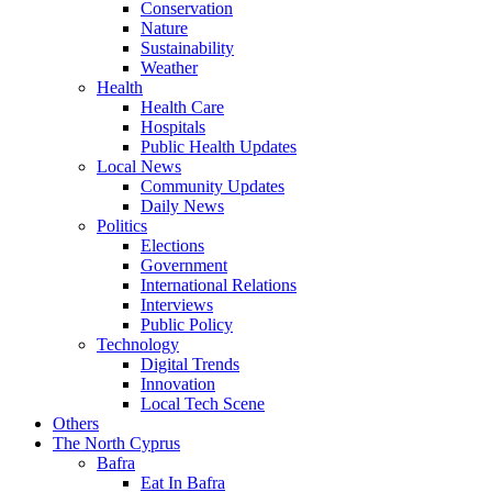
Conservation
Nature
Sustainability
Weather
Health
Health Care
Hospitals
Public Health Updates
Local News
Community Updates
Daily News
Politics
Elections
Government
International Relations
Interviews
Public Policy
Technology
Digital Trends
Innovation
Local Tech Scene
Others
The North Cyprus
Bafra
Eat In Bafra