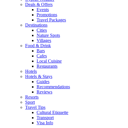
Deals & Offers
Events
Promotions
Travel Packages
Destinations
Cities
Nature Spots
Villages
Food & Drink
Bars
Cafes
Local Cuisine
Restaurants
Hotels
Hotels & Stays
Guides
Recommendations
Reviews
Resorts
Sport
Travel Tips
Cultural Etiquette
Transport
Visa Info