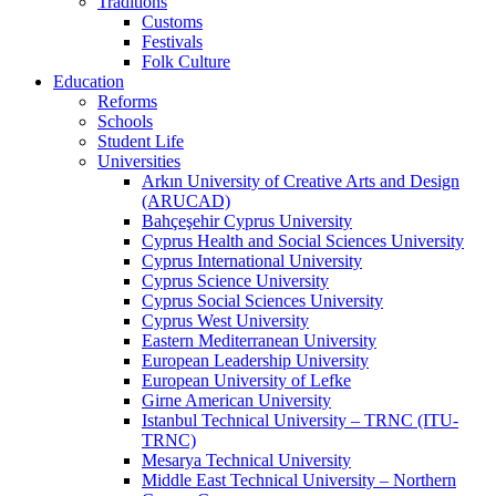
Traditions
Customs
Festivals
Folk Culture
Education
Reforms
Schools
Student Life
Universities
Arkın University of Creative Arts and Design
(ARUCAD)
Bahçeşehir Cyprus University
Cyprus Health and Social Sciences University
Cyprus International University
Cyprus Science University
Cyprus Social Sciences University
Cyprus West University
Eastern Mediterranean University
European Leadership University
European University of Lefke
Girne American University
Istanbul Technical University – TRNC (ITU-
TRNC)
Mesarya Technical University
Middle East Technical University – Northern