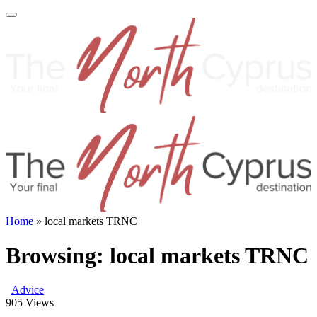
Home
»
local markets TRNC
Browsing:
local markets TRNC
Advice
905
Views