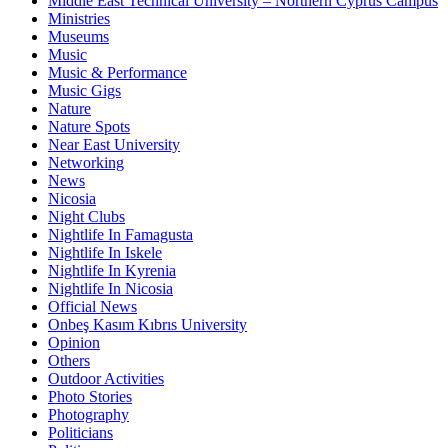
Middle East Technical University – Northern Cyprus Campus
Ministries
Museums
Music
Music & Performance
Music Gigs
Nature
Nature Spots
Near East University
Networking
News
Nicosia
Night Clubs
Nightlife In Famagusta
Nightlife In Iskele
Nightlife In Kyrenia
Nightlife In Nicosia
Official News
Onbeş Kasım Kıbrıs University
Opinion
Others
Outdoor Activities
Photo Stories
Photography
Politicians