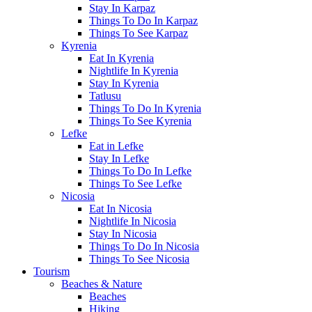
Stay In Karpaz
Things To Do In Karpaz
Things To See Karpaz
Kyrenia
Eat In Kyrenia
Nightlife In Kyrenia
Stay In Kyrenia
Tatlusu
Things To Do In Kyrenia
Things To See Kyrenia
Lefke
Eat in Lefke
Stay In Lefke
Things To Do In Lefke
Things To See Lefke
Nicosia
Eat In Nicosia
Nightlife In Nicosia
Stay In Nicosia
Things To Do In Nicosia
Things To See Nicosia
Tourism
Beaches & Nature
Beaches
Hiking