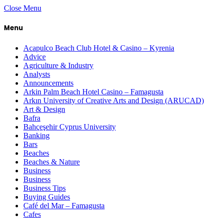
Close Menu
Menu
Acapulco Beach Club Hotel & Casino – Kyrenia
Advice
Agriculture & Industry
Analysts
Announcements
Arkin Palm Beach Hotel Casino – Famagusta
Arkın University of Creative Arts and Design (ARUCAD)
Art & Design
Bafra
Bahçeşehir Cyprus University
Banking
Bars
Beaches
Beaches & Nature
Business
Business
Business Tips
Buying Guides
Café del Mar – Famagusta
Cafes