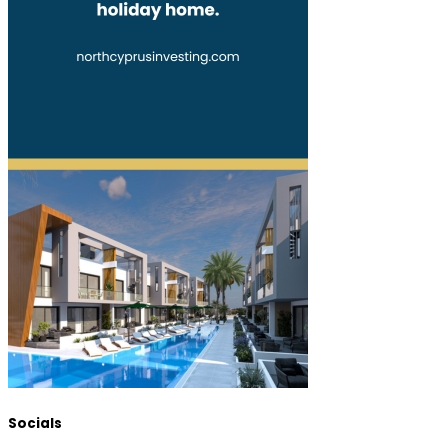
Socials