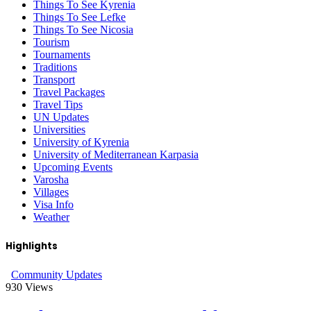
Things To See Kyrenia
Things To See Lefke
Things To See Nicosia
Tourism
Tournaments
Traditions
Transport
Travel Packages
Travel Tips
UN Updates
Universities
University of Kyrenia
University of Mediterranean Karpasia
Upcoming Events
Varosha
Villages
Visa Info
Weather
Highlights
Community Updates
930
Views