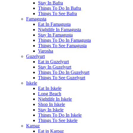
Stay In Bafra
Things To Do In Bafra
Things To See Bafra
Famagusta
Eat In Famagusta
Nightlife In Famagusta
Stay In Famagusta
Things To Do In Famagusta
Things To See Famagusta
Varosha
Guzelyurt
Eat in Guzelyurt
Stay In Guzelyurt
Things To Do In Guzelyurt
Things To See Guzelyurt
Iskele
Eat In Iskele
Long Beach
Nightlife In Iskele
Shop In Iskele
Stay In Iskele
Things To Do In Iskele
Things To See Iskele
Karpaz
Eat in Karpaz