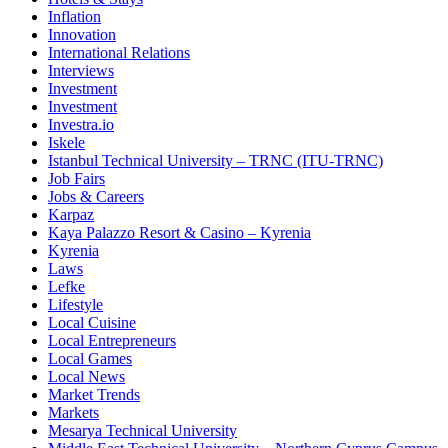
Inflation
Innovation
International Relations
Interviews
Investment
Investment
Investra.io
Iskele
Istanbul Technical University – TRNC (ITU-TRNC)
Job Fairs
Jobs & Careers
Karpaz
Kaya Palazzo Resort & Casino – Kyrenia
Kyrenia
Laws
Lefke
Lifestyle
Local Cuisine
Local Entrepreneurs
Local Games
Local News
Market Trends
Markets
Mesarya Technical University