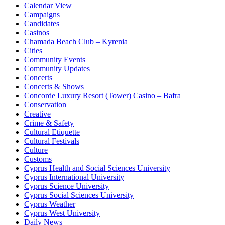
Calendar View
Campaigns
Candidates
Casinos
Chamada Beach Club – Kyrenia
Cities
Community Events
Community Updates
Concerts
Concerts & Shows
Concorde Luxury Resort (Tower) Casino – Bafra
Conservation
Creative
Crime & Safety
Cultural Etiquette
Cultural Festivals
Culture
Customs
Cyprus Health and Social Sciences University
Cyprus International University
Cyprus Science University
Cyprus Social Sciences University
Cyprus Weather
Cyprus West University
Daily News