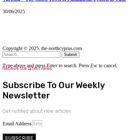
30/06/2025
Copyright © 2025. the-northcyprus.com
Submit
Type above and press
Enter
to search. Press
Esc
to cancel.
Receive the latest news
Subscribe To Our Weekly
Newsletter
Get notified about new articles
Email Address
SUBSCRIBE