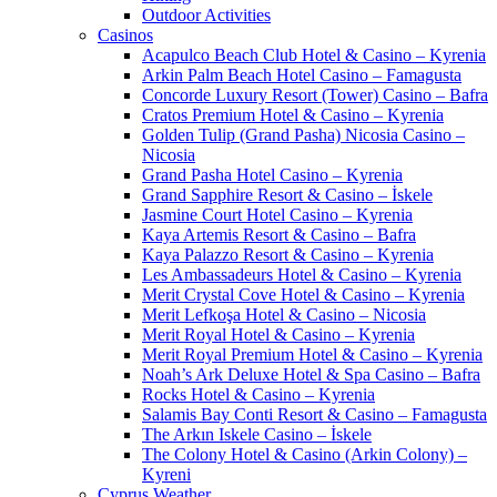
Outdoor Activities
Casinos
Acapulco Beach Club Hotel & Casino – Kyrenia
Arkin Palm Beach Hotel Casino – Famagusta
Concorde Luxury Resort (Tower) Casino – Bafra
Cratos Premium Hotel & Casino – Kyrenia
Golden Tulip (Grand Pasha) Nicosia Casino –
Nicosia
Grand Pasha Hotel Casino – Kyrenia
Grand Sapphire Resort & Casino – İskele
Jasmine Court Hotel Casino – Kyrenia
Kaya Artemis Resort & Casino – Bafra
Kaya Palazzo Resort & Casino – Kyrenia
Les Ambassadeurs Hotel & Casino – Kyrenia
Merit Crystal Cove Hotel & Casino – Kyrenia
Merit Lefkoşa Hotel & Casino – Nicosia
Merit Royal Hotel & Casino – Kyrenia
Merit Royal Premium Hotel & Casino – Kyrenia
Noah’s Ark Deluxe Hotel & Spa Casino – Bafra
Rocks Hotel & Casino – Kyrenia
Salamis Bay Conti Resort & Casino – Famagusta
The Arkın Iskele Casino – İskele
The Colony Hotel & Casino (Arkin Colony) –
Kyreni
Cyprus Weather