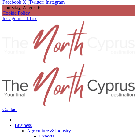
Facebook
X (Twitter)
Instagram
Thursday, August 6
Cookie Policy
Instagram
TikTok
Contact
Business
Agriculture & Industry
Exports