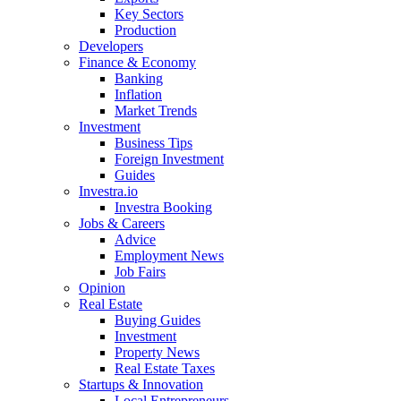
Key Sectors
Production
Developers
Finance & Economy
Banking
Inflation
Market Trends
Investment
Business Tips
Foreign Investment
Guides
Investra.io
Investra Booking
Jobs & Careers
Advice
Employment News
Job Fairs
Opinion
Real Estate
Buying Guides
Investment
Property News
Real Estate Taxes
Startups & Innovation
Local Entrepreneurs