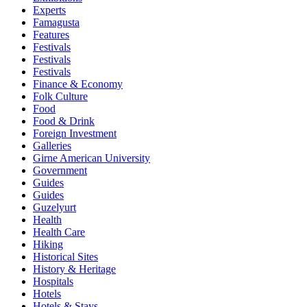
Experts
Famagusta
Features
Festivals
Festivals
Festivals
Finance & Economy
Folk Culture
Food
Food & Drink
Foreign Investment
Galleries
Girne American University
Government
Guides
Guides
Guzelyurt
Health
Health Care
Hiking
Historical Sites
History & Heritage
Hospitals
Hotels
Hotels & Stays