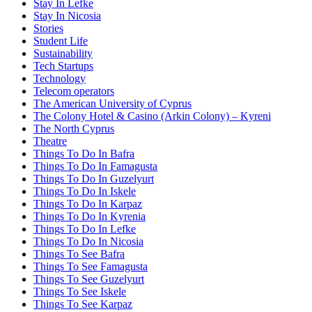
Stay In Lefke
Stay In Nicosia
Stories
Student Life
Sustainability
Tech Startups
Technology
Telecom operators
The American University of Cyprus
The Colony Hotel & Casino (Arkin Colony) – Kyreni
The North Cyprus
Theatre
Things To Do In Bafra
Things To Do In Famagusta
Things To Do In Guzelyurt
Things To Do In Iskele
Things To Do In Karpaz
Things To Do In Kyrenia
Things To Do In Lefke
Things To Do In Nicosia
Things To See Bafra
Things To See Famagusta
Things To See Guzelyurt
Things To See Iskele
Things To See Karpaz