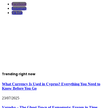
Facebook
Instagram
TikTok
Trending right now
What Currency Is Used in Cyprus? Everything You Need to
Know Before You Go
23/07/2025
Varosha – The Ghost Town of Famagusta: Frozen in Time