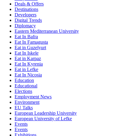
Deals & Offers
Destinations
Developers
Digital Trends
Diplomacy
Eastern Mediterranean University
Eat In Bafra
Eat In Famagusta
Eat in Guzelyurt
Eat In Iskele
Eat in Karpaz
Eat In Kyrenia
Eat in Lefke
Eat In Nicosia
Education
Educational
Elections
Employment News
Environment
EU Talks
European Leadership University
European University of Lefke
Events
Events
Exhibitions