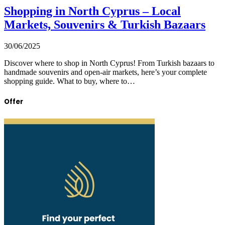
Shopping in North Cyprus – Local
Markets, Souvenirs & Turkish Bazaars
30/06/2025
Discover where to shop in North Cyprus! From Turkish bazaars to
handmade souvenirs and open-air markets, here’s your complete
shopping guide. What to buy, where to…
Offer