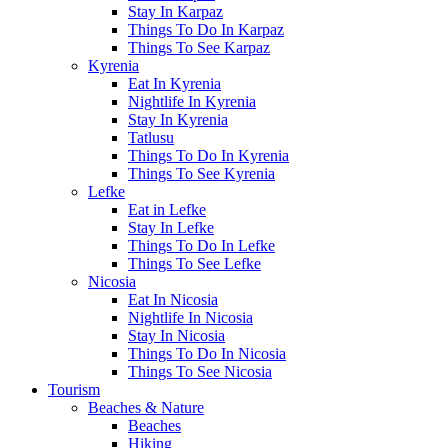
Stay In Karpaz
Things To Do In Karpaz
Things To See Karpaz
Kyrenia
Eat In Kyrenia
Nightlife In Kyrenia
Stay In Kyrenia
Tatlusu
Things To Do In Kyrenia
Things To See Kyrenia
Lefke
Eat in Lefke
Stay In Lefke
Things To Do In Lefke
Things To See Lefke
Nicosia
Eat In Nicosia
Nightlife In Nicosia
Stay In Nicosia
Things To Do In Nicosia
Things To See Nicosia
Tourism
Beaches & Nature
Beaches
Hiking