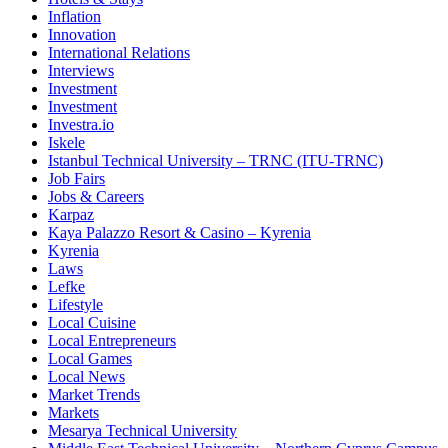
Inflation
Innovation
International Relations
Interviews
Investment
Investment
Investra.io
Iskele
Istanbul Technical University – TRNC (ITU-TRNC)
Job Fairs
Jobs & Careers
Karpaz
Kaya Palazzo Resort & Casino – Kyrenia
Kyrenia
Laws
Lefke
Lifestyle
Local Cuisine
Local Entrepreneurs
Local Games
Local News
Market Trends
Markets
Mesarya Technical University