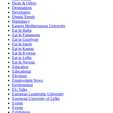
Deals & Offers
Destinations
Developers
Digital Trends
Diplomacy
Eastern Mediterranean University
Eat In Bafra
Eat In Famagusta
Eat in Guzelyurt
Eat In Iskele
Eat in Karpaz
Eat In Kyrenia
Eat in Lefke
Eat In Nicosia
Education
Educational
Elections
Employment News
Environment
EU Talks
European Leadership University
European University of Lefke
Events
Events
Exhibitions