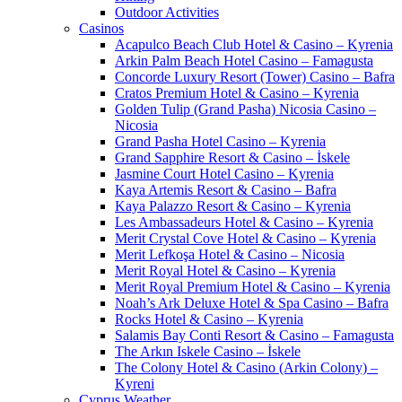
Outdoor Activities
Casinos
Acapulco Beach Club Hotel & Casino – Kyrenia
Arkin Palm Beach Hotel Casino – Famagusta
Concorde Luxury Resort (Tower) Casino – Bafra
Cratos Premium Hotel & Casino – Kyrenia
Golden Tulip (Grand Pasha) Nicosia Casino –
Nicosia
Grand Pasha Hotel Casino – Kyrenia
Grand Sapphire Resort & Casino – İskele
Jasmine Court Hotel Casino – Kyrenia
Kaya Artemis Resort & Casino – Bafra
Kaya Palazzo Resort & Casino – Kyrenia
Les Ambassadeurs Hotel & Casino – Kyrenia
Merit Crystal Cove Hotel & Casino – Kyrenia
Merit Lefkoşa Hotel & Casino – Nicosia
Merit Royal Hotel & Casino – Kyrenia
Merit Royal Premium Hotel & Casino – Kyrenia
Noah’s Ark Deluxe Hotel & Spa Casino – Bafra
Rocks Hotel & Casino – Kyrenia
Salamis Bay Conti Resort & Casino – Famagusta
The Arkın Iskele Casino – İskele
The Colony Hotel & Casino (Arkin Colony) –
Kyreni
Cyprus Weather