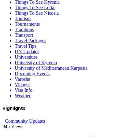
Things To See Kyrenia
Things To See Lefke
Things To See Nicosia
Tourism
Tournaments
Traditions
Transport
Travel Packages
Travel Tips
UN Updates
Universities
University of Kyrenia
University of Mediterranean Karpasia
Upcoming Events
Varosha
Villages
Visa Info
Weather
Highlights
Community Updates
945
Views