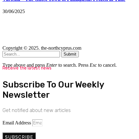
30/06/2025
Copyright © 2025. the-northcyprus.com
Submit
Type above and press
Enter
to search. Press
Esc
to cancel.
Receive the latest news
Subscribe To Our Weekly
Newsletter
Get notified about new articles
Email Address
SUBSCRIBE