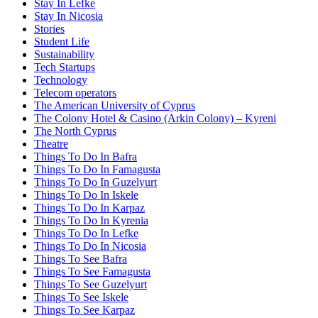
Stay In Lefke
Stay In Nicosia
Stories
Student Life
Sustainability
Tech Startups
Technology
Telecom operators
The American University of Cyprus
The Colony Hotel & Casino (Arkin Colony) – Kyreni
The North Cyprus
Theatre
Things To Do In Bafra
Things To Do In Famagusta
Things To Do In Guzelyurt
Things To Do In Iskele
Things To Do In Karpaz
Things To Do In Kyrenia
Things To Do In Lefke
Things To Do In Nicosia
Things To See Bafra
Things To See Famagusta
Things To See Guzelyurt
Things To See Iskele
Things To See Karpaz