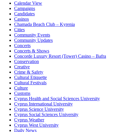
Calendar View
Campaigns
Candidates
Casinos
Chamada Beach Club – Kyrenia
Cities
Community Events
Community Updates
Concerts
Concerts & Shows
Concorde Luxury Resort (Tower) Casino – Bafra
Conservation
Creative
Crime & Safety
Cultural Etiquette
Cultural Festivals
Culture
Customs
Cyprus Health and Social Sciences University
Cyprus International University
Cyprus Science University
Cyprus Social Sciences University
Cyprus Weather
Cyprus West University
Daily News