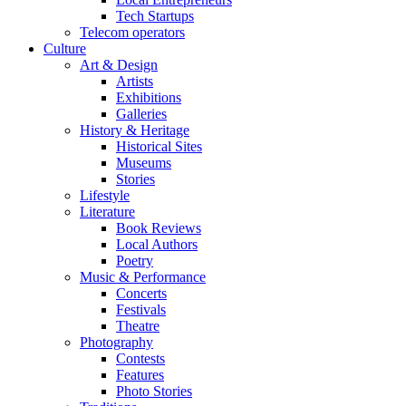
Tech Startups
Telecom operators
Culture
Art & Design
Artists
Exhibitions
Galleries
History & Heritage
Historical Sites
Museums
Stories
Lifestyle
Literature
Book Reviews
Local Authors
Poetry
Music & Performance
Concerts
Festivals
Theatre
Photography
Contests
Features
Photo Stories