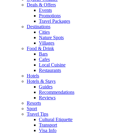
Deals & Offers
Events
Promotions
Travel Packages
Destinations
Cities
Nature Spots
Villages
Food & Drink
Bars
Cafes
Local Cuisine
Restaurants
Hotels
Hotels & Stays
Guides
Recommendations
Reviews
Resorts
Sport
Travel Tips
Cultural Etiquette
Transport
Visa Info