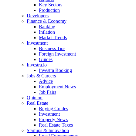
Key Sectors
Production
Developers
Finance & Economy
Banking
Inflation
Market Trends
Investment
Business Tips
Foreign Investment
Guides
Investra.io
Investra Booking
Jobs & Careers
Advice
Employment News
Job Fairs
Opinion
Real Estate
Buying Guides
Investment
Property News
Real Estate Taxes
Startups & Innovation
Local Entrepreneurs