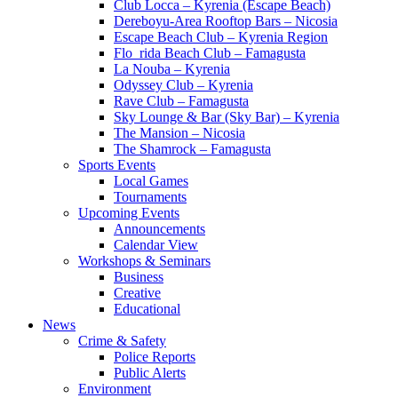
Club Locca – Kyrenia (Escape Beach)
Dereboyu-Area Rooftop Bars – Nicosia
Escape Beach Club – Kyrenia Region
Flo_rida Beach Club – Famagusta
La Nouba – Kyrenia
Odyssey Club – Kyrenia
Rave Club – Famagusta
Sky Lounge & Bar (Sky Bar) – Kyrenia
The Mansion – Nicosia
The Shamrock – Famagusta
Sports Events
Local Games
Tournaments
Upcoming Events
Announcements
Calendar View
Workshops & Seminars
Business
Creative
Educational
News
Crime & Safety
Police Reports
Public Alerts
Environment