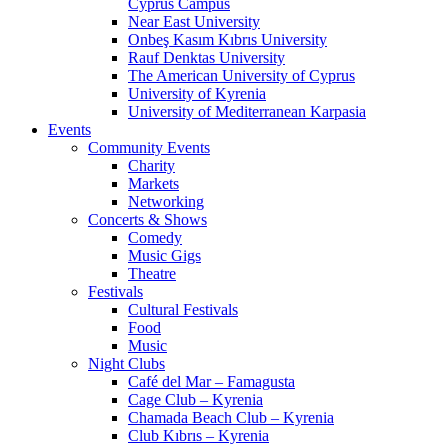
Cyprus Campus
Near East University
Onbeş Kasım Kıbrıs University
Rauf Denktas University
The American University of Cyprus
University of Kyrenia
University of Mediterranean Karpasia
Events
Community Events
Charity
Markets
Networking
Concerts & Shows
Comedy
Music Gigs
Theatre
Festivals
Cultural Festivals
Food
Music
Night Clubs
Café del Mar – Famagusta
Cage Club – Kyrenia
Chamada Beach Club – Kyrenia
Club Kıbrıs – Kyrenia