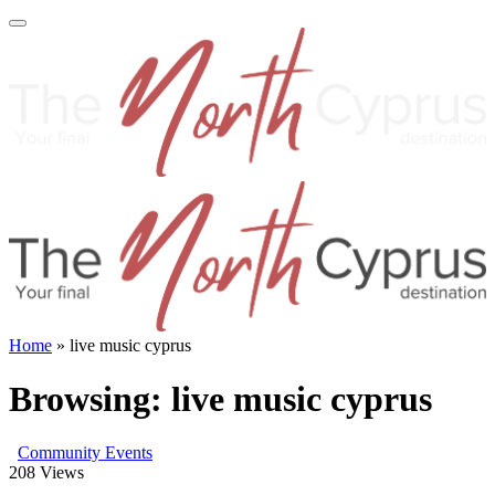
Home
»
live music cyprus
Browsing:
live music cyprus
Community Events
208
Views