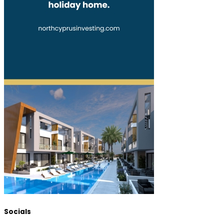
Socials