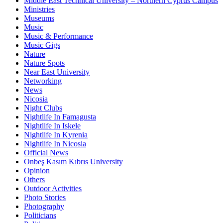
Middle East Technical University – Northern Cyprus Campus
Ministries
Museums
Music
Music & Performance
Music Gigs
Nature
Nature Spots
Near East University
Networking
News
Nicosia
Night Clubs
Nightlife In Famagusta
Nightlife In Iskele
Nightlife In Kyrenia
Nightlife In Nicosia
Official News
Onbeş Kasım Kıbrıs University
Opinion
Others
Outdoor Activities
Photo Stories
Photography
Politicians