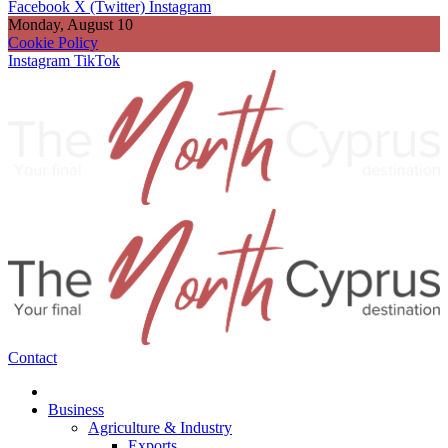
Facebook
X (Twitter)
Instagram
Monday, August 10
Cookie Policy
Instagram
TikTok
Contact
Business
Agriculture & Industry
Exports