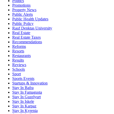
Politics
Promotions
Property News
Public Alerts
Public Health Updates
Public Policy
Rauf Denktas University
Real Estate
Real Estate Taxes
Recommendations
Reforms
Resorts
Restaurants
Results
Reviews
Schools
Sport
Sports Events
Startups & Innovation
Stay In Bafra
Stay In Famagusta
Stay In Guzelyurt
Stay In Iskele
Stay In Karpaz
Stay In Kyrenia