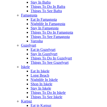
Stay In Bafra
Things To Do In Bafra
Things To See Bafra
Famagusta
Eat In Famagusta
Nightlife In Famagusta
Stay In Famagusta
Things To Do In Famagusta
Things To See Famagusta
Varosha
Guzelyurt
Eat in Guzelyurt
Stay In Guzelyurt
Things To Do In Guzelyurt
Things To See Guzelyurt
Iskele
Eat In Iskele
Long Beach
Nightlife In Iskele
Shop In Iskele
Stay In Iskele
Things To Do In Iskele
Things To See Iskele
Karpaz
Eat in Karpaz