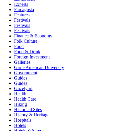
Experts
Famagusta
Features
Festivals
Festivals
Festivals
Finance & Economy
Folk Culture
Food
Food & Drink
Foreign Investment
Galleries
Girne American University
Government
Guides
Guides
Guzelyurt
Health
Health Care
Hiking
Historical Sites
History & Heritage
Hospitals
Hotels
Hotels & Stays