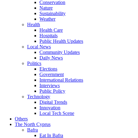
Conservation
Nature
Sustainability
Weather
Health
Health Care
Hospitals
Public Health Updates
Local News
Community Updates
Daily News
Politics
Elections
Government
International Relations
Interviews
Public Policy
Technology
Digital Trends
Innovation
Local Tech Scene
Others
The North Cyprus
Bafra
Eat In Bafra