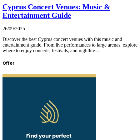
Cyprus Concert Venues: Music &
Entertainment Guide
26/09/2025
Discover the best Cyprus concert venues with this music and
entertainment guide. From live performances to large arenas, explore
where to enjoy concerts, festivals, and nightlife…
Offer