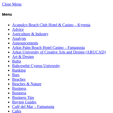
Close Menu
Menu
Acapulco Beach Club Hotel & Casino – Kyrenia
Advice
Agriculture & Industry
Analysts
Announcements
Arkin Palm Beach Hotel Casino – Famagusta
Arkın University of Creative Arts and Design (ARUCAD)
Art & Design
Bafra
Bahçeşehir Cyprus University
Banking
Bars
Beaches
Beaches & Nature
Business
Business
Business Tips
Buying Guides
Café del Mar – Famagusta
Cafes