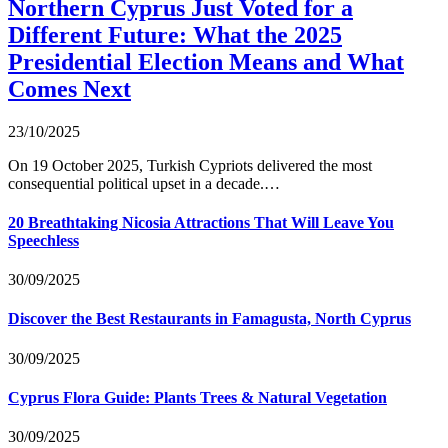
Northern Cyprus Just Voted for a
Different Future: What the 2025
Presidential Election Means and What
Comes Next
23/10/2025
On 19 October 2025, Turkish Cypriots delivered the most
consequential political upset in a decade.…
20 Breathtaking Nicosia Attractions That Will Leave You
Speechless
30/09/2025
Discover the Best Restaurants in Famagusta, North Cyprus
30/09/2025
Cyprus Flora Guide: Plants Trees & Natural Vegetation
30/09/2025