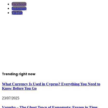
Facebook
Instagram
TikTok
Trending right now
What Currency Is Used in Cyprus? Everything You Need to
Know Before You Go
23/07/2025
Varosha – The Ghost Town of Famagusta: Frozen in Time