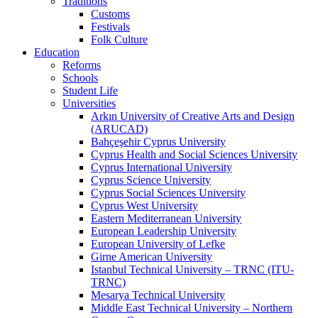
Traditions
Customs
Festivals
Folk Culture
Education
Reforms
Schools
Student Life
Universities
Arkın University of Creative Arts and Design
(ARUCAD)
Bahçeşehir Cyprus University
Cyprus Health and Social Sciences University
Cyprus International University
Cyprus Science University
Cyprus Social Sciences University
Cyprus West University
Eastern Mediterranean University
European Leadership University
European University of Lefke
Girne American University
Istanbul Technical University – TRNC (ITU-
TRNC)
Mesarya Technical University
Middle East Technical University – Northern