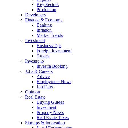
Key Sectors
Production
Developers
Finance & Economy
Banking
Inflation
Market Trends
Investment
Business Tips
Foreign Investment
Guides
Investra.io
Investra Booking
Jobs & Careers
Advice
Employment News
Job Fairs
Opinion
Real Estate
Buying Guides
Investment
Property News
Real Estate Taxes
Startups & Innovation
Local Entrepreneurs