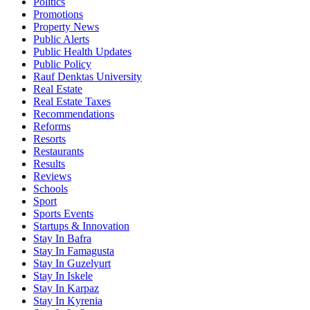
Politics
Promotions
Property News
Public Alerts
Public Health Updates
Public Policy
Rauf Denktas University
Real Estate
Real Estate Taxes
Recommendations
Reforms
Resorts
Restaurants
Results
Reviews
Schools
Sport
Sports Events
Startups & Innovation
Stay In Bafra
Stay In Famagusta
Stay In Guzelyurt
Stay In Iskele
Stay In Karpaz
Stay In Kyrenia