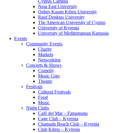
Cyprus Campus
Near East University
Onbeş Kasım Kıbrıs University
Rauf Denktas University
The American University of Cyprus
University of Kyrenia
University of Mediterranean Karpasia
Events
Community Events
Charity
Markets
Networking
Concerts & Shows
Comedy
Music Gigs
Theatre
Festivals
Cultural Festivals
Food
Music
Night Clubs
Café del Mar – Famagusta
Cage Club – Kyrenia
Chamada Beach Club – Kyrenia
Club Kıbrıs – Kyrenia