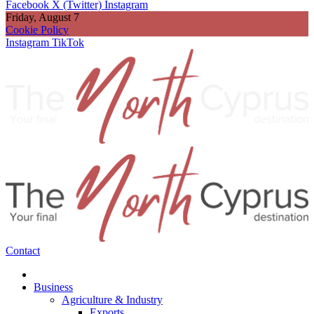
Facebook
X (Twitter)
Instagram
Friday, August 7
Cookie Policy
Instagram
TikTok
Contact
Business
Agriculture & Industry
Exports