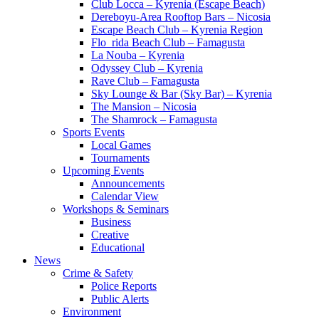
Club Locca – Kyrenia (Escape Beach)
Dereboyu-Area Rooftop Bars – Nicosia
Escape Beach Club – Kyrenia Region
Flo_rida Beach Club – Famagusta
La Nouba – Kyrenia
Odyssey Club – Kyrenia
Rave Club – Famagusta
Sky Lounge & Bar (Sky Bar) – Kyrenia
The Mansion – Nicosia
The Shamrock – Famagusta
Sports Events
Local Games
Tournaments
Upcoming Events
Announcements
Calendar View
Workshops & Seminars
Business
Creative
Educational
News
Crime & Safety
Police Reports
Public Alerts
Environment