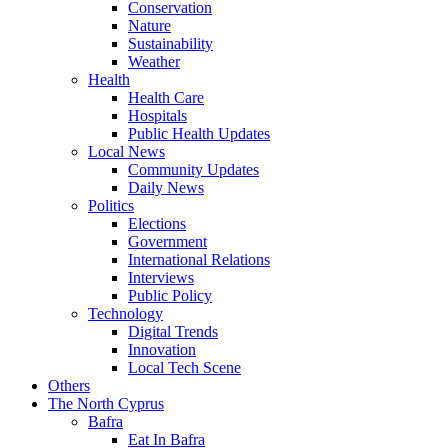
Conservation
Nature
Sustainability
Weather
Health
Health Care
Hospitals
Public Health Updates
Local News
Community Updates
Daily News
Politics
Elections
Government
International Relations
Interviews
Public Policy
Technology
Digital Trends
Innovation
Local Tech Scene
Others
The North Cyprus
Bafra
Eat In Bafra