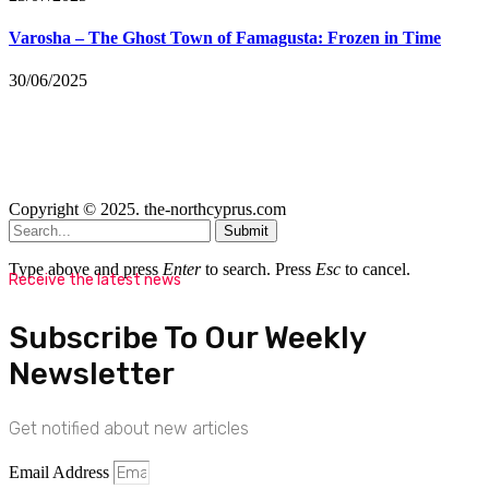
Varosha – The Ghost Town of Famagusta: Frozen in Time
30/06/2025
Copyright © 2025. the-northcyprus.com
Submit
Type above and press
Enter
to search. Press
Esc
to cancel.
Receive the latest news
Subscribe To Our Weekly
Newsletter
Get notified about new articles
Email Address