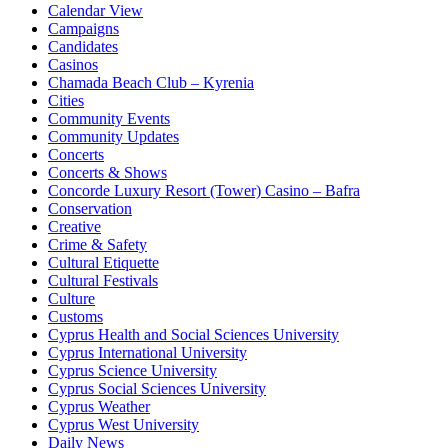
Calendar View
Campaigns
Candidates
Casinos
Chamada Beach Club – Kyrenia
Cities
Community Events
Community Updates
Concerts
Concerts & Shows
Concorde Luxury Resort (Tower) Casino – Bafra
Conservation
Creative
Crime & Safety
Cultural Etiquette
Cultural Festivals
Culture
Customs
Cyprus Health and Social Sciences University
Cyprus International University
Cyprus Science University
Cyprus Social Sciences University
Cyprus Weather
Cyprus West University
Daily News