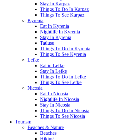
Stay In Karpaz
Things To Do In Karpaz
Things To See Karpaz
Kyrenia
Eat In Kyrenia
Nightlife In Kyrenia
Stay In Kyrenia
Tatlusu
Things To Do In Kyrenia
Things To See Kyrenia
Lefke
Eat in Lefke
Stay In Lefke
Things To Do In Lefke
Things To See Lefke
Nicosia
Eat In Nicosia
Nightlife In Nicosia
Stay In Nicosia
Things To Do In Nicosia
Things To See Nicosia
Tourism
Beaches & Nature
Beaches
Hiking