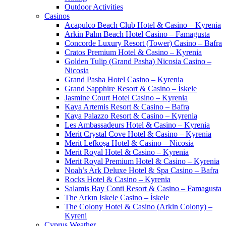
Outdoor Activities
Casinos
Acapulco Beach Club Hotel & Casino – Kyrenia
Arkin Palm Beach Hotel Casino – Famagusta
Concorde Luxury Resort (Tower) Casino – Bafra
Cratos Premium Hotel & Casino – Kyrenia
Golden Tulip (Grand Pasha) Nicosia Casino –
Nicosia
Grand Pasha Hotel Casino – Kyrenia
Grand Sapphire Resort & Casino – İskele
Jasmine Court Hotel Casino – Kyrenia
Kaya Artemis Resort & Casino – Bafra
Kaya Palazzo Resort & Casino – Kyrenia
Les Ambassadeurs Hotel & Casino – Kyrenia
Merit Crystal Cove Hotel & Casino – Kyrenia
Merit Lefkoşa Hotel & Casino – Nicosia
Merit Royal Hotel & Casino – Kyrenia
Merit Royal Premium Hotel & Casino – Kyrenia
Noah’s Ark Deluxe Hotel & Spa Casino – Bafra
Rocks Hotel & Casino – Kyrenia
Salamis Bay Conti Resort & Casino – Famagusta
The Arkın Iskele Casino – İskele
The Colony Hotel & Casino (Arkin Colony) –
Kyreni
Cyprus Weather