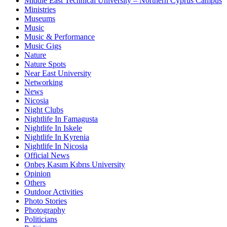
Middle East Technical University – Northern Cyprus Campus
Ministries
Museums
Music
Music & Performance
Music Gigs
Nature
Nature Spots
Near East University
Networking
News
Nicosia
Night Clubs
Nightlife In Famagusta
Nightlife In Iskele
Nightlife In Kyrenia
Nightlife In Nicosia
Official News
Onbeş Kasım Kıbrıs University
Opinion
Others
Outdoor Activities
Photo Stories
Photography
Politicians