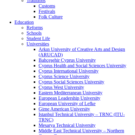
Traditions
Customs
Festivals
Folk Culture
Education
Reforms
Schools
Student Life
Universities
Arkın University of Creative Arts and Design
(ARUCAD)
Bahçeşehir Cyprus University
Cyprus Health and Social Sciences University
Cyprus International University
Cyprus Science University
Cyprus Social Sciences University
Cyprus West University
Eastern Mediterranean University
European Leadership University
European University of Lefke
Girne American University
Istanbul Technical University – TRNC (ITU-
TRNC)
Mesarya Technical University
Middle East Technical University – Northern