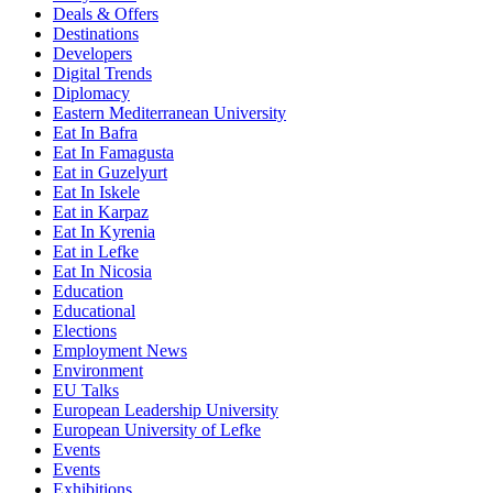
Deals & Offers
Destinations
Developers
Digital Trends
Diplomacy
Eastern Mediterranean University
Eat In Bafra
Eat In Famagusta
Eat in Guzelyurt
Eat In Iskele
Eat in Karpaz
Eat In Kyrenia
Eat in Lefke
Eat In Nicosia
Education
Educational
Elections
Employment News
Environment
EU Talks
European Leadership University
European University of Lefke
Events
Events
Exhibitions