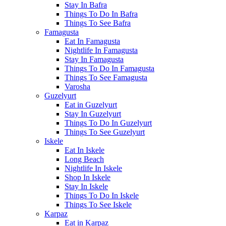
Stay In Bafra
Things To Do In Bafra
Things To See Bafra
Famagusta
Eat In Famagusta
Nightlife In Famagusta
Stay In Famagusta
Things To Do In Famagusta
Things To See Famagusta
Varosha
Guzelyurt
Eat in Guzelyurt
Stay In Guzelyurt
Things To Do In Guzelyurt
Things To See Guzelyurt
Iskele
Eat In Iskele
Long Beach
Nightlife In Iskele
Shop In Iskele
Stay In Iskele
Things To Do In Iskele
Things To See Iskele
Karpaz
Eat in Karpaz