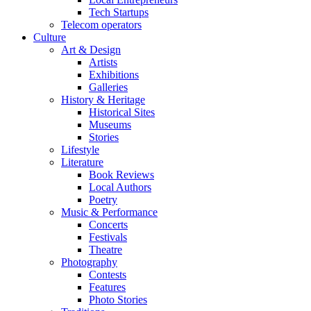
Tech Startups
Telecom operators
Culture
Art & Design
Artists
Exhibitions
Galleries
History & Heritage
Historical Sites
Museums
Stories
Lifestyle
Literature
Book Reviews
Local Authors
Poetry
Music & Performance
Concerts
Festivals
Theatre
Photography
Contests
Features
Photo Stories