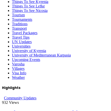
Things To See Kyrenia
Things To See Lefke
Things To See Nicosia
Tourism
Tournaments
Traditions
Transport
Travel Packages
Travel Tips
UN Updates
Universities
University of Kyrenia
University of Mediterranean Karpasia
Upcoming Events
Varosha
Villages
Visa Info
Weather
Highlights
Community Updates
932
Views