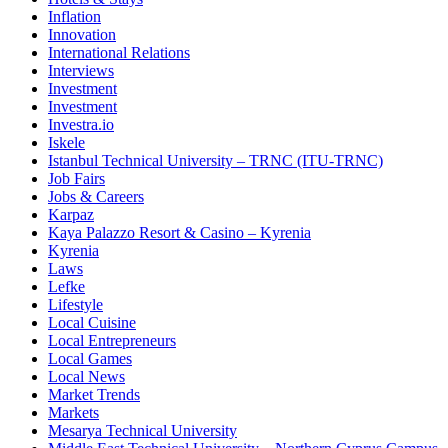
Inflation
Innovation
International Relations
Interviews
Investment
Investment
Investra.io
Iskele
Istanbul Technical University – TRNC (ITU-TRNC)
Job Fairs
Jobs & Careers
Karpaz
Kaya Palazzo Resort & Casino – Kyrenia
Kyrenia
Laws
Lefke
Lifestyle
Local Cuisine
Local Entrepreneurs
Local Games
Local News
Market Trends
Markets
Mesarya Technical University