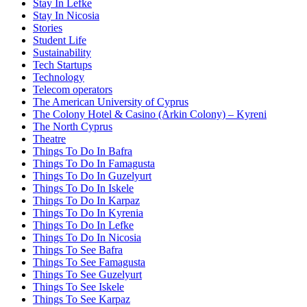
Stay In Lefke
Stay In Nicosia
Stories
Student Life
Sustainability
Tech Startups
Technology
Telecom operators
The American University of Cyprus
The Colony Hotel & Casino (Arkin Colony) – Kyreni
The North Cyprus
Theatre
Things To Do In Bafra
Things To Do In Famagusta
Things To Do In Guzelyurt
Things To Do In Iskele
Things To Do In Karpaz
Things To Do In Kyrenia
Things To Do In Lefke
Things To Do In Nicosia
Things To See Bafra
Things To See Famagusta
Things To See Guzelyurt
Things To See Iskele
Things To See Karpaz