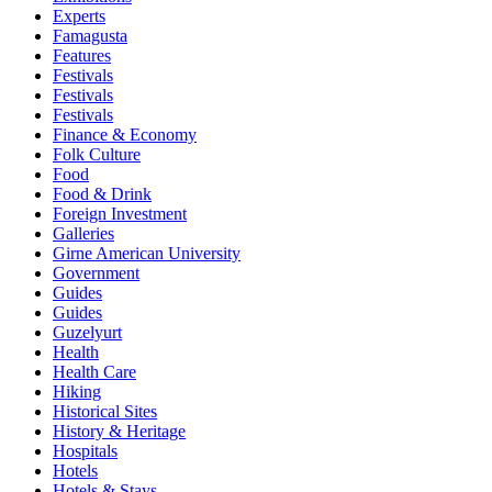
Experts
Famagusta
Features
Festivals
Festivals
Festivals
Finance & Economy
Folk Culture
Food
Food & Drink
Foreign Investment
Galleries
Girne American University
Government
Guides
Guides
Guzelyurt
Health
Health Care
Hiking
Historical Sites
History & Heritage
Hospitals
Hotels
Hotels & Stays