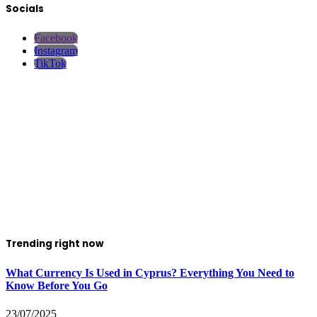
Socials
Facebook
Instagram
TikTok
Trending right now
What Currency Is Used in Cyprus? Everything You Need to
Know Before You Go
23/07/2025