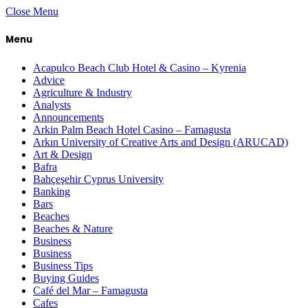
Close Menu
Menu
Acapulco Beach Club Hotel & Casino – Kyrenia
Advice
Agriculture & Industry
Analysts
Announcements
Arkin Palm Beach Hotel Casino – Famagusta
Arkın University of Creative Arts and Design (ARUCAD)
Art & Design
Bafra
Bahçeşehir Cyprus University
Banking
Bars
Beaches
Beaches & Nature
Business
Business
Business Tips
Buying Guides
Café del Mar – Famagusta
Cafes