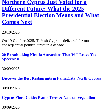
Northern Cyprus Just Voted for a
Different Future: What the 2025
Presidential Election Means and What
Comes Next
23/10/2025
On 19 October 2025, Turkish Cypriots delivered the most
consequential political upset in a decade.…
20 Breathtaking Nicosia Attractions That Will Leave You
Speechless
30/09/2025
Discover the Best Restaurants in Famagusta, North Cyprus
30/09/2025
Cyprus Flora Guide: Plants Trees & Natural Vegetation
30/09/2025