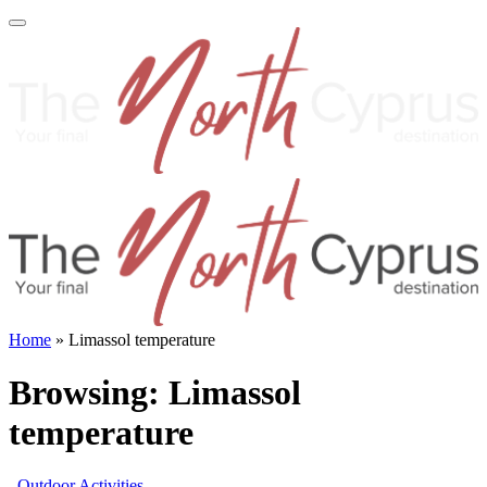
Home
»
Limassol temperature
Browsing:
Limassol
temperature
Outdoor Activities