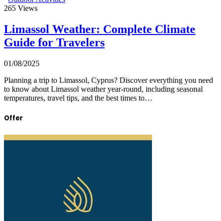
265
Views
Limassol Weather: Complete Climate
Guide for Travelers
01/08/2025
Planning a trip to Limassol, Cyprus? Discover everything you need
to know about Limassol weather year-round, including seasonal
temperatures, travel tips, and the best times to…
Offer