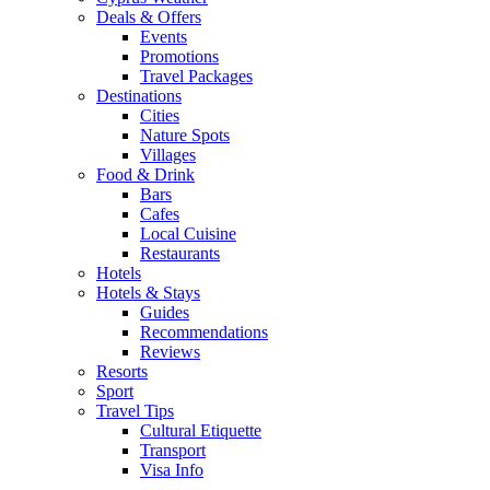
Deals & Offers
Events
Promotions
Travel Packages
Destinations
Cities
Nature Spots
Villages
Food & Drink
Bars
Cafes
Local Cuisine
Restaurants
Hotels
Hotels & Stays
Guides
Recommendations
Reviews
Resorts
Sport
Travel Tips
Cultural Etiquette
Transport
Visa Info