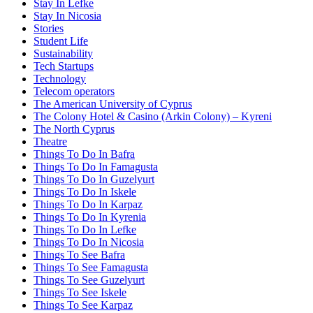
Stay In Lefke
Stay In Nicosia
Stories
Student Life
Sustainability
Tech Startups
Technology
Telecom operators
The American University of Cyprus
The Colony Hotel & Casino (Arkin Colony) – Kyreni
The North Cyprus
Theatre
Things To Do In Bafra
Things To Do In Famagusta
Things To Do In Guzelyurt
Things To Do In Iskele
Things To Do In Karpaz
Things To Do In Kyrenia
Things To Do In Lefke
Things To Do In Nicosia
Things To See Bafra
Things To See Famagusta
Things To See Guzelyurt
Things To See Iskele
Things To See Karpaz