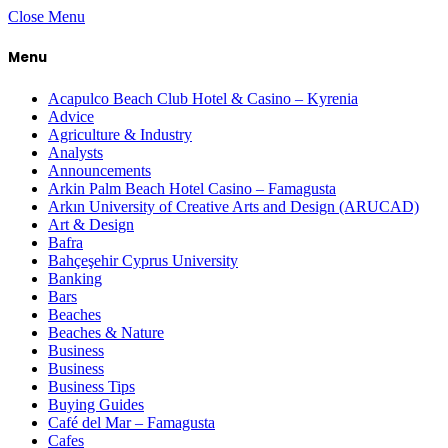
Close Menu
Menu
Acapulco Beach Club Hotel & Casino – Kyrenia
Advice
Agriculture & Industry
Analysts
Announcements
Arkin Palm Beach Hotel Casino – Famagusta
Arkın University of Creative Arts and Design (ARUCAD)
Art & Design
Bafra
Bahçeşehir Cyprus University
Banking
Bars
Beaches
Beaches & Nature
Business
Business
Business Tips
Buying Guides
Café del Mar – Famagusta
Cafes