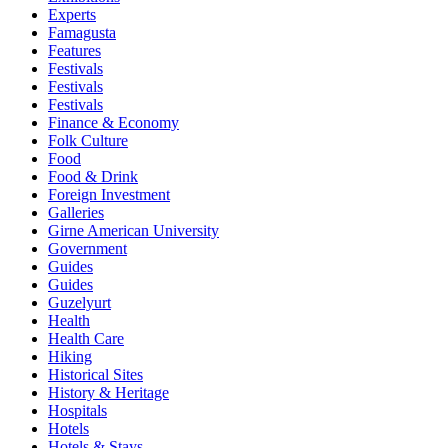
Experts
Famagusta
Features
Festivals
Festivals
Festivals
Finance & Economy
Folk Culture
Food
Food & Drink
Foreign Investment
Galleries
Girne American University
Government
Guides
Guides
Guzelyurt
Health
Health Care
Hiking
Historical Sites
History & Heritage
Hospitals
Hotels
Hotels & Stays