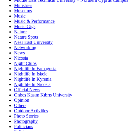
Middle East Technical University – Northern Cyprus Campus
Ministries
Museums
Music
Music & Performance
Music Gigs
Nature
Nature Spots
Near East University
Networking
News
Nicosia
Night Clubs
Nightlife In Famagusta
Nightlife In Iskele
Nightlife In Kyrenia
Nightlife In Nicosia
Official News
Onbeş Kasım Kıbrıs University
Opinion
Others
Outdoor Activities
Photo Stories
Photography
Politicians