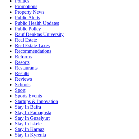
Politics
Promotions
Property News
Public Alerts
Public Health Updates
Public Policy
Rauf Denktas University
Real Estate
Real Estate Taxes
Recommendations
Reforms
Resorts
Restaurants
Results
Reviews
Schools
Sport
Sports Events
Startups & Innovation
Stay In Bafra
Stay In Famagusta
Stay In Guzelyurt
Stay In Iskele
Stay In Karpaz
Stay In Kyrenia