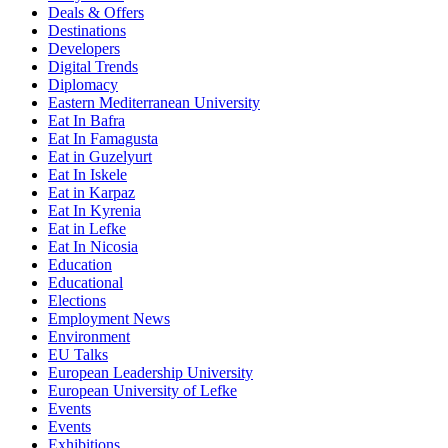
Deals & Offers
Destinations
Developers
Digital Trends
Diplomacy
Eastern Mediterranean University
Eat In Bafra
Eat In Famagusta
Eat in Guzelyurt
Eat In Iskele
Eat in Karpaz
Eat In Kyrenia
Eat in Lefke
Eat In Nicosia
Education
Educational
Elections
Employment News
Environment
EU Talks
European Leadership University
European University of Lefke
Events
Events
Exhibitions