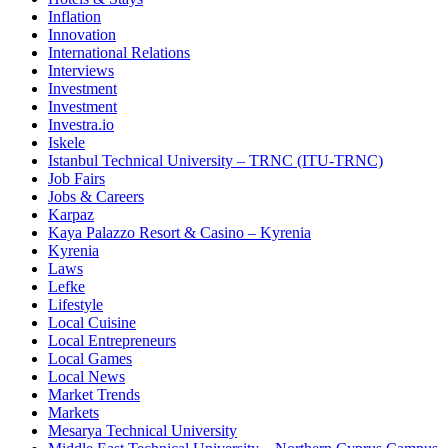
Inflation
Innovation
International Relations
Interviews
Investment
Investment
Investra.io
Iskele
Istanbul Technical University – TRNC (ITU-TRNC)
Job Fairs
Jobs & Careers
Karpaz
Kaya Palazzo Resort & Casino – Kyrenia
Kyrenia
Laws
Lefke
Lifestyle
Local Cuisine
Local Entrepreneurs
Local Games
Local News
Market Trends
Markets
Mesarya Technical University