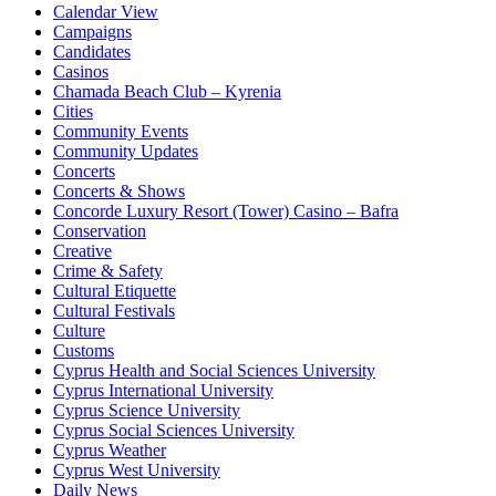
Calendar View
Campaigns
Candidates
Casinos
Chamada Beach Club – Kyrenia
Cities
Community Events
Community Updates
Concerts
Concerts & Shows
Concorde Luxury Resort (Tower) Casino – Bafra
Conservation
Creative
Crime & Safety
Cultural Etiquette
Cultural Festivals
Culture
Customs
Cyprus Health and Social Sciences University
Cyprus International University
Cyprus Science University
Cyprus Social Sciences University
Cyprus Weather
Cyprus West University
Daily News