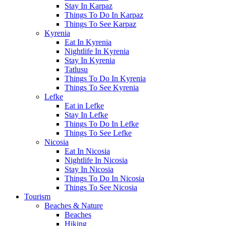
Stay In Karpaz
Things To Do In Karpaz
Things To See Karpaz
Kyrenia
Eat In Kyrenia
Nightlife In Kyrenia
Stay In Kyrenia
Tatlusu
Things To Do In Kyrenia
Things To See Kyrenia
Lefke
Eat in Lefke
Stay In Lefke
Things To Do In Lefke
Things To See Lefke
Nicosia
Eat In Nicosia
Nightlife In Nicosia
Stay In Nicosia
Things To Do In Nicosia
Things To See Nicosia
Tourism
Beaches & Nature
Beaches
Hiking