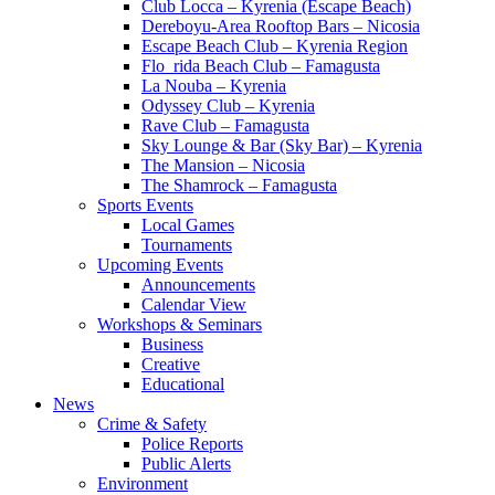
Club Locca – Kyrenia (Escape Beach)
Dereboyu-Area Rooftop Bars – Nicosia
Escape Beach Club – Kyrenia Region
Flo_rida Beach Club – Famagusta
La Nouba – Kyrenia
Odyssey Club – Kyrenia
Rave Club – Famagusta
Sky Lounge & Bar (Sky Bar) – Kyrenia
The Mansion – Nicosia
The Shamrock – Famagusta
Sports Events
Local Games
Tournaments
Upcoming Events
Announcements
Calendar View
Workshops & Seminars
Business
Creative
Educational
News
Crime & Safety
Police Reports
Public Alerts
Environment