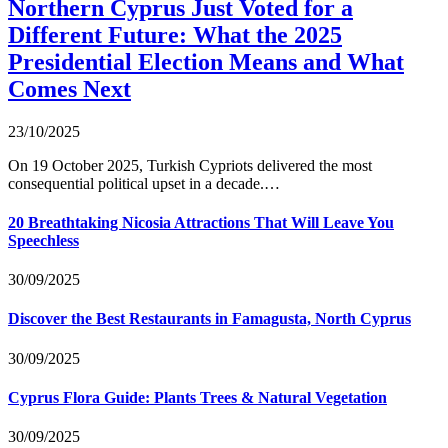
Northern Cyprus Just Voted for a
Different Future: What the 2025
Presidential Election Means and What
Comes Next
23/10/2025
On 19 October 2025, Turkish Cypriots delivered the most
consequential political upset in a decade.…
20 Breathtaking Nicosia Attractions That Will Leave You
Speechless
30/09/2025
Discover the Best Restaurants in Famagusta, North Cyprus
30/09/2025
Cyprus Flora Guide: Plants Trees & Natural Vegetation
30/09/2025