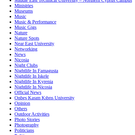
Middle East Technical University – Northern Cyprus Campus
Ministries
Museums
Music
Music & Performance
Music Gigs
Nature
Nature Spots
Near East University
Networking
News
Nicosia
Night Clubs
Nightlife In Famagusta
Nightlife In Iskele
Nightlife In Kyrenia
Nightlife In Nicosia
Official News
Onbeş Kasım Kıbrıs University
Opinion
Others
Outdoor Activities
Photo Stories
Photography
Politicians