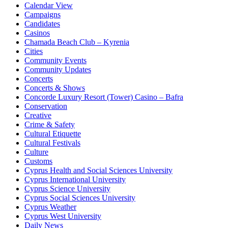
Calendar View
Campaigns
Candidates
Casinos
Chamada Beach Club – Kyrenia
Cities
Community Events
Community Updates
Concerts
Concerts & Shows
Concorde Luxury Resort (Tower) Casino – Bafra
Conservation
Creative
Crime & Safety
Cultural Etiquette
Cultural Festivals
Culture
Customs
Cyprus Health and Social Sciences University
Cyprus International University
Cyprus Science University
Cyprus Social Sciences University
Cyprus Weather
Cyprus West University
Daily News