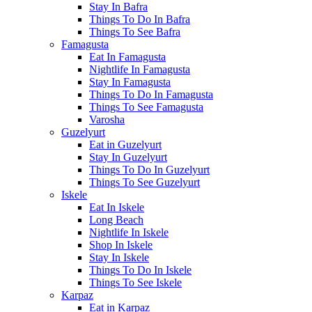
Stay In Bafra
Things To Do In Bafra
Things To See Bafra
Famagusta
Eat In Famagusta
Nightlife In Famagusta
Stay In Famagusta
Things To Do In Famagusta
Things To See Famagusta
Varosha
Guzelyurt
Eat in Guzelyurt
Stay In Guzelyurt
Things To Do In Guzelyurt
Things To See Guzelyurt
Iskele
Eat In Iskele
Long Beach
Nightlife In Iskele
Shop In Iskele
Stay In Iskele
Things To Do In Iskele
Things To See Iskele
Karpaz
Eat in Karpaz