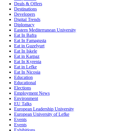
Deals & Offers
Destinations
Developers
Digital Trends
Diplomacy
Eastern Mediterranean University
Eat In Bafra
Eat In Famagusta
Eat in Guzelyurt
Eat In Iskele
Eat in Karpaz
Eat In Kyrenia
Eat in Lefke
Eat In Nicosia
Education
Educational
Elections
Employment News
Environment
EU Talks
European Leadership University
European University of Lefke
Events
Events
Exhibitions