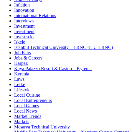
Inflation
Innovation
International Relations
Interviews
Investment
Investment
Investra.io
Iskele
Istanbul Technical University – TRNC (ITU-TRNC)
Job Fairs
Jobs & Careers
Karpaz
Kaya Palazzo Resort & Casino – Kyrenia
Kyrenia
Laws
Lefke
Lifestyle
Local Cuisine
Local Entrepreneurs
Local Games
Local News
Market Trends
Markets
Mesarya Technical University