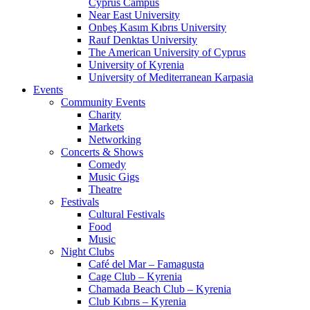
Cyprus Campus
Near East University
Onbeş Kasım Kıbrıs University
Rauf Denktas University
The American University of Cyprus
University of Kyrenia
University of Mediterranean Karpasia
Events
Community Events
Charity
Markets
Networking
Concerts & Shows
Comedy
Music Gigs
Theatre
Festivals
Cultural Festivals
Food
Music
Night Clubs
Café del Mar – Famagusta
Cage Club – Kyrenia
Chamada Beach Club – Kyrenia
Club Kıbrıs – Kyrenia