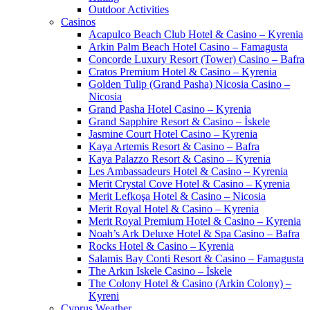
Outdoor Activities
Casinos
Acapulco Beach Club Hotel & Casino – Kyrenia
Arkin Palm Beach Hotel Casino – Famagusta
Concorde Luxury Resort (Tower) Casino – Bafra
Cratos Premium Hotel & Casino – Kyrenia
Golden Tulip (Grand Pasha) Nicosia Casino –
Nicosia
Grand Pasha Hotel Casino – Kyrenia
Grand Sapphire Resort & Casino – İskele
Jasmine Court Hotel Casino – Kyrenia
Kaya Artemis Resort & Casino – Bafra
Kaya Palazzo Resort & Casino – Kyrenia
Les Ambassadeurs Hotel & Casino – Kyrenia
Merit Crystal Cove Hotel & Casino – Kyrenia
Merit Lefkoşa Hotel & Casino – Nicosia
Merit Royal Hotel & Casino – Kyrenia
Merit Royal Premium Hotel & Casino – Kyrenia
Noah’s Ark Deluxe Hotel & Spa Casino – Bafra
Rocks Hotel & Casino – Kyrenia
Salamis Bay Conti Resort & Casino – Famagusta
The Arkın Iskele Casino – İskele
The Colony Hotel & Casino (Arkin Colony) –
Kyreni
Cyprus Weather