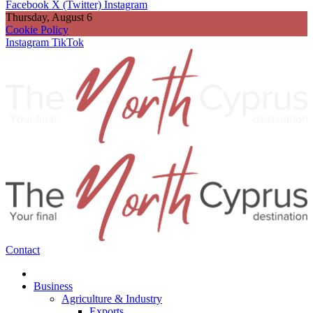
Facebook
X (Twitter)
Instagram
Thursday, August 6
Cookie Policy
Instagram
TikTok
Contact
Business
Agriculture & Industry
Exports