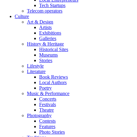
Tech Startups
Telecom operators
Culture
Art & Design
Artists
Exhibitions
Galleries
History & Heritage
Historical Sites
Museums
Stories
Lifestyle
Literature
Book Reviews
Local Authors
Poetry
Music & Performance
Concerts
Festivals
Theatre
Photography
Contests
Features
Photo Stories