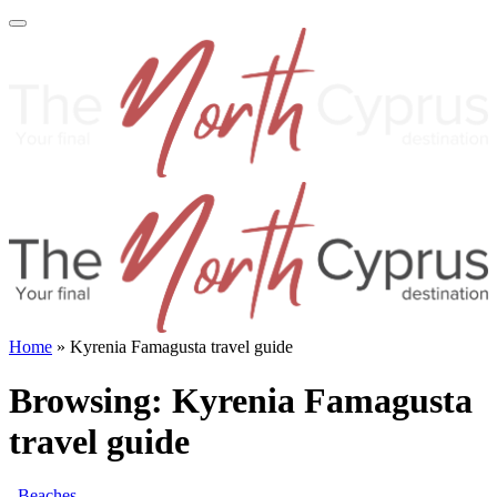
Home
»
Kyrenia Famagusta travel guide
Browsing:
Kyrenia Famagusta
travel guide
Beaches