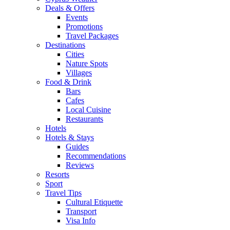
Deals & Offers
Events
Promotions
Travel Packages
Destinations
Cities
Nature Spots
Villages
Food & Drink
Bars
Cafes
Local Cuisine
Restaurants
Hotels
Hotels & Stays
Guides
Recommendations
Reviews
Resorts
Sport
Travel Tips
Cultural Etiquette
Transport
Visa Info