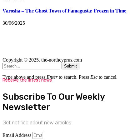
Varosha – The Ghost Town of Famagusta: Frozen in Time
30/06/2025
Copyright © 2025. the-northcyprus.com
Submit
Type above and press
Enter
to search. Press
Esc
to cancel.
Receive the latest news
Subscribe To Our Weekly
Newsletter
Get notified about new articles
Email Address