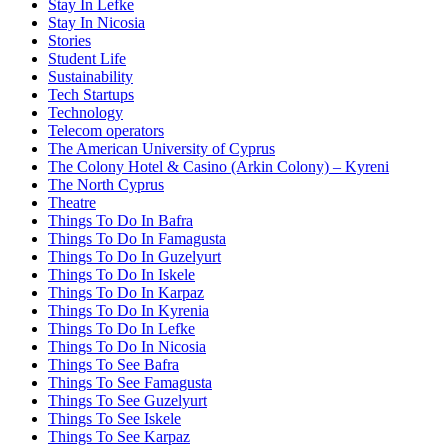
Stay In Lefke
Stay In Nicosia
Stories
Student Life
Sustainability
Tech Startups
Technology
Telecom operators
The American University of Cyprus
The Colony Hotel & Casino (Arkin Colony) – Kyreni
The North Cyprus
Theatre
Things To Do In Bafra
Things To Do In Famagusta
Things To Do In Guzelyurt
Things To Do In Iskele
Things To Do In Karpaz
Things To Do In Kyrenia
Things To Do In Lefke
Things To Do In Nicosia
Things To See Bafra
Things To See Famagusta
Things To See Guzelyurt
Things To See Iskele
Things To See Karpaz