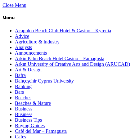
Close Menu
Menu
Acapulco Beach Club Hotel & Casino – Kyrenia
Advice
Agriculture & Industry
Analysts
Announcements
Arkin Palm Beach Hotel Casino – Famagusta
Arkın University of Creative Arts and Design (ARUCAD)
Art & Design
Bafra
Bahçeşehir Cyprus University
Banking
Bars
Beaches
Beaches & Nature
Business
Business
Business Tips
Buying Guides
Café del Mar – Famagusta
Cafes