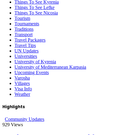
Things To See Kyrenia
Things To See Lefke
Things To See Nicosia
Tourism
Tournaments
Traditions
Transport
Travel Packages
Travel Tips
UN Updates
Universities
University of Kyrenia
University of Mediterranean Karpasia
Upcoming Events
Varosha
Villages
Visa Info
Weather
Highlights
Community Updates
929
Views