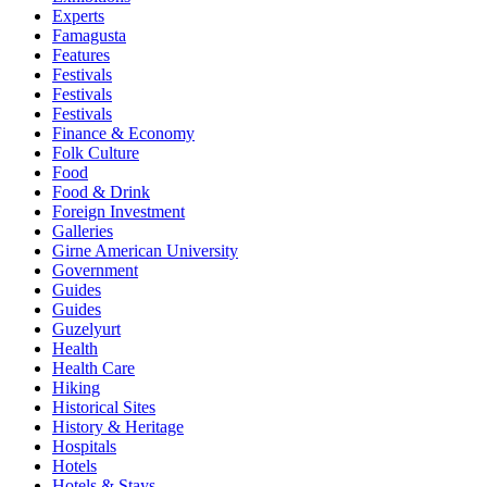
Experts
Famagusta
Features
Festivals
Festivals
Festivals
Finance & Economy
Folk Culture
Food
Food & Drink
Foreign Investment
Galleries
Girne American University
Government
Guides
Guides
Guzelyurt
Health
Health Care
Hiking
Historical Sites
History & Heritage
Hospitals
Hotels
Hotels & Stays