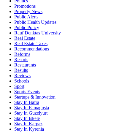
Politics
Promotions
Property News
Public Alerts
Public Health Updates
Public Policy
Rauf Denktas University
Real Estate
Real Estate Taxes
Recommendations
Reforms
Resorts
Restaurants
Results
Reviews
Schools
Sport
Sports Events
Startups & Innovation
Stay In Bafra
Stay In Famagusta
Stay In Guzelyurt
Stay In Iskele
Stay In Karpaz
Stay In Kyrenia