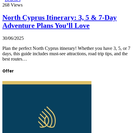
268
Views
North Cyprus Itinerary: 3, 5 & 7-Day
Adventure Plans You’ll Love
30/06/2025
Plan the perfect North Cyprus itinerary! Whether you have 3, 5, or 7
days, this guide includes must-see attractions, road trip tips, and the
best routes…
Offer