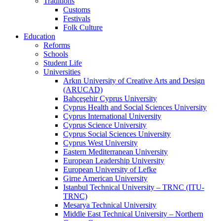
Traditions
Customs
Festivals
Folk Culture
Education
Reforms
Schools
Student Life
Universities
Arkın University of Creative Arts and Design
(ARUCAD)
Bahçeşehir Cyprus University
Cyprus Health and Social Sciences University
Cyprus International University
Cyprus Science University
Cyprus Social Sciences University
Cyprus West University
Eastern Mediterranean University
European Leadership University
European University of Lefke
Girne American University
Istanbul Technical University – TRNC (ITU-
TRNC)
Mesarya Technical University
Middle East Technical University – Northern