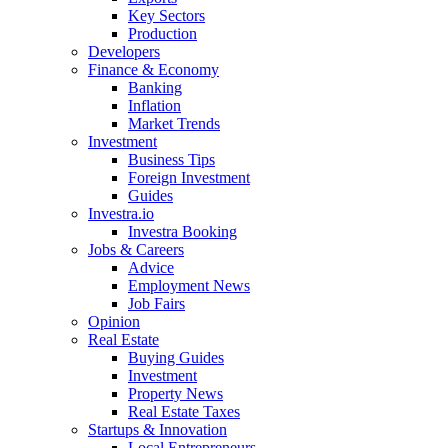
Key Sectors
Production
Developers
Finance & Economy
Banking
Inflation
Market Trends
Investment
Business Tips
Foreign Investment
Guides
Investra.io
Investra Booking
Jobs & Careers
Advice
Employment News
Job Fairs
Opinion
Real Estate
Buying Guides
Investment
Property News
Real Estate Taxes
Startups & Innovation
Local Entrepreneurs