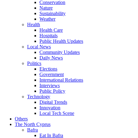
Conservation
Nature
Sustainability
Weather
Health
Health Care
Hospitals
Public Health Updates
Local News
Community Updates
Daily News
Politics
Elections
Government
International Relations
Interviews
Public Policy
Technology
Digital Trends
Innovation
Local Tech Scene
Others
The North Cyprus
Bafra
Eat In Bafra