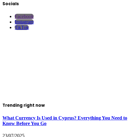
Socials
Facebook
Instagram
TikTok
Trending right now
What Currency Is Used in Cyprus? Everything You Need to
Know Before You Go
23/07/2025