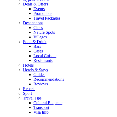
Deals & Offers
Events
Promotions
Travel Packages
Destinations
Cities
Nature Spots
Villages
Food & Drink
Bars
Cafes
Local Cuisine
Restaurants
Hotels
Hotels & Stays
Guides
Recommendations
Reviews
Resorts
Sport
Travel Tips
Cultural Etiquette
Transport
Visa Info