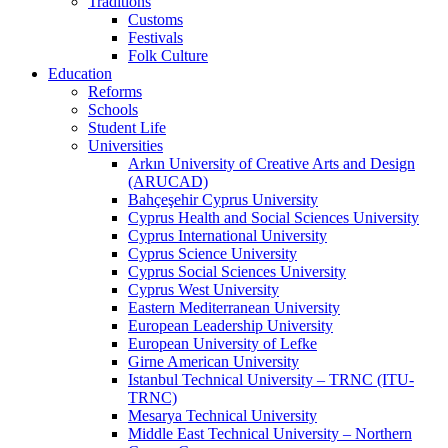
Traditions
Customs
Festivals
Folk Culture
Education
Reforms
Schools
Student Life
Universities
Arkın University of Creative Arts and Design
(ARUCAD)
Bahçeşehir Cyprus University
Cyprus Health and Social Sciences University
Cyprus International University
Cyprus Science University
Cyprus Social Sciences University
Cyprus West University
Eastern Mediterranean University
European Leadership University
European University of Lefke
Girne American University
Istanbul Technical University – TRNC (ITU-
TRNC)
Mesarya Technical University
Middle East Technical University – Northern