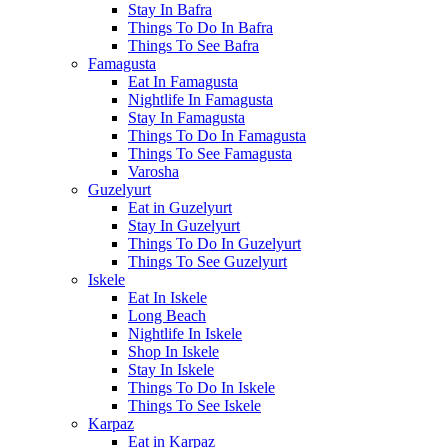
Stay In Bafra
Things To Do In Bafra
Things To See Bafra
Famagusta
Eat In Famagusta
Nightlife In Famagusta
Stay In Famagusta
Things To Do In Famagusta
Things To See Famagusta
Varosha
Guzelyurt
Eat in Guzelyurt
Stay In Guzelyurt
Things To Do In Guzelyurt
Things To See Guzelyurt
Iskele
Eat In Iskele
Long Beach
Nightlife In Iskele
Shop In Iskele
Stay In Iskele
Things To Do In Iskele
Things To See Iskele
Karpaz
Eat in Karpaz