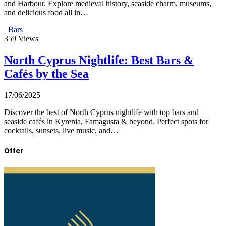
and Harbour. Explore medieval history, seaside charm, museums,
and delicious food all in…
Bars
359
Views
North Cyprus Nightlife: Best Bars &
Cafés by the Sea
17/06/2025
Discover the best of North Cyprus nightlife with top bars and
seaside cafés in Kyrenia, Famagusta & beyond. Perfect spots for
cocktails, sunsets, live music, and…
Offer