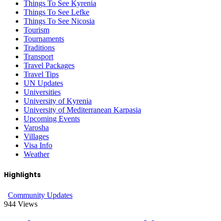
Things To See Kyrenia
Things To See Lefke
Things To See Nicosia
Tourism
Tournaments
Traditions
Transport
Travel Packages
Travel Tips
UN Updates
Universities
University of Kyrenia
University of Mediterranean Karpasia
Upcoming Events
Varosha
Villages
Visa Info
Weather
Highlights
Community Updates
944
Views