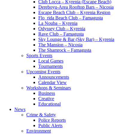
Club Locca – Kyrenia (Escape Beach)
Dereboyu-Area Rooftop Bars – Nicosia
Escape Beach Club – Kyrenia Region
Flo_rida Beach Club – Famagusta
La Nouba – Kyrenia
Odyssey Club – Kyrenia
Rave Club – Famagusta
Sky Lounge & Bar (Sky Bar) – Kyrenia
The Mansion – Nicosia
The Shamrock – Famagusta
Sports Events
Local Games
Tournaments
Upcoming Events
Announcements
Calendar View
Workshops & Seminars
Business
Creative
Educational
News
Crime & Safety
Police Reports
Public Alerts
Environment