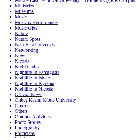
Middle East Technical University – Northern Cyprus Campus
Ministries
Museums
Music
Music & Performance
Music Gigs
Nature
Nature Spots
Near East University
Networking
News
Nicosia
Night Clubs
Nightlife In Famagusta
Nightlife In Iskele
Nightlife In Kyrenia
Nightlife In Nicosia
Official News
Onbeş Kasım Kıbrıs University
Opinion
Others
Outdoor Activities
Photo Stories
Photography
Politicians