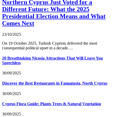
Northern Cyprus Just Voted for a
Different Future: What the 2025
Presidential Election Means and What
Comes Next
23/10/2025
On 19 October 2025, Turkish Cypriots delivered the most
consequential political upset in a decade.…
20 Breathtaking Nicosia Attractions That Will Leave You
Speechless
30/09/2025
Discover the Best Restaurants in Famagusta, North Cyprus
30/09/2025
Cyprus Flora Guide: Plants Trees & Natural Vegetation
30/09/2025