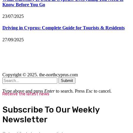
Know Before You Go
23/07/2025
Driving in Cyprus: Complete Guide for Tourists & Residents
27/09/2025
Copyright © 2025. the-northcyprus.com
Submit
Type above and press
Enter
to search. Press
Esc
to cancel.
Receive the latest news
Subscribe To Our Weekly
Newsletter