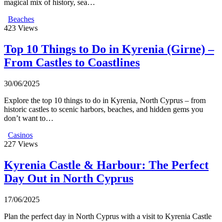
magical mix of history, sea…
Beaches
423
Views
Top 10 Things to Do in Kyrenia (Girne) –
From Castles to Coastlines
30/06/2025
Explore the top 10 things to do in Kyrenia, North Cyprus – from
historic castles to scenic harbors, beaches, and hidden gems you
don’t want to…
Casinos
227
Views
Kyrenia Castle & Harbour: The Perfect
Day Out in North Cyprus
17/06/2025
Plan the perfect day in North Cyprus with a visit to Kyrenia Castle