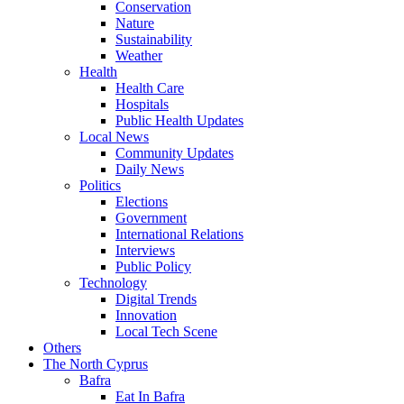
Conservation
Nature
Sustainability
Weather
Health
Health Care
Hospitals
Public Health Updates
Local News
Community Updates
Daily News
Politics
Elections
Government
International Relations
Interviews
Public Policy
Technology
Digital Trends
Innovation
Local Tech Scene
Others
The North Cyprus
Bafra
Eat In Bafra