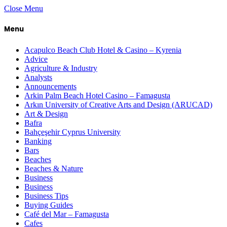
Close Menu
Menu
Acapulco Beach Club Hotel & Casino – Kyrenia
Advice
Agriculture & Industry
Analysts
Announcements
Arkin Palm Beach Hotel Casino – Famagusta
Arkın University of Creative Arts and Design (ARUCAD)
Art & Design
Bafra
Bahçeşehir Cyprus University
Banking
Bars
Beaches
Beaches & Nature
Business
Business
Business Tips
Buying Guides
Café del Mar – Famagusta
Cafes