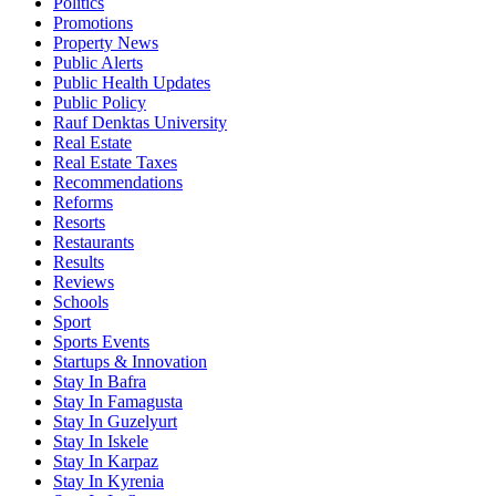
Politics
Promotions
Property News
Public Alerts
Public Health Updates
Public Policy
Rauf Denktas University
Real Estate
Real Estate Taxes
Recommendations
Reforms
Resorts
Restaurants
Results
Reviews
Schools
Sport
Sports Events
Startups & Innovation
Stay In Bafra
Stay In Famagusta
Stay In Guzelyurt
Stay In Iskele
Stay In Karpaz
Stay In Kyrenia