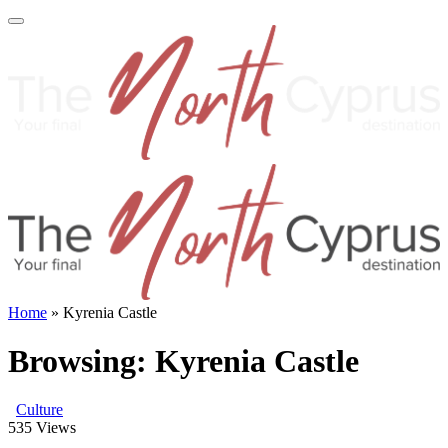
Home
»
Kyrenia Castle
Browsing:
Kyrenia Castle
Culture
535
Views