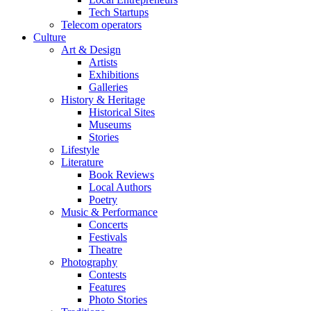
Tech Startups
Telecom operators
Culture
Art & Design
Artists
Exhibitions
Galleries
History & Heritage
Historical Sites
Museums
Stories
Lifestyle
Literature
Book Reviews
Local Authors
Poetry
Music & Performance
Concerts
Festivals
Theatre
Photography
Contests
Features
Photo Stories