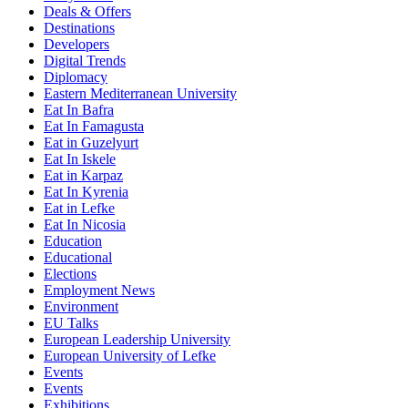
Deals & Offers
Destinations
Developers
Digital Trends
Diplomacy
Eastern Mediterranean University
Eat In Bafra
Eat In Famagusta
Eat in Guzelyurt
Eat In Iskele
Eat in Karpaz
Eat In Kyrenia
Eat in Lefke
Eat In Nicosia
Education
Educational
Elections
Employment News
Environment
EU Talks
European Leadership University
European University of Lefke
Events
Events
Exhibitions