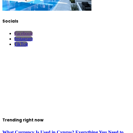
Socials
Facebook
Instagram
TikTok
Trending right now
What Currency Is Used in Cyprus? Everything You Need to