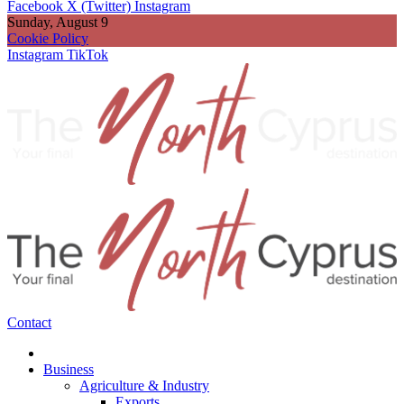
Facebook
X (Twitter)
Instagram
Sunday, August 9
Cookie Policy
Instagram
TikTok
Contact
Business
Agriculture & Industry
Exports