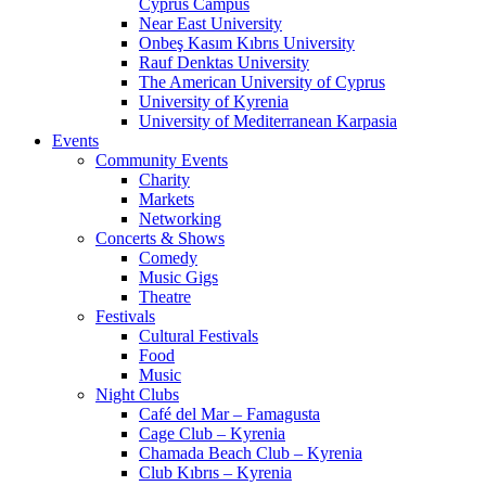
Cyprus Campus
Near East University
Onbeş Kasım Kıbrıs University
Rauf Denktas University
The American University of Cyprus
University of Kyrenia
University of Mediterranean Karpasia
Events
Community Events
Charity
Markets
Networking
Concerts & Shows
Comedy
Music Gigs
Theatre
Festivals
Cultural Festivals
Food
Music
Night Clubs
Café del Mar – Famagusta
Cage Club – Kyrenia
Chamada Beach Club – Kyrenia
Club Kıbrıs – Kyrenia