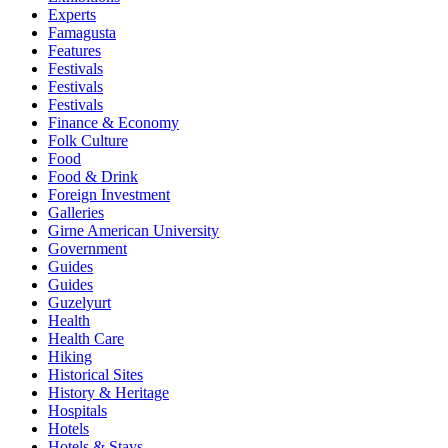
Experts
Famagusta
Features
Festivals
Festivals
Festivals
Finance & Economy
Folk Culture
Food
Food & Drink
Foreign Investment
Galleries
Girne American University
Government
Guides
Guides
Guzelyurt
Health
Health Care
Hiking
Historical Sites
History & Heritage
Hospitals
Hotels
Hotels & Stays