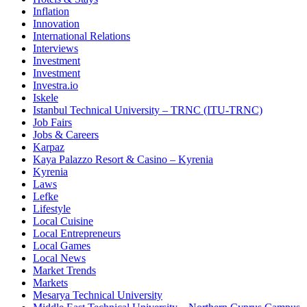
Inflation
Innovation
International Relations
Interviews
Investment
Investment
Investra.io
Iskele
Istanbul Technical University – TRNC (ITU-TRNC)
Job Fairs
Jobs & Careers
Karpaz
Kaya Palazzo Resort & Casino – Kyrenia
Kyrenia
Laws
Lefke
Lifestyle
Local Cuisine
Local Entrepreneurs
Local Games
Local News
Market Trends
Markets
Mesarya Technical University