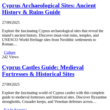
Cyprus Archaeological Sites: Ancient
History & Ruins Guide
27/09/2025
Explore the fascinating Cyprus archaeological sites that reveal the
island’s ancient history. Discover must-visit ruins, temples, and
UNESCO World Heritage sites from Neolithic settlements to
Roman…
Culture
242
Views
Cyprus Castles Guide: Medieval
Fortresses & Historical Sites
27/09/2025
Explore the fascinating world of Cyprus castles with this complete
guide to medieval fortresses and historical sites. Discover Byzantine
strongholds, Crusader keeps, and Venetian defenses across…
Eat In Kyrenia