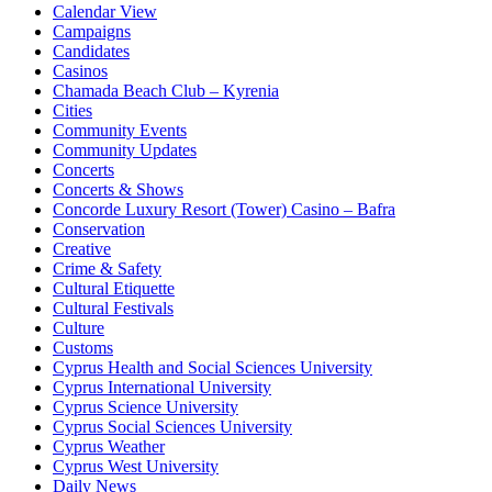
Calendar View
Campaigns
Candidates
Casinos
Chamada Beach Club – Kyrenia
Cities
Community Events
Community Updates
Concerts
Concerts & Shows
Concorde Luxury Resort (Tower) Casino – Bafra
Conservation
Creative
Crime & Safety
Cultural Etiquette
Cultural Festivals
Culture
Customs
Cyprus Health and Social Sciences University
Cyprus International University
Cyprus Science University
Cyprus Social Sciences University
Cyprus Weather
Cyprus West University
Daily News