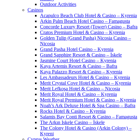
Outdoor Activities
Casinos
Acapulco Beach Club Hotel & Casino – Kyrenia
Arkin Palm Beach Hotel Casino – Famagusta
Concorde Luxury Resort (Tower) Casino – Bafra
Cratos Premium Hotel & Casino – Kyrenia
Golden Tulip (Grand Pasha) Nicosia Casino –
Nicosia
Grand Pasha Hotel Casino – Kyrenia
Grand Sapphire Resort & Casino – İskele
Jasmine Court Hotel Casino – Kyrenia
Kaya Artemis Resort & Casino – Bafra
Kaya Palazzo Resort & Casino – Kyrenia
Les Ambassadeurs Hotel & Casino – Kyrenia
Merit Crystal Cove Hotel & Casino – Kyrenia
Merit Lefkoşa Hotel & Casino – Nicosia
Merit Royal Hotel & Casino – Kyrenia
Merit Royal Premium Hotel & Casino – Kyrenia
Noah’s Ark Deluxe Hotel & Spa Casino – Bafra
Rocks Hotel & Casino – Kyrenia
Salamis Bay Conti Resort & Casino – Famagusta
The Arkın Iskele Casino – İskele
The Colony Hotel & Casino (Arkin Colony) –
Kyreni
Cyprus Weather