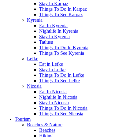
Stay In Karpaz
Things To Do In Karpaz
Things To See Karpaz
Kyrenia
Eat In Kyrenia
Nightlife In Kyrenia
Stay In Kyrenia
Tatlusu
Things To Do In Kyrenia
Things To See Kyrenia
Lefke
Eat in Lefke
Stay In Lefke
Things To Do In Lefke
Things To See Lefke
Nicosia
Eat In Nicosia
Nightlife In Nicosia
Stay In Nicosia
Things To Do In Nicosia
Things To See Nicosia
Tourism
Beaches & Nature
Beaches
Hiking