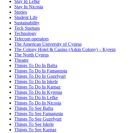
Stay In Lefke
Stay In Nicosia
Stories
Student Life
Sustainability
Tech Startups
Technology
Telecom operators
The American University of Cyprus
The Colony Hotel & Casino (Arkin Colony) – Kyreni
The North Cyprus
Theatre
Things To Do In Bafra
Things To Do In Famagusta
Things To Do In Guzelyurt
Things To Do In Iskele
Things To Do In Karpaz
Things To Do In Kyrenia
Things To Do In Lefke
Things To Do In Nicosia
Things To See Bafra
Things To See Famagusta
Things To See Guzelyurt
Things To See Iskele
Things To See Karpaz