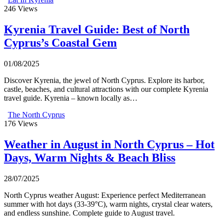
246
Views
Kyrenia Travel Guide: Best of North
Cyprus’s Coastal Gem
01/08/2025
Discover Kyrenia, the jewel of North Cyprus. Explore its harbor,
castle, beaches, and cultural attractions with our complete Kyrenia
travel guide. Kyrenia – known locally as…
The North Cyprus
176
Views
Weather in August in North Cyprus – Hot
Days, Warm Nights & Beach Bliss
28/07/2025
North Cyprus weather August: Experience perfect Mediterranean
summer with hot days (33-39°C), warm nights, crystal clear waters,
and endless sunshine. Complete guide to August travel.