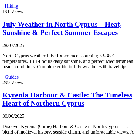
Hiking
191
Views
July Weather in North Cyprus – Heat,
Sunshine & Perfect Summer Escapes
28/07/2025
North Cyprus weather July: Experience scorching 33-38°C
temperatures, 13-14 hours daily sunshine, and perfect Mediterranean
beach conditions. Complete guide to July weather with travel tips.
Guides
299
Views
Kyrenia Harbour & Castle: The Timeless
Heart of Northern Cyprus
30/06/2025
Discover Kyrenia (Girne) Harbour & Castle in North Cyprus — a
blend of medieval history, seaside charm, and unforgettable views. A