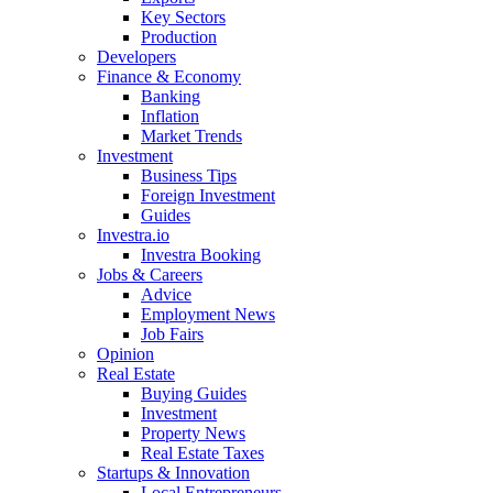
Key Sectors
Production
Developers
Finance & Economy
Banking
Inflation
Market Trends
Investment
Business Tips
Foreign Investment
Guides
Investra.io
Investra Booking
Jobs & Careers
Advice
Employment News
Job Fairs
Opinion
Real Estate
Buying Guides
Investment
Property News
Real Estate Taxes
Startups & Innovation
Local Entrepreneurs