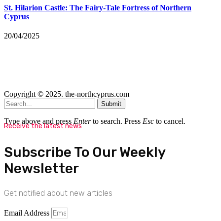
St. Hilarion Castle: The Fairy‑Tale Fortress of Northern
Cyprus
20/04/2025
Copyright © 2025. the-northcyprus.com
Submit
Type above and press
Enter
to search. Press
Esc
to cancel.
Receive the latest news
Subscribe To Our Weekly
Newsletter
Get notified about new articles
Email Address