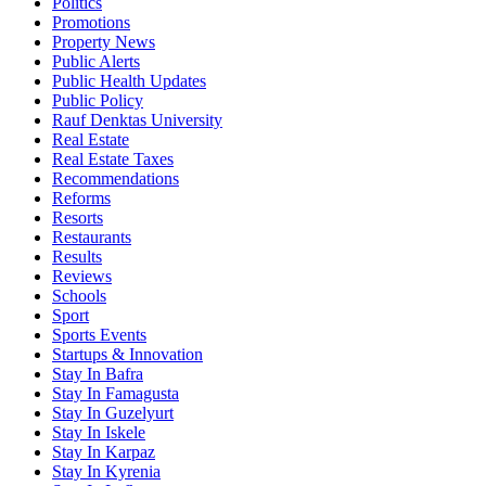
Politics
Promotions
Property News
Public Alerts
Public Health Updates
Public Policy
Rauf Denktas University
Real Estate
Real Estate Taxes
Recommendations
Reforms
Resorts
Restaurants
Results
Reviews
Schools
Sport
Sports Events
Startups & Innovation
Stay In Bafra
Stay In Famagusta
Stay In Guzelyurt
Stay In Iskele
Stay In Karpaz
Stay In Kyrenia