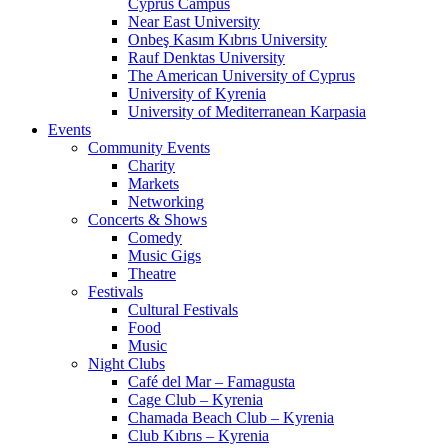
Cyprus Campus
Near East University
Onbeş Kasım Kıbrıs University
Rauf Denktas University
The American University of Cyprus
University of Kyrenia
University of Mediterranean Karpasia
Events
Community Events
Charity
Markets
Networking
Concerts & Shows
Comedy
Music Gigs
Theatre
Festivals
Cultural Festivals
Food
Music
Night Clubs
Café del Mar – Famagusta
Cage Club – Kyrenia
Chamada Beach Club – Kyrenia
Club Kıbrıs – Kyrenia