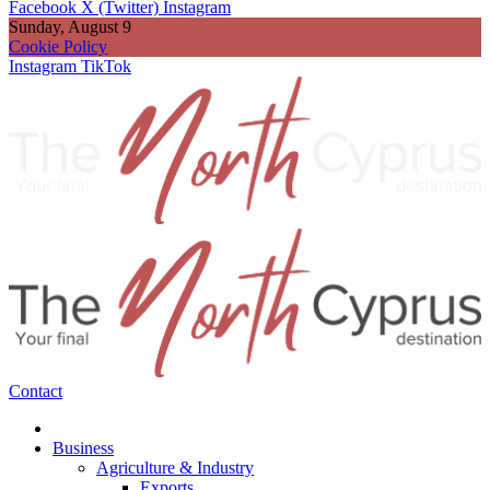
Facebook
X (Twitter)
Instagram
Sunday, August 9
Cookie Policy
Instagram
TikTok
Contact
Business
Agriculture & Industry
Exports