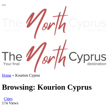
Home
»
Kourion Cyprus
Browsing:
Kourion Cyprus
Cities
174
Views