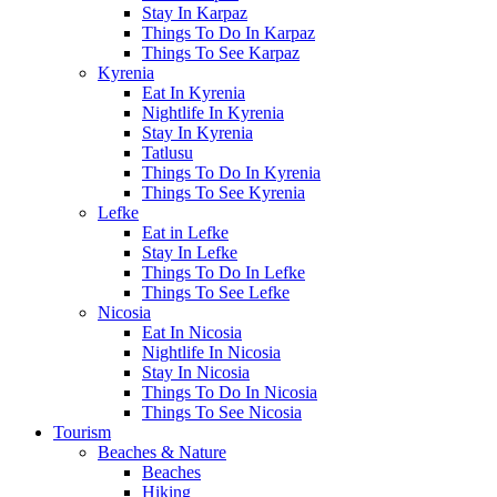
Stay In Karpaz
Things To Do In Karpaz
Things To See Karpaz
Kyrenia
Eat In Kyrenia
Nightlife In Kyrenia
Stay In Kyrenia
Tatlusu
Things To Do In Kyrenia
Things To See Kyrenia
Lefke
Eat in Lefke
Stay In Lefke
Things To Do In Lefke
Things To See Lefke
Nicosia
Eat In Nicosia
Nightlife In Nicosia
Stay In Nicosia
Things To Do In Nicosia
Things To See Nicosia
Tourism
Beaches & Nature
Beaches
Hiking