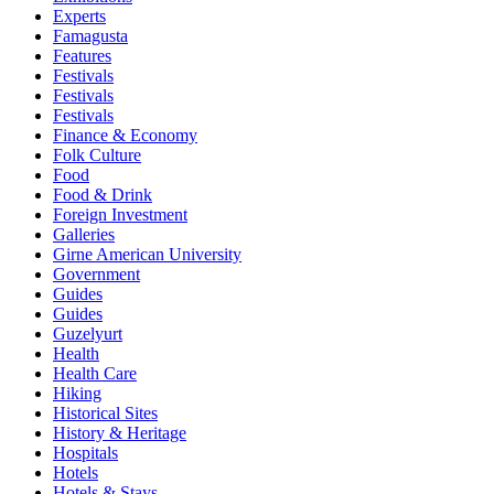
Experts
Famagusta
Features
Festivals
Festivals
Festivals
Finance & Economy
Folk Culture
Food
Food & Drink
Foreign Investment
Galleries
Girne American University
Government
Guides
Guides
Guzelyurt
Health
Health Care
Hiking
Historical Sites
History & Heritage
Hospitals
Hotels
Hotels & Stays