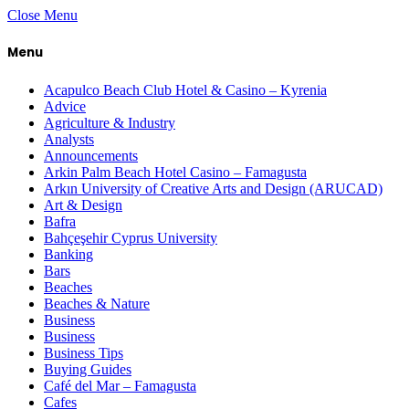
Close Menu
Menu
Acapulco Beach Club Hotel & Casino – Kyrenia
Advice
Agriculture & Industry
Analysts
Announcements
Arkin Palm Beach Hotel Casino – Famagusta
Arkın University of Creative Arts and Design (ARUCAD)
Art & Design
Bafra
Bahçeşehir Cyprus University
Banking
Bars
Beaches
Beaches & Nature
Business
Business
Business Tips
Buying Guides
Café del Mar – Famagusta
Cafes