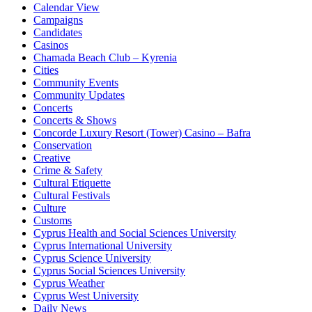
Calendar View
Campaigns
Candidates
Casinos
Chamada Beach Club – Kyrenia
Cities
Community Events
Community Updates
Concerts
Concerts & Shows
Concorde Luxury Resort (Tower) Casino – Bafra
Conservation
Creative
Crime & Safety
Cultural Etiquette
Cultural Festivals
Culture
Customs
Cyprus Health and Social Sciences University
Cyprus International University
Cyprus Science University
Cyprus Social Sciences University
Cyprus Weather
Cyprus West University
Daily News