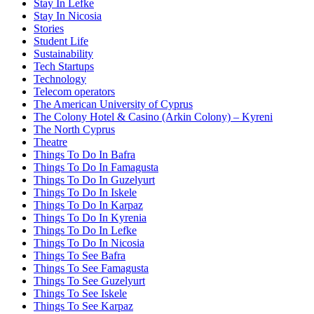
Stay In Lefke
Stay In Nicosia
Stories
Student Life
Sustainability
Tech Startups
Technology
Telecom operators
The American University of Cyprus
The Colony Hotel & Casino (Arkin Colony) – Kyreni
The North Cyprus
Theatre
Things To Do In Bafra
Things To Do In Famagusta
Things To Do In Guzelyurt
Things To Do In Iskele
Things To Do In Karpaz
Things To Do In Kyrenia
Things To Do In Lefke
Things To Do In Nicosia
Things To See Bafra
Things To See Famagusta
Things To See Guzelyurt
Things To See Iskele
Things To See Karpaz