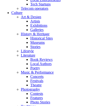
Tech Startups
Telecom operators
Culture
Art & Design
Artists
Exhibitions
Galleries
History & Heritage
Historical Sites
Museums
Stories
Lifestyle
Literature
Book Reviews
Local Authors
Poetry
Music & Performance
Concerts
Festivals
Theatre
Photography
Contests
Features
Photo Stories