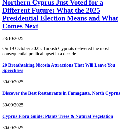
Northern Cyprus Just Voted for a
Different Future: What the 2025
Presidential Election Means and What
Comes Next
23/10/2025
On 19 October 2025, Turkish Cypriots delivered the most
consequential political upset in a decade.…
20 Breathtaking Nicosia Attractions That Will Leave You
Speechless
30/09/2025
Discover the Best Restaurants in Famagusta, North Cyprus
30/09/2025
Cyprus Flora Guide: Plants Trees & Natural Vegetation
30/09/2025