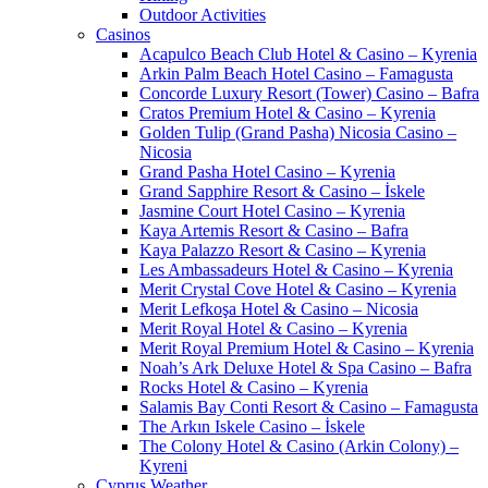
Outdoor Activities
Casinos
Acapulco Beach Club Hotel & Casino – Kyrenia
Arkin Palm Beach Hotel Casino – Famagusta
Concorde Luxury Resort (Tower) Casino – Bafra
Cratos Premium Hotel & Casino – Kyrenia
Golden Tulip (Grand Pasha) Nicosia Casino –
Nicosia
Grand Pasha Hotel Casino – Kyrenia
Grand Sapphire Resort & Casino – İskele
Jasmine Court Hotel Casino – Kyrenia
Kaya Artemis Resort & Casino – Bafra
Kaya Palazzo Resort & Casino – Kyrenia
Les Ambassadeurs Hotel & Casino – Kyrenia
Merit Crystal Cove Hotel & Casino – Kyrenia
Merit Lefkoşa Hotel & Casino – Nicosia
Merit Royal Hotel & Casino – Kyrenia
Merit Royal Premium Hotel & Casino – Kyrenia
Noah’s Ark Deluxe Hotel & Spa Casino – Bafra
Rocks Hotel & Casino – Kyrenia
Salamis Bay Conti Resort & Casino – Famagusta
The Arkın Iskele Casino – İskele
The Colony Hotel & Casino (Arkin Colony) –
Kyreni
Cyprus Weather