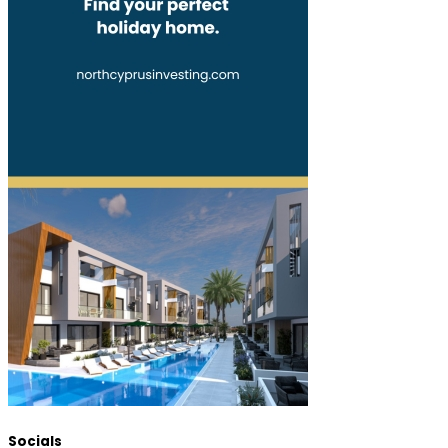
Socials