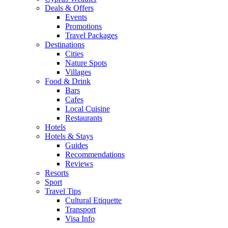
Deals & Offers
Events
Promotions
Travel Packages
Destinations
Cities
Nature Spots
Villages
Food & Drink
Bars
Cafes
Local Cuisine
Restaurants
Hotels
Hotels & Stays
Guides
Recommendations
Reviews
Resorts
Sport
Travel Tips
Cultural Etiquette
Transport
Visa Info