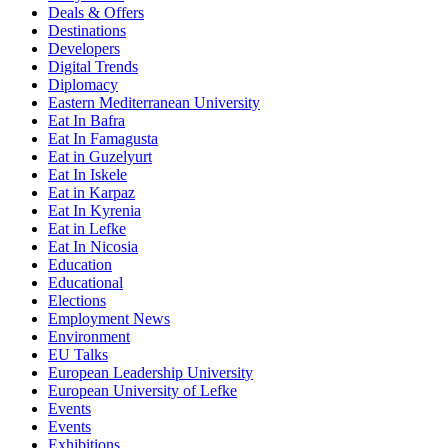
Deals & Offers
Destinations
Developers
Digital Trends
Diplomacy
Eastern Mediterranean University
Eat In Bafra
Eat In Famagusta
Eat in Guzelyurt
Eat In Iskele
Eat in Karpaz
Eat In Kyrenia
Eat in Lefke
Eat In Nicosia
Education
Educational
Elections
Employment News
Environment
EU Talks
European Leadership University
European University of Lefke
Events
Events
Exhibitions