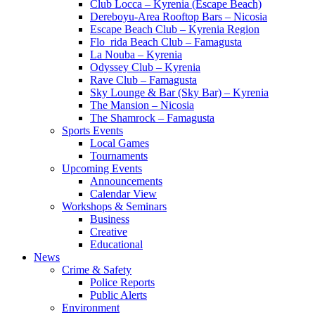
Club Locca – Kyrenia (Escape Beach)
Dereboyu-Area Rooftop Bars – Nicosia
Escape Beach Club – Kyrenia Region
Flo_rida Beach Club – Famagusta
La Nouba – Kyrenia
Odyssey Club – Kyrenia
Rave Club – Famagusta
Sky Lounge & Bar (Sky Bar) – Kyrenia
The Mansion – Nicosia
The Shamrock – Famagusta
Sports Events
Local Games
Tournaments
Upcoming Events
Announcements
Calendar View
Workshops & Seminars
Business
Creative
Educational
News
Crime & Safety
Police Reports
Public Alerts
Environment