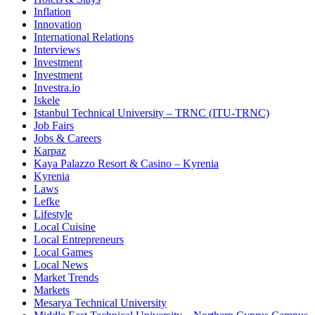
Inflation
Innovation
International Relations
Interviews
Investment
Investment
Investra.io
Iskele
Istanbul Technical University – TRNC (ITU-TRNC)
Job Fairs
Jobs & Careers
Karpaz
Kaya Palazzo Resort & Casino – Kyrenia
Kyrenia
Laws
Lefke
Lifestyle
Local Cuisine
Local Entrepreneurs
Local Games
Local News
Market Trends
Markets
Mesarya Technical University