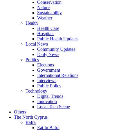
Conservation
Nature
Sustainability
Weather
Health
Health Care
Hospitals
Public Health Updates
Local News
Community Updates
Daily News
Politics
Elections
Government
International Relations
Interviews
Public Policy
Technology
Digital Trends
Innovation
Local Tech Scene
Others
The North Cyprus
Bafra
Eat In Bafra