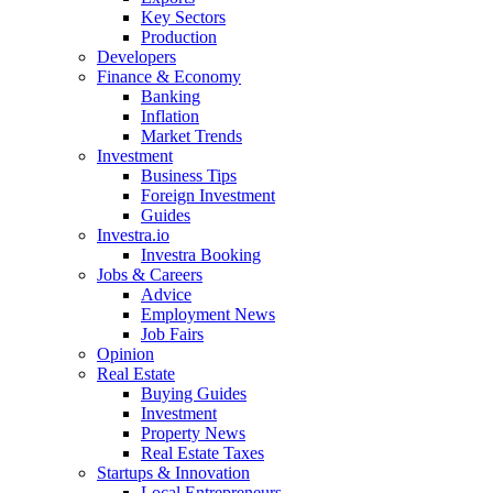
Key Sectors
Production
Developers
Finance & Economy
Banking
Inflation
Market Trends
Investment
Business Tips
Foreign Investment
Guides
Investra.io
Investra Booking
Jobs & Careers
Advice
Employment News
Job Fairs
Opinion
Real Estate
Buying Guides
Investment
Property News
Real Estate Taxes
Startups & Innovation
Local Entrepreneurs