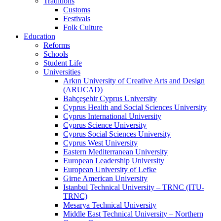
Traditions
Customs
Festivals
Folk Culture
Education
Reforms
Schools
Student Life
Universities
Arkın University of Creative Arts and Design
(ARUCAD)
Bahçeşehir Cyprus University
Cyprus Health and Social Sciences University
Cyprus International University
Cyprus Science University
Cyprus Social Sciences University
Cyprus West University
Eastern Mediterranean University
European Leadership University
European University of Lefke
Girne American University
Istanbul Technical University – TRNC (ITU-
TRNC)
Mesarya Technical University
Middle East Technical University – Northern