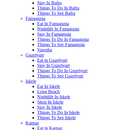
Stay In Bafra
Things To Do In Bafra
Things To See Bafra
Famagusta
Eat In Famagusta
Nightlife In Famagusta
Stay In Famagusta
Things To Do In Famagusta
Things To See Famagusta
Varosha
Guzelyurt
Eat in Guzelyurt
Stay In Guzelyurt
Things To Do In Guzelyurt
Things To See Guzelyurt
Iskele
Eat In Iskele
Long Beach
Nightlife In Iskele
Shop In Iskele
Stay In Iskele
Things To Do In Iskele
Things To See Iskele
Karpaz
Eat in Karpaz