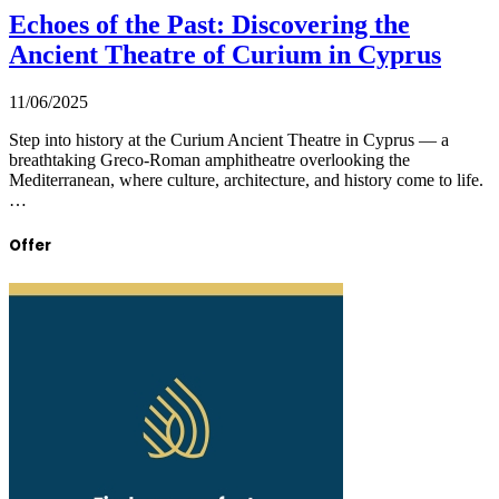
Echoes of the Past: Discovering the
Ancient Theatre of Curium in Cyprus
11/06/2025
Step into history at the Curium Ancient Theatre in Cyprus — a
breathtaking Greco-Roman amphitheatre overlooking the
Mediterranean, where culture, architecture, and history come to life.
…
Offer