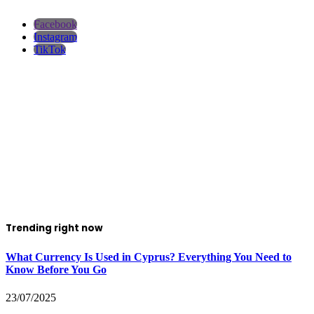
Facebook
Instagram
TikTok
Trending right now
What Currency Is Used in Cyprus? Everything You Need to
Know Before You Go
23/07/2025