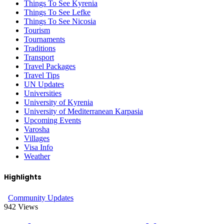
Things To See Kyrenia
Things To See Lefke
Things To See Nicosia
Tourism
Tournaments
Traditions
Transport
Travel Packages
Travel Tips
UN Updates
Universities
University of Kyrenia
University of Mediterranean Karpasia
Upcoming Events
Varosha
Villages
Visa Info
Weather
Highlights
Community Updates
942
Views