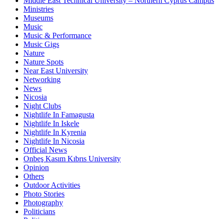
Middle East Technical University – Northern Cyprus Campus
Ministries
Museums
Music
Music & Performance
Music Gigs
Nature
Nature Spots
Near East University
Networking
News
Nicosia
Night Clubs
Nightlife In Famagusta
Nightlife In Iskele
Nightlife In Kyrenia
Nightlife In Nicosia
Official News
Onbeş Kasım Kıbrıs University
Opinion
Others
Outdoor Activities
Photo Stories
Photography
Politicians