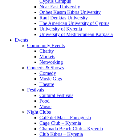
Cyprus Campus
Near East University
Onbeş Kasım Kıbrıs University
Rauf Denktas University
The American University of Cyprus
University of Kyrenia
University of Mediterranean Karpasia
Events
Community Events
Charity
Markets
Networking
Concerts & Shows
Comedy
Music Gigs
Theatre
Festivals
Cultural Festivals
Food
Music
Night Clubs
Café del Mar – Famagusta
Cage Club – Kyrenia
Chamada Beach Club – Kyrenia
Club Kıbrıs – Kyrenia