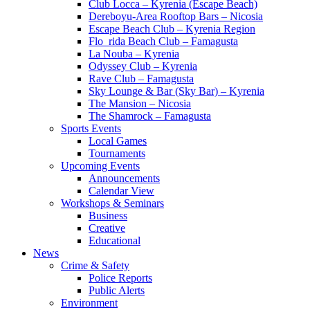
Club Locca – Kyrenia (Escape Beach)
Dereboyu-Area Rooftop Bars – Nicosia
Escape Beach Club – Kyrenia Region
Flo_rida Beach Club – Famagusta
La Nouba – Kyrenia
Odyssey Club – Kyrenia
Rave Club – Famagusta
Sky Lounge & Bar (Sky Bar) – Kyrenia
The Mansion – Nicosia
The Shamrock – Famagusta
Sports Events
Local Games
Tournaments
Upcoming Events
Announcements
Calendar View
Workshops & Seminars
Business
Creative
Educational
News
Crime & Safety
Police Reports
Public Alerts
Environment