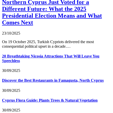
Northern Cyprus Just Voted for a
Different Future: What the 2025
Presidential Election Means and What
Comes Next
23/10/2025
On 19 October 2025, Turkish Cypriots delivered the most
consequential political upset in a decade.…
20 Breathtaking Nicosia Attractions That Will Leave You
Speechless
30/09/2025
Discover the Best Restaurants in Famagusta, North Cyprus
30/09/2025
Cyprus Flora Guide: Plants Trees & Natural Vegetation
30/09/2025