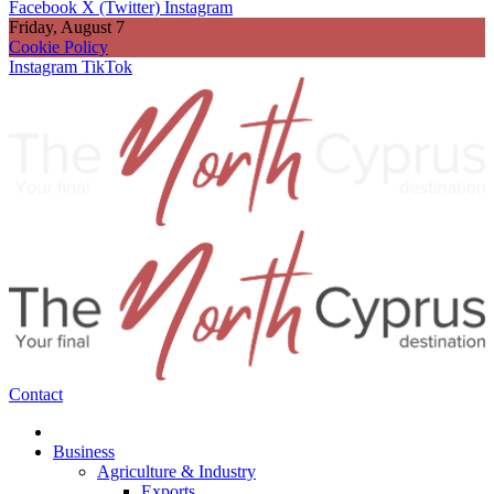
Facebook
X (Twitter)
Instagram
Friday, August 7
Cookie Policy
Instagram
TikTok
Contact
Business
Agriculture & Industry
Exports