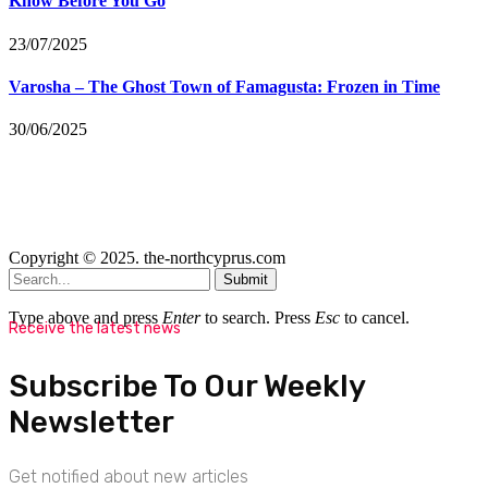
Know Before You Go
23/07/2025
Varosha – The Ghost Town of Famagusta: Frozen in Time
30/06/2025
Copyright © 2025. the-northcyprus.com
Submit
Type above and press
Enter
to search. Press
Esc
to cancel.
Receive the latest news
Subscribe To Our Weekly
Newsletter
Get notified about new articles