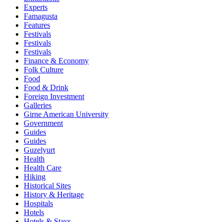
Experts
Famagusta
Features
Festivals
Festivals
Festivals
Finance & Economy
Folk Culture
Food
Food & Drink
Foreign Investment
Galleries
Girne American University
Government
Guides
Guides
Guzelyurt
Health
Health Care
Hiking
Historical Sites
History & Heritage
Hospitals
Hotels
Hotels & Stays