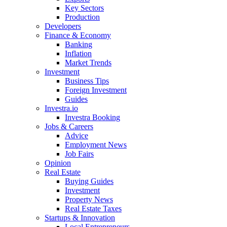
Key Sectors
Production
Developers
Finance & Economy
Banking
Inflation
Market Trends
Investment
Business Tips
Foreign Investment
Guides
Investra.io
Investra Booking
Jobs & Careers
Advice
Employment News
Job Fairs
Opinion
Real Estate
Buying Guides
Investment
Property News
Real Estate Taxes
Startups & Innovation
Local Entrepreneurs