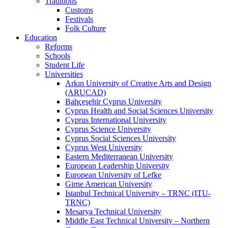
Traditions
Customs
Festivals
Folk Culture
Education
Reforms
Schools
Student Life
Universities
Arkın University of Creative Arts and Design
(ARUCAD)
Bahçeşehir Cyprus University
Cyprus Health and Social Sciences University
Cyprus International University
Cyprus Science University
Cyprus Social Sciences University
Cyprus West University
Eastern Mediterranean University
European Leadership University
European University of Lefke
Girne American University
Istanbul Technical University – TRNC (ITU-
TRNC)
Mesarya Technical University
Middle East Technical University – Northern