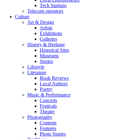
Tech Startups
Telecom operators
Culture
Art & Design
Artists
Exhibitions
Galleries
History & Heritage
Historical Sites
Museums
Stories
Lifestyle
Literature
Book Reviews
Local Authors
Poetry
Music & Performance
Concerts
Festivals
Theatre
Photography
Contests
Features
Photo Stories