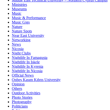
Middle East Technical University – Northern Cyprus Campus
Ministries
Museums
Music
Music & Performance
Music Gigs
Nature
Nature Spots
Near East University
Networking
News
Nicosia
Night Clubs
Nightlife In Famagusta
Nightlife In Iskele
Nightlife In Kyrenia
Nightlife In Nicosia
Official News
Onbeş Kasım Kıbrıs University
Opinion
Others
Outdoor Activities
Photo Stories
Photography
Politicians