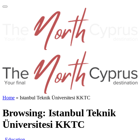
Home
»
Istanbul Teknik Üniversitesi KKTC
Browsing:
Istanbul Teknik
Üniversitesi KKTC
Education