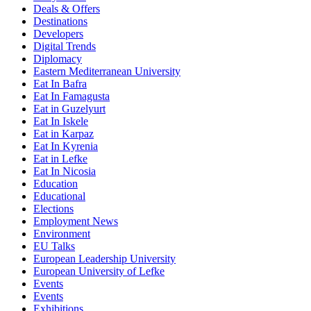
Deals & Offers
Destinations
Developers
Digital Trends
Diplomacy
Eastern Mediterranean University
Eat In Bafra
Eat In Famagusta
Eat in Guzelyurt
Eat In Iskele
Eat in Karpaz
Eat In Kyrenia
Eat in Lefke
Eat In Nicosia
Education
Educational
Elections
Employment News
Environment
EU Talks
European Leadership University
European University of Lefke
Events
Events
Exhibitions