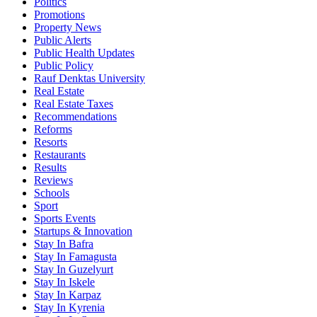
Politics
Promotions
Property News
Public Alerts
Public Health Updates
Public Policy
Rauf Denktas University
Real Estate
Real Estate Taxes
Recommendations
Reforms
Resorts
Restaurants
Results
Reviews
Schools
Sport
Sports Events
Startups & Innovation
Stay In Bafra
Stay In Famagusta
Stay In Guzelyurt
Stay In Iskele
Stay In Karpaz
Stay In Kyrenia