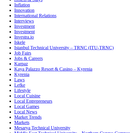
Inflation
Innovation
International Relations
Interviews
Investment
Investment
Investra.io
Iskele
Istanbul Technical University – TRNC (ITU-TRNC)
Job Fairs
Jobs & Careers
Karpaz
Kaya Palazzo Resort & Casino – Kyrenia
Kyrenia
Laws
Lefke
Lifestyle
Local Cuisine
Local Entrepreneurs
Local Games
Local News
Market Trends
Markets
Mesarya Technical University