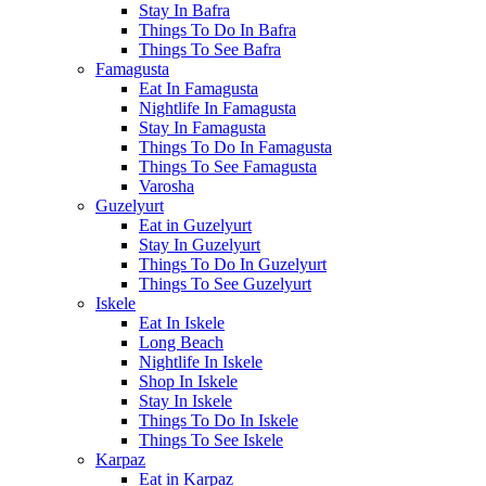
Stay In Bafra
Things To Do In Bafra
Things To See Bafra
Famagusta
Eat In Famagusta
Nightlife In Famagusta
Stay In Famagusta
Things To Do In Famagusta
Things To See Famagusta
Varosha
Guzelyurt
Eat in Guzelyurt
Stay In Guzelyurt
Things To Do In Guzelyurt
Things To See Guzelyurt
Iskele
Eat In Iskele
Long Beach
Nightlife In Iskele
Shop In Iskele
Stay In Iskele
Things To Do In Iskele
Things To See Iskele
Karpaz
Eat in Karpaz