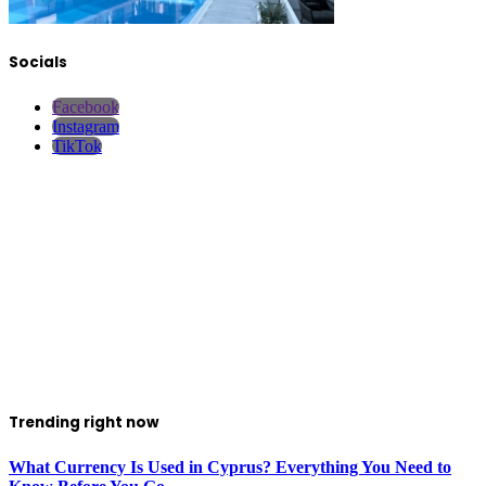
Socials
Facebook
Instagram
TikTok
Trending right now
What Currency Is Used in Cyprus? Everything You Need to