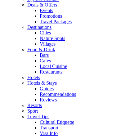
Deals & Offers
Events
Promotions
Travel Packages
Destinations
Cities
Nature Spots
Villages
Food & Drink
Bars
Cafes
Local Cuisine
Restaurants
Hotels
Hotels & Stays
Guides
Recommendations
Reviews
Resorts
Sport
Travel Tips
Cultural Etiquette
Transport
Visa Info