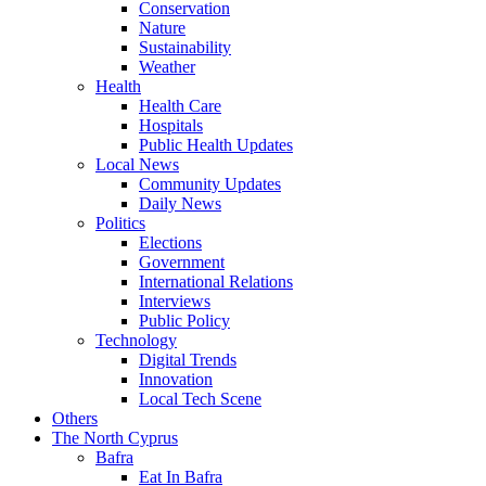
Conservation
Nature
Sustainability
Weather
Health
Health Care
Hospitals
Public Health Updates
Local News
Community Updates
Daily News
Politics
Elections
Government
International Relations
Interviews
Public Policy
Technology
Digital Trends
Innovation
Local Tech Scene
Others
The North Cyprus
Bafra
Eat In Bafra