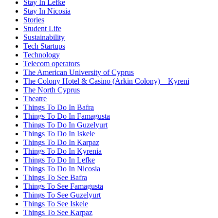
Stay In Lefke
Stay In Nicosia
Stories
Student Life
Sustainability
Tech Startups
Technology
Telecom operators
The American University of Cyprus
The Colony Hotel & Casino (Arkin Colony) – Kyreni
The North Cyprus
Theatre
Things To Do In Bafra
Things To Do In Famagusta
Things To Do In Guzelyurt
Things To Do In Iskele
Things To Do In Karpaz
Things To Do In Kyrenia
Things To Do In Lefke
Things To Do In Nicosia
Things To See Bafra
Things To See Famagusta
Things To See Guzelyurt
Things To See Iskele
Things To See Karpaz