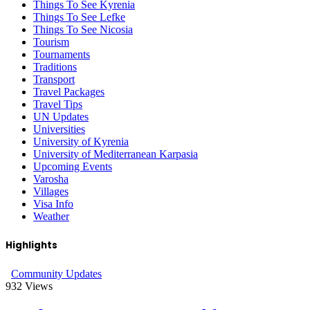
Things To See Kyrenia
Things To See Lefke
Things To See Nicosia
Tourism
Tournaments
Traditions
Transport
Travel Packages
Travel Tips
UN Updates
Universities
University of Kyrenia
University of Mediterranean Karpasia
Upcoming Events
Varosha
Villages
Visa Info
Weather
Highlights
Community Updates
932
Views