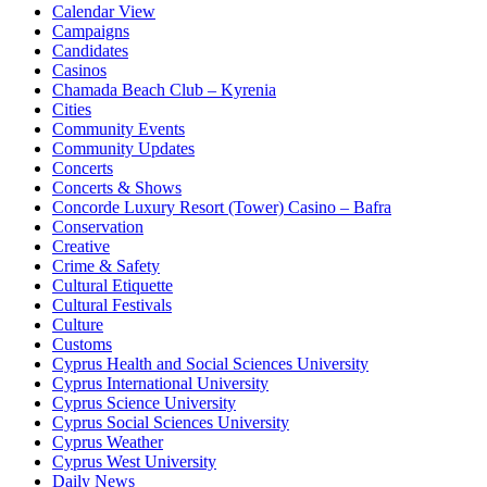
Calendar View
Campaigns
Candidates
Casinos
Chamada Beach Club – Kyrenia
Cities
Community Events
Community Updates
Concerts
Concerts & Shows
Concorde Luxury Resort (Tower) Casino – Bafra
Conservation
Creative
Crime & Safety
Cultural Etiquette
Cultural Festivals
Culture
Customs
Cyprus Health and Social Sciences University
Cyprus International University
Cyprus Science University
Cyprus Social Sciences University
Cyprus Weather
Cyprus West University
Daily News