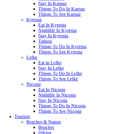
Stay In Karpaz
Things To Do In Karpaz
Things To See Karpaz
Kyrenia
Eat In Kyrenia
Nightlife In Kyrenia
Stay In Kyrenia
Tatlusu
Things To Do In Kyrenia
Things To See Kyrenia
Lefke
Eat in Lefke
Stay In Lefke
Things To Do In Lefke
Things To See Lefke
Nicosia
Eat In Nicosia
Nightlife In Nicosia
Stay In Nicosia
Things To Do In Nicosia
Things To See Nicosia
Tourism
Beaches & Nature
Beaches
Hiking