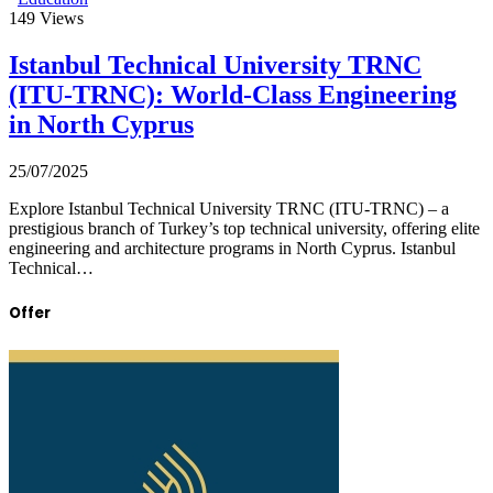
149
Views
Istanbul Technical University TRNC
(ITU-TRNC): World-Class Engineering
in North Cyprus
25/07/2025
Explore Istanbul Technical University TRNC (ITU-TRNC) – a
prestigious branch of Turkey’s top technical university, offering elite
engineering and architecture programs in North Cyprus. Istanbul
Technical…
Offer