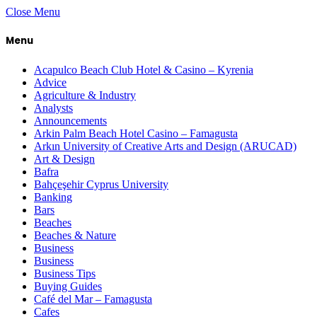
Close Menu
Menu
Acapulco Beach Club Hotel & Casino – Kyrenia
Advice
Agriculture & Industry
Analysts
Announcements
Arkin Palm Beach Hotel Casino – Famagusta
Arkın University of Creative Arts and Design (ARUCAD)
Art & Design
Bafra
Bahçeşehir Cyprus University
Banking
Bars
Beaches
Beaches & Nature
Business
Business
Business Tips
Buying Guides
Café del Mar – Famagusta
Cafes