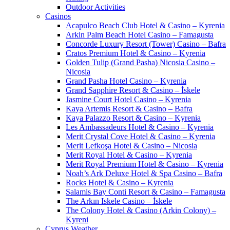
Outdoor Activities
Casinos
Acapulco Beach Club Hotel & Casino – Kyrenia
Arkin Palm Beach Hotel Casino – Famagusta
Concorde Luxury Resort (Tower) Casino – Bafra
Cratos Premium Hotel & Casino – Kyrenia
Golden Tulip (Grand Pasha) Nicosia Casino –
Nicosia
Grand Pasha Hotel Casino – Kyrenia
Grand Sapphire Resort & Casino – İskele
Jasmine Court Hotel Casino – Kyrenia
Kaya Artemis Resort & Casino – Bafra
Kaya Palazzo Resort & Casino – Kyrenia
Les Ambassadeurs Hotel & Casino – Kyrenia
Merit Crystal Cove Hotel & Casino – Kyrenia
Merit Lefkoşa Hotel & Casino – Nicosia
Merit Royal Hotel & Casino – Kyrenia
Merit Royal Premium Hotel & Casino – Kyrenia
Noah’s Ark Deluxe Hotel & Spa Casino – Bafra
Rocks Hotel & Casino – Kyrenia
Salamis Bay Conti Resort & Casino – Famagusta
The Arkın Iskele Casino – İskele
The Colony Hotel & Casino (Arkin Colony) –
Kyreni
Cyprus Weather