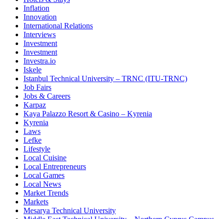
Inflation
Innovation
International Relations
Interviews
Investment
Investment
Investra.io
Iskele
Istanbul Technical University – TRNC (ITU-TRNC)
Job Fairs
Jobs & Careers
Karpaz
Kaya Palazzo Resort & Casino – Kyrenia
Kyrenia
Laws
Lefke
Lifestyle
Local Cuisine
Local Entrepreneurs
Local Games
Local News
Market Trends
Markets
Mesarya Technical University