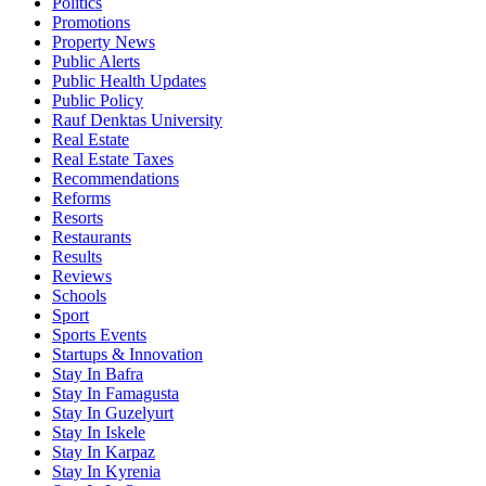
Politics
Promotions
Property News
Public Alerts
Public Health Updates
Public Policy
Rauf Denktas University
Real Estate
Real Estate Taxes
Recommendations
Reforms
Resorts
Restaurants
Results
Reviews
Schools
Sport
Sports Events
Startups & Innovation
Stay In Bafra
Stay In Famagusta
Stay In Guzelyurt
Stay In Iskele
Stay In Karpaz
Stay In Kyrenia