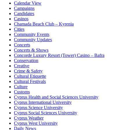
Calendar View
Campaigns
Candidates
Casinos
Chamada Beach Club – Kyrenia
Cities
Community Events
Community Updates
Concerts
Concerts & Shows
Concorde Luxury Resort (Tower) Casino – Bafra
Conservation
Creative
Crime & Safety
Cultural Etiquette
Cultural Festivals
Culture
Customs
Cyprus Health and Social Sciences University
Cyprus International University
Cyprus Science University
Cyprus Social Sciences University
Cyprus Weather
Cyprus West University
Daily News