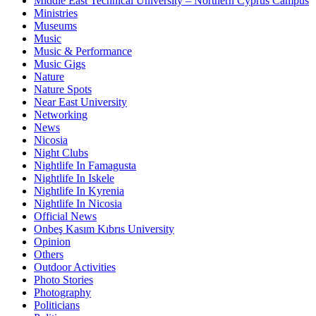
Middle East Technical University – Northern Cyprus Campus
Ministries
Museums
Music
Music & Performance
Music Gigs
Nature
Nature Spots
Near East University
Networking
News
Nicosia
Night Clubs
Nightlife In Famagusta
Nightlife In Iskele
Nightlife In Kyrenia
Nightlife In Nicosia
Official News
Onbeş Kasım Kıbrıs University
Opinion
Others
Outdoor Activities
Photo Stories
Photography
Politicians