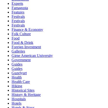
Experts
Famagusta
Features
Festivals
Festivals
Festivals
Finance & Economy
Folk Culture
Food
Food & Drink
Foreign Investment
Galleries
Girne American University
Government
Guides
Guides
Guzelyurt
Health
Health Care
Hiking
Historical Sites
History & Heritage
Hospitals
Hotels
Hotels & Stays