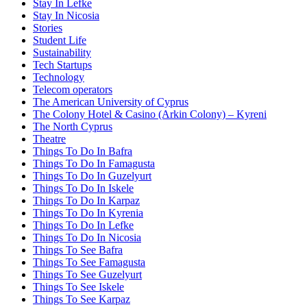
Stay In Lefke
Stay In Nicosia
Stories
Student Life
Sustainability
Tech Startups
Technology
Telecom operators
The American University of Cyprus
The Colony Hotel & Casino (Arkin Colony) – Kyreni
The North Cyprus
Theatre
Things To Do In Bafra
Things To Do In Famagusta
Things To Do In Guzelyurt
Things To Do In Iskele
Things To Do In Karpaz
Things To Do In Kyrenia
Things To Do In Lefke
Things To Do In Nicosia
Things To See Bafra
Things To See Famagusta
Things To See Guzelyurt
Things To See Iskele
Things To See Karpaz