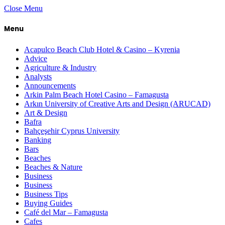
Close Menu
Menu
Acapulco Beach Club Hotel & Casino – Kyrenia
Advice
Agriculture & Industry
Analysts
Announcements
Arkin Palm Beach Hotel Casino – Famagusta
Arkın University of Creative Arts and Design (ARUCAD)
Art & Design
Bafra
Bahçeşehir Cyprus University
Banking
Bars
Beaches
Beaches & Nature
Business
Business
Business Tips
Buying Guides
Café del Mar – Famagusta
Cafes