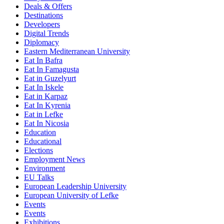
Deals & Offers
Destinations
Developers
Digital Trends
Diplomacy
Eastern Mediterranean University
Eat In Bafra
Eat In Famagusta
Eat in Guzelyurt
Eat In Iskele
Eat in Karpaz
Eat In Kyrenia
Eat in Lefke
Eat In Nicosia
Education
Educational
Elections
Employment News
Environment
EU Talks
European Leadership University
European University of Lefke
Events
Events
Exhibitions