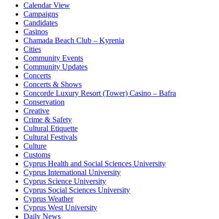
Calendar View
Campaigns
Candidates
Casinos
Chamada Beach Club – Kyrenia
Cities
Community Events
Community Updates
Concerts
Concerts & Shows
Concorde Luxury Resort (Tower) Casino – Bafra
Conservation
Creative
Crime & Safety
Cultural Etiquette
Cultural Festivals
Culture
Customs
Cyprus Health and Social Sciences University
Cyprus International University
Cyprus Science University
Cyprus Social Sciences University
Cyprus Weather
Cyprus West University
Daily News