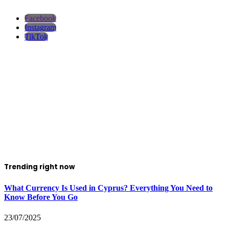
Facebook
Instagram
TikTok
Trending right now
What Currency Is Used in Cyprus? Everything You Need to
Know Before You Go
23/07/2025