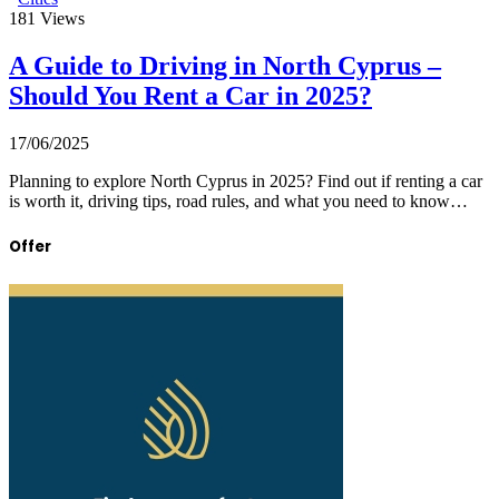
181
Views
A Guide to Driving in North Cyprus –
Should You Rent a Car in 2025?
17/06/2025
Planning to explore North Cyprus in 2025? Find out if renting a car
is worth it, driving tips, road rules, and what you need to know…
Offer