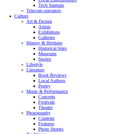
Tech Startups
Telecom operators
Culture
Art & Design
Artists
Exhibitions
Galleries
History & Heritage
Historical Sites
Museums
Stories
Lifestyle
Literature
Book Reviews
Local Authors
Poetry
Music & Performance
Concerts
Festivals
Theatre
Photography
Contests
Features
Photo Stories