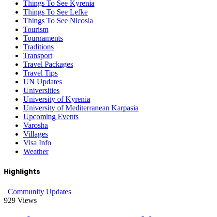
Things To See Kyrenia
Things To See Lefke
Things To See Nicosia
Tourism
Tournaments
Traditions
Transport
Travel Packages
Travel Tips
UN Updates
Universities
University of Kyrenia
University of Mediterranean Karpasia
Upcoming Events
Varosha
Villages
Visa Info
Weather
Highlights
Community Updates
929
Views