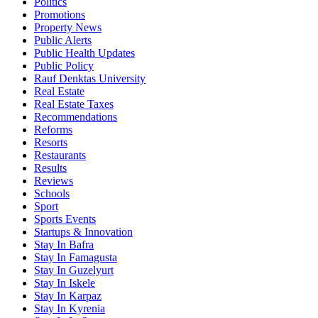
Politics
Promotions
Property News
Public Alerts
Public Health Updates
Public Policy
Rauf Denktas University
Real Estate
Real Estate Taxes
Recommendations
Reforms
Resorts
Restaurants
Results
Reviews
Schools
Sport
Sports Events
Startups & Innovation
Stay In Bafra
Stay In Famagusta
Stay In Guzelyurt
Stay In Iskele
Stay In Karpaz
Stay In Kyrenia