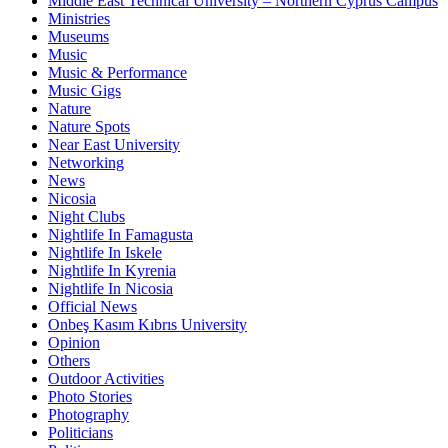
Middle East Technical University – Northern Cyprus Campus
Ministries
Museums
Music
Music & Performance
Music Gigs
Nature
Nature Spots
Near East University
Networking
News
Nicosia
Night Clubs
Nightlife In Famagusta
Nightlife In Iskele
Nightlife In Kyrenia
Nightlife In Nicosia
Official News
Onbeş Kasım Kıbrıs University
Opinion
Others
Outdoor Activities
Photo Stories
Photography
Politicians