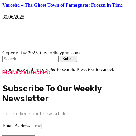
Varosha – The Ghost Town of Famagusta: Frozen in Time
30/06/2025
Copyright © 2025. the-northcyprus.com
Submit
Type above and press
Enter
to search. Press
Esc
to cancel.
Receive the latest news
Subscribe To Our Weekly
Newsletter
Get notified about new articles
Email Address