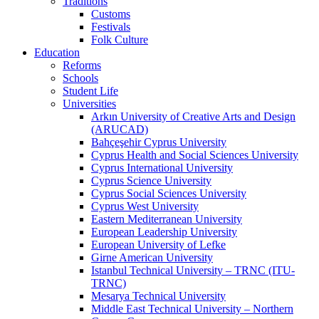
Traditions
Customs
Festivals
Folk Culture
Education
Reforms
Schools
Student Life
Universities
Arkın University of Creative Arts and Design
(ARUCAD)
Bahçeşehir Cyprus University
Cyprus Health and Social Sciences University
Cyprus International University
Cyprus Science University
Cyprus Social Sciences University
Cyprus West University
Eastern Mediterranean University
European Leadership University
European University of Lefke
Girne American University
Istanbul Technical University – TRNC (ITU-
TRNC)
Mesarya Technical University
Middle East Technical University – Northern