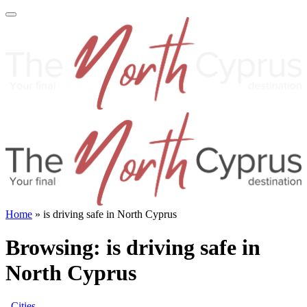
Home
»
is driving safe in North Cyprus
Browsing:
is driving safe in
North Cyprus
Cities