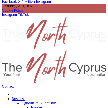
Facebook
X (Twitter)
Instagram
Thursday, August 6
Cookie Policy
Instagram
TikTok
Contact
Business
Agriculture & Industry
Exports