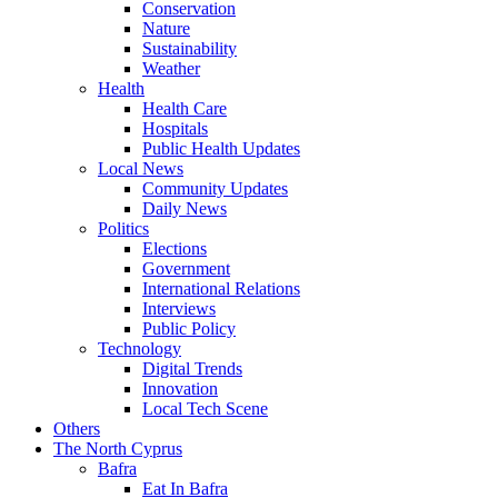
Conservation
Nature
Sustainability
Weather
Health
Health Care
Hospitals
Public Health Updates
Local News
Community Updates
Daily News
Politics
Elections
Government
International Relations
Interviews
Public Policy
Technology
Digital Trends
Innovation
Local Tech Scene
Others
The North Cyprus
Bafra
Eat In Bafra