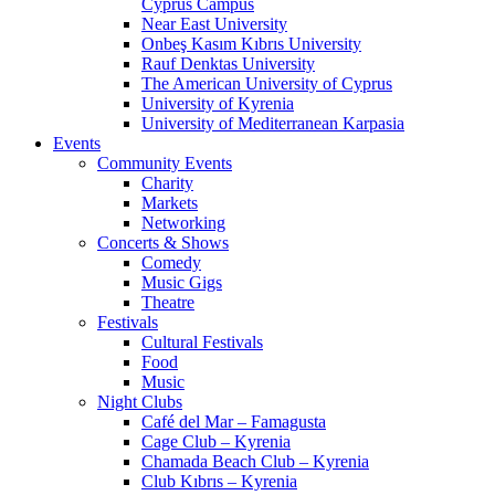
Cyprus Campus
Near East University
Onbeş Kasım Kıbrıs University
Rauf Denktas University
The American University of Cyprus
University of Kyrenia
University of Mediterranean Karpasia
Events
Community Events
Charity
Markets
Networking
Concerts & Shows
Comedy
Music Gigs
Theatre
Festivals
Cultural Festivals
Food
Music
Night Clubs
Café del Mar – Famagusta
Cage Club – Kyrenia
Chamada Beach Club – Kyrenia
Club Kıbrıs – Kyrenia