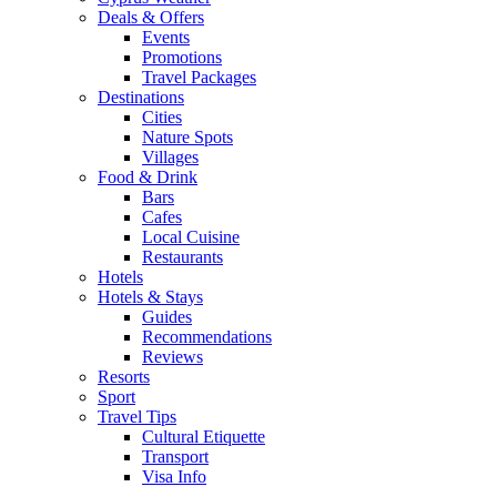
Deals & Offers
Events
Promotions
Travel Packages
Destinations
Cities
Nature Spots
Villages
Food & Drink
Bars
Cafes
Local Cuisine
Restaurants
Hotels
Hotels & Stays
Guides
Recommendations
Reviews
Resorts
Sport
Travel Tips
Cultural Etiquette
Transport
Visa Info