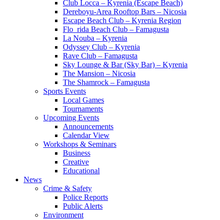
Club Locca – Kyrenia (Escape Beach)
Dereboyu-Area Rooftop Bars – Nicosia
Escape Beach Club – Kyrenia Region
Flo_rida Beach Club – Famagusta
La Nouba – Kyrenia
Odyssey Club – Kyrenia
Rave Club – Famagusta
Sky Lounge & Bar (Sky Bar) – Kyrenia
The Mansion – Nicosia
The Shamrock – Famagusta
Sports Events
Local Games
Tournaments
Upcoming Events
Announcements
Calendar View
Workshops & Seminars
Business
Creative
Educational
News
Crime & Safety
Police Reports
Public Alerts
Environment