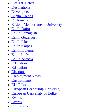
Deals & Offers
Destinations
Developers
Digital Trends
Diplomacy
Eastern Mediterranean University
Eat In Bafra
Eat In Famagusta
Eat in Guzelyurt
Eat In Iskele
Eat in Karpaz
Eat In Kyrenia
Eat in Lefke
Eat In Nicosia
Education
Educational
Elections
Employment News
Environment
EU Talks
European Leadership University
European University of Lefke
Events
Events
Exhibitions