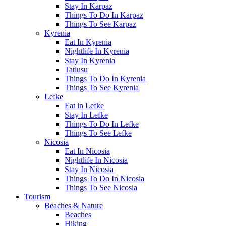
Stay In Karpaz
Things To Do In Karpaz
Things To See Karpaz
Kyrenia
Eat In Kyrenia
Nightlife In Kyrenia
Stay In Kyrenia
Tatlusu
Things To Do In Kyrenia
Things To See Kyrenia
Lefke
Eat in Lefke
Stay In Lefke
Things To Do In Lefke
Things To See Lefke
Nicosia
Eat In Nicosia
Nightlife In Nicosia
Stay In Nicosia
Things To Do In Nicosia
Things To See Nicosia
Tourism
Beaches & Nature
Beaches
Hiking