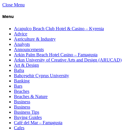
Close Menu
Menu
Acapulco Beach Club Hotel & Casino – Kyrenia
Advice
Agriculture & Industry
Analysts
Announcements
Arkin Palm Beach Hotel Casino – Famagusta
Arkın University of Creative Arts and Design (ARUCAD)
Art & Design
Bafra
Bahçeşehir Cyprus University
Banking
Bars
Beaches
Beaches & Nature
Business
Business
Business Tips
Buying Guides
Café del Mar – Famagusta
Cafes