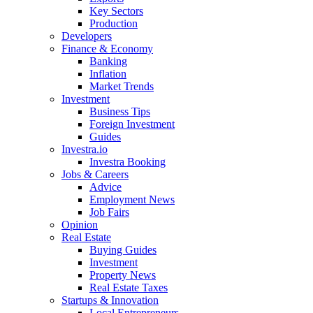
Key Sectors
Production
Developers
Finance & Economy
Banking
Inflation
Market Trends
Investment
Business Tips
Foreign Investment
Guides
Investra.io
Investra Booking
Jobs & Careers
Advice
Employment News
Job Fairs
Opinion
Real Estate
Buying Guides
Investment
Property News
Real Estate Taxes
Startups & Innovation
Local Entrepreneurs