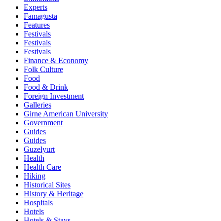
Experts
Famagusta
Features
Festivals
Festivals
Festivals
Finance & Economy
Folk Culture
Food
Food & Drink
Foreign Investment
Galleries
Girne American University
Government
Guides
Guides
Guzelyurt
Health
Health Care
Hiking
Historical Sites
History & Heritage
Hospitals
Hotels
Hotels & Stays