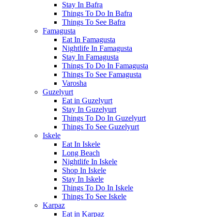
Stay In Bafra
Things To Do In Bafra
Things To See Bafra
Famagusta
Eat In Famagusta
Nightlife In Famagusta
Stay In Famagusta
Things To Do In Famagusta
Things To See Famagusta
Varosha
Guzelyurt
Eat in Guzelyurt
Stay In Guzelyurt
Things To Do In Guzelyurt
Things To See Guzelyurt
Iskele
Eat In Iskele
Long Beach
Nightlife In Iskele
Shop In Iskele
Stay In Iskele
Things To Do In Iskele
Things To See Iskele
Karpaz
Eat in Karpaz