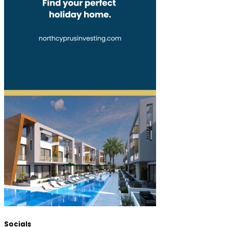
Socials