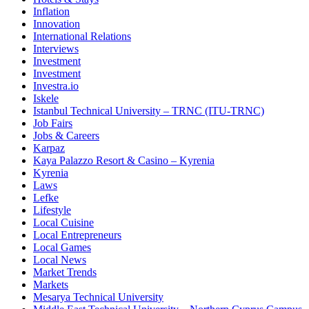
Inflation
Innovation
International Relations
Interviews
Investment
Investment
Investra.io
Iskele
Istanbul Technical University – TRNC (ITU-TRNC)
Job Fairs
Jobs & Careers
Karpaz
Kaya Palazzo Resort & Casino – Kyrenia
Kyrenia
Laws
Lefke
Lifestyle
Local Cuisine
Local Entrepreneurs
Local Games
Local News
Market Trends
Markets
Mesarya Technical University