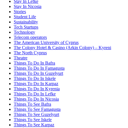
Stay In Lefke
Stay In Nicosia
Stories
Student Life
Sustainability
Tech Startups
Technology
Telecom operators
The American University of Cyprus
The Colony Hotel & Casino (Arkin Colony) – Kyreni
The North Cyprus
Theatre
Things To Do In Bafra
Things To Do In Famagusta
Things To Do In Guzelyurt
Things To Do In Iskele
Things To Do In Karpaz
Things To Do In Kyrenia
Things To Do In Lefke
Things To Do In Nicosia
Things To See Bafra
Things To See Famagusta
Things To See Guzelyurt
Things To See Iskele
Things To See Karpaz