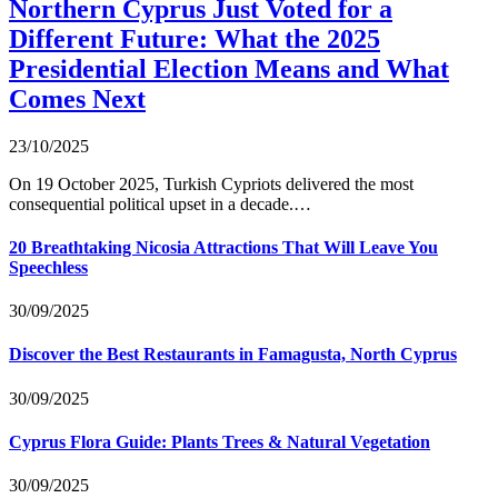
Northern Cyprus Just Voted for a
Different Future: What the 2025
Presidential Election Means and What
Comes Next
23/10/2025
On 19 October 2025, Turkish Cypriots delivered the most
consequential political upset in a decade.…
20 Breathtaking Nicosia Attractions That Will Leave You
Speechless
30/09/2025
Discover the Best Restaurants in Famagusta, North Cyprus
30/09/2025
Cyprus Flora Guide: Plants Trees & Natural Vegetation
30/09/2025