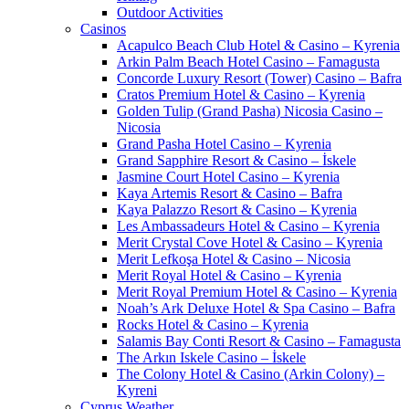
Outdoor Activities
Casinos
Acapulco Beach Club Hotel & Casino – Kyrenia
Arkin Palm Beach Hotel Casino – Famagusta
Concorde Luxury Resort (Tower) Casino – Bafra
Cratos Premium Hotel & Casino – Kyrenia
Golden Tulip (Grand Pasha) Nicosia Casino –
Nicosia
Grand Pasha Hotel Casino – Kyrenia
Grand Sapphire Resort & Casino – İskele
Jasmine Court Hotel Casino – Kyrenia
Kaya Artemis Resort & Casino – Bafra
Kaya Palazzo Resort & Casino – Kyrenia
Les Ambassadeurs Hotel & Casino – Kyrenia
Merit Crystal Cove Hotel & Casino – Kyrenia
Merit Lefkoşa Hotel & Casino – Nicosia
Merit Royal Hotel & Casino – Kyrenia
Merit Royal Premium Hotel & Casino – Kyrenia
Noah’s Ark Deluxe Hotel & Spa Casino – Bafra
Rocks Hotel & Casino – Kyrenia
Salamis Bay Conti Resort & Casino – Famagusta
The Arkın Iskele Casino – İskele
The Colony Hotel & Casino (Arkin Colony) –
Kyreni
Cyprus Weather