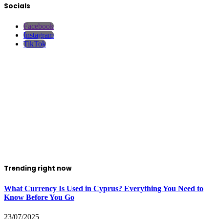
Socials
Facebook
Instagram
TikTok
Trending right now
What Currency Is Used in Cyprus? Everything You Need to
Know Before You Go
23/07/2025