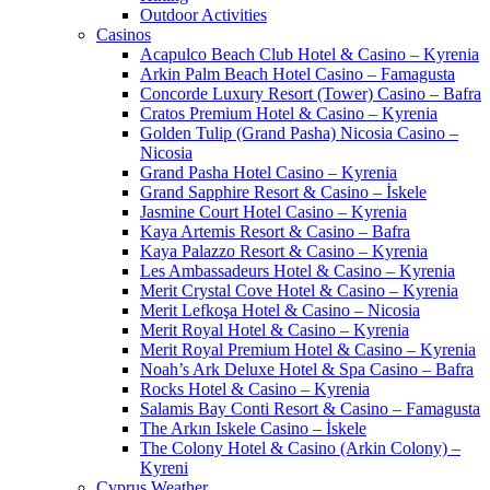
Outdoor Activities
Casinos
Acapulco Beach Club Hotel & Casino – Kyrenia
Arkin Palm Beach Hotel Casino – Famagusta
Concorde Luxury Resort (Tower) Casino – Bafra
Cratos Premium Hotel & Casino – Kyrenia
Golden Tulip (Grand Pasha) Nicosia Casino –
Nicosia
Grand Pasha Hotel Casino – Kyrenia
Grand Sapphire Resort & Casino – İskele
Jasmine Court Hotel Casino – Kyrenia
Kaya Artemis Resort & Casino – Bafra
Kaya Palazzo Resort & Casino – Kyrenia
Les Ambassadeurs Hotel & Casino – Kyrenia
Merit Crystal Cove Hotel & Casino – Kyrenia
Merit Lefkoşa Hotel & Casino – Nicosia
Merit Royal Hotel & Casino – Kyrenia
Merit Royal Premium Hotel & Casino – Kyrenia
Noah’s Ark Deluxe Hotel & Spa Casino – Bafra
Rocks Hotel & Casino – Kyrenia
Salamis Bay Conti Resort & Casino – Famagusta
The Arkın Iskele Casino – İskele
The Colony Hotel & Casino (Arkin Colony) –
Kyreni
Cyprus Weather