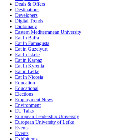
Deals & Offers
Destinations
Developers
Digital Trends
Diplomacy
Eastern Mediterranean University
Eat In Bafra
Eat In Famagusta
Eat in Guzelyurt
Eat In Iskele
Eat in Karpaz
Eat In Kyrenia
Eat in Lefke
Eat In Nicosia
Education
Educational
Elections
Employment News
Environment
EU Talks
European Leadership University
European University of Lefke
Events
Events
Exhibitions