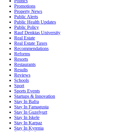
Politics
Promotions
Property News
Public Alerts
Public Health Updates
Public Policy
Rauf Denktas University
Real Estate
Real Estate Taxes
Recommendations
Reforms
Resorts
Restaurants
Results
Reviews
Schools
Sport
Sports Events
Startups & Innovation
Stay In Bafra
Stay In Famagusta
Stay In Guzelyurt
Stay In Iskele
Stay In Karpaz
Stay In Kyrenia