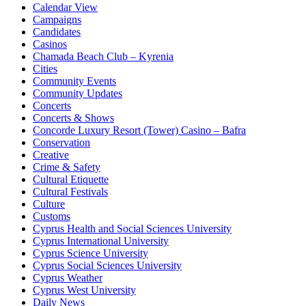
Calendar View
Campaigns
Candidates
Casinos
Chamada Beach Club – Kyrenia
Cities
Community Events
Community Updates
Concerts
Concerts & Shows
Concorde Luxury Resort (Tower) Casino – Bafra
Conservation
Creative
Crime & Safety
Cultural Etiquette
Cultural Festivals
Culture
Customs
Cyprus Health and Social Sciences University
Cyprus International University
Cyprus Science University
Cyprus Social Sciences University
Cyprus Weather
Cyprus West University
Daily News