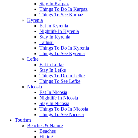
Stay In Karpaz
Things To Do In Karpaz
Things To See Karpaz
Kyrenia
Eat In Kyrenia
Nightlife In Kyrenia
Stay In Kyrenia
Tatlusu
Things To Do In Kyrenia
Things To See Kyrenia
Lefke
Eat in Lefke
Stay In Lefke
Things To Do In Lefke
Things To See Lefke
Nicosia
Eat In Nicosia
Nightlife In Nicosia
Stay In Nicosia
Things To Do In Nicosia
Things To See Nicosia
Tourism
Beaches & Nature
Beaches
Hiking