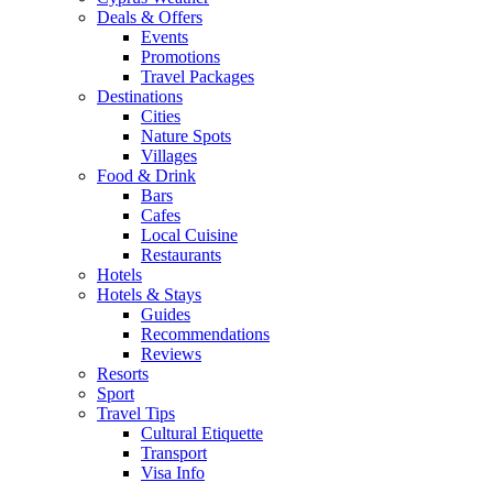
Deals & Offers
Events
Promotions
Travel Packages
Destinations
Cities
Nature Spots
Villages
Food & Drink
Bars
Cafes
Local Cuisine
Restaurants
Hotels
Hotels & Stays
Guides
Recommendations
Reviews
Resorts
Sport
Travel Tips
Cultural Etiquette
Transport
Visa Info