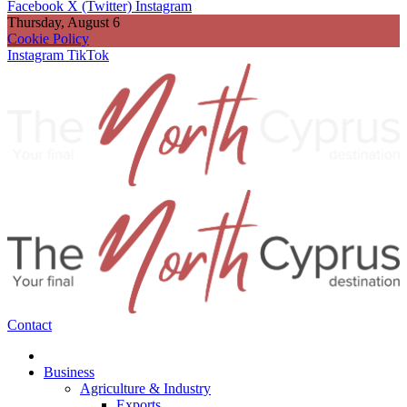
Facebook
X (Twitter)
Instagram
Thursday, August 6
Cookie Policy
Instagram
TikTok
Contact
Business
Agriculture & Industry
Exports