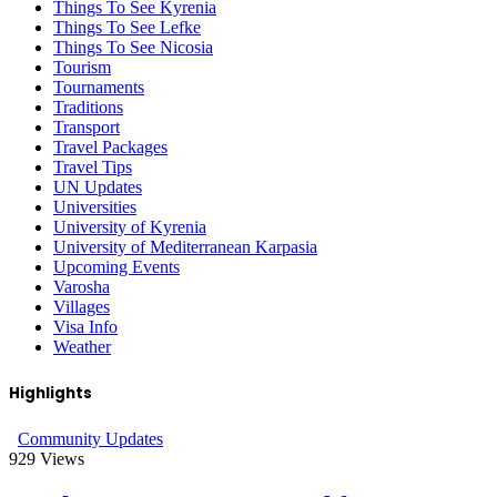
Things To See Kyrenia
Things To See Lefke
Things To See Nicosia
Tourism
Tournaments
Traditions
Transport
Travel Packages
Travel Tips
UN Updates
Universities
University of Kyrenia
University of Mediterranean Karpasia
Upcoming Events
Varosha
Villages
Visa Info
Weather
Highlights
Community Updates
929
Views