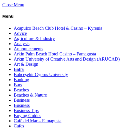
Close Menu
Menu
Acapulco Beach Club Hotel & Casino – Kyrenia
Advice
Agriculture & Industry
Analysts
Announcements
Arkin Palm Beach Hotel Casino – Famagusta
Arkın University of Creative Arts and Design (ARUCAD)
Art & Design
Bafra
Bahçeşehir Cyprus University
Banking
Bars
Beaches
Beaches & Nature
Business
Business
Business Tips
Buying Guides
Café del Mar – Famagusta
Cafes