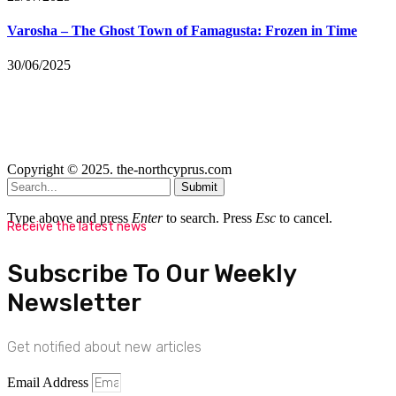
Varosha – The Ghost Town of Famagusta: Frozen in Time
30/06/2025
Copyright © 2025. the-northcyprus.com
Submit
Type above and press
Enter
to search. Press
Esc
to cancel.
Receive the latest news
Subscribe To Our Weekly
Newsletter
Get notified about new articles
Email Address