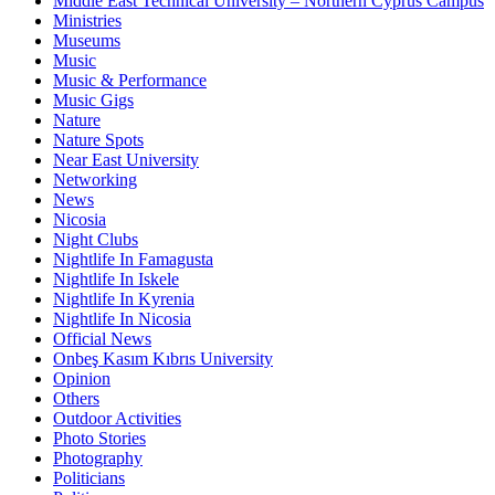
Middle East Technical University – Northern Cyprus Campus
Ministries
Museums
Music
Music & Performance
Music Gigs
Nature
Nature Spots
Near East University
Networking
News
Nicosia
Night Clubs
Nightlife In Famagusta
Nightlife In Iskele
Nightlife In Kyrenia
Nightlife In Nicosia
Official News
Onbeş Kasım Kıbrıs University
Opinion
Others
Outdoor Activities
Photo Stories
Photography
Politicians