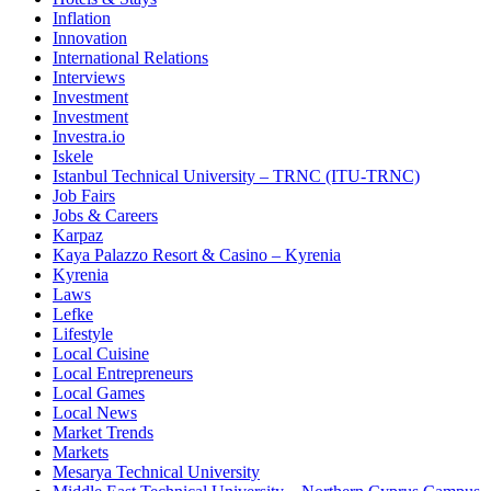
Inflation
Innovation
International Relations
Interviews
Investment
Investment
Investra.io
Iskele
Istanbul Technical University – TRNC (ITU-TRNC)
Job Fairs
Jobs & Careers
Karpaz
Kaya Palazzo Resort & Casino – Kyrenia
Kyrenia
Laws
Lefke
Lifestyle
Local Cuisine
Local Entrepreneurs
Local Games
Local News
Market Trends
Markets
Mesarya Technical University