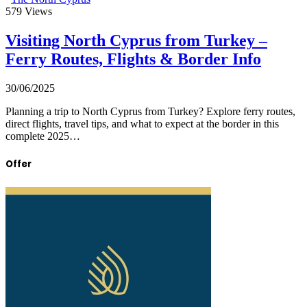
579
Views
Visiting North Cyprus from Turkey –
Ferry Routes, Flights & Border Info
30/06/2025
Planning a trip to North Cyprus from Turkey? Explore ferry routes,
direct flights, travel tips, and what to expect at the border in this
complete 2025…
Offer