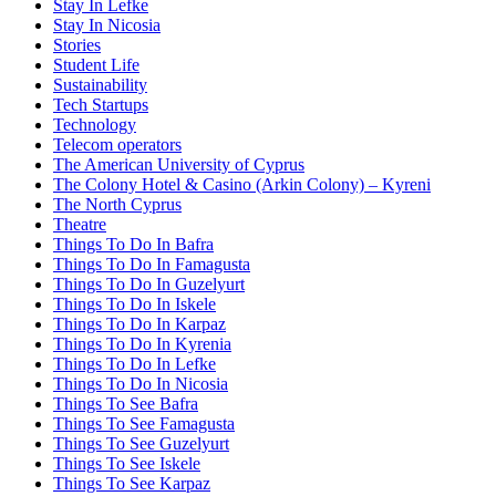
Stay In Lefke
Stay In Nicosia
Stories
Student Life
Sustainability
Tech Startups
Technology
Telecom operators
The American University of Cyprus
The Colony Hotel & Casino (Arkin Colony) – Kyreni
The North Cyprus
Theatre
Things To Do In Bafra
Things To Do In Famagusta
Things To Do In Guzelyurt
Things To Do In Iskele
Things To Do In Karpaz
Things To Do In Kyrenia
Things To Do In Lefke
Things To Do In Nicosia
Things To See Bafra
Things To See Famagusta
Things To See Guzelyurt
Things To See Iskele
Things To See Karpaz