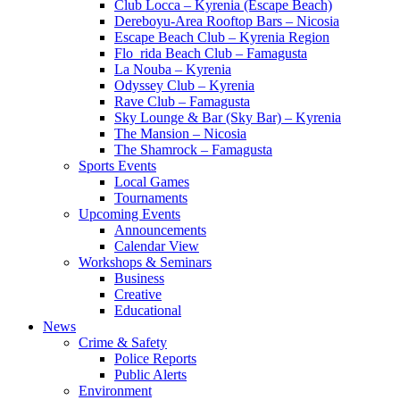
Club Locca – Kyrenia (Escape Beach)
Dereboyu-Area Rooftop Bars – Nicosia
Escape Beach Club – Kyrenia Region
Flo_rida Beach Club – Famagusta
La Nouba – Kyrenia
Odyssey Club – Kyrenia
Rave Club – Famagusta
Sky Lounge & Bar (Sky Bar) – Kyrenia
The Mansion – Nicosia
The Shamrock – Famagusta
Sports Events
Local Games
Tournaments
Upcoming Events
Announcements
Calendar View
Workshops & Seminars
Business
Creative
Educational
News
Crime & Safety
Police Reports
Public Alerts
Environment