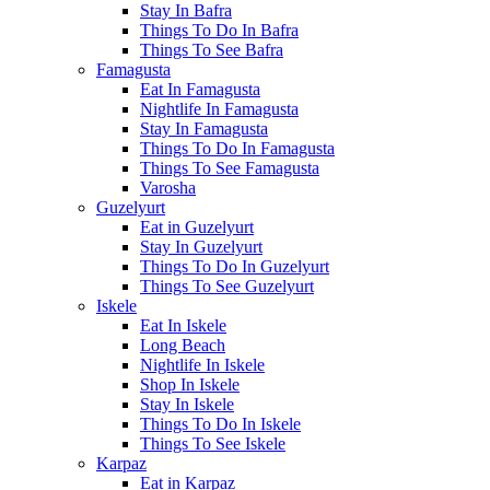
Stay In Bafra
Things To Do In Bafra
Things To See Bafra
Famagusta
Eat In Famagusta
Nightlife In Famagusta
Stay In Famagusta
Things To Do In Famagusta
Things To See Famagusta
Varosha
Guzelyurt
Eat in Guzelyurt
Stay In Guzelyurt
Things To Do In Guzelyurt
Things To See Guzelyurt
Iskele
Eat In Iskele
Long Beach
Nightlife In Iskele
Shop In Iskele
Stay In Iskele
Things To Do In Iskele
Things To See Iskele
Karpaz
Eat in Karpaz