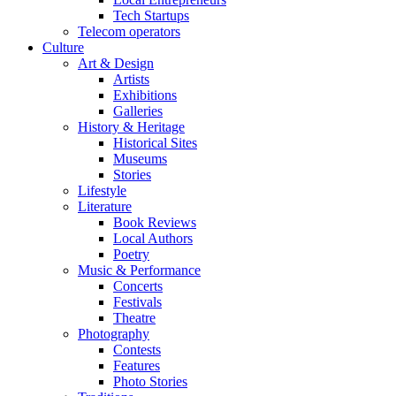
Tech Startups
Telecom operators
Culture
Art & Design
Artists
Exhibitions
Galleries
History & Heritage
Historical Sites
Museums
Stories
Lifestyle
Literature
Book Reviews
Local Authors
Poetry
Music & Performance
Concerts
Festivals
Theatre
Photography
Contests
Features
Photo Stories