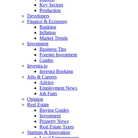
Key Sectors
Production
Developers
Finance & Economy
Banking
Inflation
Market Trends
Investment
Business Tips
Foreign Investment
Guides
Investra.io
Investra Booking
Jobs & Careers
Advice
Employment News
Job Fairs
Opinion
Real Estate
Buying Guides
Investment
Property News
Real Estate Taxes
Startups & Innovation
Local Entrepreneurs