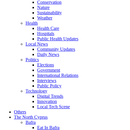
Conservation
Nature
Sustainability
Weather
Health
Health Care
Hospitals
Public Health Updates
Local News
Community Updates
Daily News
Politics
Elections
Government
International Relations
Interviews
Public Policy
Technology
Digital Trends
Innovation
Local Tech Scene
Others
The North Cyprus
Bafra
Eat In Bafra