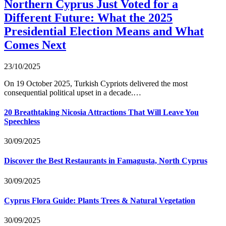
Northern Cyprus Just Voted for a
Different Future: What the 2025
Presidential Election Means and What
Comes Next
23/10/2025
On 19 October 2025, Turkish Cypriots delivered the most
consequential political upset in a decade.…
20 Breathtaking Nicosia Attractions That Will Leave You
Speechless
30/09/2025
Discover the Best Restaurants in Famagusta, North Cyprus
30/09/2025
Cyprus Flora Guide: Plants Trees & Natural Vegetation
30/09/2025