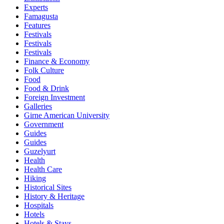
Experts
Famagusta
Features
Festivals
Festivals
Festivals
Finance & Economy
Folk Culture
Food
Food & Drink
Foreign Investment
Galleries
Girne American University
Government
Guides
Guides
Guzelyurt
Health
Health Care
Hiking
Historical Sites
History & Heritage
Hospitals
Hotels
Hotels & Stays