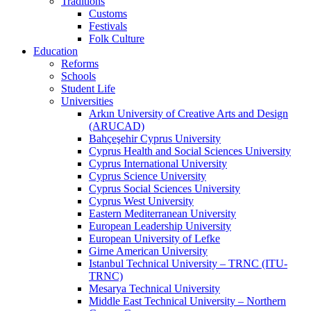
Traditions
Customs
Festivals
Folk Culture
Education
Reforms
Schools
Student Life
Universities
Arkın University of Creative Arts and Design
(ARUCAD)
Bahçeşehir Cyprus University
Cyprus Health and Social Sciences University
Cyprus International University
Cyprus Science University
Cyprus Social Sciences University
Cyprus West University
Eastern Mediterranean University
European Leadership University
European University of Lefke
Girne American University
Istanbul Technical University – TRNC (ITU-
TRNC)
Mesarya Technical University
Middle East Technical University – Northern