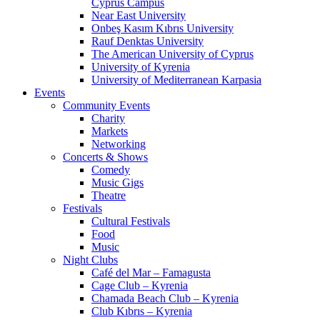
Cyprus Campus
Near East University
Onbeş Kasım Kıbrıs University
Rauf Denktas University
The American University of Cyprus
University of Kyrenia
University of Mediterranean Karpasia
Events
Community Events
Charity
Markets
Networking
Concerts & Shows
Comedy
Music Gigs
Theatre
Festivals
Cultural Festivals
Food
Music
Night Clubs
Café del Mar – Famagusta
Cage Club – Kyrenia
Chamada Beach Club – Kyrenia
Club Kıbrıs – Kyrenia