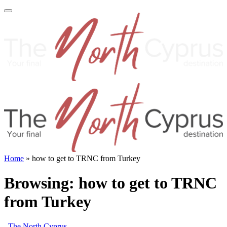
Home
»
how to get to TRNC from Turkey
Browsing:
how to get to TRNC
from Turkey
The North Cyprus