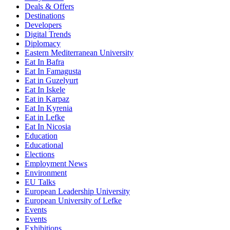
Deals & Offers
Destinations
Developers
Digital Trends
Diplomacy
Eastern Mediterranean University
Eat In Bafra
Eat In Famagusta
Eat in Guzelyurt
Eat In Iskele
Eat in Karpaz
Eat In Kyrenia
Eat in Lefke
Eat In Nicosia
Education
Educational
Elections
Employment News
Environment
EU Talks
European Leadership University
European University of Lefke
Events
Events
Exhibitions