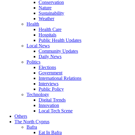
Conservation
Nature
Sustainability
Weather
Health
Health Care
Hospitals
Public Health Updates
Local News
Community Updates
Daily News
Politics
Elections
Government
International Relations
Interviews
Public Policy
Technology
Digital Trends
Innovation
Local Tech Scene
Others
The North Cyprus
Bafra
Eat In Bafra