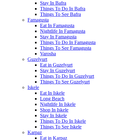
Stay In Bafra
Things To Do In Bafra
Things To See Bafra
Famagusta
Eat In Famagusta
Nightlife In Famagusta
Stay In Famagusta
Things To Do In Famagusta
Things To See Famagusta
Varosha
Guzelyurt
Eat in Guzelyurt
Stay In Guzelyurt
Things To Do In Guzelyurt
Things To See Guzelyurt
Iskele
Eat In Iskele
Long Beach
Nightlife In Iskele
Shop In Iskele
Stay In Iskele
Things To Do In Iskele
Things To See Iskele
Karpaz
Eat in Karpaz