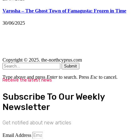
Varosha – The Ghost Town of Famagusta: Frozen in Time
30/06/2025
Copyright © 2025. the-northcyprus.com
Submit
Type above and press
Enter
to search. Press
Esc
to cancel.
Receive the latest news
Subscribe To Our Weekly
Newsletter
Get notified about new articles
Email Address