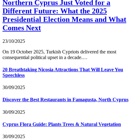
Northern Cyprus Just Voted for a
Different Future: What the 2025
Presidential Election Means and What
Comes Next
23/10/2025
On 19 October 2025, Turkish Cypriots delivered the most
consequential political upset in a decade.…
20 Breathtaking Nicosia Attractions That Will Leave You
Speechless
30/09/2025
Discover the Best Restaurants in Famagusta, North Cyprus
30/09/2025
Cyprus Flora Guide: Plants Trees & Natural Vegetation
30/09/2025