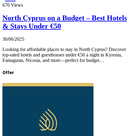
670
Views
North Cyprus on a Budget – Best Hotels
& Stays Under €50
30/06/2025
Looking for affordable places to stay in North Cyprus? Discover
top-rated hotels and guesthouses under €50 a night in Kyrenia,
Famagusta, Nicosia, and more—perfect for budget…
Offer