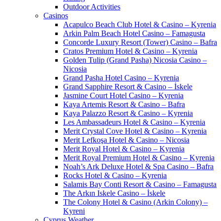
Outdoor Activities
Casinos
Acapulco Beach Club Hotel & Casino – Kyrenia
Arkin Palm Beach Hotel Casino – Famagusta
Concorde Luxury Resort (Tower) Casino – Bafra
Cratos Premium Hotel & Casino – Kyrenia
Golden Tulip (Grand Pasha) Nicosia Casino –
Nicosia
Grand Pasha Hotel Casino – Kyrenia
Grand Sapphire Resort & Casino – İskele
Jasmine Court Hotel Casino – Kyrenia
Kaya Artemis Resort & Casino – Bafra
Kaya Palazzo Resort & Casino – Kyrenia
Les Ambassadeurs Hotel & Casino – Kyrenia
Merit Crystal Cove Hotel & Casino – Kyrenia
Merit Lefkoşa Hotel & Casino – Nicosia
Merit Royal Hotel & Casino – Kyrenia
Merit Royal Premium Hotel & Casino – Kyrenia
Noah’s Ark Deluxe Hotel & Spa Casino – Bafra
Rocks Hotel & Casino – Kyrenia
Salamis Bay Conti Resort & Casino – Famagusta
The Arkın Iskele Casino – İskele
The Colony Hotel & Casino (Arkin Colony) –
Kyreni
Cyprus Weather