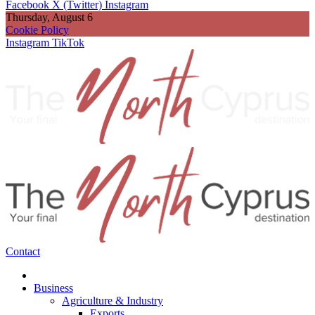
Facebook
X (Twitter)
Instagram
Thursday, August 6
Cookie Policy
Instagram
TikTok
Contact
Business
Agriculture & Industry
Exports