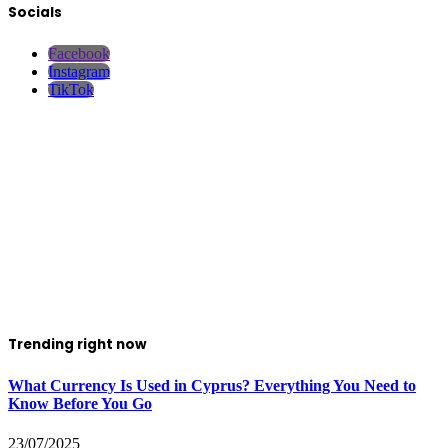
Socials
Facebook
Instagram
TikTok
Trending right now
What Currency Is Used in Cyprus? Everything You Need to
Know Before You Go
23/07/2025