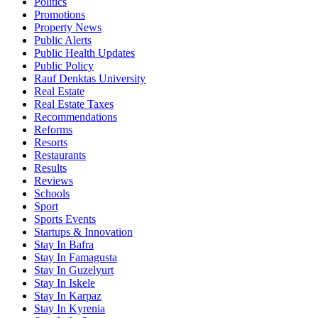
Politics
Promotions
Property News
Public Alerts
Public Health Updates
Public Policy
Rauf Denktas University
Real Estate
Real Estate Taxes
Recommendations
Reforms
Resorts
Restaurants
Results
Reviews
Schools
Sport
Sports Events
Startups & Innovation
Stay In Bafra
Stay In Famagusta
Stay In Guzelyurt
Stay In Iskele
Stay In Karpaz
Stay In Kyrenia