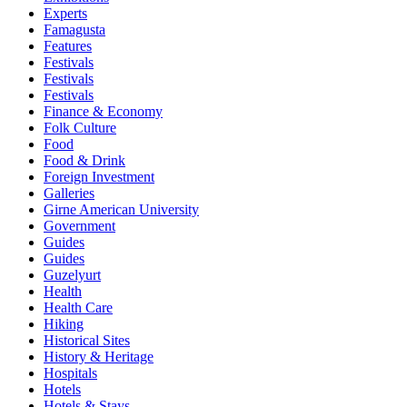
Experts
Famagusta
Features
Festivals
Festivals
Festivals
Finance & Economy
Folk Culture
Food
Food & Drink
Foreign Investment
Galleries
Girne American University
Government
Guides
Guides
Guzelyurt
Health
Health Care
Hiking
Historical Sites
History & Heritage
Hospitals
Hotels
Hotels & Stays