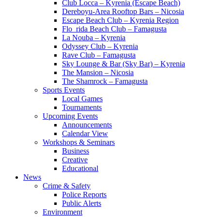
Club Locca – Kyrenia (Escape Beach)
Dereboyu-Area Rooftop Bars – Nicosia
Escape Beach Club – Kyrenia Region
Flo_rida Beach Club – Famagusta
La Nouba – Kyrenia
Odyssey Club – Kyrenia
Rave Club – Famagusta
Sky Lounge & Bar (Sky Bar) – Kyrenia
The Mansion – Nicosia
The Shamrock – Famagusta
Sports Events
Local Games
Tournaments
Upcoming Events
Announcements
Calendar View
Workshops & Seminars
Business
Creative
Educational
News
Crime & Safety
Police Reports
Public Alerts
Environment