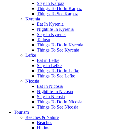
Stay In Karpaz
Things To Do In Karpaz
Things To See Karpaz
Kyrenia
Eat In Kyrenia
Nightlife In Kyrenia
Stay In Kyrenia
Tatlusu
Things To Do In Kyrenia
Things To See Kyrenia
Lefke
Eat in Lefke
Stay In Lefke
Things To Do In Lefke
Things To See Lefke
Nicosia
Eat In Nicosia
Nightlife In Nicosia
Stay In Nicosia
Things To Do In Nicosia
Things To See Nicosia
Tourism
Beaches & Nature
Beaches
Hiking