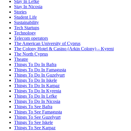
Stay In Lefke
Stay In Nicosia
Stories
Student Life
Sustainability
Tech Startups
Technology
Telecom operators
The American University of Cyprus
The Colony Hotel & Casino (Arkin Colony) – Kyreni
The North Cyprus
Theatre
Things To Do In Bafra
Things To Do In Famagusta
Things To Do In Guzelyurt
Things To Do In Iskele
Things To Do In Karpaz
Things To Do In Kyrenia
Things To Do In Lefke
Things To Do In Nicosia
Things To See Bafra
Things To See Famagusta
Things To See Guzelyurt
Things To See Iskele
Things To See Karpaz