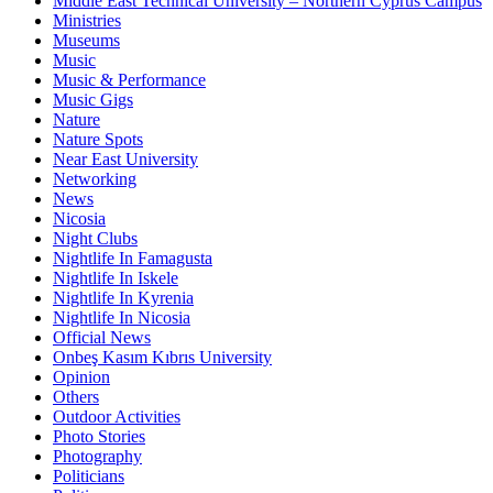
Middle East Technical University – Northern Cyprus Campus
Ministries
Museums
Music
Music & Performance
Music Gigs
Nature
Nature Spots
Near East University
Networking
News
Nicosia
Night Clubs
Nightlife In Famagusta
Nightlife In Iskele
Nightlife In Kyrenia
Nightlife In Nicosia
Official News
Onbeş Kasım Kıbrıs University
Opinion
Others
Outdoor Activities
Photo Stories
Photography
Politicians