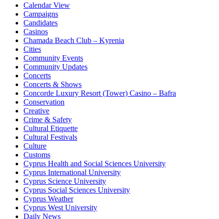
Calendar View
Campaigns
Candidates
Casinos
Chamada Beach Club – Kyrenia
Cities
Community Events
Community Updates
Concerts
Concerts & Shows
Concorde Luxury Resort (Tower) Casino – Bafra
Conservation
Creative
Crime & Safety
Cultural Etiquette
Cultural Festivals
Culture
Customs
Cyprus Health and Social Sciences University
Cyprus International University
Cyprus Science University
Cyprus Social Sciences University
Cyprus Weather
Cyprus West University
Daily News