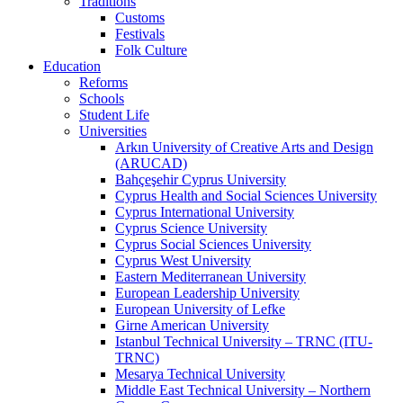
Traditions
Customs
Festivals
Folk Culture
Education
Reforms
Schools
Student Life
Universities
Arkın University of Creative Arts and Design
(ARUCAD)
Bahçeşehir Cyprus University
Cyprus Health and Social Sciences University
Cyprus International University
Cyprus Science University
Cyprus Social Sciences University
Cyprus West University
Eastern Mediterranean University
European Leadership University
European University of Lefke
Girne American University
Istanbul Technical University – TRNC (ITU-
TRNC)
Mesarya Technical University
Middle East Technical University – Northern