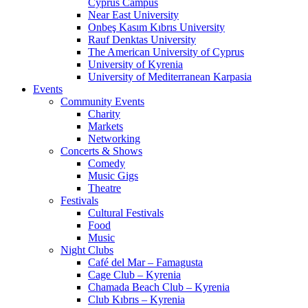
Cyprus Campus
Near East University
Onbeş Kasım Kıbrıs University
Rauf Denktas University
The American University of Cyprus
University of Kyrenia
University of Mediterranean Karpasia
Events
Community Events
Charity
Markets
Networking
Concerts & Shows
Comedy
Music Gigs
Theatre
Festivals
Cultural Festivals
Food
Music
Night Clubs
Café del Mar – Famagusta
Cage Club – Kyrenia
Chamada Beach Club – Kyrenia
Club Kıbrıs – Kyrenia