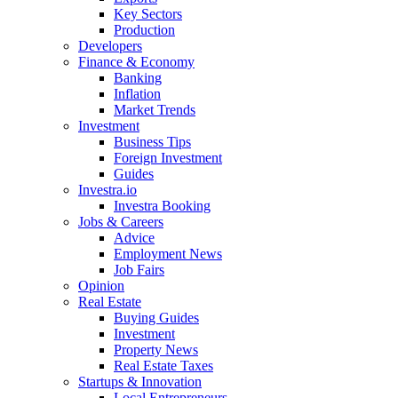
Key Sectors
Production
Developers
Finance & Economy
Banking
Inflation
Market Trends
Investment
Business Tips
Foreign Investment
Guides
Investra.io
Investra Booking
Jobs & Careers
Advice
Employment News
Job Fairs
Opinion
Real Estate
Buying Guides
Investment
Property News
Real Estate Taxes
Startups & Innovation
Local Entrepreneurs