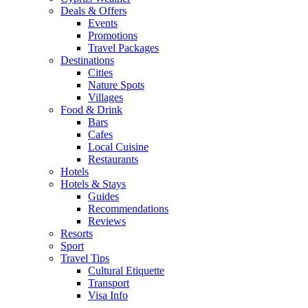
Deals & Offers
Events
Promotions
Travel Packages
Destinations
Cities
Nature Spots
Villages
Food & Drink
Bars
Cafes
Local Cuisine
Restaurants
Hotels
Hotels & Stays
Guides
Recommendations
Reviews
Resorts
Sport
Travel Tips
Cultural Etiquette
Transport
Visa Info