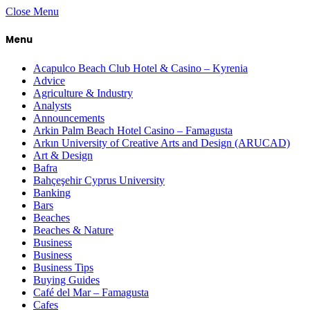
Close Menu
Menu
Acapulco Beach Club Hotel & Casino – Kyrenia
Advice
Agriculture & Industry
Analysts
Announcements
Arkin Palm Beach Hotel Casino – Famagusta
Arkın University of Creative Arts and Design (ARUCAD)
Art & Design
Bafra
Bahçeşehir Cyprus University
Banking
Bars
Beaches
Beaches & Nature
Business
Business
Business Tips
Buying Guides
Café del Mar – Famagusta
Cafes