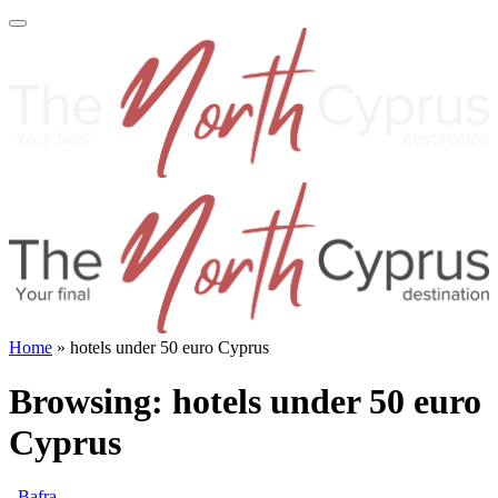
Home
»
hotels under 50 euro Cyprus
Browsing:
hotels under 50 euro
Cyprus
Bafra