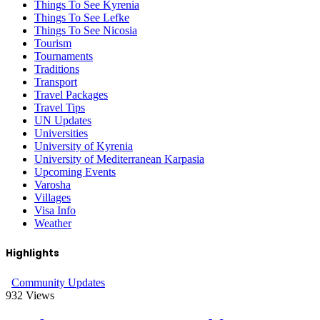
Things To See Kyrenia
Things To See Lefke
Things To See Nicosia
Tourism
Tournaments
Traditions
Transport
Travel Packages
Travel Tips
UN Updates
Universities
University of Kyrenia
University of Mediterranean Karpasia
Upcoming Events
Varosha
Villages
Visa Info
Weather
Highlights
Community Updates
932
Views