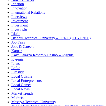
Inflation
Innovation
International Relations
Interviews
Investment
Investment
Investra.io
Iskele
Istanbul Technical University – TRNC (ITU-TRNC)
Job Fairs
Jobs & Careers
Karpaz
Kaya Palazzo Resort & Casino – Kyrenia
Kyrenia
Laws
Lefke
Lifestyle
Local Cuisine
Local Entrepreneurs
Local Games
Local News
Market Trends
Markets
Mesarya Technical University