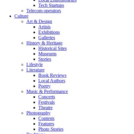
Tech Startups
Telecom operators
Culture
Art & Design
Artists
Exhibitions
Galleries
History & Heritage
Historical Sites
Museums
Stories
Lifestyle
Literature
Book Reviews
Local Authors
Poetry
Music & Performance
Concerts
Festivals
Theatre
Photography
Contests
Features
Photo Stories