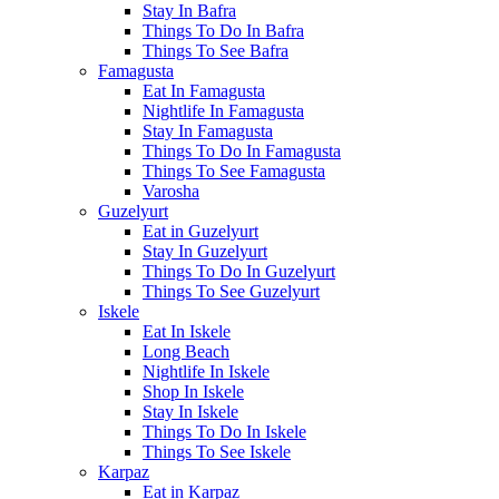
Stay In Bafra
Things To Do In Bafra
Things To See Bafra
Famagusta
Eat In Famagusta
Nightlife In Famagusta
Stay In Famagusta
Things To Do In Famagusta
Things To See Famagusta
Varosha
Guzelyurt
Eat in Guzelyurt
Stay In Guzelyurt
Things To Do In Guzelyurt
Things To See Guzelyurt
Iskele
Eat In Iskele
Long Beach
Nightlife In Iskele
Shop In Iskele
Stay In Iskele
Things To Do In Iskele
Things To See Iskele
Karpaz
Eat in Karpaz