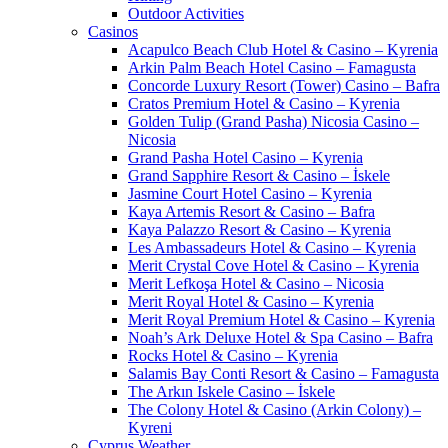
Outdoor Activities
Casinos
Acapulco Beach Club Hotel & Casino – Kyrenia
Arkin Palm Beach Hotel Casino – Famagusta
Concorde Luxury Resort (Tower) Casino – Bafra
Cratos Premium Hotel & Casino – Kyrenia
Golden Tulip (Grand Pasha) Nicosia Casino –
Nicosia
Grand Pasha Hotel Casino – Kyrenia
Grand Sapphire Resort & Casino – İskele
Jasmine Court Hotel Casino – Kyrenia
Kaya Artemis Resort & Casino – Bafra
Kaya Palazzo Resort & Casino – Kyrenia
Les Ambassadeurs Hotel & Casino – Kyrenia
Merit Crystal Cove Hotel & Casino – Kyrenia
Merit Lefkoşa Hotel & Casino – Nicosia
Merit Royal Hotel & Casino – Kyrenia
Merit Royal Premium Hotel & Casino – Kyrenia
Noah’s Ark Deluxe Hotel & Spa Casino – Bafra
Rocks Hotel & Casino – Kyrenia
Salamis Bay Conti Resort & Casino – Famagusta
The Arkın Iskele Casino – İskele
The Colony Hotel & Casino (Arkin Colony) –
Kyreni
Cyprus Weather