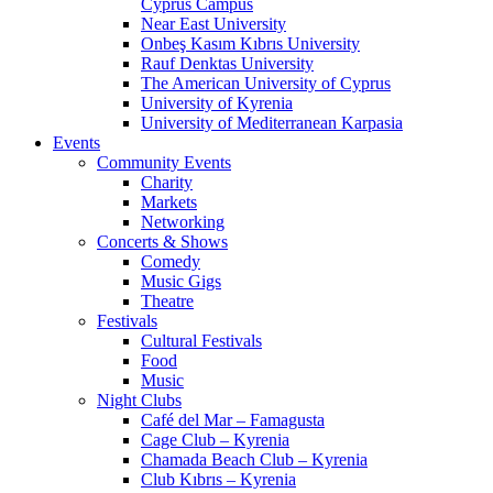
Cyprus Campus
Near East University
Onbeş Kasım Kıbrıs University
Rauf Denktas University
The American University of Cyprus
University of Kyrenia
University of Mediterranean Karpasia
Events
Community Events
Charity
Markets
Networking
Concerts & Shows
Comedy
Music Gigs
Theatre
Festivals
Cultural Festivals
Food
Music
Night Clubs
Café del Mar – Famagusta
Cage Club – Kyrenia
Chamada Beach Club – Kyrenia
Club Kıbrıs – Kyrenia