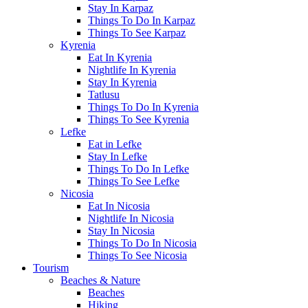
Stay In Karpaz
Things To Do In Karpaz
Things To See Karpaz
Kyrenia
Eat In Kyrenia
Nightlife In Kyrenia
Stay In Kyrenia
Tatlusu
Things To Do In Kyrenia
Things To See Kyrenia
Lefke
Eat in Lefke
Stay In Lefke
Things To Do In Lefke
Things To See Lefke
Nicosia
Eat In Nicosia
Nightlife In Nicosia
Stay In Nicosia
Things To Do In Nicosia
Things To See Nicosia
Tourism
Beaches & Nature
Beaches
Hiking