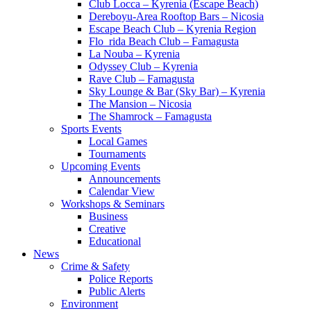
Club Locca – Kyrenia (Escape Beach)
Dereboyu-Area Rooftop Bars – Nicosia
Escape Beach Club – Kyrenia Region
Flo_rida Beach Club – Famagusta
La Nouba – Kyrenia
Odyssey Club – Kyrenia
Rave Club – Famagusta
Sky Lounge & Bar (Sky Bar) – Kyrenia
The Mansion – Nicosia
The Shamrock – Famagusta
Sports Events
Local Games
Tournaments
Upcoming Events
Announcements
Calendar View
Workshops & Seminars
Business
Creative
Educational
News
Crime & Safety
Police Reports
Public Alerts
Environment