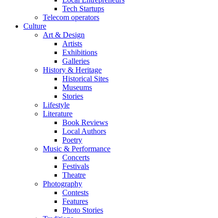
Tech Startups
Telecom operators
Culture
Art & Design
Artists
Exhibitions
Galleries
History & Heritage
Historical Sites
Museums
Stories
Lifestyle
Literature
Book Reviews
Local Authors
Poetry
Music & Performance
Concerts
Festivals
Theatre
Photography
Contests
Features
Photo Stories