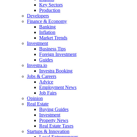
Key Sectors
Production
Developers
Finance & Economy
Banking
Inflation
Market Trends
Investment
Business Tips
Foreign Investment
Guides
Investra.io
Investra Booking
Jobs & Careers
Advice
Employment News
Job Fairs
Opinion
Real Estate
Buying Guides
Investment
Property News
Real Estate Taxes
Startups & Innovation
Local Entrepreneurs