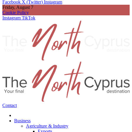
Facebook
X (Twitter)
Instagram
Friday, August 7
Cookie Policy
Instagram
TikTok
Contact
Business
Agriculture & Industry
Exports