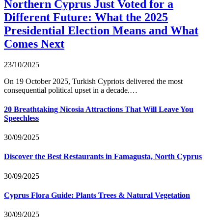
Northern Cyprus Just Voted for a
Different Future: What the 2025
Presidential Election Means and What
Comes Next
23/10/2025
On 19 October 2025, Turkish Cypriots delivered the most
consequential political upset in a decade.…
20 Breathtaking Nicosia Attractions That Will Leave You
Speechless
30/09/2025
Discover the Best Restaurants in Famagusta, North Cyprus
30/09/2025
Cyprus Flora Guide: Plants Trees & Natural Vegetation
30/09/2025