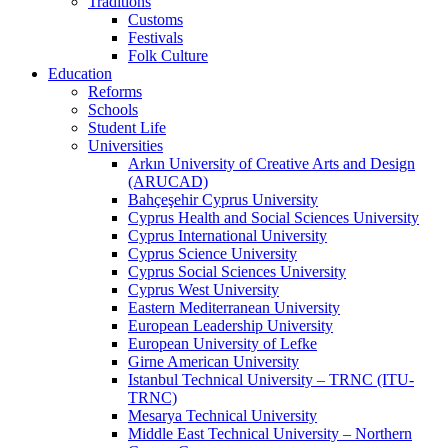
Traditions
Customs
Festivals
Folk Culture
Education
Reforms
Schools
Student Life
Universities
Arkın University of Creative Arts and Design
(ARUCAD)
Bahçeşehir Cyprus University
Cyprus Health and Social Sciences University
Cyprus International University
Cyprus Science University
Cyprus Social Sciences University
Cyprus West University
Eastern Mediterranean University
European Leadership University
European University of Lefke
Girne American University
Istanbul Technical University – TRNC (ITU-
TRNC)
Mesarya Technical University
Middle East Technical University – Northern