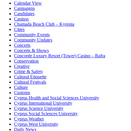
Calendar View
Campaigns
Candidates
Casinos
Chamada Beach Club – Kyrenia
Cities
Community Events
Community Updates
Concerts
Concerts & Shows
Concorde Luxury Resort (Tower) Casino – Bafra
Conservation
Creative
Crime & Safety
Cultural Etiquette
Cultural Festivals
Culture
Customs
Cyprus Health and Social Sciences University
Cyprus International University
Cyprus Science University
Cyprus Social Sciences University
Cyprus Weather
Cyprus West University
Daily News