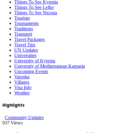
Things To See Kyrenia
Things To See Lefke
Things To See Nicosia
Tourism
Tournaments
Traditions
Transport
Travel Packages
Travel Tips
UN Updates
Universities
University of Kyrenia
University of Mediterranean Karpasia
Upcoming Events
Varosha
Villages
Visa Info
Weather
Highlights
Community Updates
937
Views