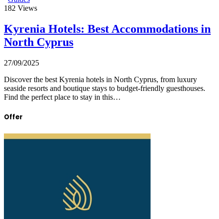
182
Views
Kyrenia Hotels: Best Accommodations in
North Cyprus
27/09/2025
Discover the best Kyrenia hotels in North Cyprus, from luxury
seaside resorts and boutique stays to budget-friendly guesthouses.
Find the perfect place to stay in this…
Offer