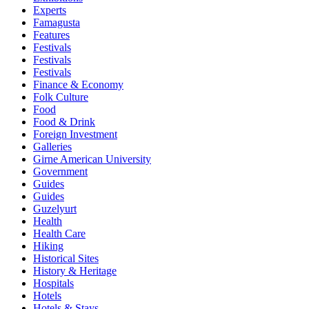
Experts
Famagusta
Features
Festivals
Festivals
Festivals
Finance & Economy
Folk Culture
Food
Food & Drink
Foreign Investment
Galleries
Girne American University
Government
Guides
Guides
Guzelyurt
Health
Health Care
Hiking
Historical Sites
History & Heritage
Hospitals
Hotels
Hotels & Stays