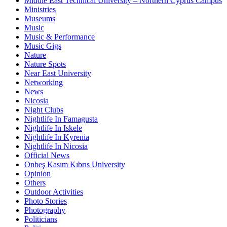
Middle East Technical University – Northern Cyprus Campus
Ministries
Museums
Music
Music & Performance
Music Gigs
Nature
Nature Spots
Near East University
Networking
News
Nicosia
Night Clubs
Nightlife In Famagusta
Nightlife In Iskele
Nightlife In Kyrenia
Nightlife In Nicosia
Official News
Onbeş Kasım Kıbrıs University
Opinion
Others
Outdoor Activities
Photo Stories
Photography
Politicians