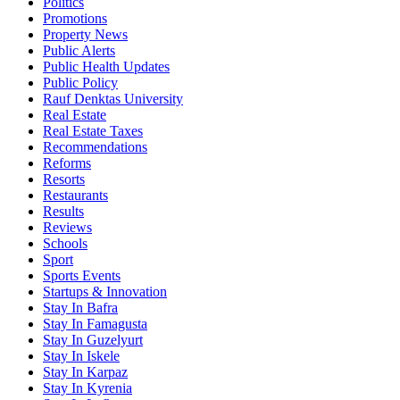
Politics
Promotions
Property News
Public Alerts
Public Health Updates
Public Policy
Rauf Denktas University
Real Estate
Real Estate Taxes
Recommendations
Reforms
Resorts
Restaurants
Results
Reviews
Schools
Sport
Sports Events
Startups & Innovation
Stay In Bafra
Stay In Famagusta
Stay In Guzelyurt
Stay In Iskele
Stay In Karpaz
Stay In Kyrenia