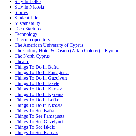
Stay In Lefke
Stay In Nicosia
Stories
Student Life
Sustainability
Tech Startups
Technology
Telecom operators
The American University of Cyprus
The Colony Hotel & Casino (Arkin Colony) – Kyreni
The North Cyprus
Theatre
Things To Do In Bafra
Things To Do In Famagusta
Things To Do In Guzelyurt
Things To Do In Iskele
Things To Do In Karpaz
Things To Do In Kyrenia
Things To Do In Lefke
Things To Do In Nicosia
Things To See Bafra
Things To See Famagusta
Things To See Guzelyurt
Things To See Iskele
Things To See Karpaz