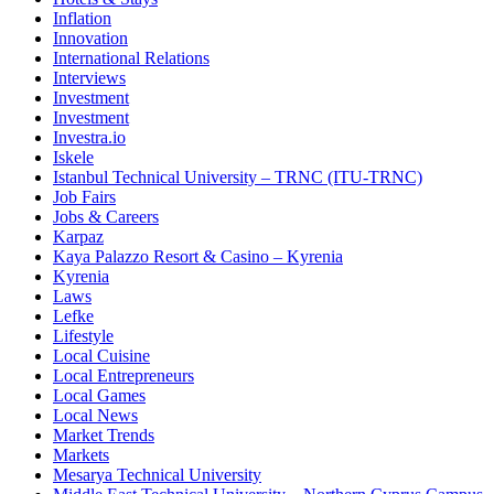
Inflation
Innovation
International Relations
Interviews
Investment
Investment
Investra.io
Iskele
Istanbul Technical University – TRNC (ITU-TRNC)
Job Fairs
Jobs & Careers
Karpaz
Kaya Palazzo Resort & Casino – Kyrenia
Kyrenia
Laws
Lefke
Lifestyle
Local Cuisine
Local Entrepreneurs
Local Games
Local News
Market Trends
Markets
Mesarya Technical University