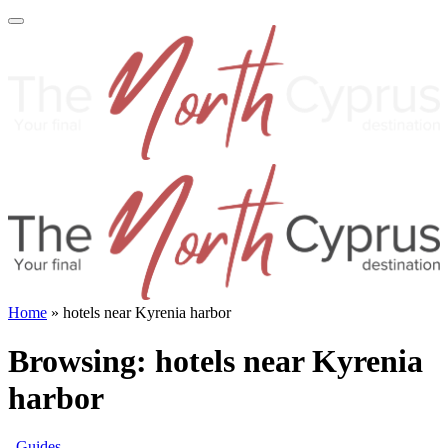
Home
»
hotels near Kyrenia harbor
Browsing:
hotels near Kyrenia
harbor
Guides