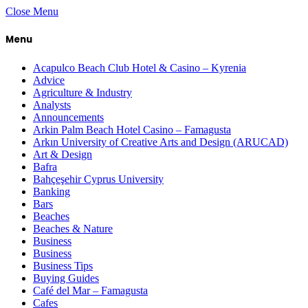
Close Menu
Menu
Acapulco Beach Club Hotel & Casino – Kyrenia
Advice
Agriculture & Industry
Analysts
Announcements
Arkin Palm Beach Hotel Casino – Famagusta
Arkın University of Creative Arts and Design (ARUCAD)
Art & Design
Bafra
Bahçeşehir Cyprus University
Banking
Bars
Beaches
Beaches & Nature
Business
Business
Business Tips
Buying Guides
Café del Mar – Famagusta
Cafes