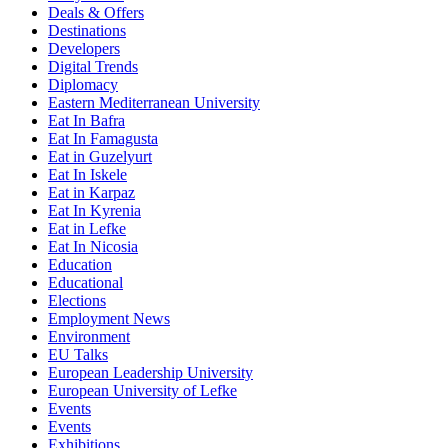
Deals & Offers
Destinations
Developers
Digital Trends
Diplomacy
Eastern Mediterranean University
Eat In Bafra
Eat In Famagusta
Eat in Guzelyurt
Eat In Iskele
Eat in Karpaz
Eat In Kyrenia
Eat in Lefke
Eat In Nicosia
Education
Educational
Elections
Employment News
Environment
EU Talks
European Leadership University
European University of Lefke
Events
Events
Exhibitions