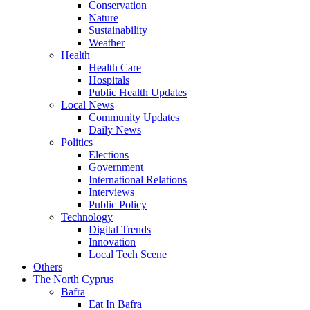
Conservation
Nature
Sustainability
Weather
Health
Health Care
Hospitals
Public Health Updates
Local News
Community Updates
Daily News
Politics
Elections
Government
International Relations
Interviews
Public Policy
Technology
Digital Trends
Innovation
Local Tech Scene
Others
The North Cyprus
Bafra
Eat In Bafra