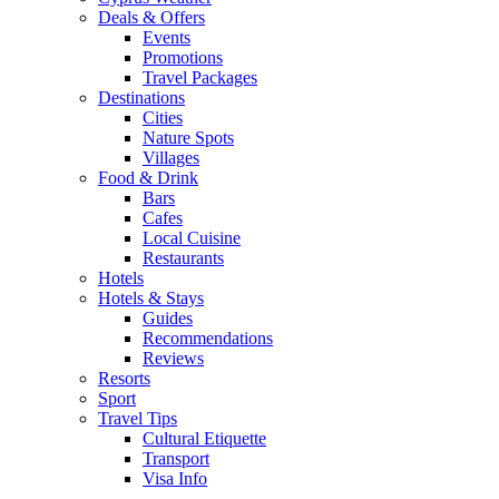
Deals & Offers
Events
Promotions
Travel Packages
Destinations
Cities
Nature Spots
Villages
Food & Drink
Bars
Cafes
Local Cuisine
Restaurants
Hotels
Hotels & Stays
Guides
Recommendations
Reviews
Resorts
Sport
Travel Tips
Cultural Etiquette
Transport
Visa Info