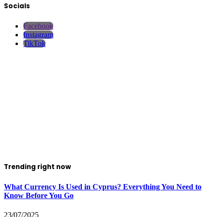
Socials
Facebook
Instagram
TikTok
Trending right now
What Currency Is Used in Cyprus? Everything You Need to
Know Before You Go
23/07/2025