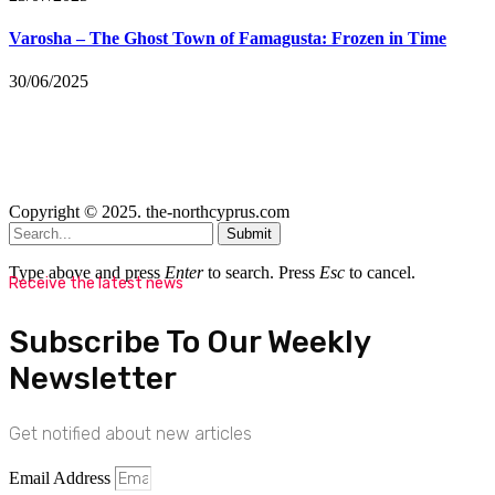
Varosha – The Ghost Town of Famagusta: Frozen in Time
30/06/2025
Copyright © 2025. the-northcyprus.com
Submit
Type above and press
Enter
to search. Press
Esc
to cancel.
Receive the latest news
Subscribe To Our Weekly
Newsletter
Get notified about new articles
Email Address