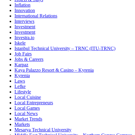
Inflation
Innovation
International Relations
Interviews
Investment
Investment
Investra.io
Iskele
Istanbul Technical University – TRNC (ITU-TRNC)
Job Fairs
Jobs & Careers
Karpaz
Kaya Palazzo Resort & Casino – Kyrenia
Kyrenia
Laws
Lefke
Lifestyle
Local Cuisine
Local Entrepreneurs
Local Games
Local News
Market Trends
Markets
Mesarya Technical University