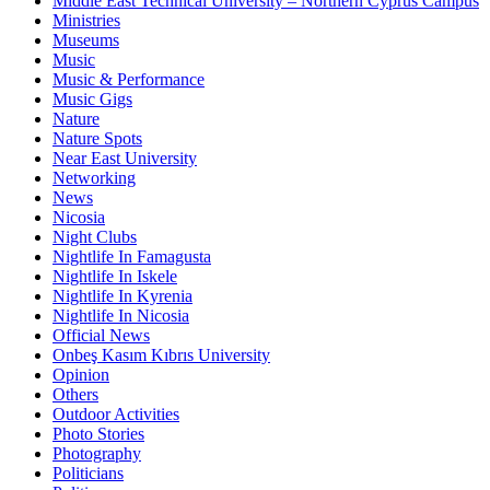
Middle East Technical University – Northern Cyprus Campus
Ministries
Museums
Music
Music & Performance
Music Gigs
Nature
Nature Spots
Near East University
Networking
News
Nicosia
Night Clubs
Nightlife In Famagusta
Nightlife In Iskele
Nightlife In Kyrenia
Nightlife In Nicosia
Official News
Onbeş Kasım Kıbrıs University
Opinion
Others
Outdoor Activities
Photo Stories
Photography
Politicians