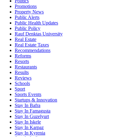
Politics
Promotions
Property News
Public Alerts
Public Health Updates
Public Policy
Rauf Denktas University
Real Estate
Real Estate Taxes
Recommendations
Reforms
Resorts
Restaurants
Results
Reviews
Schools
Sport
Sports Events
Startups & Innovation
Stay In Bafra
Stay In Famagusta
Stay In Guzelyurt
Stay In Iskele
Stay In Karpaz
Stay In Kyrenia