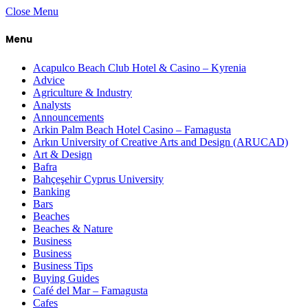
Close Menu
Menu
Acapulco Beach Club Hotel & Casino – Kyrenia
Advice
Agriculture & Industry
Analysts
Announcements
Arkin Palm Beach Hotel Casino – Famagusta
Arkın University of Creative Arts and Design (ARUCAD)
Art & Design
Bafra
Bahçeşehir Cyprus University
Banking
Bars
Beaches
Beaches & Nature
Business
Business
Business Tips
Buying Guides
Café del Mar – Famagusta
Cafes