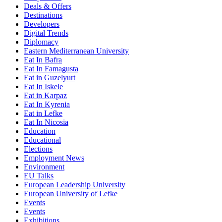
Deals & Offers
Destinations
Developers
Digital Trends
Diplomacy
Eastern Mediterranean University
Eat In Bafra
Eat In Famagusta
Eat in Guzelyurt
Eat In Iskele
Eat in Karpaz
Eat In Kyrenia
Eat in Lefke
Eat In Nicosia
Education
Educational
Elections
Employment News
Environment
EU Talks
European Leadership University
European University of Lefke
Events
Events
Exhibitions