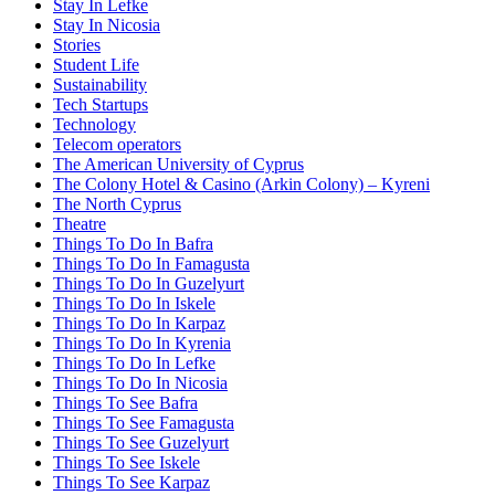
Stay In Lefke
Stay In Nicosia
Stories
Student Life
Sustainability
Tech Startups
Technology
Telecom operators
The American University of Cyprus
The Colony Hotel & Casino (Arkin Colony) – Kyreni
The North Cyprus
Theatre
Things To Do In Bafra
Things To Do In Famagusta
Things To Do In Guzelyurt
Things To Do In Iskele
Things To Do In Karpaz
Things To Do In Kyrenia
Things To Do In Lefke
Things To Do In Nicosia
Things To See Bafra
Things To See Famagusta
Things To See Guzelyurt
Things To See Iskele
Things To See Karpaz