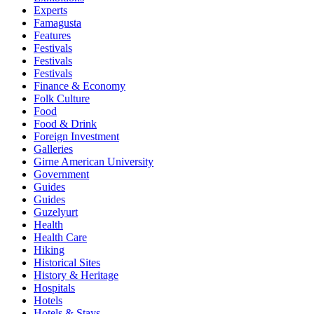
Experts
Famagusta
Features
Festivals
Festivals
Festivals
Finance & Economy
Folk Culture
Food
Food & Drink
Foreign Investment
Galleries
Girne American University
Government
Guides
Guides
Guzelyurt
Health
Health Care
Hiking
Historical Sites
History & Heritage
Hospitals
Hotels
Hotels & Stays