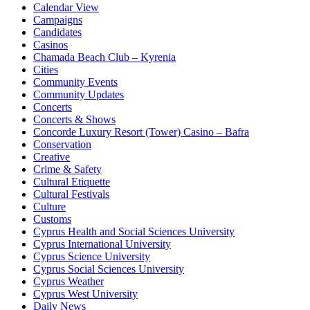
Calendar View
Campaigns
Candidates
Casinos
Chamada Beach Club – Kyrenia
Cities
Community Events
Community Updates
Concerts
Concerts & Shows
Concorde Luxury Resort (Tower) Casino – Bafra
Conservation
Creative
Crime & Safety
Cultural Etiquette
Cultural Festivals
Culture
Customs
Cyprus Health and Social Sciences University
Cyprus International University
Cyprus Science University
Cyprus Social Sciences University
Cyprus Weather
Cyprus West University
Daily News