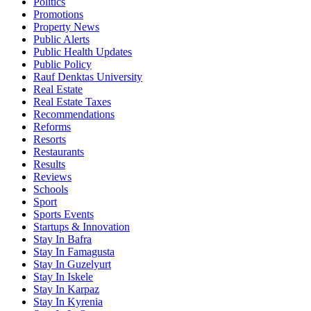
Politics
Promotions
Property News
Public Alerts
Public Health Updates
Public Policy
Rauf Denktas University
Real Estate
Real Estate Taxes
Recommendations
Reforms
Resorts
Restaurants
Results
Reviews
Schools
Sport
Sports Events
Startups & Innovation
Stay In Bafra
Stay In Famagusta
Stay In Guzelyurt
Stay In Iskele
Stay In Karpaz
Stay In Kyrenia