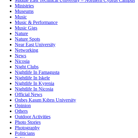
Middle East Technical University – Northern Cyprus Campus
Ministries
Museums
Music
Music & Performance
Music Gigs
Nature
Nature Spots
Near East University
Networking
News
Nicosia
Night Clubs
Nightlife In Famagusta
Nightlife In Iskele
Nightlife In Kyrenia
Nightlife In Nicosia
Official News
Onbeş Kasım Kıbrıs University
Opinion
Others
Outdoor Activities
Photo Stories
Photography
Politicians