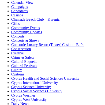
Calendar View
Campaigns
Candidates
Casinos
Chamada Beach Club – Kyrenia
Cities
Community Events
Community Updates
Concerts
Concerts & Shows
Concorde Luxury Resort (Tower) Casino – Bafra
Conservation
Creative
Crime & Safety
Cultural Etiquette
Cultural Festivals
Culture
Customs
Cyprus Health and Social Sciences University
Cyprus International University
Cyprus Science University
Cyprus Social Sciences University
Cyprus Weather
Cyprus West University
Daily News