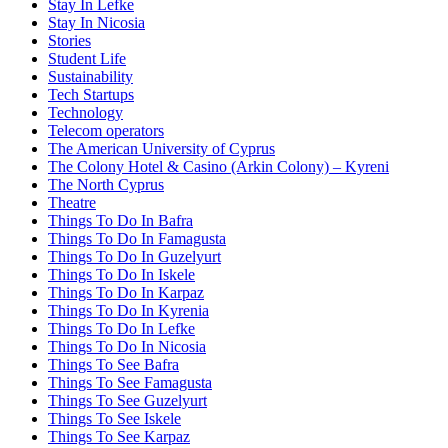
Stay In Lefke
Stay In Nicosia
Stories
Student Life
Sustainability
Tech Startups
Technology
Telecom operators
The American University of Cyprus
The Colony Hotel & Casino (Arkin Colony) – Kyreni
The North Cyprus
Theatre
Things To Do In Bafra
Things To Do In Famagusta
Things To Do In Guzelyurt
Things To Do In Iskele
Things To Do In Karpaz
Things To Do In Kyrenia
Things To Do In Lefke
Things To Do In Nicosia
Things To See Bafra
Things To See Famagusta
Things To See Guzelyurt
Things To See Iskele
Things To See Karpaz