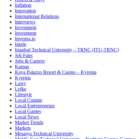
Inflation
Innovation
International Relations
Interviews
Investment
Investment
Investra.io
Iskele
Istanbul Technical University – TRNC (ITU-TRNC)
Job Fairs
Jobs & Careers
Karpaz
Kaya Palazzo Resort & Casino – Kyrenia
Kyrenia
Laws
Lefke
Lifestyle
Local Cuisine
Local Entrepreneurs
Local Games
Local News
Market Trends
Markets
Mesarya Technical University