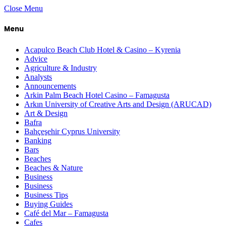
Close Menu
Menu
Acapulco Beach Club Hotel & Casino – Kyrenia
Advice
Agriculture & Industry
Analysts
Announcements
Arkin Palm Beach Hotel Casino – Famagusta
Arkın University of Creative Arts and Design (ARUCAD)
Art & Design
Bafra
Bahçeşehir Cyprus University
Banking
Bars
Beaches
Beaches & Nature
Business
Business
Business Tips
Buying Guides
Café del Mar – Famagusta
Cafes