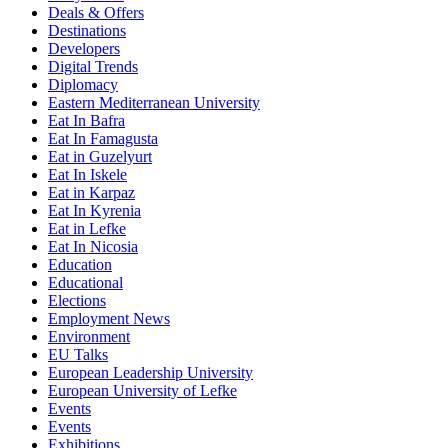
Deals & Offers
Destinations
Developers
Digital Trends
Diplomacy
Eastern Mediterranean University
Eat In Bafra
Eat In Famagusta
Eat in Guzelyurt
Eat In Iskele
Eat in Karpaz
Eat In Kyrenia
Eat in Lefke
Eat In Nicosia
Education
Educational
Elections
Employment News
Environment
EU Talks
European Leadership University
European University of Lefke
Events
Events
Exhibitions