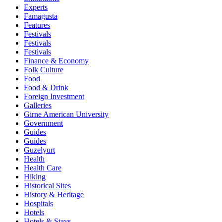
Experts
Famagusta
Features
Festivals
Festivals
Festivals
Finance & Economy
Folk Culture
Food
Food & Drink
Foreign Investment
Galleries
Girne American University
Government
Guides
Guides
Guzelyurt
Health
Health Care
Hiking
Historical Sites
History & Heritage
Hospitals
Hotels
Hotels & Stays