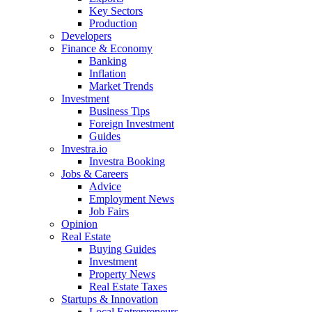
Key Sectors
Production
Developers
Finance & Economy
Banking
Inflation
Market Trends
Investment
Business Tips
Foreign Investment
Guides
Investra.io
Investra Booking
Jobs & Careers
Advice
Employment News
Job Fairs
Opinion
Real Estate
Buying Guides
Investment
Property News
Real Estate Taxes
Startups & Innovation
Local Entrepreneurs