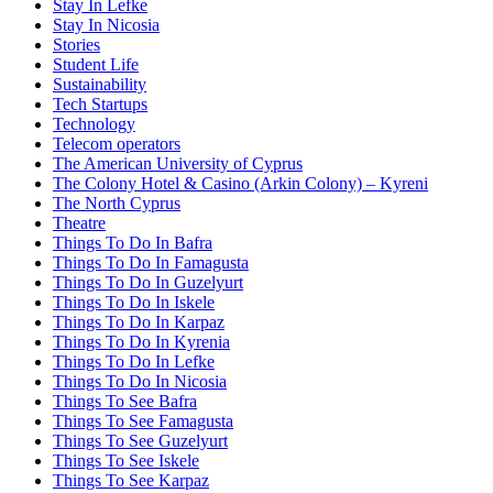
Stay In Lefke
Stay In Nicosia
Stories
Student Life
Sustainability
Tech Startups
Technology
Telecom operators
The American University of Cyprus
The Colony Hotel & Casino (Arkin Colony) – Kyreni
The North Cyprus
Theatre
Things To Do In Bafra
Things To Do In Famagusta
Things To Do In Guzelyurt
Things To Do In Iskele
Things To Do In Karpaz
Things To Do In Kyrenia
Things To Do In Lefke
Things To Do In Nicosia
Things To See Bafra
Things To See Famagusta
Things To See Guzelyurt
Things To See Iskele
Things To See Karpaz