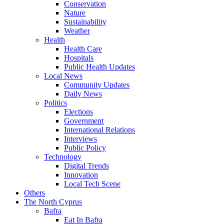
Conservation
Nature
Sustainability
Weather
Health
Health Care
Hospitals
Public Health Updates
Local News
Community Updates
Daily News
Politics
Elections
Government
International Relations
Interviews
Public Policy
Technology
Digital Trends
Innovation
Local Tech Scene
Others
The North Cyprus
Bafra
Eat In Bafra