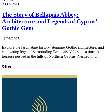
233
Views
The Story of Bellapais Abbey:
Architecture and Legends of Cyprus’
Gothic Gem
11/06/2025
Explore the fascinating history, stunning Gothic architecture, and
captivating legends surrounding Bellapais Abbey — a timeless
treasure nestled in the hills of Northern Cyprus. Nestled in…
Offer