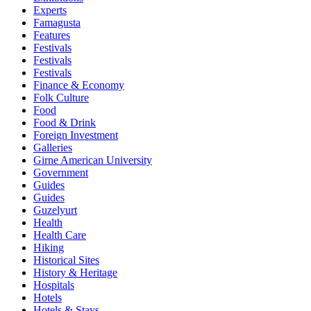
Experts
Famagusta
Features
Festivals
Festivals
Festivals
Finance & Economy
Folk Culture
Food
Food & Drink
Foreign Investment
Galleries
Girne American University
Government
Guides
Guides
Guzelyurt
Health
Health Care
Hiking
Historical Sites
History & Heritage
Hospitals
Hotels
Hotels & Stays