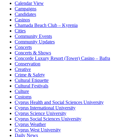
Calendar View
Campaigns
Candidates
Casinos
Chamada Beach Club – Kyrenia
Cities
Community Events
Community Updates
Concerts
Concerts & Shows
Concorde Luxury Resort (Tower) Casino – Bafra
Conservation
Creative
Crime & Safety
Cultural Etiquette
Cultural Festivals
Culture
Customs
Cyprus Health and Social Sciences University
Cyprus International University
Cyprus Science University
Cyprus Social Sciences University
Cyprus Weather
Cyprus West University
Daily News