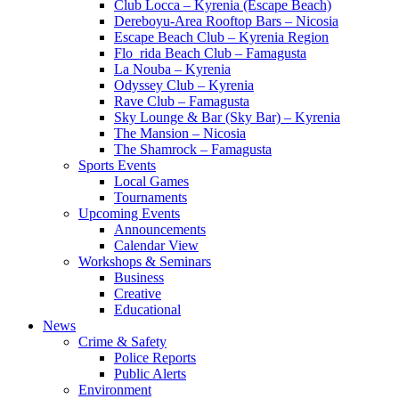
Club Locca – Kyrenia (Escape Beach)
Dereboyu-Area Rooftop Bars – Nicosia
Escape Beach Club – Kyrenia Region
Flo_rida Beach Club – Famagusta
La Nouba – Kyrenia
Odyssey Club – Kyrenia
Rave Club – Famagusta
Sky Lounge & Bar (Sky Bar) – Kyrenia
The Mansion – Nicosia
The Shamrock – Famagusta
Sports Events
Local Games
Tournaments
Upcoming Events
Announcements
Calendar View
Workshops & Seminars
Business
Creative
Educational
News
Crime & Safety
Police Reports
Public Alerts
Environment