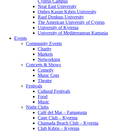
Cyprus Campus
Near East University
Onbeş Kasım Kıbrıs University
Rauf Denktas University
The American University of Cyprus
University of Kyrenia
University of Mediterranean Karpasia
Events
Community Events
Charity
Markets
Networking
Concerts & Shows
Comedy
Music Gigs
Theatre
Festivals
Cultural Festivals
Food
Music
Night Clubs
Café del Mar – Famagusta
Cage Club – Kyrenia
Chamada Beach Club – Kyrenia
Club Kıbrıs – Kyrenia