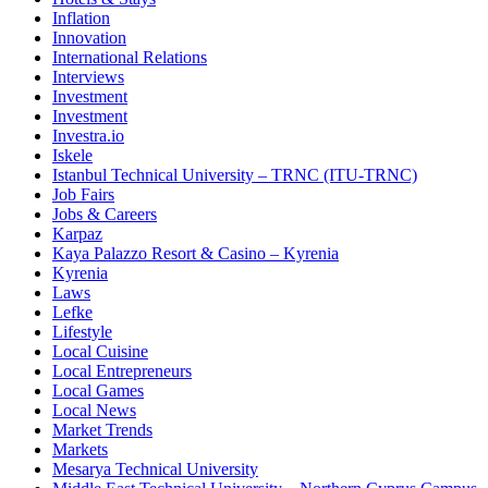
Inflation
Innovation
International Relations
Interviews
Investment
Investment
Investra.io
Iskele
Istanbul Technical University – TRNC (ITU-TRNC)
Job Fairs
Jobs & Careers
Karpaz
Kaya Palazzo Resort & Casino – Kyrenia
Kyrenia
Laws
Lefke
Lifestyle
Local Cuisine
Local Entrepreneurs
Local Games
Local News
Market Trends
Markets
Mesarya Technical University