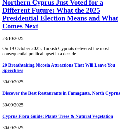
Northern Cyprus Just Voted for a
Different Future: What the 2025
Presidential Election Means and What
Comes Next
23/10/2025
On 19 October 2025, Turkish Cypriots delivered the most
consequential political upset in a decade.…
20 Breathtaking Nicosia Attractions That Will Leave You
Speechless
30/09/2025
Discover the Best Restaurants in Famagusta, North Cyprus
30/09/2025
Cyprus Flora Guide: Plants Trees & Natural Vegetation
30/09/2025