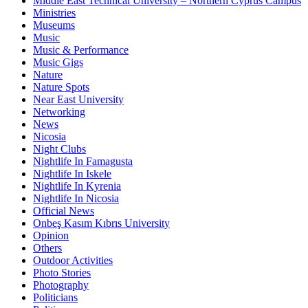
Middle East Technical University – Northern Cyprus Campus
Ministries
Museums
Music
Music & Performance
Music Gigs
Nature
Nature Spots
Near East University
Networking
News
Nicosia
Night Clubs
Nightlife In Famagusta
Nightlife In Iskele
Nightlife In Kyrenia
Nightlife In Nicosia
Official News
Onbeş Kasım Kıbrıs University
Opinion
Others
Outdoor Activities
Photo Stories
Photography
Politicians