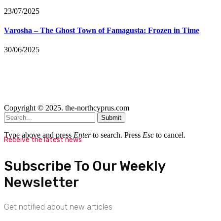
23/07/2025
Varosha – The Ghost Town of Famagusta: Frozen in Time
30/06/2025
Copyright © 2025. the-northcyprus.com
Submit
Type above and press
Enter
to search. Press
Esc
to cancel.
Receive the latest news
Subscribe To Our Weekly
Newsletter
Get notified about new articles