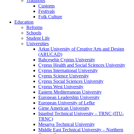
Traditions
Customs
Festivals
Folk Culture
Education
Reforms
Schools
Student Life
Universities
Arkın University of Creative Arts and Design
(ARUCAD)
Bahçeşehir Cyprus University
Cyprus Health and Social Sciences University
Cyprus International University
Cyprus Science University
Cyprus Social Sciences University
Cyprus West University
Eastern Mediterranean University
European Leadership University
European University of Lefke
Girne American University
Istanbul Technical University – TRNC (ITU-
TRNC)
Mesarya Technical University
Middle East Technical University – Northern