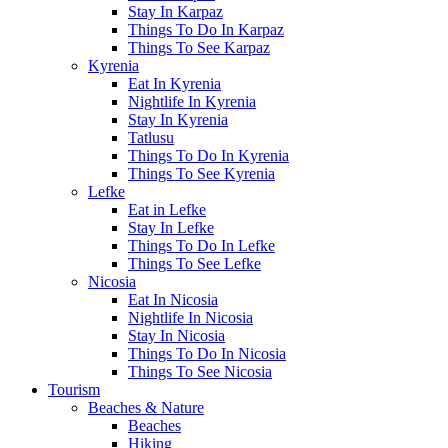
Stay In Karpaz
Things To Do In Karpaz
Things To See Karpaz
Kyrenia
Eat In Kyrenia
Nightlife In Kyrenia
Stay In Kyrenia
Tatlusu
Things To Do In Kyrenia
Things To See Kyrenia
Lefke
Eat in Lefke
Stay In Lefke
Things To Do In Lefke
Things To See Lefke
Nicosia
Eat In Nicosia
Nightlife In Nicosia
Stay In Nicosia
Things To Do In Nicosia
Things To See Nicosia
Tourism
Beaches & Nature
Beaches
Hiking