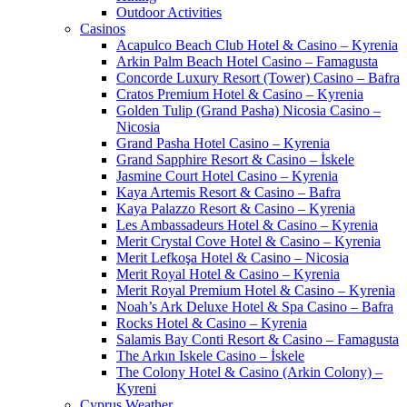
Outdoor Activities
Casinos
Acapulco Beach Club Hotel & Casino – Kyrenia
Arkin Palm Beach Hotel Casino – Famagusta
Concorde Luxury Resort (Tower) Casino – Bafra
Cratos Premium Hotel & Casino – Kyrenia
Golden Tulip (Grand Pasha) Nicosia Casino –
Nicosia
Grand Pasha Hotel Casino – Kyrenia
Grand Sapphire Resort & Casino – İskele
Jasmine Court Hotel Casino – Kyrenia
Kaya Artemis Resort & Casino – Bafra
Kaya Palazzo Resort & Casino – Kyrenia
Les Ambassadeurs Hotel & Casino – Kyrenia
Merit Crystal Cove Hotel & Casino – Kyrenia
Merit Lefkoşa Hotel & Casino – Nicosia
Merit Royal Hotel & Casino – Kyrenia
Merit Royal Premium Hotel & Casino – Kyrenia
Noah’s Ark Deluxe Hotel & Spa Casino – Bafra
Rocks Hotel & Casino – Kyrenia
Salamis Bay Conti Resort & Casino – Famagusta
The Arkın Iskele Casino – İskele
The Colony Hotel & Casino (Arkin Colony) –
Kyreni
Cyprus Weather