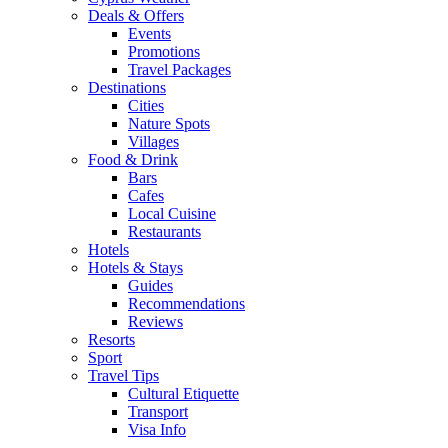
Deals & Offers
Events
Promotions
Travel Packages
Destinations
Cities
Nature Spots
Villages
Food & Drink
Bars
Cafes
Local Cuisine
Restaurants
Hotels
Hotels & Stays
Guides
Recommendations
Reviews
Resorts
Sport
Travel Tips
Cultural Etiquette
Transport
Visa Info