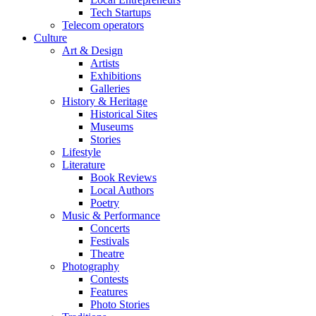
Tech Startups
Telecom operators
Culture
Art & Design
Artists
Exhibitions
Galleries
History & Heritage
Historical Sites
Museums
Stories
Lifestyle
Literature
Book Reviews
Local Authors
Poetry
Music & Performance
Concerts
Festivals
Theatre
Photography
Contests
Features
Photo Stories