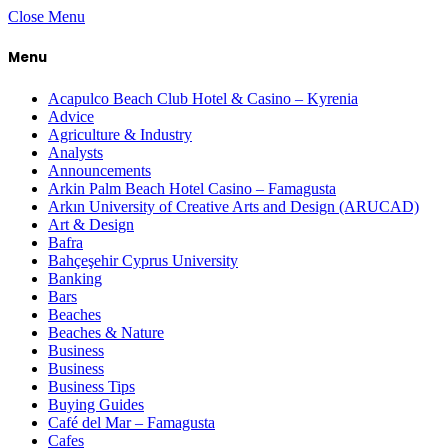
Close Menu
Menu
Acapulco Beach Club Hotel & Casino – Kyrenia
Advice
Agriculture & Industry
Analysts
Announcements
Arkin Palm Beach Hotel Casino – Famagusta
Arkın University of Creative Arts and Design (ARUCAD)
Art & Design
Bafra
Bahçeşehir Cyprus University
Banking
Bars
Beaches
Beaches & Nature
Business
Business
Business Tips
Buying Guides
Café del Mar – Famagusta
Cafes