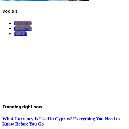
Socials
Facebook
Instagram
TikTok
Trending right now
What Currency Is Used in Cyprus? Everything You Need to
Know Before You Go