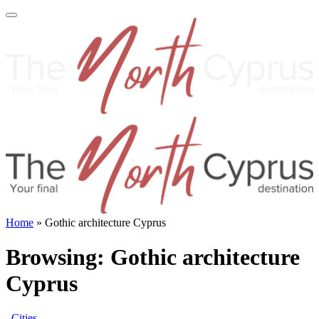
Home
»
Gothic architecture Cyprus
Browsing:
Gothic architecture
Cyprus
Cities