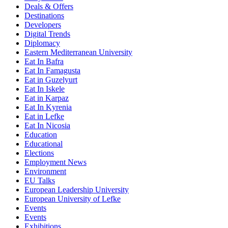
Deals & Offers
Destinations
Developers
Digital Trends
Diplomacy
Eastern Mediterranean University
Eat In Bafra
Eat In Famagusta
Eat in Guzelyurt
Eat In Iskele
Eat in Karpaz
Eat In Kyrenia
Eat in Lefke
Eat In Nicosia
Education
Educational
Elections
Employment News
Environment
EU Talks
European Leadership University
European University of Lefke
Events
Events
Exhibitions