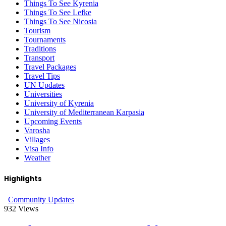
Things To See Kyrenia
Things To See Lefke
Things To See Nicosia
Tourism
Tournaments
Traditions
Transport
Travel Packages
Travel Tips
UN Updates
Universities
University of Kyrenia
University of Mediterranean Karpasia
Upcoming Events
Varosha
Villages
Visa Info
Weather
Highlights
Community Updates
932
Views