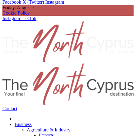
Facebook
X (Twitter)
Instagram
Friday, August 7
Cookie Policy
Instagram
TikTok
Contact
Business
Agriculture & Industry
Exports