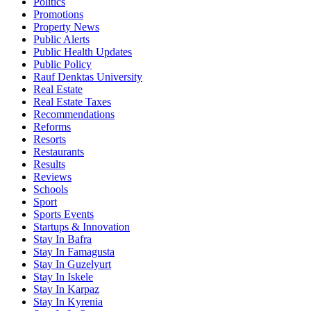
Politics
Promotions
Property News
Public Alerts
Public Health Updates
Public Policy
Rauf Denktas University
Real Estate
Real Estate Taxes
Recommendations
Reforms
Resorts
Restaurants
Results
Reviews
Schools
Sport
Sports Events
Startups & Innovation
Stay In Bafra
Stay In Famagusta
Stay In Guzelyurt
Stay In Iskele
Stay In Karpaz
Stay In Kyrenia