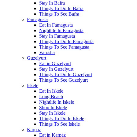
Stay In Bafra
Things To Do In Bafra
Things To See Bafra
Famagusta
Eat In Famagusta
Nightlife In Famagusta
Stay In Famagusta
Things To Do In Famagusta
Things To See Famagusta
Varosha
Guzelyurt
Eat in Guzelyurt
Stay In Guzelyurt
Things To Do In Guzelyurt
Things To See Guzelyurt
Iskele
Eat In Iskele
Long Beach
Nightlife In Iskele
Shop In Iskele
Stay In Iskele
Things To Do In Iskele
Things To See Iskele
Karpaz
Eat in Karpaz