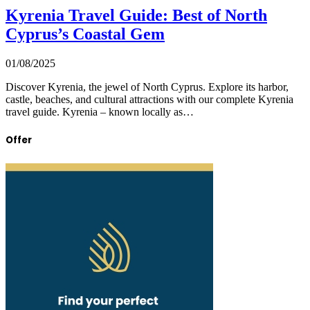
Kyrenia Travel Guide: Best of North
Cyprus’s Coastal Gem
01/08/2025
Discover Kyrenia, the jewel of North Cyprus. Explore its harbor,
castle, beaches, and cultural attractions with our complete Kyrenia
travel guide. Kyrenia – known locally as…
Offer