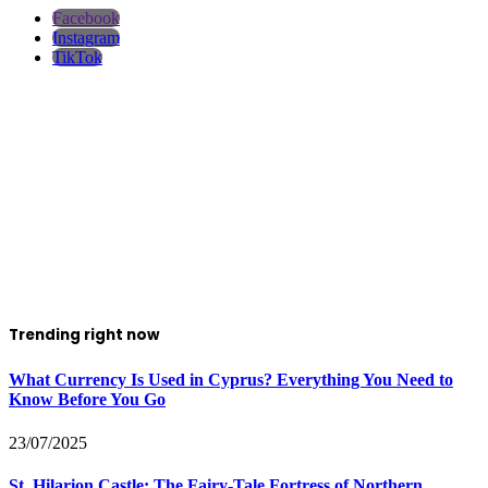
Facebook
Instagram
TikTok
Trending right now
What Currency Is Used in Cyprus? Everything You Need to
Know Before You Go
23/07/2025
St. Hilarion Castle: The Fairy‑Tale Fortress of Northern