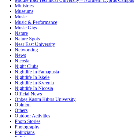
Middle East Technical University – Northern Cyprus Campus
Ministries
Museums
Music
Music & Performance
Music Gigs
Nature
Nature Spots
Near East University
Networking
News
Nicosia
Night Clubs
Nightlife In Famagusta
Nightlife In Iskele
Nightlife In Kyrenia
Nightlife In Nicosia
Official News
Onbeş Kasım Kıbrıs University
Opinion
Others
Outdoor Activities
Photo Stories
Photography
Politicians