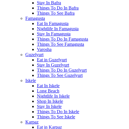
Stay In Bafra
Things To Do In Bafra
Things To See Bafra
Famagusta
Eat In Famagusta
Nightlife In Famagusta
Stay In Famagusta
Things To Do In Famagusta
Things To See Famagusta
Varosha
Guzelyurt
Eat in Guzelyurt
Stay In Guzelyurt
Things To Do In Guzelyurt
Things To See Guzelyurt
Iskele
Eat In Iskele
Long Beach
Nightlife In Iskele
Shop In Iskele
Stay In Iskele
Things To Do In Iskele
Things To See Iskele
Karpaz
Eat in Karpaz