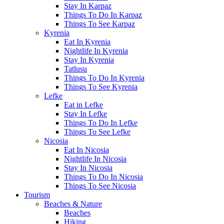
Stay In Karpaz
Things To Do In Karpaz
Things To See Karpaz
Kyrenia
Eat In Kyrenia
Nightlife In Kyrenia
Stay In Kyrenia
Tatlusu
Things To Do In Kyrenia
Things To See Kyrenia
Lefke
Eat in Lefke
Stay In Lefke
Things To Do In Lefke
Things To See Lefke
Nicosia
Eat In Nicosia
Nightlife In Nicosia
Stay In Nicosia
Things To Do In Nicosia
Things To See Nicosia
Tourism
Beaches & Nature
Beaches
Hiking