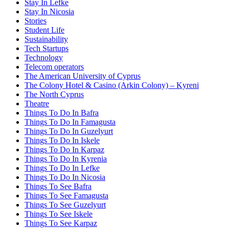
Stay In Lefke
Stay In Nicosia
Stories
Student Life
Sustainability
Tech Startups
Technology
Telecom operators
The American University of Cyprus
The Colony Hotel & Casino (Arkin Colony) – Kyreni
The North Cyprus
Theatre
Things To Do In Bafra
Things To Do In Famagusta
Things To Do In Guzelyurt
Things To Do In Iskele
Things To Do In Karpaz
Things To Do In Kyrenia
Things To Do In Lefke
Things To Do In Nicosia
Things To See Bafra
Things To See Famagusta
Things To See Guzelyurt
Things To See Iskele
Things To See Karpaz