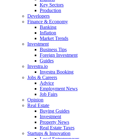
Key Sectors
Production
Developers
Finance & Economy
Banking
Inflation
Market Trends
Investment
Business Tips
Foreign Investment
Guides
Investra.io
Investra Booking
Jobs & Careers
Advice
Employment News
Job Fairs
Opinion
Real Estate
Buying Guides
Investment
Property News
Real Estate Taxes
Startups & Innovation
Local Entrepreneurs