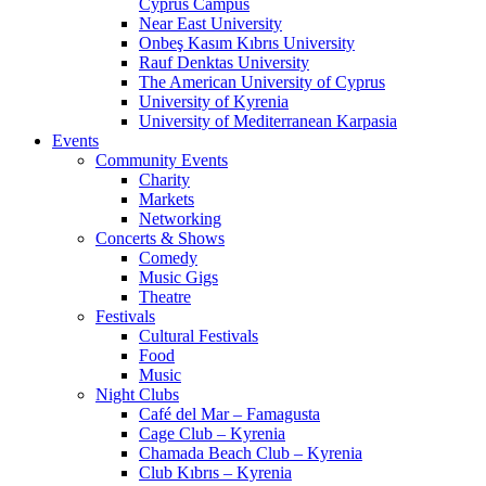
Cyprus Campus
Near East University
Onbeş Kasım Kıbrıs University
Rauf Denktas University
The American University of Cyprus
University of Kyrenia
University of Mediterranean Karpasia
Events
Community Events
Charity
Markets
Networking
Concerts & Shows
Comedy
Music Gigs
Theatre
Festivals
Cultural Festivals
Food
Music
Night Clubs
Café del Mar – Famagusta
Cage Club – Kyrenia
Chamada Beach Club – Kyrenia
Club Kıbrıs – Kyrenia