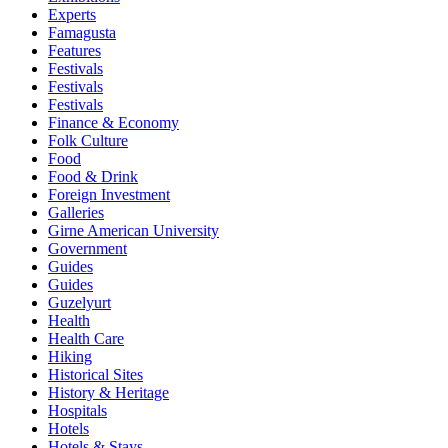
Experts
Famagusta
Features
Festivals
Festivals
Festivals
Finance & Economy
Folk Culture
Food
Food & Drink
Foreign Investment
Galleries
Girne American University
Government
Guides
Guides
Guzelyurt
Health
Health Care
Hiking
Historical Sites
History & Heritage
Hospitals
Hotels
Hotels & Stays