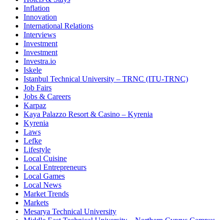
Inflation
Innovation
International Relations
Interviews
Investment
Investment
Investra.io
Iskele
Istanbul Technical University – TRNC (ITU-TRNC)
Job Fairs
Jobs & Careers
Karpaz
Kaya Palazzo Resort & Casino – Kyrenia
Kyrenia
Laws
Lefke
Lifestyle
Local Cuisine
Local Entrepreneurs
Local Games
Local News
Market Trends
Markets
Mesarya Technical University