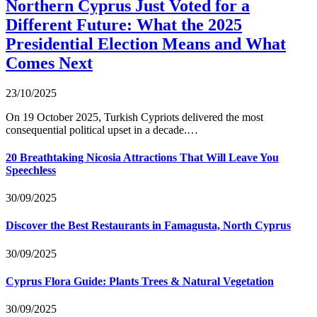
Northern Cyprus Just Voted for a
Different Future: What the 2025
Presidential Election Means and What
Comes Next
23/10/2025
On 19 October 2025, Turkish Cypriots delivered the most
consequential political upset in a decade.…
20 Breathtaking Nicosia Attractions That Will Leave You
Speechless
30/09/2025
Discover the Best Restaurants in Famagusta, North Cyprus
30/09/2025
Cyprus Flora Guide: Plants Trees & Natural Vegetation
30/09/2025