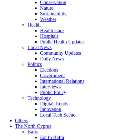
Conservation
Nature
Sustainability
Weather
Health
Health Care
Hospitals
Public Health Updates
Local News
Community Updates
Daily News
Politics
Elections
Government
International Relations
Interviews
Public Policy
Technology
Digital Trends
Innovation
Local Tech Scene
Others
The North Cyprus
Bafra
Eat In Bafra