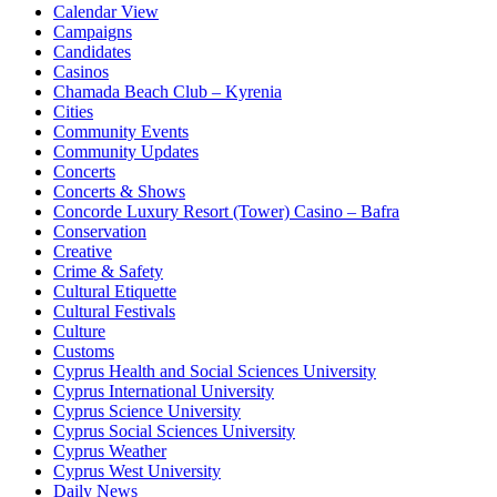
Calendar View
Campaigns
Candidates
Casinos
Chamada Beach Club – Kyrenia
Cities
Community Events
Community Updates
Concerts
Concerts & Shows
Concorde Luxury Resort (Tower) Casino – Bafra
Conservation
Creative
Crime & Safety
Cultural Etiquette
Cultural Festivals
Culture
Customs
Cyprus Health and Social Sciences University
Cyprus International University
Cyprus Science University
Cyprus Social Sciences University
Cyprus Weather
Cyprus West University
Daily News