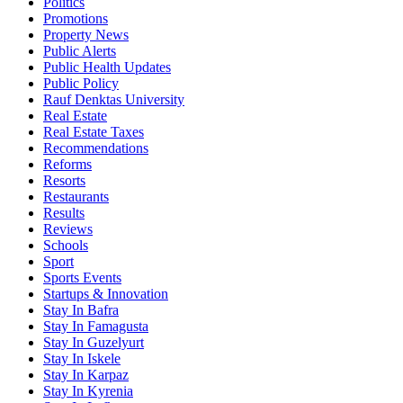
Politics
Promotions
Property News
Public Alerts
Public Health Updates
Public Policy
Rauf Denktas University
Real Estate
Real Estate Taxes
Recommendations
Reforms
Resorts
Restaurants
Results
Reviews
Schools
Sport
Sports Events
Startups & Innovation
Stay In Bafra
Stay In Famagusta
Stay In Guzelyurt
Stay In Iskele
Stay In Karpaz
Stay In Kyrenia