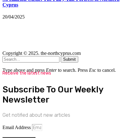
Cyprus
20/04/2025
Copyright © 2025. the-northcyprus.com
Submit
Type above and press
Enter
to search. Press
Esc
to cancel.
Receive the latest news
Subscribe To Our Weekly
Newsletter
Get notified about new articles
Email Address