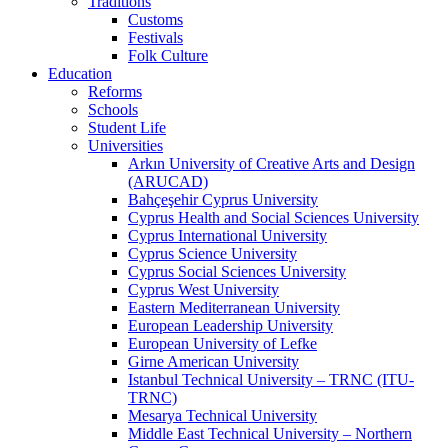
Traditions
Customs
Festivals
Folk Culture
Education
Reforms
Schools
Student Life
Universities
Arkın University of Creative Arts and Design
(ARUCAD)
Bahçeşehir Cyprus University
Cyprus Health and Social Sciences University
Cyprus International University
Cyprus Science University
Cyprus Social Sciences University
Cyprus West University
Eastern Mediterranean University
European Leadership University
European University of Lefke
Girne American University
Istanbul Technical University – TRNC (ITU-
TRNC)
Mesarya Technical University
Middle East Technical University – Northern