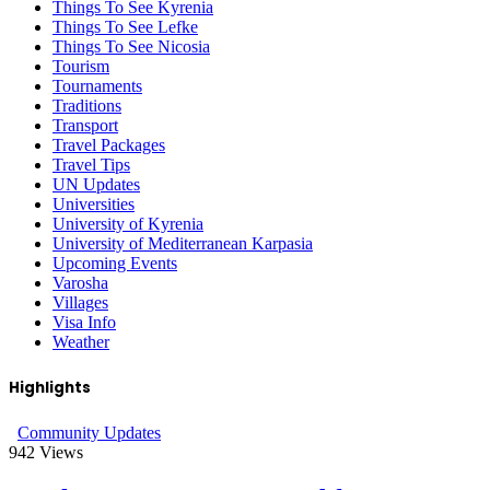
Things To See Kyrenia
Things To See Lefke
Things To See Nicosia
Tourism
Tournaments
Traditions
Transport
Travel Packages
Travel Tips
UN Updates
Universities
University of Kyrenia
University of Mediterranean Karpasia
Upcoming Events
Varosha
Villages
Visa Info
Weather
Highlights
Community Updates
942
Views