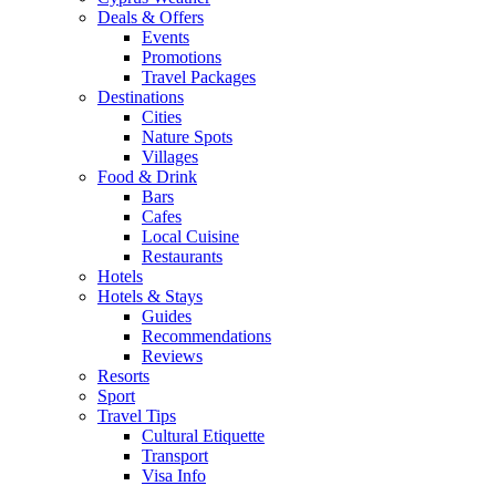
Deals & Offers
Events
Promotions
Travel Packages
Destinations
Cities
Nature Spots
Villages
Food & Drink
Bars
Cafes
Local Cuisine
Restaurants
Hotels
Hotels & Stays
Guides
Recommendations
Reviews
Resorts
Sport
Travel Tips
Cultural Etiquette
Transport
Visa Info