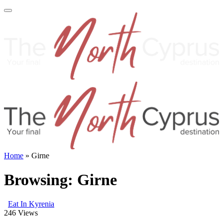
Home
»
Girne
Browsing:
Girne
Eat In Kyrenia
246
Views