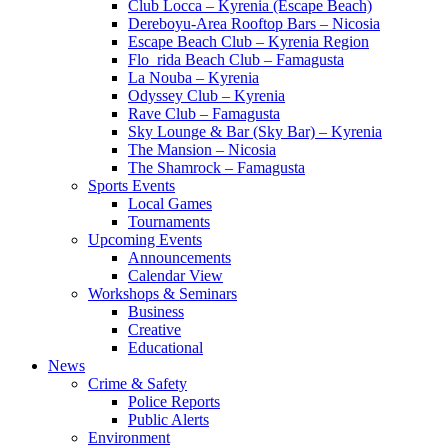
Club Locca – Kyrenia (Escape Beach)
Dereboyu-Area Rooftop Bars – Nicosia
Escape Beach Club – Kyrenia Region
Flo_rida Beach Club – Famagusta
La Nouba – Kyrenia
Odyssey Club – Kyrenia
Rave Club – Famagusta
Sky Lounge & Bar (Sky Bar) – Kyrenia
The Mansion – Nicosia
The Shamrock – Famagusta
Sports Events
Local Games
Tournaments
Upcoming Events
Announcements
Calendar View
Workshops & Seminars
Business
Creative
Educational
News
Crime & Safety
Police Reports
Public Alerts
Environment