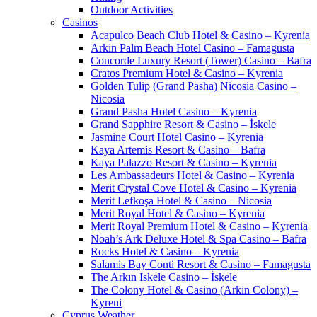
Outdoor Activities
Casinos
Acapulco Beach Club Hotel & Casino – Kyrenia
Arkin Palm Beach Hotel Casino – Famagusta
Concorde Luxury Resort (Tower) Casino – Bafra
Cratos Premium Hotel & Casino – Kyrenia
Golden Tulip (Grand Pasha) Nicosia Casino –
Nicosia
Grand Pasha Hotel Casino – Kyrenia
Grand Sapphire Resort & Casino – İskele
Jasmine Court Hotel Casino – Kyrenia
Kaya Artemis Resort & Casino – Bafra
Kaya Palazzo Resort & Casino – Kyrenia
Les Ambassadeurs Hotel & Casino – Kyrenia
Merit Crystal Cove Hotel & Casino – Kyrenia
Merit Lefkoşa Hotel & Casino – Nicosia
Merit Royal Hotel & Casino – Kyrenia
Merit Royal Premium Hotel & Casino – Kyrenia
Noah’s Ark Deluxe Hotel & Spa Casino – Bafra
Rocks Hotel & Casino – Kyrenia
Salamis Bay Conti Resort & Casino – Famagusta
The Arkın Iskele Casino – İskele
The Colony Hotel & Casino (Arkin Colony) –
Kyreni
Cyprus Weather