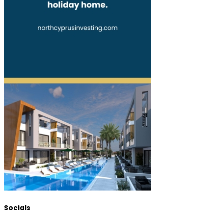
Socials