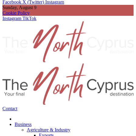
Facebook
X (Twitter)
Instagram
Sunday, August 9
Cookie Policy
Instagram
TikTok
Contact
Business
Agriculture & Industry
Exports