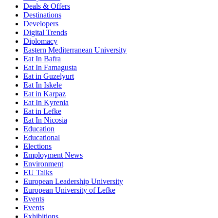
Deals & Offers
Destinations
Developers
Digital Trends
Diplomacy
Eastern Mediterranean University
Eat In Bafra
Eat In Famagusta
Eat in Guzelyurt
Eat In Iskele
Eat in Karpaz
Eat In Kyrenia
Eat in Lefke
Eat In Nicosia
Education
Educational
Elections
Employment News
Environment
EU Talks
European Leadership University
European University of Lefke
Events
Events
Exhibitions