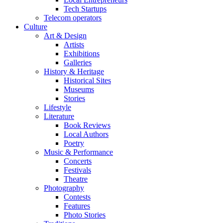
Tech Startups
Telecom operators
Culture
Art & Design
Artists
Exhibitions
Galleries
History & Heritage
Historical Sites
Museums
Stories
Lifestyle
Literature
Book Reviews
Local Authors
Poetry
Music & Performance
Concerts
Festivals
Theatre
Photography
Contests
Features
Photo Stories