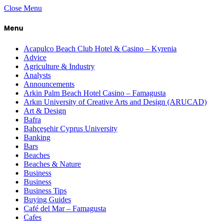
Close Menu
Menu
Acapulco Beach Club Hotel & Casino – Kyrenia
Advice
Agriculture & Industry
Analysts
Announcements
Arkin Palm Beach Hotel Casino – Famagusta
Arkın University of Creative Arts and Design (ARUCAD)
Art & Design
Bafra
Bahçeşehir Cyprus University
Banking
Bars
Beaches
Beaches & Nature
Business
Business
Business Tips
Buying Guides
Café del Mar – Famagusta
Cafes