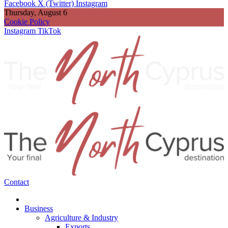
Facebook
X (Twitter)
Instagram
Thursday, August 6
Cookie Policy
Instagram
TikTok
Contact
Business
Agriculture & Industry
Exports