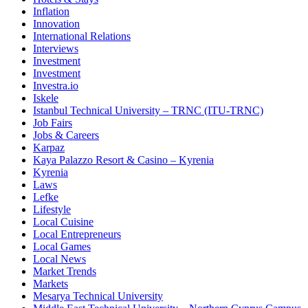
Inflation
Innovation
International Relations
Interviews
Investment
Investment
Investra.io
Iskele
Istanbul Technical University – TRNC (ITU-TRNC)
Job Fairs
Jobs & Careers
Karpaz
Kaya Palazzo Resort & Casino – Kyrenia
Kyrenia
Laws
Lefke
Lifestyle
Local Cuisine
Local Entrepreneurs
Local Games
Local News
Market Trends
Markets
Mesarya Technical University