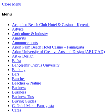
Close Menu
Menu
Acapulco Beach Club Hotel & Casino – Kyrenia
Advice
Agriculture & Industry
Analysts
Announcements
Arkin Palm Beach Hotel Casino – Famagusta
Arkın University of Creative Arts and Design (ARUCAD)
Art & Design
Bafra
Bahçeşehir Cyprus University
Banking
Bars
Beaches
Beaches & Nature
Business
Business
Business Tips
Buying Guides
Café del Mar – Famagusta
Cafes