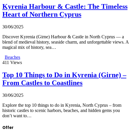
Kyrenia Harbour & Castle: The Timeless
Heart of Northern Cyprus
30/06/2025
Discover Kyrenia (Girne) Harbour & Castle in North Cyprus — a
blend of medieval history, seaside charm, and unforgettable views. A
magical mix of history, sea…
Beaches
411
Views
Top 10 Things to Do in Kyrenia (Girne) –
From Castles to Coastlines
30/06/2025
Explore the top 10 things to do in Kyrenia, North Cyprus – from
historic castles to scenic harbors, beaches, and hidden gems you
don’t want to…
Offer