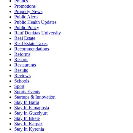
Politics
Promotions
Property News
Public Alerts
Public Health Updates
Public Policy
Rauf Denktas University
Real Estate
Real Estate Taxes
Recommendations
Reforms
Resorts
Restaurants
Results
Reviews
Schools
Sport
Sports Events
Startups & Innovation
Stay In Bafra
Stay In Famagusta
Stay In Guzelyurt
Stay In Iskele
Stay In Karpaz
Stay In Kyrenia