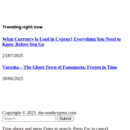
Trending right now
What Currency Is Used in Cyprus? Everything You Need to
Know Before You Go
23/07/2025
Varosha – The Ghost Town of Famagusta: Frozen in Time
30/06/2025
Copyright © 2025. the-northcyprus.com
Submit
Type above and press
Enter
to search. Press
Esc
to cancel.