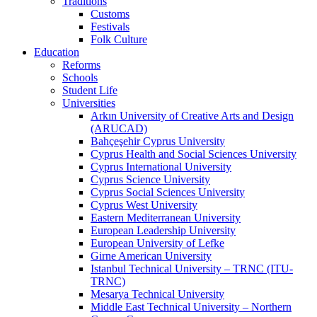
Traditions
Customs
Festivals
Folk Culture
Education
Reforms
Schools
Student Life
Universities
Arkın University of Creative Arts and Design
(ARUCAD)
Bahçeşehir Cyprus University
Cyprus Health and Social Sciences University
Cyprus International University
Cyprus Science University
Cyprus Social Sciences University
Cyprus West University
Eastern Mediterranean University
European Leadership University
European University of Lefke
Girne American University
Istanbul Technical University – TRNC (ITU-
TRNC)
Mesarya Technical University
Middle East Technical University – Northern