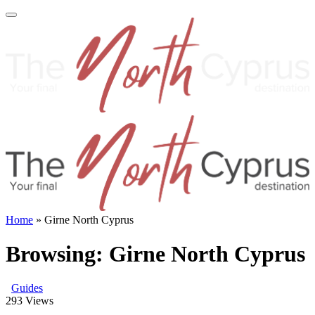
Home
»
Girne North Cyprus
Browsing:
Girne North Cyprus
Guides
293
Views