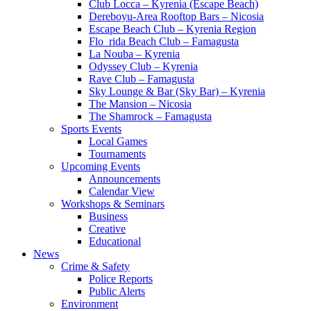
Club Locca – Kyrenia (Escape Beach)
Dereboyu-Area Rooftop Bars – Nicosia
Escape Beach Club – Kyrenia Region
Flo_rida Beach Club – Famagusta
La Nouba – Kyrenia
Odyssey Club – Kyrenia
Rave Club – Famagusta
Sky Lounge & Bar (Sky Bar) – Kyrenia
The Mansion – Nicosia
The Shamrock – Famagusta
Sports Events
Local Games
Tournaments
Upcoming Events
Announcements
Calendar View
Workshops & Seminars
Business
Creative
Educational
News
Crime & Safety
Police Reports
Public Alerts
Environment