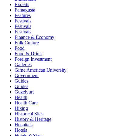
Experts
Famagusta
Features
Festivals
Festivals
Festivals
Finance & Economy
Folk Culture
Food
Food & Drink
Foreign Investment
Galleries
Girne American University
Government
Guides
Guides
Guzelyurt
Health
Health Care
Hiking
Historical Sites
History & Heritage
Hospitals
Hotels
Hotels & Stays