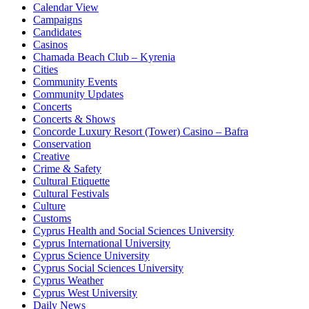
Calendar View
Campaigns
Candidates
Casinos
Chamada Beach Club – Kyrenia
Cities
Community Events
Community Updates
Concerts
Concerts & Shows
Concorde Luxury Resort (Tower) Casino – Bafra
Conservation
Creative
Crime & Safety
Cultural Etiquette
Cultural Festivals
Culture
Customs
Cyprus Health and Social Sciences University
Cyprus International University
Cyprus Science University
Cyprus Social Sciences University
Cyprus Weather
Cyprus West University
Daily News