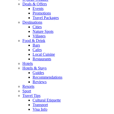
Deals & Offers
Events
Promotions
Travel Packages
Destinations
Cities
Nature Spots
Villages
Food & Drink
Bars
Cafes
Local Cuisine
Restaurants
Hotels
Hotels & Stays
Guides
Recommendations
Reviews
Resorts
Sport
Travel Tips
Cultural Etiquette
Transport
Visa Info