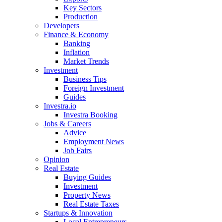
Key Sectors
Production
Developers
Finance & Economy
Banking
Inflation
Market Trends
Investment
Business Tips
Foreign Investment
Guides
Investra.io
Investra Booking
Jobs & Careers
Advice
Employment News
Job Fairs
Opinion
Real Estate
Buying Guides
Investment
Property News
Real Estate Taxes
Startups & Innovation
Local Entrepreneurs