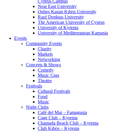
Cyprus Campus
Near East University
Onbeş Kasım Kıbrıs University
Rauf Denktas University
The American University of Cyprus
University of Kyrenia
University of Mediterranean Karpasia
Events
Community Events
Charity
Markets
Networking
Concerts & Shows
Comedy
Music Gigs
Theatre
Festivals
Cultural Festivals
Food
Music
Night Clubs
Café del Mar – Famagusta
Cage Club – Kyrenia
Chamada Beach Club – Kyrenia
Club Kıbrıs – Kyrenia