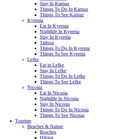
Stay In Karpaz
Things To Do In Karpaz
Things To See Karpaz
Kyrenia
Eat In Kyrenia
Nightlife In Kyrenia
Stay In Kyrenia
Tatlusu
Things To Do In Kyrenia
Things To See Kyrenia
Lefke
Eat in Lefke
Stay In Lefke
Things To Do In Lefke
Things To See Lefke
Nicosia
Eat In Nicosia
Nightlife In Nicosia
Stay In Nicosia
Things To Do In Nicosia
Things To See Nicosia
Tourism
Beaches & Nature
Beaches
Hiking