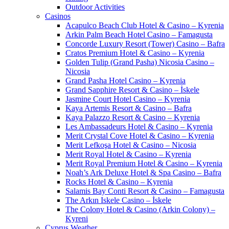
Outdoor Activities
Casinos
Acapulco Beach Club Hotel & Casino – Kyrenia
Arkin Palm Beach Hotel Casino – Famagusta
Concorde Luxury Resort (Tower) Casino – Bafra
Cratos Premium Hotel & Casino – Kyrenia
Golden Tulip (Grand Pasha) Nicosia Casino –
Nicosia
Grand Pasha Hotel Casino – Kyrenia
Grand Sapphire Resort & Casino – İskele
Jasmine Court Hotel Casino – Kyrenia
Kaya Artemis Resort & Casino – Bafra
Kaya Palazzo Resort & Casino – Kyrenia
Les Ambassadeurs Hotel & Casino – Kyrenia
Merit Crystal Cove Hotel & Casino – Kyrenia
Merit Lefkoşa Hotel & Casino – Nicosia
Merit Royal Hotel & Casino – Kyrenia
Merit Royal Premium Hotel & Casino – Kyrenia
Noah’s Ark Deluxe Hotel & Spa Casino – Bafra
Rocks Hotel & Casino – Kyrenia
Salamis Bay Conti Resort & Casino – Famagusta
The Arkın Iskele Casino – İskele
The Colony Hotel & Casino (Arkin Colony) –
Kyreni
Cyprus Weather