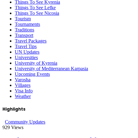
Things To See Kyrenia
Things To See Lefke
Things To See Nicosia
Tourism
Tournaments
Traditions
Transport
Travel Packages
Travel Tips
UN Updates
Universities
University of Kyrenia
University of Mediterranean Karpasia
Upcoming Events
Varosha
Villages
Visa Info
Weather
Highlights
Community Updates
929
Views