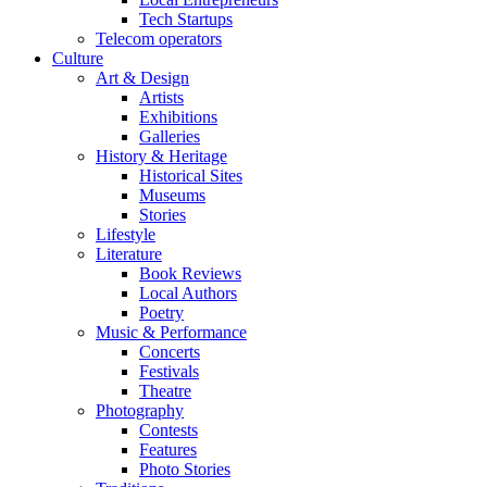
Tech Startups
Telecom operators
Culture
Art & Design
Artists
Exhibitions
Galleries
History & Heritage
Historical Sites
Museums
Stories
Lifestyle
Literature
Book Reviews
Local Authors
Poetry
Music & Performance
Concerts
Festivals
Theatre
Photography
Contests
Features
Photo Stories