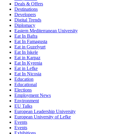
Deals & Offers
Destinations
Developers
Digital Trends
Diplomacy
Eastern Mediterranean University
Eat In Bafra
Eat In Famagusta
Eat in Guzelyurt
Eat In Iskele
Eat in Karpaz
Eat In Kyrenia
Eat in Lefke
Eat In Nicosia
Education
Educational
Elections
Employment News
Environment
EU Talks
European Leadership University
European University of Lefke
Events
Events
Exhibitions