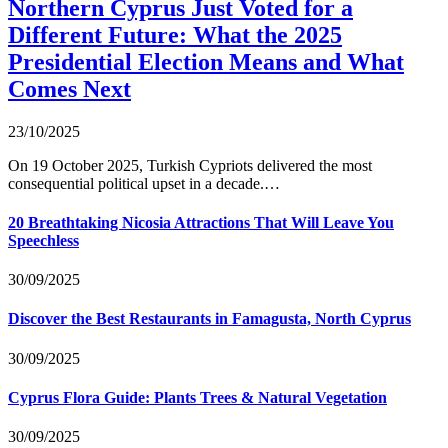
Northern Cyprus Just Voted for a
Different Future: What the 2025
Presidential Election Means and What
Comes Next
23/10/2025
On 19 October 2025, Turkish Cypriots delivered the most
consequential political upset in a decade.…
20 Breathtaking Nicosia Attractions That Will Leave You
Speechless
30/09/2025
Discover the Best Restaurants in Famagusta, North Cyprus
30/09/2025
Cyprus Flora Guide: Plants Trees & Natural Vegetation
30/09/2025