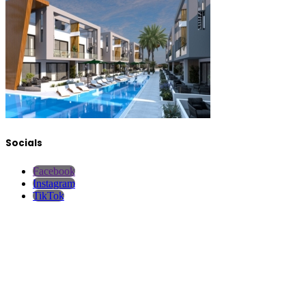
Socials
Facebook
Instagram
TikTok