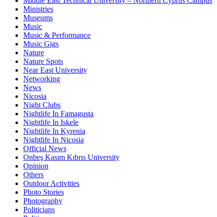
Middle East Technical University – Northern Cyprus Campus
Ministries
Museums
Music
Music & Performance
Music Gigs
Nature
Nature Spots
Near East University
Networking
News
Nicosia
Night Clubs
Nightlife In Famagusta
Nightlife In Iskele
Nightlife In Kyrenia
Nightlife In Nicosia
Official News
Onbeş Kasım Kıbrıs University
Opinion
Others
Outdoor Activities
Photo Stories
Photography
Politicians