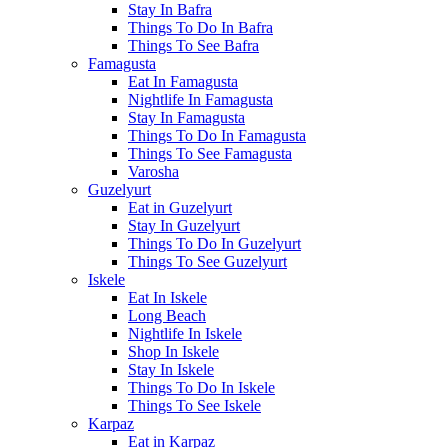
Stay In Bafra
Things To Do In Bafra
Things To See Bafra
Famagusta
Eat In Famagusta
Nightlife In Famagusta
Stay In Famagusta
Things To Do In Famagusta
Things To See Famagusta
Varosha
Guzelyurt
Eat in Guzelyurt
Stay In Guzelyurt
Things To Do In Guzelyurt
Things To See Guzelyurt
Iskele
Eat In Iskele
Long Beach
Nightlife In Iskele
Shop In Iskele
Stay In Iskele
Things To Do In Iskele
Things To See Iskele
Karpaz
Eat in Karpaz