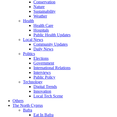
Conservation
Nature
Sustainability
Weather
Health
Health Care
Hospitals
Public Health Updates
Local News
Community Updates
Daily News
Politics
Elections
Government
International Relations
Interviews
Public Policy
Technology
Digital Trends
Innovation
Local Tech Scene
Others
The North Cyprus
Bafra
Eat In Bafra