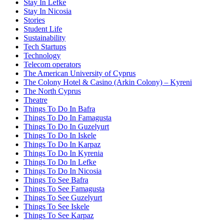
Stay In Lefke
Stay In Nicosia
Stories
Student Life
Sustainability
Tech Startups
Technology
Telecom operators
The American University of Cyprus
The Colony Hotel & Casino (Arkin Colony) – Kyreni
The North Cyprus
Theatre
Things To Do In Bafra
Things To Do In Famagusta
Things To Do In Guzelyurt
Things To Do In Iskele
Things To Do In Karpaz
Things To Do In Kyrenia
Things To Do In Lefke
Things To Do In Nicosia
Things To See Bafra
Things To See Famagusta
Things To See Guzelyurt
Things To See Iskele
Things To See Karpaz