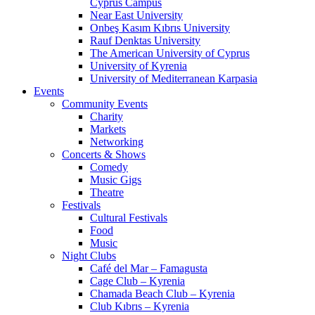
Cyprus Campus
Near East University
Onbeş Kasım Kıbrıs University
Rauf Denktas University
The American University of Cyprus
University of Kyrenia
University of Mediterranean Karpasia
Events
Community Events
Charity
Markets
Networking
Concerts & Shows
Comedy
Music Gigs
Theatre
Festivals
Cultural Festivals
Food
Music
Night Clubs
Café del Mar – Famagusta
Cage Club – Kyrenia
Chamada Beach Club – Kyrenia
Club Kıbrıs – Kyrenia