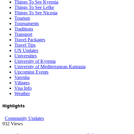
Things To See Kyrenia
Things To See Lefke
Things To See Nicosia
Tourism
Tournaments
Traditions
Transport
Travel Packages
Travel Tips
UN Updates
Universities
University of Kyrenia
University of Mediterranean Karpasia
Upcoming Events
Varosha
Villages
Visa Info
Weather
Highlights
Community Updates
932
Views