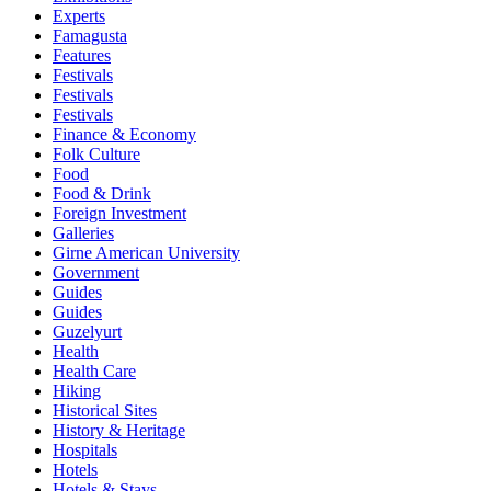
Experts
Famagusta
Features
Festivals
Festivals
Festivals
Finance & Economy
Folk Culture
Food
Food & Drink
Foreign Investment
Galleries
Girne American University
Government
Guides
Guides
Guzelyurt
Health
Health Care
Hiking
Historical Sites
History & Heritage
Hospitals
Hotels
Hotels & Stays