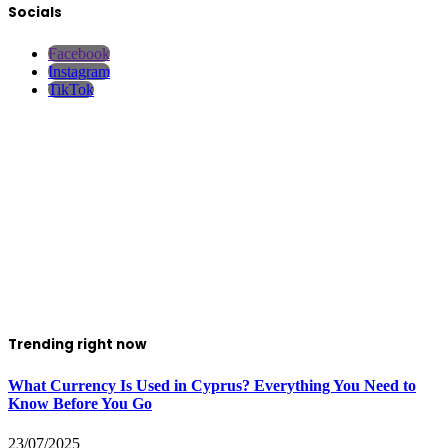
Socials
Facebook
Instagram
TikTok
Trending right now
What Currency Is Used in Cyprus? Everything You Need to
Know Before You Go
23/07/2025