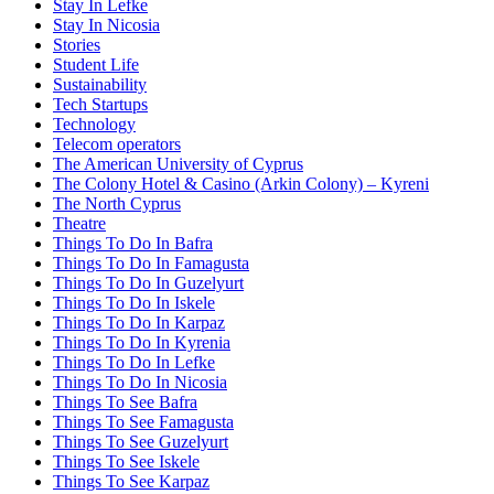
Stay In Lefke
Stay In Nicosia
Stories
Student Life
Sustainability
Tech Startups
Technology
Telecom operators
The American University of Cyprus
The Colony Hotel & Casino (Arkin Colony) – Kyreni
The North Cyprus
Theatre
Things To Do In Bafra
Things To Do In Famagusta
Things To Do In Guzelyurt
Things To Do In Iskele
Things To Do In Karpaz
Things To Do In Kyrenia
Things To Do In Lefke
Things To Do In Nicosia
Things To See Bafra
Things To See Famagusta
Things To See Guzelyurt
Things To See Iskele
Things To See Karpaz