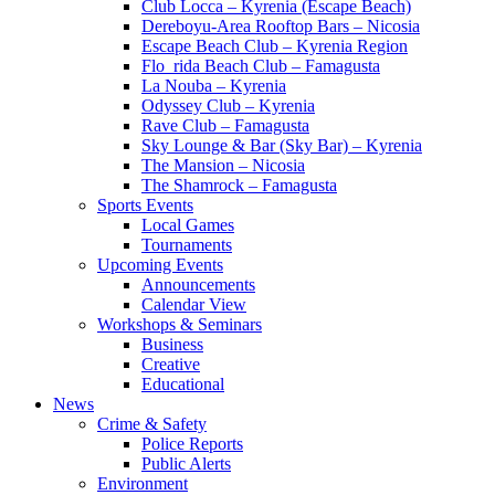
Club Locca – Kyrenia (Escape Beach)
Dereboyu-Area Rooftop Bars – Nicosia
Escape Beach Club – Kyrenia Region
Flo_rida Beach Club – Famagusta
La Nouba – Kyrenia
Odyssey Club – Kyrenia
Rave Club – Famagusta
Sky Lounge & Bar (Sky Bar) – Kyrenia
The Mansion – Nicosia
The Shamrock – Famagusta
Sports Events
Local Games
Tournaments
Upcoming Events
Announcements
Calendar View
Workshops & Seminars
Business
Creative
Educational
News
Crime & Safety
Police Reports
Public Alerts
Environment