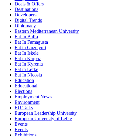
Deals & Offers
Destinations
Developers
Digital Trends
Diplomacy
Eastern Mediterranean University
Eat In Bafra
Eat In Famagusta
Eat in Guzelyurt
Eat In Iskele
Eat in Karpaz
Eat In Kyrenia
Eat in Lefke
Eat In Nicosia
Education
Educational
Elections
Employment News
Environment
EU Talks
European Leadership University
European University of Lefke
Events
Events
Exhibitions