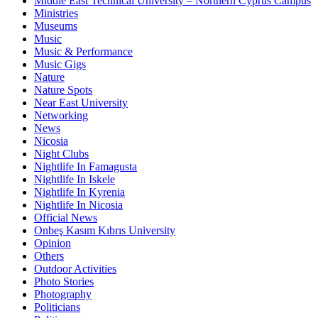
Middle East Technical University – Northern Cyprus Campus
Ministries
Museums
Music
Music & Performance
Music Gigs
Nature
Nature Spots
Near East University
Networking
News
Nicosia
Night Clubs
Nightlife In Famagusta
Nightlife In Iskele
Nightlife In Kyrenia
Nightlife In Nicosia
Official News
Onbeş Kasım Kıbrıs University
Opinion
Others
Outdoor Activities
Photo Stories
Photography
Politicians