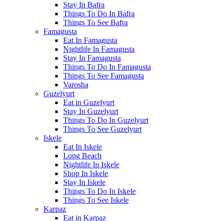
Stay In Bafra
Things To Do In Bafra
Things To See Bafra
Famagusta
Eat In Famagusta
Nightlife In Famagusta
Stay In Famagusta
Things To Do In Famagusta
Things To See Famagusta
Varosha
Guzelyurt
Eat in Guzelyurt
Stay In Guzelyurt
Things To Do In Guzelyurt
Things To See Guzelyurt
Iskele
Eat In Iskele
Long Beach
Nightlife In Iskele
Shop In Iskele
Stay In Iskele
Things To Do In Iskele
Things To See Iskele
Karpaz
Eat in Karpaz