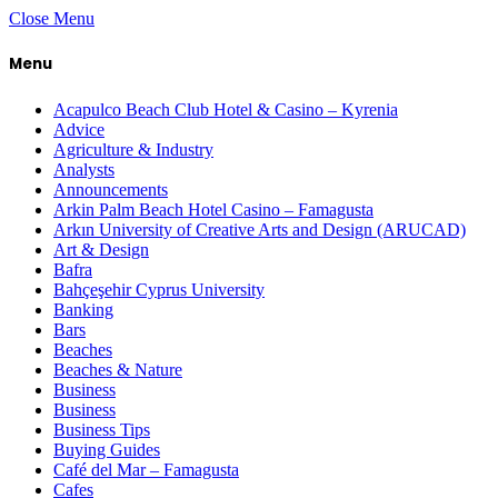
Close Menu
Menu
Acapulco Beach Club Hotel & Casino – Kyrenia
Advice
Agriculture & Industry
Analysts
Announcements
Arkin Palm Beach Hotel Casino – Famagusta
Arkın University of Creative Arts and Design (ARUCAD)
Art & Design
Bafra
Bahçeşehir Cyprus University
Banking
Bars
Beaches
Beaches & Nature
Business
Business
Business Tips
Buying Guides
Café del Mar – Famagusta
Cafes