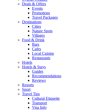
Deals & Offers
Events
Promotions
Travel Packages
Destinations
Cities
Nature Spots
Villages
Food & Drink
Bars
Cafes
Local Cuisine
Restaurants
Hotels
Hotels & Stays
Guides
Recommendations
Reviews
Resorts
Sport
Travel Tips
Cultural Etiquette
Transport
Visa Info