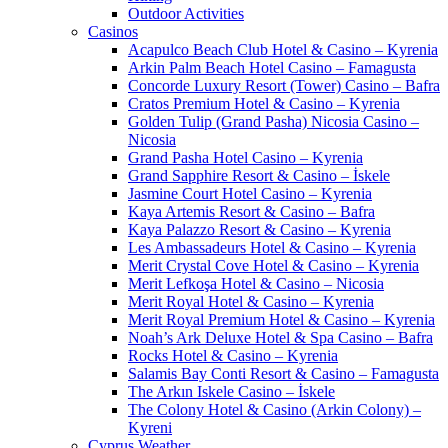
Outdoor Activities
Casinos
Acapulco Beach Club Hotel & Casino – Kyrenia
Arkin Palm Beach Hotel Casino – Famagusta
Concorde Luxury Resort (Tower) Casino – Bafra
Cratos Premium Hotel & Casino – Kyrenia
Golden Tulip (Grand Pasha) Nicosia Casino –
Nicosia
Grand Pasha Hotel Casino – Kyrenia
Grand Sapphire Resort & Casino – İskele
Jasmine Court Hotel Casino – Kyrenia
Kaya Artemis Resort & Casino – Bafra
Kaya Palazzo Resort & Casino – Kyrenia
Les Ambassadeurs Hotel & Casino – Kyrenia
Merit Crystal Cove Hotel & Casino – Kyrenia
Merit Lefkoşa Hotel & Casino – Nicosia
Merit Royal Hotel & Casino – Kyrenia
Merit Royal Premium Hotel & Casino – Kyrenia
Noah’s Ark Deluxe Hotel & Spa Casino – Bafra
Rocks Hotel & Casino – Kyrenia
Salamis Bay Conti Resort & Casino – Famagusta
The Arkın Iskele Casino – İskele
The Colony Hotel & Casino (Arkin Colony) –
Kyreni
Cyprus Weather