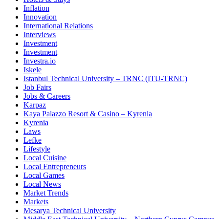
Inflation
Innovation
International Relations
Interviews
Investment
Investment
Investra.io
Iskele
Istanbul Technical University – TRNC (ITU-TRNC)
Job Fairs
Jobs & Careers
Karpaz
Kaya Palazzo Resort & Casino – Kyrenia
Kyrenia
Laws
Lefke
Lifestyle
Local Cuisine
Local Entrepreneurs
Local Games
Local News
Market Trends
Markets
Mesarya Technical University