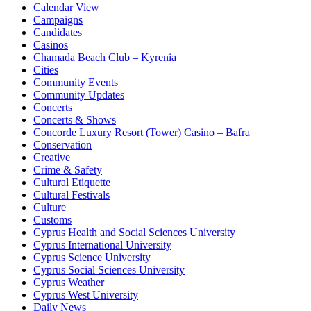
Calendar View
Campaigns
Candidates
Casinos
Chamada Beach Club – Kyrenia
Cities
Community Events
Community Updates
Concerts
Concerts & Shows
Concorde Luxury Resort (Tower) Casino – Bafra
Conservation
Creative
Crime & Safety
Cultural Etiquette
Cultural Festivals
Culture
Customs
Cyprus Health and Social Sciences University
Cyprus International University
Cyprus Science University
Cyprus Social Sciences University
Cyprus Weather
Cyprus West University
Daily News