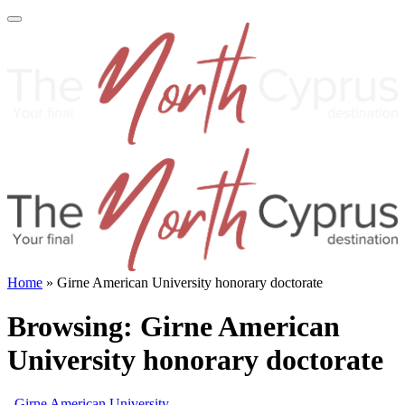
Home
»
Girne American University honorary doctorate
Browsing:
Girne American
University honorary doctorate
Girne American University