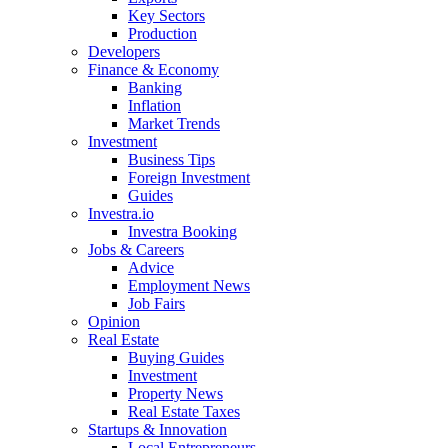
Key Sectors
Production
Developers
Finance & Economy
Banking
Inflation
Market Trends
Investment
Business Tips
Foreign Investment
Guides
Investra.io
Investra Booking
Jobs & Careers
Advice
Employment News
Job Fairs
Opinion
Real Estate
Buying Guides
Investment
Property News
Real Estate Taxes
Startups & Innovation
Local Entrepreneurs