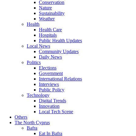
Conservation
Nature
Sustainability
Weather
Health
Health Care
Hospitals
Public Health Updates
Local News
Community Updates
Daily News
Politics
Elections
Government
International Relations
Interviews
Public Policy
Technology
Digital Trends
Innovation
Local Tech Scene
Others
The North Cyprus
Bafra
Eat In Bafra