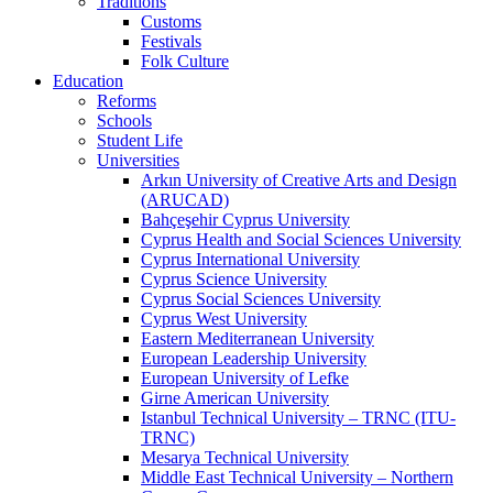
Traditions
Customs
Festivals
Folk Culture
Education
Reforms
Schools
Student Life
Universities
Arkın University of Creative Arts and Design
(ARUCAD)
Bahçeşehir Cyprus University
Cyprus Health and Social Sciences University
Cyprus International University
Cyprus Science University
Cyprus Social Sciences University
Cyprus West University
Eastern Mediterranean University
European Leadership University
European University of Lefke
Girne American University
Istanbul Technical University – TRNC (ITU-
TRNC)
Mesarya Technical University
Middle East Technical University – Northern