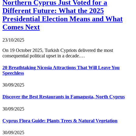
Northern Cyprus Just Voted for a
Different Future: What the 2025
Presidential Election Means and What
Comes Next
23/10/2025
On 19 October 2025, Turkish Cypriots delivered the most
consequential political upset in a decade.…
20 Breathtaking Nicosia Attractions That Will Leave You
Speechless
30/09/2025
Discover the Best Restaurants in Famagusta, North Cyprus
30/09/2025
Cyprus Flora Guide: Plants Trees & Natural Vegetation
30/09/2025