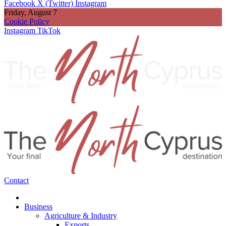
Facebook
X (Twitter)
Instagram
Friday, August 7
Cookie Policy
Instagram
TikTok
Contact
Business
Agriculture & Industry
Exports