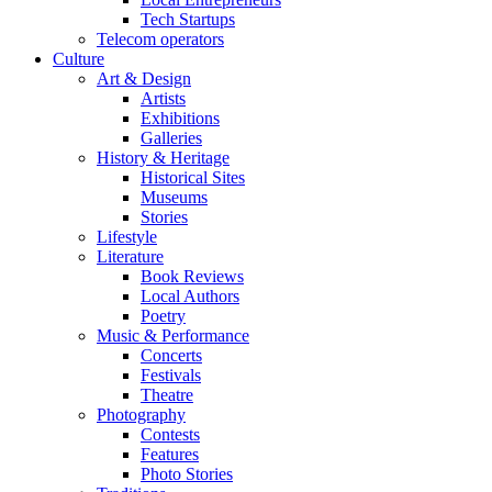
Tech Startups
Telecom operators
Culture
Art & Design
Artists
Exhibitions
Galleries
History & Heritage
Historical Sites
Museums
Stories
Lifestyle
Literature
Book Reviews
Local Authors
Poetry
Music & Performance
Concerts
Festivals
Theatre
Photography
Contests
Features
Photo Stories