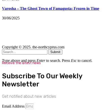
Varosha – The Ghost Town of Famagusta: Frozen in Time
30/06/2025
Copyright © 2025. the-northcyprus.com
Submit
Type above and press
Enter
to search. Press
Esc
to cancel.
Receive the latest news
Subscribe To Our Weekly
Newsletter
Get notified about new articles
Email Address