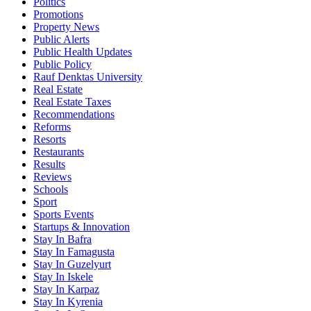
Politics
Promotions
Property News
Public Alerts
Public Health Updates
Public Policy
Rauf Denktas University
Real Estate
Real Estate Taxes
Recommendations
Reforms
Resorts
Restaurants
Results
Reviews
Schools
Sport
Sports Events
Startups & Innovation
Stay In Bafra
Stay In Famagusta
Stay In Guzelyurt
Stay In Iskele
Stay In Karpaz
Stay In Kyrenia