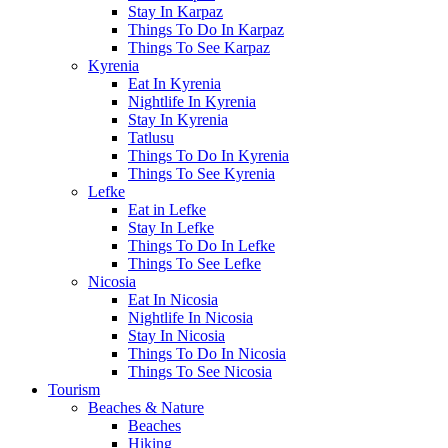
Stay In Karpaz
Things To Do In Karpaz
Things To See Karpaz
Kyrenia
Eat In Kyrenia
Nightlife In Kyrenia
Stay In Kyrenia
Tatlusu
Things To Do In Kyrenia
Things To See Kyrenia
Lefke
Eat in Lefke
Stay In Lefke
Things To Do In Lefke
Things To See Lefke
Nicosia
Eat In Nicosia
Nightlife In Nicosia
Stay In Nicosia
Things To Do In Nicosia
Things To See Nicosia
Tourism
Beaches & Nature
Beaches
Hiking