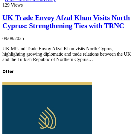
129
Views
UK Trade Envoy Afzal Khan Visits North
Cyprus: Strengthening Ties with TRNC
09/08/2025
UK MP and Trade Envoy Afzal Khan visits North Cyprus,
highlighting growing diplomatic and trade relations between the UK
and the Turkish Republic of Northern Cyprus…
Offer