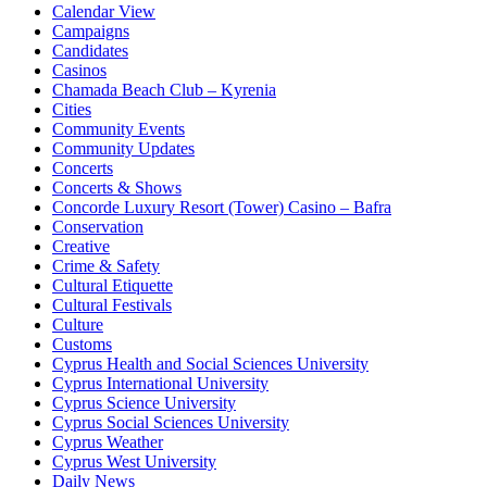
Calendar View
Campaigns
Candidates
Casinos
Chamada Beach Club – Kyrenia
Cities
Community Events
Community Updates
Concerts
Concerts & Shows
Concorde Luxury Resort (Tower) Casino – Bafra
Conservation
Creative
Crime & Safety
Cultural Etiquette
Cultural Festivals
Culture
Customs
Cyprus Health and Social Sciences University
Cyprus International University
Cyprus Science University
Cyprus Social Sciences University
Cyprus Weather
Cyprus West University
Daily News