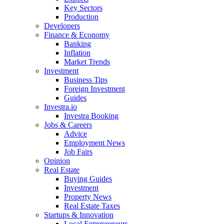
Key Sectors
Production
Developers
Finance & Economy
Banking
Inflation
Market Trends
Investment
Business Tips
Foreign Investment
Guides
Investra.io
Investra Booking
Jobs & Careers
Advice
Employment News
Job Fairs
Opinion
Real Estate
Buying Guides
Investment
Property News
Real Estate Taxes
Startups & Innovation
Local Entrepreneurs