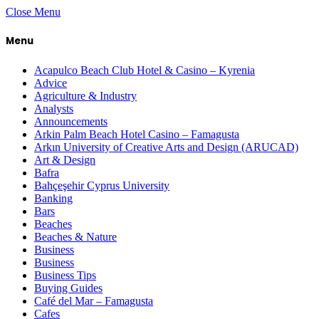
Close Menu
Menu
Acapulco Beach Club Hotel & Casino – Kyrenia
Advice
Agriculture & Industry
Analysts
Announcements
Arkin Palm Beach Hotel Casino – Famagusta
Arkın University of Creative Arts and Design (ARUCAD)
Art & Design
Bafra
Bahçeşehir Cyprus University
Banking
Bars
Beaches
Beaches & Nature
Business
Business
Business Tips
Buying Guides
Café del Mar – Famagusta
Cafes