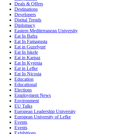
Deals & Offers
Destinations
Developers
Digital Trends
Diplomacy
Eastern Mediterranean University
Eat In Bafra
Eat In Famagusta
Eat in Guzelyurt
Eat In Iskele
Eat in Karpaz
Eat In Kyrenia
Eat in Lefke
Eat In Nicosia
Education
Educational
Elections
Employment News
Environment
EU Talks
European Leadership University
European University of Lefke
Events
Events
Exhibitions