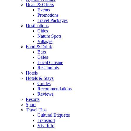
Deals & Offers
Events
Promotions
Travel Packages
Destinations
Cities
Nature Spots
Villages
Food & Drink
Bars
Cafes
Local Cuisine
Restaurants
Hotels
Hotels & Stays
Guides
Recommendations
Reviews
Resorts
Sport
Travel Tips
Cultural Etiquette
Transport
Visa Info