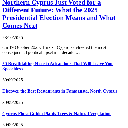
Northern Cyprus Just Voted for a
Different Future: What the 2025
Presidential Election Means and What
Comes Next
23/10/2025
On 19 October 2025, Turkish Cypriots delivered the most
consequential political upset in a decade.…
20 Breathtaking Nicosia Attractions That Will Leave You
Speechless
30/09/2025
Discover the Best Restaurants in Famagusta, North Cyprus
30/09/2025
Cyprus Flora Guide: Plants Trees & Natural Vegetation
30/09/2025