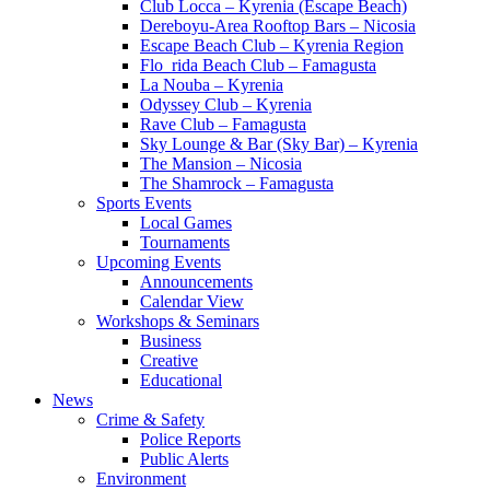
Club Locca – Kyrenia (Escape Beach)
Dereboyu-Area Rooftop Bars – Nicosia
Escape Beach Club – Kyrenia Region
Flo_rida Beach Club – Famagusta
La Nouba – Kyrenia
Odyssey Club – Kyrenia
Rave Club – Famagusta
Sky Lounge & Bar (Sky Bar) – Kyrenia
The Mansion – Nicosia
The Shamrock – Famagusta
Sports Events
Local Games
Tournaments
Upcoming Events
Announcements
Calendar View
Workshops & Seminars
Business
Creative
Educational
News
Crime & Safety
Police Reports
Public Alerts
Environment