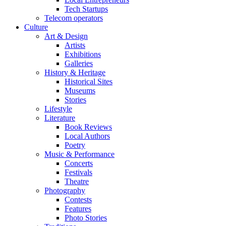
Tech Startups
Telecom operators
Culture
Art & Design
Artists
Exhibitions
Galleries
History & Heritage
Historical Sites
Museums
Stories
Lifestyle
Literature
Book Reviews
Local Authors
Poetry
Music & Performance
Concerts
Festivals
Theatre
Photography
Contests
Features
Photo Stories