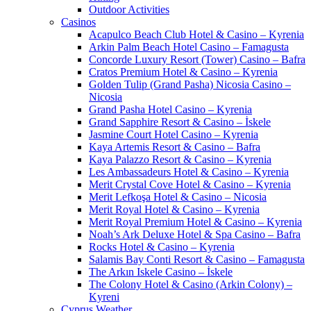
Outdoor Activities
Casinos
Acapulco Beach Club Hotel & Casino – Kyrenia
Arkin Palm Beach Hotel Casino – Famagusta
Concorde Luxury Resort (Tower) Casino – Bafra
Cratos Premium Hotel & Casino – Kyrenia
Golden Tulip (Grand Pasha) Nicosia Casino –
Nicosia
Grand Pasha Hotel Casino – Kyrenia
Grand Sapphire Resort & Casino – İskele
Jasmine Court Hotel Casino – Kyrenia
Kaya Artemis Resort & Casino – Bafra
Kaya Palazzo Resort & Casino – Kyrenia
Les Ambassadeurs Hotel & Casino – Kyrenia
Merit Crystal Cove Hotel & Casino – Kyrenia
Merit Lefkoşa Hotel & Casino – Nicosia
Merit Royal Hotel & Casino – Kyrenia
Merit Royal Premium Hotel & Casino – Kyrenia
Noah’s Ark Deluxe Hotel & Spa Casino – Bafra
Rocks Hotel & Casino – Kyrenia
Salamis Bay Conti Resort & Casino – Famagusta
The Arkın Iskele Casino – İskele
The Colony Hotel & Casino (Arkin Colony) –
Kyreni
Cyprus Weather