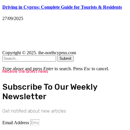
Driving in Cyprus: Complete Guide for Tourists & Residents
27/09/2025
Copyright © 2025. the-northcyprus.com
Submit
Type above and press
Enter
to search. Press
Esc
to cancel.
Receive the latest news
Subscribe To Our Weekly
Newsletter
Get notified about new articles
Email Address