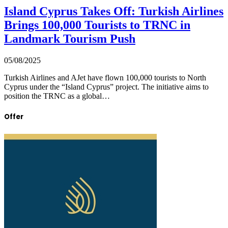
Island Cyprus Takes Off: Turkish Airlines
Brings 100,000 Tourists to TRNC in
Landmark Tourism Push
05/08/2025
Turkish Airlines and AJet have flown 100,000 tourists to North
Cyprus under the “Island Cyprus” project. The initiative aims to
position the TRNC as a global…
Offer