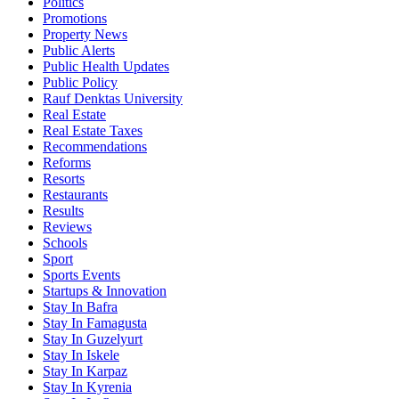
Politics
Promotions
Property News
Public Alerts
Public Health Updates
Public Policy
Rauf Denktas University
Real Estate
Real Estate Taxes
Recommendations
Reforms
Resorts
Restaurants
Results
Reviews
Schools
Sport
Sports Events
Startups & Innovation
Stay In Bafra
Stay In Famagusta
Stay In Guzelyurt
Stay In Iskele
Stay In Karpaz
Stay In Kyrenia