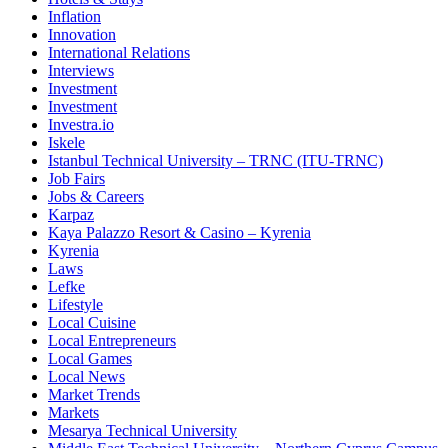
Inflation
Innovation
International Relations
Interviews
Investment
Investment
Investra.io
Iskele
Istanbul Technical University – TRNC (ITU-TRNC)
Job Fairs
Jobs & Careers
Karpaz
Kaya Palazzo Resort & Casino – Kyrenia
Kyrenia
Laws
Lefke
Lifestyle
Local Cuisine
Local Entrepreneurs
Local Games
Local News
Market Trends
Markets
Mesarya Technical University