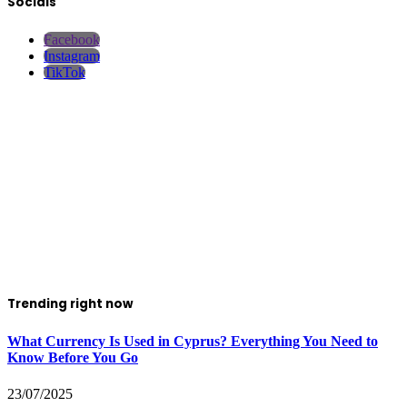
Socials
Facebook
Instagram
TikTok
Trending right now
What Currency Is Used in Cyprus? Everything You Need to
Know Before You Go
23/07/2025