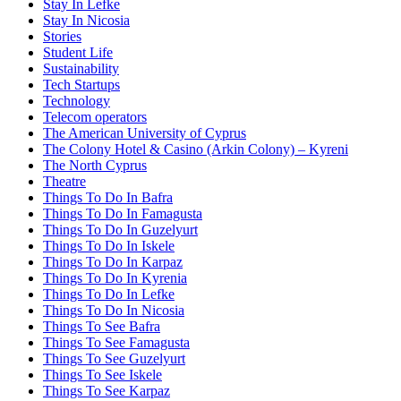
Stay In Lefke
Stay In Nicosia
Stories
Student Life
Sustainability
Tech Startups
Technology
Telecom operators
The American University of Cyprus
The Colony Hotel & Casino (Arkin Colony) – Kyreni
The North Cyprus
Theatre
Things To Do In Bafra
Things To Do In Famagusta
Things To Do In Guzelyurt
Things To Do In Iskele
Things To Do In Karpaz
Things To Do In Kyrenia
Things To Do In Lefke
Things To Do In Nicosia
Things To See Bafra
Things To See Famagusta
Things To See Guzelyurt
Things To See Iskele
Things To See Karpaz