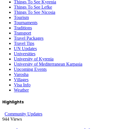
Things To See Kyrenia
Things To See Lefke
Things To See Nicosia
Tourism
Tournaments
Traditions
Transport
Travel Packages
Travel Tips
UN Updates
Universities
University of Kyrenia
University of Mediterranean Karpasia
Upcoming Events
Varosha
Villages
Visa Info
Weather
Highlights
Community Updates
944
Views