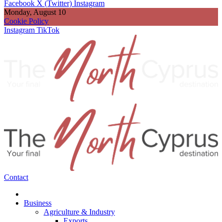
Facebook
X (Twitter)
Instagram
Monday, August 10
Cookie Policy
Instagram
TikTok
Contact
Business
Agriculture & Industry
Exports