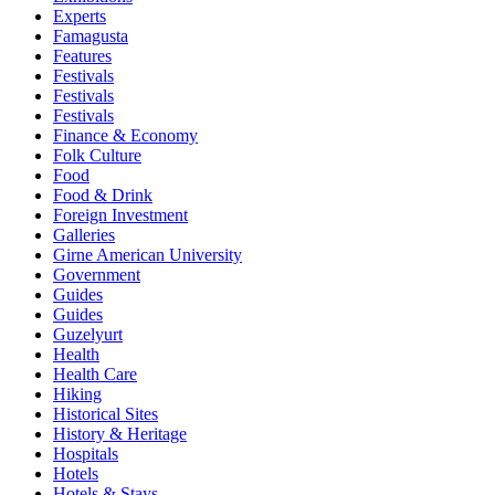
Experts
Famagusta
Features
Festivals
Festivals
Festivals
Finance & Economy
Folk Culture
Food
Food & Drink
Foreign Investment
Galleries
Girne American University
Government
Guides
Guides
Guzelyurt
Health
Health Care
Hiking
Historical Sites
History & Heritage
Hospitals
Hotels
Hotels & Stays