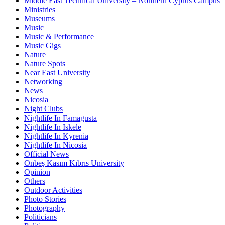
Middle East Technical University – Northern Cyprus Campus
Ministries
Museums
Music
Music & Performance
Music Gigs
Nature
Nature Spots
Near East University
Networking
News
Nicosia
Night Clubs
Nightlife In Famagusta
Nightlife In Iskele
Nightlife In Kyrenia
Nightlife In Nicosia
Official News
Onbeş Kasım Kıbrıs University
Opinion
Others
Outdoor Activities
Photo Stories
Photography
Politicians