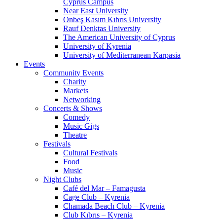
Cyprus Campus
Near East University
Onbeş Kasım Kıbrıs University
Rauf Denktas University
The American University of Cyprus
University of Kyrenia
University of Mediterranean Karpasia
Events
Community Events
Charity
Markets
Networking
Concerts & Shows
Comedy
Music Gigs
Theatre
Festivals
Cultural Festivals
Food
Music
Night Clubs
Café del Mar – Famagusta
Cage Club – Kyrenia
Chamada Beach Club – Kyrenia
Club Kıbrıs – Kyrenia