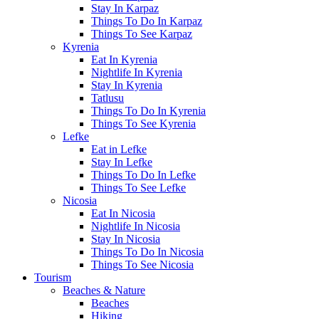
Stay In Karpaz
Things To Do In Karpaz
Things To See Karpaz
Kyrenia
Eat In Kyrenia
Nightlife In Kyrenia
Stay In Kyrenia
Tatlusu
Things To Do In Kyrenia
Things To See Kyrenia
Lefke
Eat in Lefke
Stay In Lefke
Things To Do In Lefke
Things To See Lefke
Nicosia
Eat In Nicosia
Nightlife In Nicosia
Stay In Nicosia
Things To Do In Nicosia
Things To See Nicosia
Tourism
Beaches & Nature
Beaches
Hiking