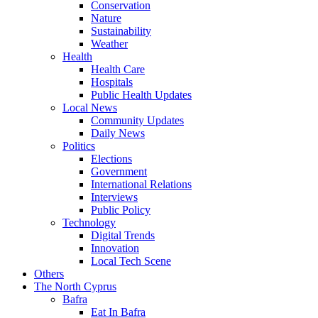
Conservation
Nature
Sustainability
Weather
Health
Health Care
Hospitals
Public Health Updates
Local News
Community Updates
Daily News
Politics
Elections
Government
International Relations
Interviews
Public Policy
Technology
Digital Trends
Innovation
Local Tech Scene
Others
The North Cyprus
Bafra
Eat In Bafra