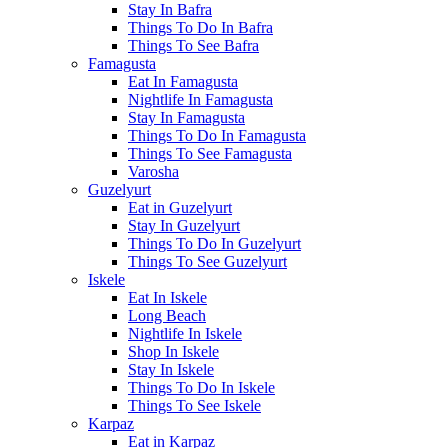
Stay In Bafra
Things To Do In Bafra
Things To See Bafra
Famagusta
Eat In Famagusta
Nightlife In Famagusta
Stay In Famagusta
Things To Do In Famagusta
Things To See Famagusta
Varosha
Guzelyurt
Eat in Guzelyurt
Stay In Guzelyurt
Things To Do In Guzelyurt
Things To See Guzelyurt
Iskele
Eat In Iskele
Long Beach
Nightlife In Iskele
Shop In Iskele
Stay In Iskele
Things To Do In Iskele
Things To See Iskele
Karpaz
Eat in Karpaz