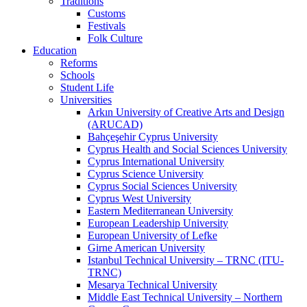
Traditions
Customs
Festivals
Folk Culture
Education
Reforms
Schools
Student Life
Universities
Arkın University of Creative Arts and Design
(ARUCAD)
Bahçeşehir Cyprus University
Cyprus Health and Social Sciences University
Cyprus International University
Cyprus Science University
Cyprus Social Sciences University
Cyprus West University
Eastern Mediterranean University
European Leadership University
European University of Lefke
Girne American University
Istanbul Technical University – TRNC (ITU-
TRNC)
Mesarya Technical University
Middle East Technical University – Northern