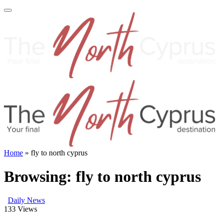
Home
»
fly to north cyprus
Browsing:
fly to north cyprus
Daily News
133
Views