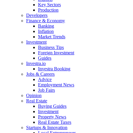
Key Sectors
Production
Developers
Finance & Economy
Banking
Inflation
Market Trends
Investment
Business Tips
Foreign Investment
Guides
Investra.io
Investra Booking
Jobs & Careers
Advice
Employment News
Job Fairs
Opinion
Real Estate
Buying Guides
Investment
Property News
Real Estate Taxes
Startups & Innovation
Local Entrepreneurs