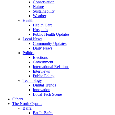
Conservation
Nature
Sustainability
Weather
Health
Health Care
Hospitals
Public Health Updates
Local News
Community Updates
Daily News
Politics
Elections
Government
International Relations
Interviews
Public Policy
Technology
Digital Trends
Innovation
Local Tech Scene
Others
The North Cyprus
Bafra
Eat In Bafra