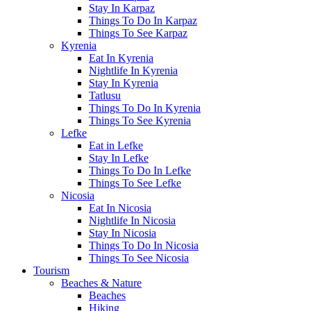
Stay In Karpaz
Things To Do In Karpaz
Things To See Karpaz
Kyrenia
Eat In Kyrenia
Nightlife In Kyrenia
Stay In Kyrenia
Tatlusu
Things To Do In Kyrenia
Things To See Kyrenia
Lefke
Eat in Lefke
Stay In Lefke
Things To Do In Lefke
Things To See Lefke
Nicosia
Eat In Nicosia
Nightlife In Nicosia
Stay In Nicosia
Things To Do In Nicosia
Things To See Nicosia
Tourism
Beaches & Nature
Beaches
Hiking