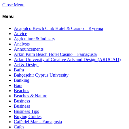
Close Menu
Menu
Acapulco Beach Club Hotel & Casino – Kyrenia
Advice
Agriculture & Industry
Analysts
Announcements
Arkin Palm Beach Hotel Casino – Famagusta
Arkın University of Creative Arts and Design (ARUCAD)
Art & Design
Bafra
Bahçeşehir Cyprus University
Banking
Bars
Beaches
Beaches & Nature
Business
Business
Business Tips
Buying Guides
Café del Mar – Famagusta
Cafes