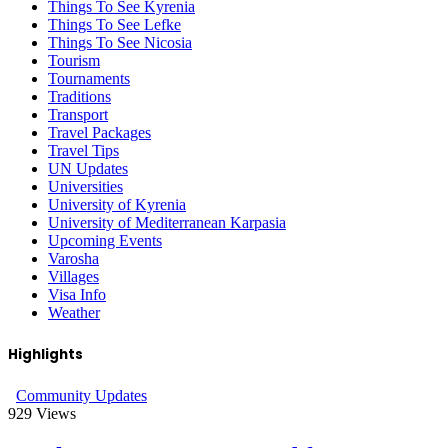
Things To See Kyrenia
Things To See Lefke
Things To See Nicosia
Tourism
Tournaments
Traditions
Transport
Travel Packages
Travel Tips
UN Updates
Universities
University of Kyrenia
University of Mediterranean Karpasia
Upcoming Events
Varosha
Villages
Visa Info
Weather
Highlights
Community Updates
929
Views