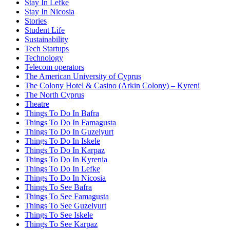
Stay In Lefke
Stay In Nicosia
Stories
Student Life
Sustainability
Tech Startups
Technology
Telecom operators
The American University of Cyprus
The Colony Hotel & Casino (Arkin Colony) – Kyreni
The North Cyprus
Theatre
Things To Do In Bafra
Things To Do In Famagusta
Things To Do In Guzelyurt
Things To Do In Iskele
Things To Do In Karpaz
Things To Do In Kyrenia
Things To Do In Lefke
Things To Do In Nicosia
Things To See Bafra
Things To See Famagusta
Things To See Guzelyurt
Things To See Iskele
Things To See Karpaz