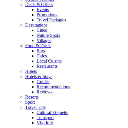
Deals & Offers
Events
Promotions
Travel Packages
Destinations
Cities
Nature Spots
Villages
Food & Drink
Bars
Cafes
Local Cuisine
Restaurants
Hotels
Hotels & Stays
Guides
Recommendations
Reviews
Resorts
Sport
Travel Tips
Cultural Etiquette
Transport
Visa Info