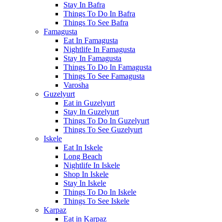
Stay In Bafra
Things To Do In Bafra
Things To See Bafra
Famagusta
Eat In Famagusta
Nightlife In Famagusta
Stay In Famagusta
Things To Do In Famagusta
Things To See Famagusta
Varosha
Guzelyurt
Eat in Guzelyurt
Stay In Guzelyurt
Things To Do In Guzelyurt
Things To See Guzelyurt
Iskele
Eat In Iskele
Long Beach
Nightlife In Iskele
Shop In Iskele
Stay In Iskele
Things To Do In Iskele
Things To See Iskele
Karpaz
Eat in Karpaz