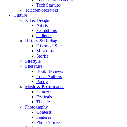
Tech Startups
Telecom operators
Culture
Art & Design
Artists
Exhibitions
Galleries
History & Heritage
Historical Sites
Museums
Stories
Lifestyle
Literature
Book Reviews
Local Authors
Poetry
Music & Performance
Concerts
Festivals
Theatre
Photography
Contests
Features
Photo Stories