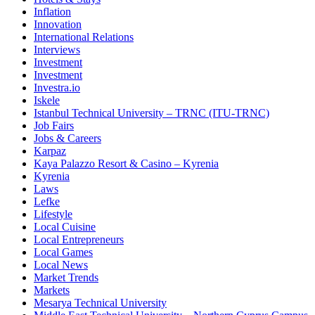
Inflation
Innovation
International Relations
Interviews
Investment
Investment
Investra.io
Iskele
Istanbul Technical University – TRNC (ITU-TRNC)
Job Fairs
Jobs & Careers
Karpaz
Kaya Palazzo Resort & Casino – Kyrenia
Kyrenia
Laws
Lefke
Lifestyle
Local Cuisine
Local Entrepreneurs
Local Games
Local News
Market Trends
Markets
Mesarya Technical University