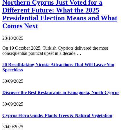
Northern Cyprus Just Voted for a
Different Future: What the 2025
Presidential Election Means and What
Comes Next
23/10/2025
On 19 October 2025, Turkish Cypriots delivered the most
consequential political upset in a decade.…
20 Breathtaking Nicosia Attractions That Will Leave You
Speechless
30/09/2025
Discover the Best Restaurants in Famagusta, North Cyprus
30/09/2025
Cyprus Flora Guide: Plants Trees & Natural Vegetation
30/09/2025