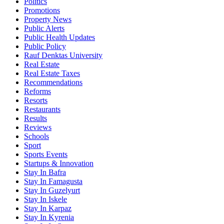
Politics
Promotions
Property News
Public Alerts
Public Health Updates
Public Policy
Rauf Denktas University
Real Estate
Real Estate Taxes
Recommendations
Reforms
Resorts
Restaurants
Results
Reviews
Schools
Sport
Sports Events
Startups & Innovation
Stay In Bafra
Stay In Famagusta
Stay In Guzelyurt
Stay In Iskele
Stay In Karpaz
Stay In Kyrenia