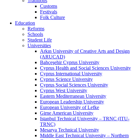
Traditions
Customs
Festivals
Folk Culture
Education
Reforms
Schools
Student Life
Universities
Arkın University of Creative Arts and Design
(ARUCAD)
Bahçeşehir Cyprus University
Cyprus Health and Social Sciences University
Cyprus International University
Cyprus Science University
Cyprus Social Sciences University
Cyprus West University
Eastern Mediterranean University
European Leadership University
European University of Lefke
Girne American University
Istanbul Technical University – TRNC (ITU-
TRNC)
Mesarya Technical University
Middle East Technical University – Northern