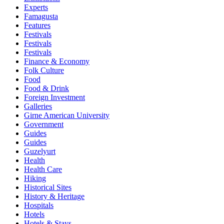
Experts
Famagusta
Features
Festivals
Festivals
Festivals
Finance & Economy
Folk Culture
Food
Food & Drink
Foreign Investment
Galleries
Girne American University
Government
Guides
Guides
Guzelyurt
Health
Health Care
Hiking
Historical Sites
History & Heritage
Hospitals
Hotels
Hotels & Stays