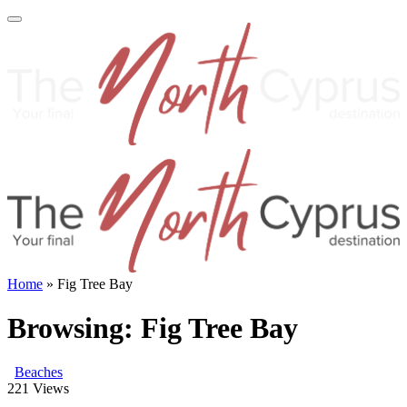
Home
»
Fig Tree Bay
Browsing:
Fig Tree Bay
Beaches
221
Views