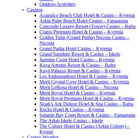
Outdoor Activities
Casinos
Acapulco Beach Club Hotel & Casino – Kyrenia
Arkin Palm Beach Hotel Casino – Famagusta
Concorde Luxury Resort (Tower) Casino – Bafra
Cratos Premium Hotel & Casino – Kyrenia
Golden Tulip (Grand Pasha) Nicosia Casino –
Nicosia
Grand Pasha Hotel Casino – Kyrenia
Grand Sapphire Resort & Casino – İskele
Jasmine Court Hotel Casino – Kyrenia
Kaya Artemis Resort & Casino – Bafra
Kaya Palazzo Resort & Casino – Kyrenia
Les Ambassadeurs Hotel & Casino – Kyrenia
Merit Crystal Cove Hotel & Casino – Kyrenia
Merit Lefkoşa Hotel & Casino – Nicosia
Merit Royal Hotel & Casino – Kyrenia
Merit Royal Premium Hotel & Casino – Kyrenia
Noah’s Ark Deluxe Hotel & Spa Casino – Bafra
Rocks Hotel & Casino – Kyrenia
Salamis Bay Conti Resort & Casino – Famagusta
The Arkın Iskele Casino – İskele
The Colony Hotel & Casino (Arkin Colony) –
Kyreni
Cyprus Weather