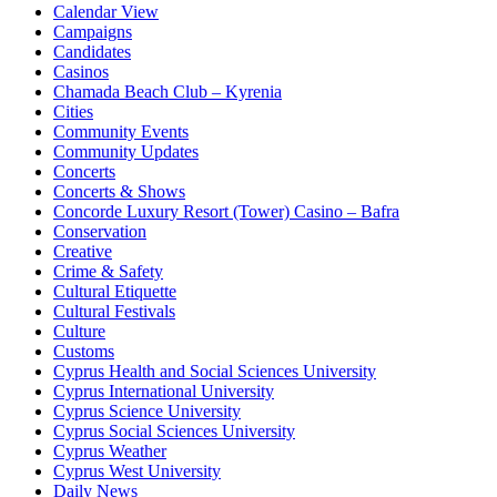
Calendar View
Campaigns
Candidates
Casinos
Chamada Beach Club – Kyrenia
Cities
Community Events
Community Updates
Concerts
Concerts & Shows
Concorde Luxury Resort (Tower) Casino – Bafra
Conservation
Creative
Crime & Safety
Cultural Etiquette
Cultural Festivals
Culture
Customs
Cyprus Health and Social Sciences University
Cyprus International University
Cyprus Science University
Cyprus Social Sciences University
Cyprus Weather
Cyprus West University
Daily News