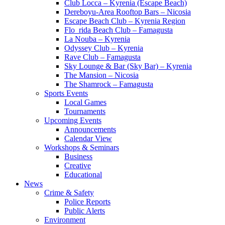
Club Locca – Kyrenia (Escape Beach)
Dereboyu-Area Rooftop Bars – Nicosia
Escape Beach Club – Kyrenia Region
Flo_rida Beach Club – Famagusta
La Nouba – Kyrenia
Odyssey Club – Kyrenia
Rave Club – Famagusta
Sky Lounge & Bar (Sky Bar) – Kyrenia
The Mansion – Nicosia
The Shamrock – Famagusta
Sports Events
Local Games
Tournaments
Upcoming Events
Announcements
Calendar View
Workshops & Seminars
Business
Creative
Educational
News
Crime & Safety
Police Reports
Public Alerts
Environment