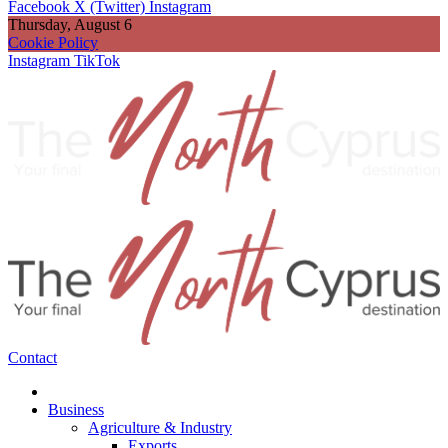
Facebook
X (Twitter)
Instagram
Thursday, August 6
Cookie Policy
Instagram
TikTok
Contact
Business
Agriculture & Industry
Exports