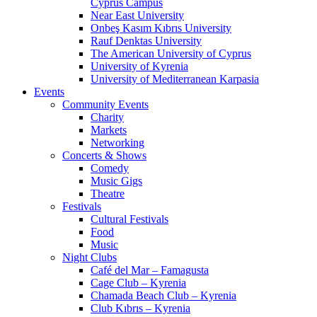
Cyprus Campus
Near East University
Onbeş Kasım Kıbrıs University
Rauf Denktas University
The American University of Cyprus
University of Kyrenia
University of Mediterranean Karpasia
Events
Community Events
Charity
Markets
Networking
Concerts & Shows
Comedy
Music Gigs
Theatre
Festivals
Cultural Festivals
Food
Music
Night Clubs
Café del Mar – Famagusta
Cage Club – Kyrenia
Chamada Beach Club – Kyrenia
Club Kıbrıs – Kyrenia