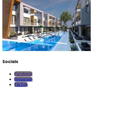
Socials
Facebook
Instagram
TikTok