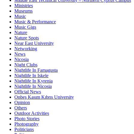
Middle East Technical University – Northern Cyprus Campus
Ministries
Museums
Music
Music & Performance
Music Gigs
Nature
Nature Spots
Near East University
Networking
News
Nicosia
Night Clubs
Nightlife In Famagusta
Nightlife In Iskele
Nightlife In Kyrenia
Nightlife In Nicosia
Official News
Onbeş Kasım Kıbrıs University
Opinion
Others
Outdoor Activities
Photo Stories
Photography
Politicians