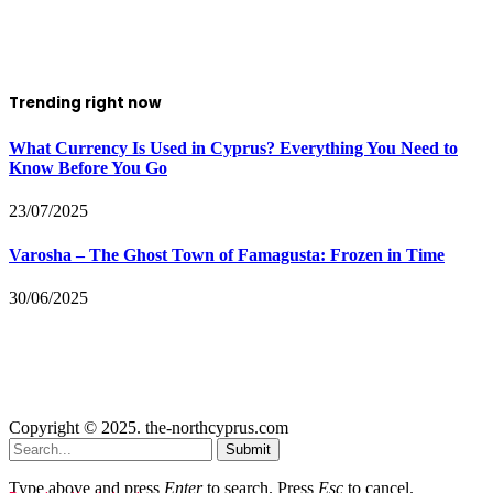
Trending right now
What Currency Is Used in Cyprus? Everything You Need to
Know Before You Go
23/07/2025
Varosha – The Ghost Town of Famagusta: Frozen in Time
30/06/2025
Copyright © 2025. the-northcyprus.com
Submit
Type above and press
Enter
to search. Press
Esc
to cancel.