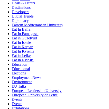
Deals & Offers
Destinations
Developers
Digital Trends
Diplomacy
Eastern Mediterranean University
Eat In Bafra
Eat In Famagusta
Eat in Guzelyurt
Eat In Iskele
Eat in Karpaz
Eat In Kyrenia
Eat in Lefke
Eat In Nicosia
Education
Educational
Elections
Employment News
Environment
EU Talks
European Leadership University
European University of Lefke
Events
Events
Exhibitions