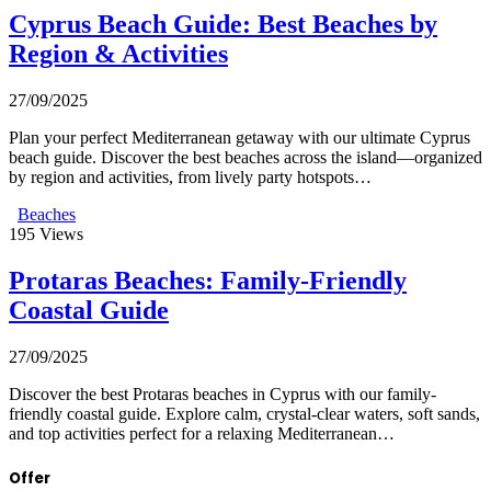
Cyprus Beach Guide: Best Beaches by
Region & Activities
27/09/2025
Plan your perfect Mediterranean getaway with our ultimate Cyprus
beach guide. Discover the best beaches across the island—organized
by region and activities, from lively party hotspots…
Beaches
195
Views
Protaras Beaches: Family-Friendly
Coastal Guide
27/09/2025
Discover the best Protaras beaches in Cyprus with our family-
friendly coastal guide. Explore calm, crystal-clear waters, soft sands,
and top activities perfect for a relaxing Mediterranean…
Offer