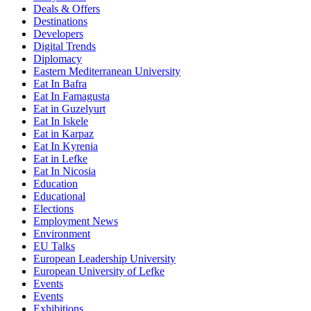
Deals & Offers
Destinations
Developers
Digital Trends
Diplomacy
Eastern Mediterranean University
Eat In Bafra
Eat In Famagusta
Eat in Guzelyurt
Eat In Iskele
Eat in Karpaz
Eat In Kyrenia
Eat in Lefke
Eat In Nicosia
Education
Educational
Elections
Employment News
Environment
EU Talks
European Leadership University
European University of Lefke
Events
Events
Exhibitions