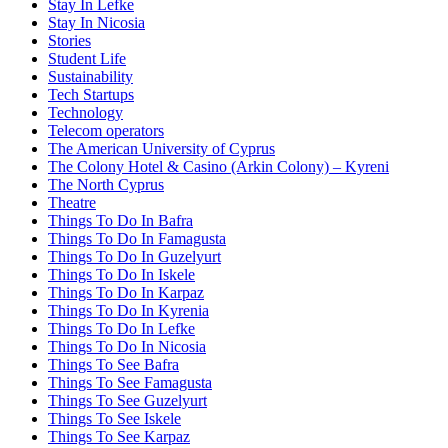
Stay In Lefke
Stay In Nicosia
Stories
Student Life
Sustainability
Tech Startups
Technology
Telecom operators
The American University of Cyprus
The Colony Hotel & Casino (Arkin Colony) – Kyreni
The North Cyprus
Theatre
Things To Do In Bafra
Things To Do In Famagusta
Things To Do In Guzelyurt
Things To Do In Iskele
Things To Do In Karpaz
Things To Do In Kyrenia
Things To Do In Lefke
Things To Do In Nicosia
Things To See Bafra
Things To See Famagusta
Things To See Guzelyurt
Things To See Iskele
Things To See Karpaz