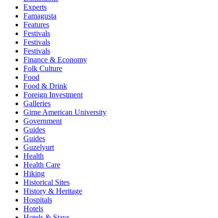
Experts
Famagusta
Features
Festivals
Festivals
Festivals
Finance & Economy
Folk Culture
Food
Food & Drink
Foreign Investment
Galleries
Girne American University
Government
Guides
Guides
Guzelyurt
Health
Health Care
Hiking
Historical Sites
History & Heritage
Hospitals
Hotels
Hotels & Stays