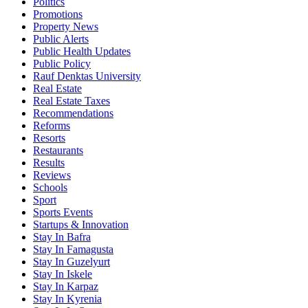
Politics
Promotions
Property News
Public Alerts
Public Health Updates
Public Policy
Rauf Denktas University
Real Estate
Real Estate Taxes
Recommendations
Reforms
Resorts
Restaurants
Results
Reviews
Schools
Sport
Sports Events
Startups & Innovation
Stay In Bafra
Stay In Famagusta
Stay In Guzelyurt
Stay In Iskele
Stay In Karpaz
Stay In Kyrenia