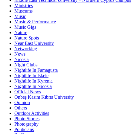
Middle East Technical University – Northern Cyprus Campus
Ministries
Museums
Music
Music & Performance
Music Gigs
Nature
Nature Spots
Near East University
Networking
News
Nicosia
Night Clubs
Nightlife In Famagusta
Nightlife In Iskele
Nightlife In Kyrenia
Nightlife In Nicosia
Official News
Onbeş Kasım Kıbrıs University
Opinion
Others
Outdoor Activities
Photo Stories
Photography
Politicians