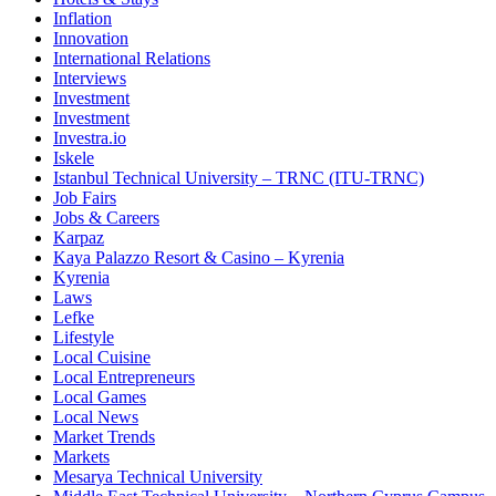
Inflation
Innovation
International Relations
Interviews
Investment
Investment
Investra.io
Iskele
Istanbul Technical University – TRNC (ITU-TRNC)
Job Fairs
Jobs & Careers
Karpaz
Kaya Palazzo Resort & Casino – Kyrenia
Kyrenia
Laws
Lefke
Lifestyle
Local Cuisine
Local Entrepreneurs
Local Games
Local News
Market Trends
Markets
Mesarya Technical University