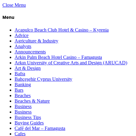
Close Menu
Menu
Acapulco Beach Club Hotel & Casino – Kyrenia
Advice
Agriculture & Industry
Analysts
Announcements
Arkin Palm Beach Hotel Casino – Famagusta
Arkın University of Creative Arts and Design (ARUCAD)
Art & Design
Bafra
Bahçeşehir Cyprus University
Banking
Bars
Beaches
Beaches & Nature
Business
Business
Business Tips
Buying Guides
Café del Mar – Famagusta
Cafes