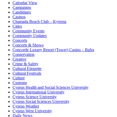
Calendar View
Campaigns
Candidates
Casinos
Chamada Beach Club – Kyrenia
Cities
Community Events
Community Updates
Concerts
Concerts & Shows
Concorde Luxury Resort (Tower) Casino – Bafra
Conservation
Creative
Crime & Safety
Cultural Etiquette
Cultural Festivals
Culture
Customs
Cyprus Health and Social Sciences University
Cyprus International University
Cyprus Science University
Cyprus Social Sciences University
Cyprus Weather
Cyprus West University
Daily News