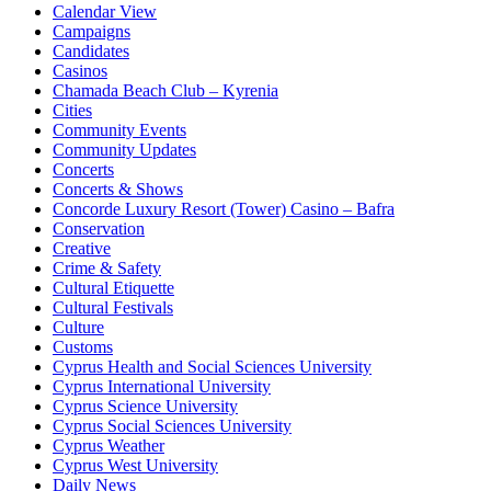
Calendar View
Campaigns
Candidates
Casinos
Chamada Beach Club – Kyrenia
Cities
Community Events
Community Updates
Concerts
Concerts & Shows
Concorde Luxury Resort (Tower) Casino – Bafra
Conservation
Creative
Crime & Safety
Cultural Etiquette
Cultural Festivals
Culture
Customs
Cyprus Health and Social Sciences University
Cyprus International University
Cyprus Science University
Cyprus Social Sciences University
Cyprus Weather
Cyprus West University
Daily News