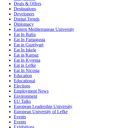
Deals & Offers
Destinations
Developers
Digital Trends
Diplomacy
Eastern Mediterranean University
Eat In Bafra
Eat In Famagusta
Eat in Guzelyurt
Eat In Iskele
Eat in Karpaz
Eat In Kyrenia
Eat in Lefke
Eat In Nicosia
Education
Educational
Elections
Employment News
Environment
EU Talks
European Leadership University
European University of Lefke
Events
Events
Exhibitions