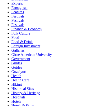
Experts
Famagusta
Features
Festivals
Festivals
Festivals
Finance & Economy
Folk Culture
Food
Food & Drink
Foreign Investment
Galleries
Girne American University
Government
Guides
Guides
Guzelyurt
Health
Health Care
Hiking
Historical Sites
History & Heritage
Hospitals
Hotels
Hotels & Stays