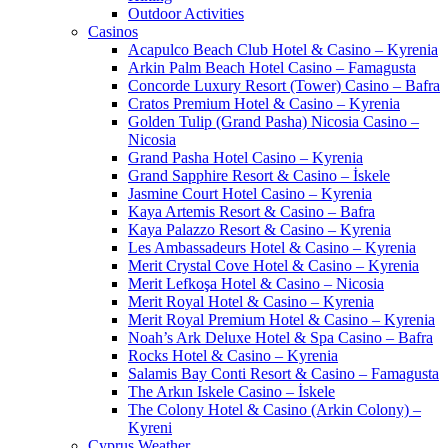
Outdoor Activities
Casinos
Acapulco Beach Club Hotel & Casino – Kyrenia
Arkin Palm Beach Hotel Casino – Famagusta
Concorde Luxury Resort (Tower) Casino – Bafra
Cratos Premium Hotel & Casino – Kyrenia
Golden Tulip (Grand Pasha) Nicosia Casino –
Nicosia
Grand Pasha Hotel Casino – Kyrenia
Grand Sapphire Resort & Casino – İskele
Jasmine Court Hotel Casino – Kyrenia
Kaya Artemis Resort & Casino – Bafra
Kaya Palazzo Resort & Casino – Kyrenia
Les Ambassadeurs Hotel & Casino – Kyrenia
Merit Crystal Cove Hotel & Casino – Kyrenia
Merit Lefkoşa Hotel & Casino – Nicosia
Merit Royal Hotel & Casino – Kyrenia
Merit Royal Premium Hotel & Casino – Kyrenia
Noah’s Ark Deluxe Hotel & Spa Casino – Bafra
Rocks Hotel & Casino – Kyrenia
Salamis Bay Conti Resort & Casino – Famagusta
The Arkın Iskele Casino – İskele
The Colony Hotel & Casino (Arkin Colony) –
Kyreni
Cyprus Weather