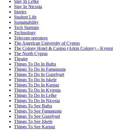
Stay In Lefke
Stay In Nicosia
Stories
Student Life
Sustainability
Tech Startups
Technology
Telecom operators
The American University of Cyprus
The Colony Hotel & Casino (Arkin Colony) – Kyreni
The North Cyprus
Theatre
Things To Do In Bafra
Things To Do In Famagusta
Things To Do In Guzelyurt
Things To Do In Iskele
Things To Do In Karpaz
Things To Do In Kyrenia
Things To Do In Lefke
Things To Do In Nicosia
Things To See Bafra
Things To See Famagusta
Things To See Guzelyurt
Things To See Iskele
Things To See Karpaz