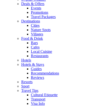
Deals & Offers
Events
Promotions
Travel Packages
Destinations
Cities
Nature Spots
Villages
Food & Drink
Bars
Cafes
Local Cuisine
Restaurants
Hotels
Hotels & Stays
Guides
Recommendations
Reviews
Resorts
Sport
Travel Tips
Cultural Etiquette
Transport
Visa Info