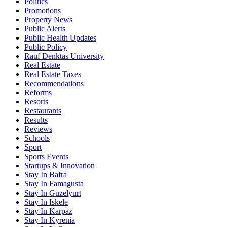
Politics
Promotions
Property News
Public Alerts
Public Health Updates
Public Policy
Rauf Denktas University
Real Estate
Real Estate Taxes
Recommendations
Reforms
Resorts
Restaurants
Results
Reviews
Schools
Sport
Sports Events
Startups & Innovation
Stay In Bafra
Stay In Famagusta
Stay In Guzelyurt
Stay In Iskele
Stay In Karpaz
Stay In Kyrenia