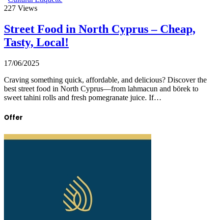
227
Views
Street Food in North Cyprus – Cheap,
Tasty, Local!
17/06/2025
Craving something quick, affordable, and delicious? Discover the
best street food in North Cyprus—from lahmacun and börek to
sweet tahini rolls and fresh pomegranate juice. If…
Offer