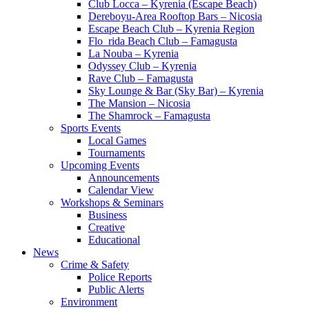
Club Locca – Kyrenia (Escape Beach)
Dereboyu-Area Rooftop Bars – Nicosia
Escape Beach Club – Kyrenia Region
Flo_rida Beach Club – Famagusta
La Nouba – Kyrenia
Odyssey Club – Kyrenia
Rave Club – Famagusta
Sky Lounge & Bar (Sky Bar) – Kyrenia
The Mansion – Nicosia
The Shamrock – Famagusta
Sports Events
Local Games
Tournaments
Upcoming Events
Announcements
Calendar View
Workshops & Seminars
Business
Creative
Educational
News
Crime & Safety
Police Reports
Public Alerts
Environment