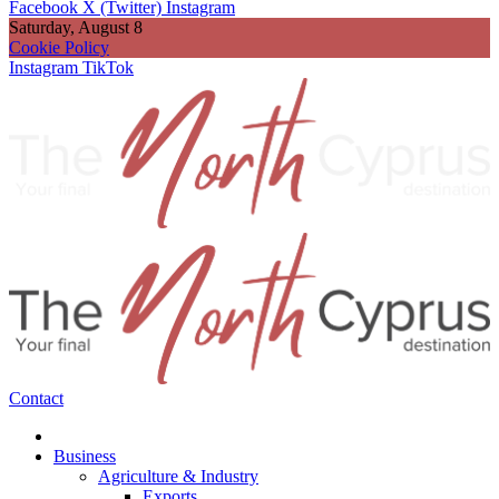
Facebook
X (Twitter)
Instagram
Saturday, August 8
Cookie Policy
Instagram
TikTok
Contact
Business
Agriculture & Industry
Exports