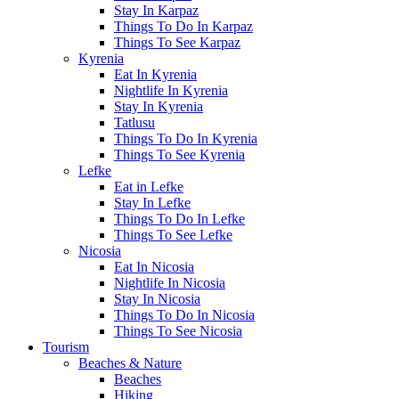
Stay In Karpaz
Things To Do In Karpaz
Things To See Karpaz
Kyrenia
Eat In Kyrenia
Nightlife In Kyrenia
Stay In Kyrenia
Tatlusu
Things To Do In Kyrenia
Things To See Kyrenia
Lefke
Eat in Lefke
Stay In Lefke
Things To Do In Lefke
Things To See Lefke
Nicosia
Eat In Nicosia
Nightlife In Nicosia
Stay In Nicosia
Things To Do In Nicosia
Things To See Nicosia
Tourism
Beaches & Nature
Beaches
Hiking