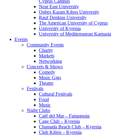
Cyprus Campus
Near East University
Onbeş Kasım Kıbrıs University
Rauf Denktas University
The American University of Cyprus
University of Kyrenia
University of Mediterranean Karpasia
Events
Community Events
Charity
Markets
Networking
Concerts & Shows
Comedy
Music Gigs
Theatre
Festivals
Cultural Festivals
Food
Music
Night Clubs
Café del Mar – Famagusta
Cage Club – Kyrenia
Chamada Beach Club – Kyrenia
Club Kıbrıs – Kyrenia