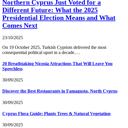
Northern Cyprus Just Voted for a
Different Future: What the 2025
Presidential Election Means and What
Comes Next
23/10/2025
On 19 October 2025, Turkish Cypriots delivered the most
consequential political upset in a decade.…
20 Breathtaking Nicosia Attractions That Will Leave You
Speechless
30/09/2025
Discover the Best Restaurants in Famagusta, North Cyprus
30/09/2025
Cyprus Flora Guide: Plants Trees & Natural Vegetation
30/09/2025