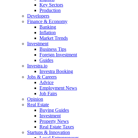
Key Sectors
Production
Developers
Finance & Economy
Banking
Inflation
Market Trends
Investment
Business Tips
Foreign Investment
Guides
Investra.io
Investra Booking
Jobs & Careers
Advice
Employment News
Job Fairs
Opinion
Real Estate
Buying Guides
Investment
Property News
Real Estate Taxes
Startups & Innovation
Local Entrepreneurs