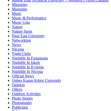
Middle East Technical University – Northern Cyprus Campus
Ministries
Museums
Music
Music & Performance
Music Gigs
Nature
Nature Spots
Near East University
Networking
News
Nicosia
Night Clubs
Nightlife In Famagusta
Nightlife In Iskele
Nightlife In Kyrenia
Nightlife In Nicosia
Official News
Onbeş Kasım Kıbrıs University
Opinion
Others
Outdoor Activities
Photo Stories
Photography
Politicians