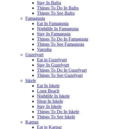
Stay In Bafra
Things To Do In Bafra
Things To See Bafra
Famagusta
Eat In Famagusta
Nightlife In Famagusta
Stay In Famagusta
Things To Do In Famagusta
Things To See Famagusta
Varosha
Guzelyurt
Eat in Guzelyurt
Stay In Guzelyurt
Things To Do In Guzelyurt
Things To See Guzelyurt
Iskele
Eat In Iskele
Long Beach
Nightlife In Iskele
Shop In Iskele
Stay In Iskele
Things To Do In Iskele
Things To See Iskele
Karpaz
Eat in Karpaz