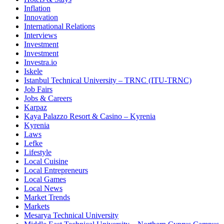
Inflation
Innovation
International Relations
Interviews
Investment
Investment
Investra.io
Iskele
Istanbul Technical University – TRNC (ITU-TRNC)
Job Fairs
Jobs & Careers
Karpaz
Kaya Palazzo Resort & Casino – Kyrenia
Kyrenia
Laws
Lefke
Lifestyle
Local Cuisine
Local Entrepreneurs
Local Games
Local News
Market Trends
Markets
Mesarya Technical University