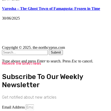
Varosha – The Ghost Town of Famagusta: Frozen in Time
30/06/2025
Copyright © 2025. the-northcyprus.com
Submit
Type above and press
Enter
to search. Press
Esc
to cancel.
Receive the latest news
Subscribe To Our Weekly
Newsletter
Get notified about new articles
Email Address