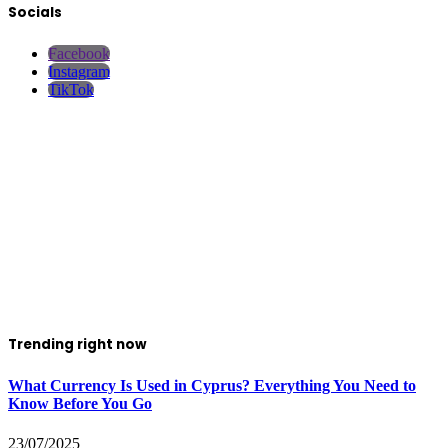
Socials
Facebook
Instagram
TikTok
Trending right now
What Currency Is Used in Cyprus? Everything You Need to
Know Before You Go
23/07/2025