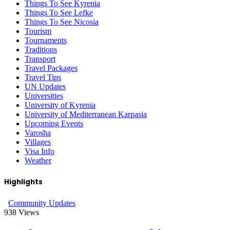
Things To See Kyrenia
Things To See Lefke
Things To See Nicosia
Tourism
Tournaments
Traditions
Transport
Travel Packages
Travel Tips
UN Updates
Universities
University of Kyrenia
University of Mediterranean Karpasia
Upcoming Events
Varosha
Villages
Visa Info
Weather
Highlights
Community Updates
938
Views