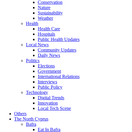
Conservation
Nature
Sustainability
Weather
Health
Health Care
Hospitals
Public Health Updates
Local News
Community Updates
Daily News
Politics
Elections
Government
International Relations
Interviews
Public Policy
Technology
Digital Trends
Innovation
Local Tech Scene
Others
The North Cyprus
Bafra
Eat In Bafra