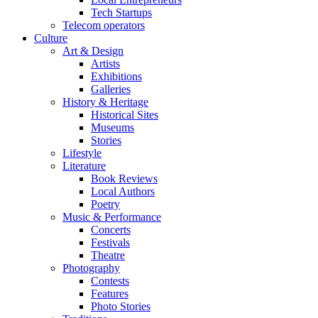
Tech Startups
Telecom operators
Culture
Art & Design
Artists
Exhibitions
Galleries
History & Heritage
Historical Sites
Museums
Stories
Lifestyle
Literature
Book Reviews
Local Authors
Poetry
Music & Performance
Concerts
Festivals
Theatre
Photography
Contests
Features
Photo Stories