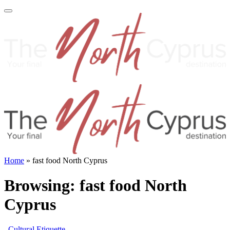
Home
»
fast food North Cyprus
Browsing:
fast food North
Cyprus
Cultural Etiquette