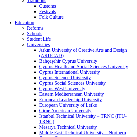
Traditions
Customs
Festivals
Folk Culture
Education
Reforms
Schools
Student Life
Universities
Arkın University of Creative Arts and Design
(ARUCAD)
Bahçeşehir Cyprus University
Cyprus Health and Social Sciences University
Cyprus International University
Cyprus Science University
Cyprus Social Sciences University
Cyprus West University
Eastern Mediterranean University
European Leadership University
European University of Lefke
Girne American University
Istanbul Technical University – TRNC (ITU-
TRNC)
Mesarya Technical University
Middle East Technical University – Northern