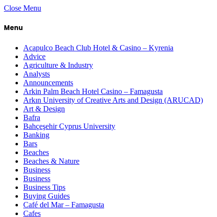
Close Menu
Menu
Acapulco Beach Club Hotel & Casino – Kyrenia
Advice
Agriculture & Industry
Analysts
Announcements
Arkin Palm Beach Hotel Casino – Famagusta
Arkın University of Creative Arts and Design (ARUCAD)
Art & Design
Bafra
Bahçeşehir Cyprus University
Banking
Bars
Beaches
Beaches & Nature
Business
Business
Business Tips
Buying Guides
Café del Mar – Famagusta
Cafes