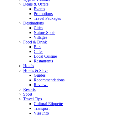
Deals & Offers
Events
Promotions
Travel Packages
Destinations
Cities
Nature Spots
Villages
Food & Drink
Bars
Cafes
Local Cuisine
Restaurants
Hotels
Hotels & Stays
Guides
Recommendations
Reviews
Resorts
Sport
Travel Tips
Cultural Etiquette
Transport
Visa Info