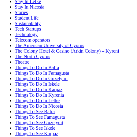
Stay In Lefke
Stay In Nicosia
Stories
Student Life
Sustainability
Tech Startups
Technology
Telecom operators
The American University of Cyprus
The Colony Hotel & Casino (Arkin Colony) – Kyreni
The North Cyprus
Theatre
Things To Do In Bafra
Things To Do In Famagusta
Things To Do In Guzelyurt
Things To Do In Iskele
Things To Do In Karpaz
Things To Do In Kyrenia
Things To Do In Lefke
Things To Do In Nicosia
Things To See Bafra
Things To See Famagusta
Things To See Guzelyurt
Things To See Iskele
Things To See Karpaz