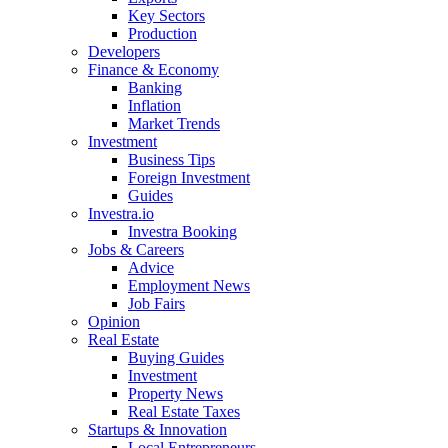
Key Sectors
Production
Developers
Finance & Economy
Banking
Inflation
Market Trends
Investment
Business Tips
Foreign Investment
Guides
Investra.io
Investra Booking
Jobs & Careers
Advice
Employment News
Job Fairs
Opinion
Real Estate
Buying Guides
Investment
Property News
Real Estate Taxes
Startups & Innovation
Local Entrepreneurs