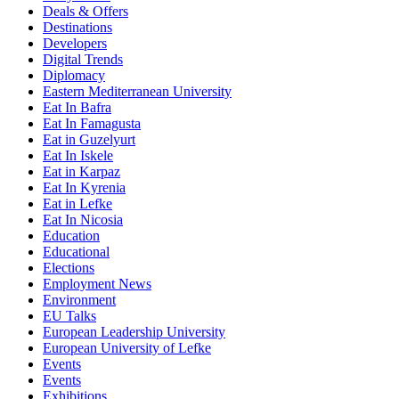
Deals & Offers
Destinations
Developers
Digital Trends
Diplomacy
Eastern Mediterranean University
Eat In Bafra
Eat In Famagusta
Eat in Guzelyurt
Eat In Iskele
Eat in Karpaz
Eat In Kyrenia
Eat in Lefke
Eat In Nicosia
Education
Educational
Elections
Employment News
Environment
EU Talks
European Leadership University
European University of Lefke
Events
Events
Exhibitions