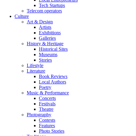
Tech Startups
Telecom operators
Culture
Art & Design
Artists
Exhibitions
Galleries
History & Heritage
Historical Sites
Museums
Stories
Lifestyle
Literature
Book Reviews
Local Authors
Poetry
Music & Performance
Concerts
Festivals
Theatre
Photography
Contests
Features
Photo Stories