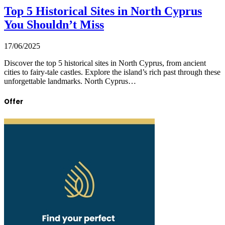
Top 5 Historical Sites in North Cyprus
You Shouldn’t Miss
17/06/2025
Discover the top 5 historical sites in North Cyprus, from ancient
cities to fairy-tale castles. Explore the island’s rich past through these
unforgettable landmarks. North Cyprus…
Offer