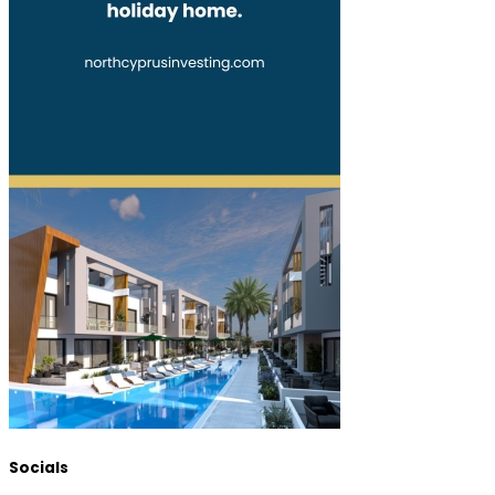
Socials