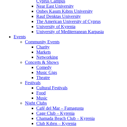
Cyprus Campus
Near East University
Onbeş Kasım Kıbrıs University
Rauf Denktas University
The American University of Cyprus
University of Kyrenia
University of Mediterranean Karpasia
Events
Community Events
Charity
Markets
Networking
Concerts & Shows
Comedy
Music Gigs
Theatre
Festivals
Cultural Festivals
Food
Music
Night Clubs
Café del Mar – Famagusta
Cage Club – Kyrenia
Chamada Beach Club – Kyrenia
Club Kıbrıs – Kyrenia