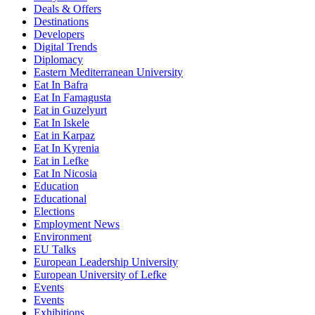
Deals & Offers
Destinations
Developers
Digital Trends
Diplomacy
Eastern Mediterranean University
Eat In Bafra
Eat In Famagusta
Eat in Guzelyurt
Eat In Iskele
Eat in Karpaz
Eat In Kyrenia
Eat in Lefke
Eat In Nicosia
Education
Educational
Elections
Employment News
Environment
EU Talks
European Leadership University
European University of Lefke
Events
Events
Exhibitions