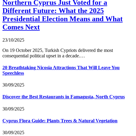
Northern Cyprus Just Voted for a
Different Future: What the 2025
Presidential Election Means and What
Comes Next
23/10/2025
On 19 October 2025, Turkish Cypriots delivered the most
consequential political upset in a decade.…
20 Breathtaking Nicosia Attractions That Will Leave You
Speechless
30/09/2025
Discover the Best Restaurants in Famagusta, North Cyprus
30/09/2025
Cyprus Flora Guide: Plants Trees & Natural Vegetation
30/09/2025