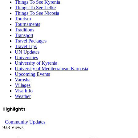
Things To See Kyrenia
Things To See Lefke
Things To See Nicosia
Tourism
Tournaments
Traditions
Transport
Travel Packages
Travel Tips
UN Updates
Universities
University of Kyrenia
University of Mediterranean Karpasia
Upcoming Events
Varosha
Villages
Visa Info
Weather
Highlights
Community Updates
938
Views