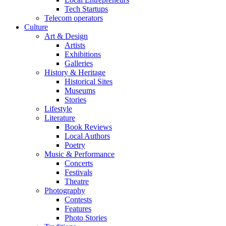
Tech Startups
Telecom operators
Culture
Art & Design
Artists
Exhibitions
Galleries
History & Heritage
Historical Sites
Museums
Stories
Lifestyle
Literature
Book Reviews
Local Authors
Poetry
Music & Performance
Concerts
Festivals
Theatre
Photography
Contests
Features
Photo Stories