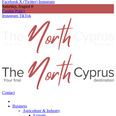
Facebook
X (Twitter)
Instagram
Saturday, August 8
Cookie Policy
Instagram
TikTok
Contact
Business
Agriculture & Industry
Exports