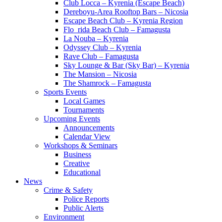
Club Locca – Kyrenia (Escape Beach)
Dereboyu-Area Rooftop Bars – Nicosia
Escape Beach Club – Kyrenia Region
Flo_rida Beach Club – Famagusta
La Nouba – Kyrenia
Odyssey Club – Kyrenia
Rave Club – Famagusta
Sky Lounge & Bar (Sky Bar) – Kyrenia
The Mansion – Nicosia
The Shamrock – Famagusta
Sports Events
Local Games
Tournaments
Upcoming Events
Announcements
Calendar View
Workshops & Seminars
Business
Creative
Educational
News
Crime & Safety
Police Reports
Public Alerts
Environment