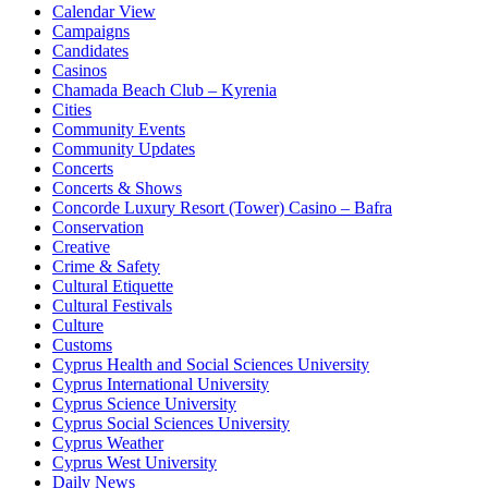
Calendar View
Campaigns
Candidates
Casinos
Chamada Beach Club – Kyrenia
Cities
Community Events
Community Updates
Concerts
Concerts & Shows
Concorde Luxury Resort (Tower) Casino – Bafra
Conservation
Creative
Crime & Safety
Cultural Etiquette
Cultural Festivals
Culture
Customs
Cyprus Health and Social Sciences University
Cyprus International University
Cyprus Science University
Cyprus Social Sciences University
Cyprus Weather
Cyprus West University
Daily News