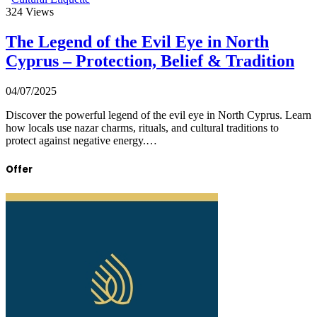
324
Views
The Legend of the Evil Eye in North
Cyprus – Protection, Belief & Tradition
04/07/2025
Discover the powerful legend of the evil eye in North Cyprus. Learn
how locals use nazar charms, rituals, and cultural traditions to
protect against negative energy.…
Offer