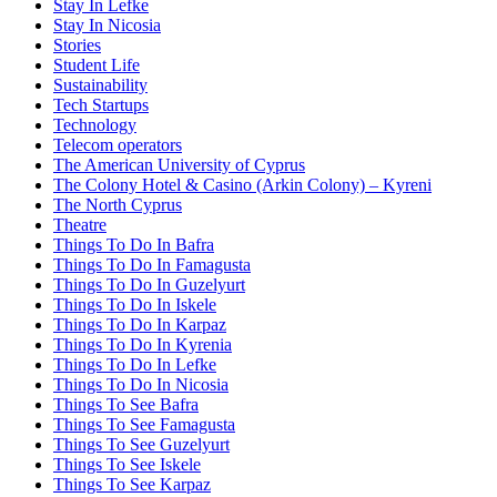
Stay In Lefke
Stay In Nicosia
Stories
Student Life
Sustainability
Tech Startups
Technology
Telecom operators
The American University of Cyprus
The Colony Hotel & Casino (Arkin Colony) – Kyreni
The North Cyprus
Theatre
Things To Do In Bafra
Things To Do In Famagusta
Things To Do In Guzelyurt
Things To Do In Iskele
Things To Do In Karpaz
Things To Do In Kyrenia
Things To Do In Lefke
Things To Do In Nicosia
Things To See Bafra
Things To See Famagusta
Things To See Guzelyurt
Things To See Iskele
Things To See Karpaz