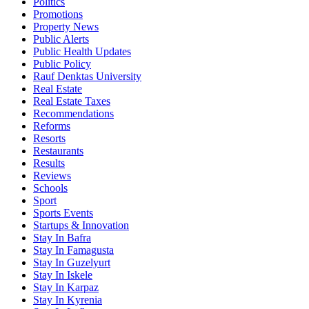
Politics
Promotions
Property News
Public Alerts
Public Health Updates
Public Policy
Rauf Denktas University
Real Estate
Real Estate Taxes
Recommendations
Reforms
Resorts
Restaurants
Results
Reviews
Schools
Sport
Sports Events
Startups & Innovation
Stay In Bafra
Stay In Famagusta
Stay In Guzelyurt
Stay In Iskele
Stay In Karpaz
Stay In Kyrenia