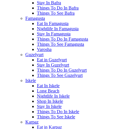
Stay In Bafra
Things To Do In Bafra
Things To See Bafra
Famagusta
Eat In Famagusta
Nightlife In Famagusta
Stay In Famagusta
Things To Do In Famagusta
Things To See Famagusta
Varosha
Guzelyurt
Eat in Guzelyurt
Stay In Guzelyurt
Things To Do In Guzelyurt
Things To See Guzelyurt
Iskele
Eat In Iskele
Long Beach
Nightlife In Iskele
Shop In Iskele
Stay In Iskele
Things To Do In Iskele
Things To See Iskele
Karpaz
Eat in Karpaz