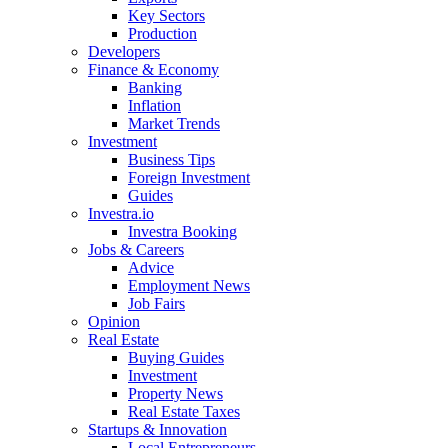
Key Sectors
Production
Developers
Finance & Economy
Banking
Inflation
Market Trends
Investment
Business Tips
Foreign Investment
Guides
Investra.io
Investra Booking
Jobs & Careers
Advice
Employment News
Job Fairs
Opinion
Real Estate
Buying Guides
Investment
Property News
Real Estate Taxes
Startups & Innovation
Local Entrepreneurs