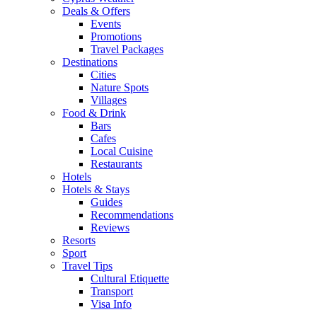
Deals & Offers
Events
Promotions
Travel Packages
Destinations
Cities
Nature Spots
Villages
Food & Drink
Bars
Cafes
Local Cuisine
Restaurants
Hotels
Hotels & Stays
Guides
Recommendations
Reviews
Resorts
Sport
Travel Tips
Cultural Etiquette
Transport
Visa Info