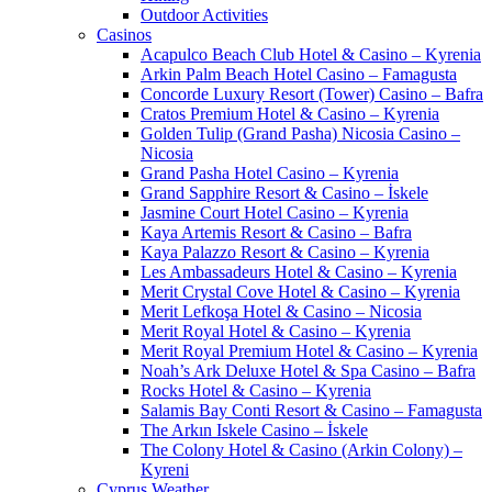
Outdoor Activities
Casinos
Acapulco Beach Club Hotel & Casino – Kyrenia
Arkin Palm Beach Hotel Casino – Famagusta
Concorde Luxury Resort (Tower) Casino – Bafra
Cratos Premium Hotel & Casino – Kyrenia
Golden Tulip (Grand Pasha) Nicosia Casino –
Nicosia
Grand Pasha Hotel Casino – Kyrenia
Grand Sapphire Resort & Casino – İskele
Jasmine Court Hotel Casino – Kyrenia
Kaya Artemis Resort & Casino – Bafra
Kaya Palazzo Resort & Casino – Kyrenia
Les Ambassadeurs Hotel & Casino – Kyrenia
Merit Crystal Cove Hotel & Casino – Kyrenia
Merit Lefkoşa Hotel & Casino – Nicosia
Merit Royal Hotel & Casino – Kyrenia
Merit Royal Premium Hotel & Casino – Kyrenia
Noah’s Ark Deluxe Hotel & Spa Casino – Bafra
Rocks Hotel & Casino – Kyrenia
Salamis Bay Conti Resort & Casino – Famagusta
The Arkın Iskele Casino – İskele
The Colony Hotel & Casino (Arkin Colony) –
Kyreni
Cyprus Weather