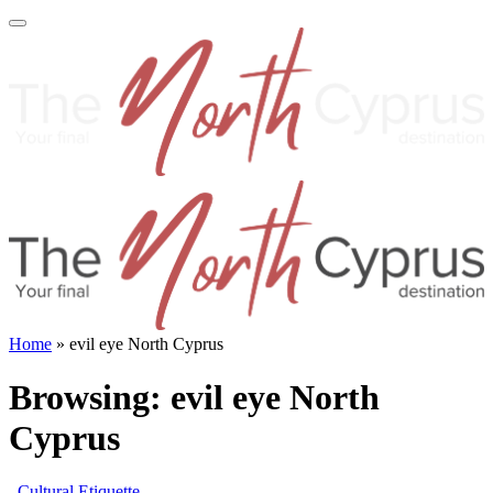
Home
»
evil eye North Cyprus
Browsing:
evil eye North
Cyprus
Cultural Etiquette