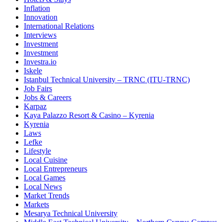
Inflation
Innovation
International Relations
Interviews
Investment
Investment
Investra.io
Iskele
Istanbul Technical University – TRNC (ITU-TRNC)
Job Fairs
Jobs & Careers
Karpaz
Kaya Palazzo Resort & Casino – Kyrenia
Kyrenia
Laws
Lefke
Lifestyle
Local Cuisine
Local Entrepreneurs
Local Games
Local News
Market Trends
Markets
Mesarya Technical University