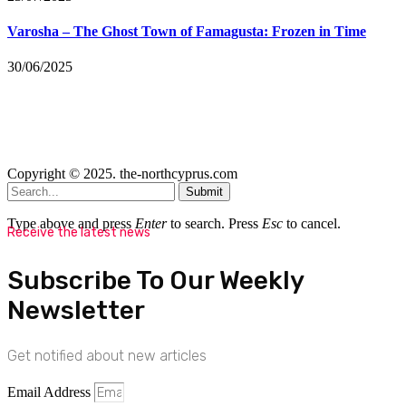
Varosha – The Ghost Town of Famagusta: Frozen in Time
30/06/2025
Copyright © 2025. the-northcyprus.com
Submit
Type above and press
Enter
to search. Press
Esc
to cancel.
Receive the latest news
Subscribe To Our Weekly
Newsletter
Get notified about new articles
Email Address