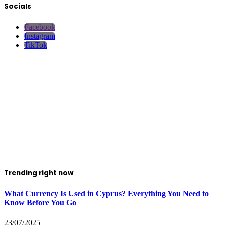
Socials
Facebook
Instagram
TikTok
Trending right now
What Currency Is Used in Cyprus? Everything You Need to
Know Before You Go
23/07/2025