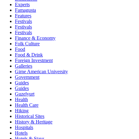
Experts
Famagusta
Features
Festivals
Festivals
Festivals
Finance & Economy
Folk Culture
Food
Food & Drink
Foreign Investment
Galleries
Girne American University
Government
Guides
Guides
Guzelyurt
Health
Health Care
Hiking
Historical Sites
History & Heritage
Hospitals
Hotels
Hotels & Stays