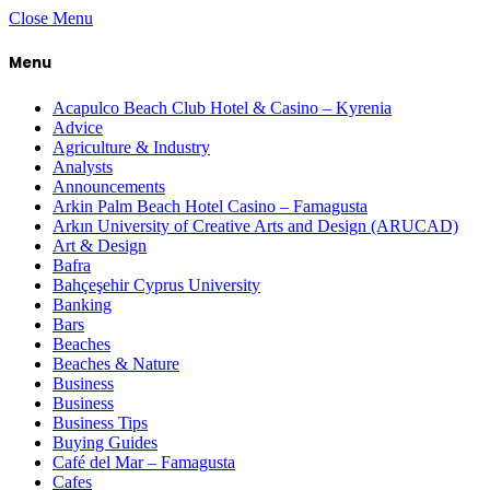
Close Menu
Menu
Acapulco Beach Club Hotel & Casino – Kyrenia
Advice
Agriculture & Industry
Analysts
Announcements
Arkin Palm Beach Hotel Casino – Famagusta
Arkın University of Creative Arts and Design (ARUCAD)
Art & Design
Bafra
Bahçeşehir Cyprus University
Banking
Bars
Beaches
Beaches & Nature
Business
Business
Business Tips
Buying Guides
Café del Mar – Famagusta
Cafes