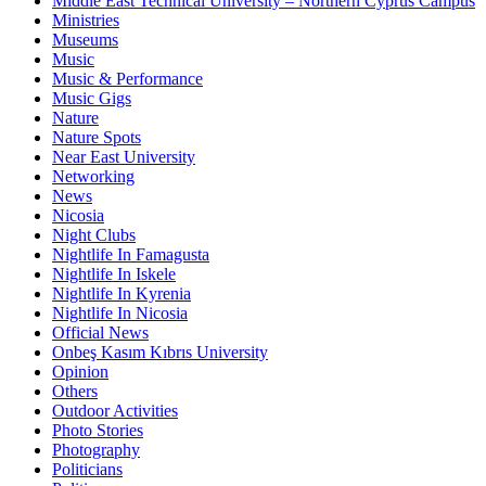
Middle East Technical University – Northern Cyprus Campus
Ministries
Museums
Music
Music & Performance
Music Gigs
Nature
Nature Spots
Near East University
Networking
News
Nicosia
Night Clubs
Nightlife In Famagusta
Nightlife In Iskele
Nightlife In Kyrenia
Nightlife In Nicosia
Official News
Onbeş Kasım Kıbrıs University
Opinion
Others
Outdoor Activities
Photo Stories
Photography
Politicians