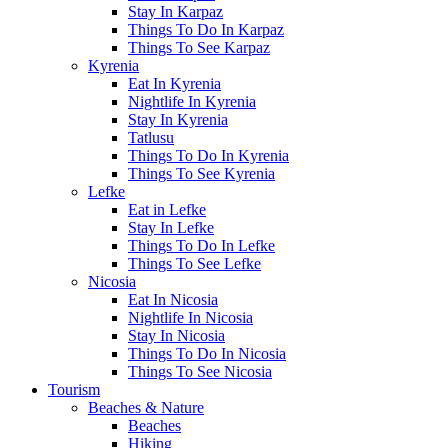
Stay In Karpaz
Things To Do In Karpaz
Things To See Karpaz
Kyrenia
Eat In Kyrenia
Nightlife In Kyrenia
Stay In Kyrenia
Tatlusu
Things To Do In Kyrenia
Things To See Kyrenia
Lefke
Eat in Lefke
Stay In Lefke
Things To Do In Lefke
Things To See Lefke
Nicosia
Eat In Nicosia
Nightlife In Nicosia
Stay In Nicosia
Things To Do In Nicosia
Things To See Nicosia
Tourism
Beaches & Nature
Beaches
Hiking