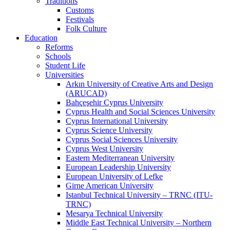
Traditions
Customs
Festivals
Folk Culture
Education
Reforms
Schools
Student Life
Universities
Arkın University of Creative Arts and Design
(ARUCAD)
Bahçeşehir Cyprus University
Cyprus Health and Social Sciences University
Cyprus International University
Cyprus Science University
Cyprus Social Sciences University
Cyprus West University
Eastern Mediterranean University
European Leadership University
European University of Lefke
Girne American University
Istanbul Technical University – TRNC (ITU-
TRNC)
Mesarya Technical University
Middle East Technical University – Northern