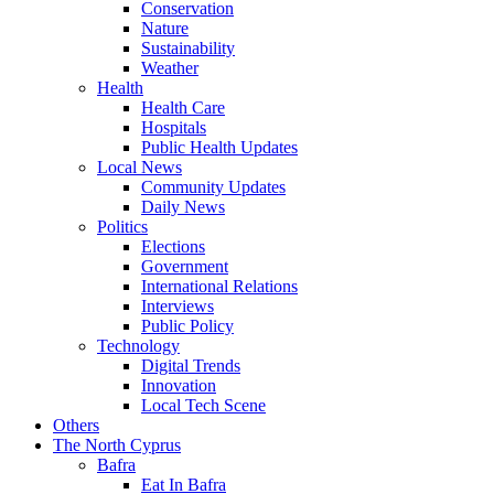
Conservation
Nature
Sustainability
Weather
Health
Health Care
Hospitals
Public Health Updates
Local News
Community Updates
Daily News
Politics
Elections
Government
International Relations
Interviews
Public Policy
Technology
Digital Trends
Innovation
Local Tech Scene
Others
The North Cyprus
Bafra
Eat In Bafra