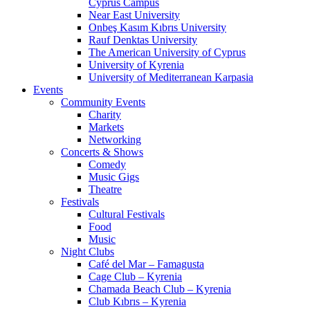
Cyprus Campus
Near East University
Onbeş Kasım Kıbrıs University
Rauf Denktas University
The American University of Cyprus
University of Kyrenia
University of Mediterranean Karpasia
Events
Community Events
Charity
Markets
Networking
Concerts & Shows
Comedy
Music Gigs
Theatre
Festivals
Cultural Festivals
Food
Music
Night Clubs
Café del Mar – Famagusta
Cage Club – Kyrenia
Chamada Beach Club – Kyrenia
Club Kıbrıs – Kyrenia